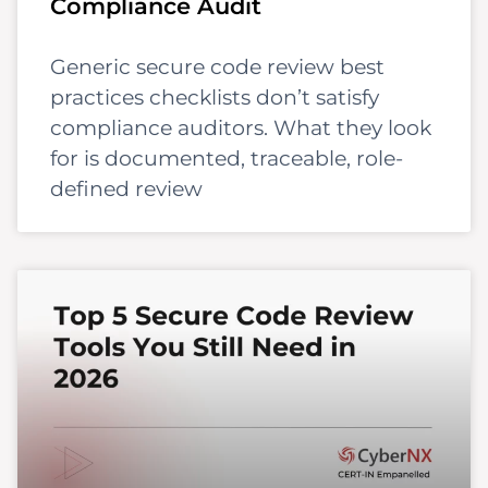
Compliance Audit
Generic secure code review best
practices checklists don’t satisfy
compliance auditors. What they look
for is documented, traceable, role-
defined review