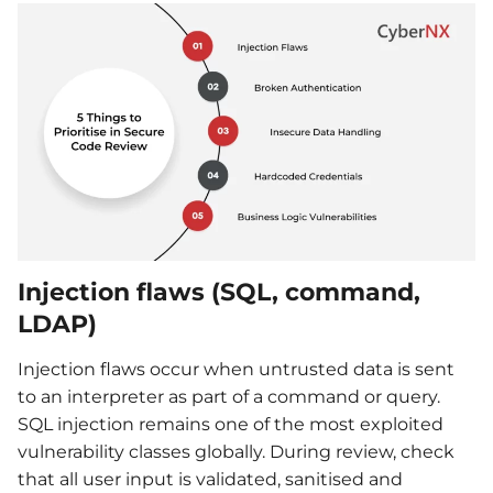
Injection flaws (SQL, command,
LDAP)
Injection flaws occur when untrusted data is sent
to an interpreter as part of a command or query.
SQL injection remains one of the most exploited
vulnerability classes globally. During review, check
that all user input is validated, sanitised and