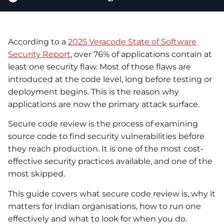
According to a
2025 Veracode State of Software
Security Report
, over 76% of applications contain at
least one security flaw. Most of those flaws are
introduced at the code level, long before testing or
deployment begins. This is the reason why
applications are now the primary attack surface.
Secure code review is the process of examining
source code to find security vulnerabilities before
they reach production. It is one of the most cost-
effective security practices available, and one of the
most skipped.
This guide covers what secure code review is, why it
matters for Indian organisations, how to run one
effectively and what to look for when you do.