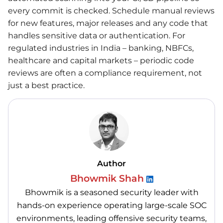
every commit is checked. Schedule manual reviews
for new features, major releases and any code that
handles sensitive data or authentication. For
regulated industries in India – banking, NBFCs,
healthcare and capital markets – periodic code
reviews are often a compliance requirement, not
just a best practice.
Author
Bhowmik Shah
Bhowmik is a seasoned security leader with
hands-on experience operating large-scale SOC
environments, leading offensive security teams,