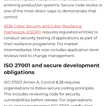
entering production systems. Secure code review is
one of the most direct ways to demonstrate that
control.
SEBI Cyber Security and Cyber Resilience
Framework (CSCRF)
requires regulated entities to
conduct security testing of applications as part of
their resilience programme. For market
intermediaries, this now includes application-level
reviews tied to change management.
ISO 27001 and secure development
obligations
ISO 27001 Annex A, Control 8.28 requires
organisations to follow secure coding principles.
This includes reviewing code for security
vulnerabilities before release. For organisations
pursuing or maintaining ISO 27001 certification,