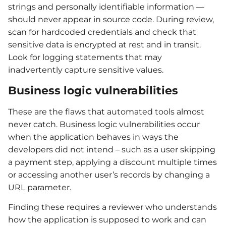
strings and personally identifiable information —
should never appear in source code. During review,
scan for hardcoded credentials and check that
sensitive data is encrypted at rest and in transit.
Look for logging statements that may
inadvertently capture sensitive values.
Business logic vulnerabilities
These are the flaws that automated tools almost
never catch. Business logic vulnerabilities occur
when the application behaves in ways the
developers did not intend – such as a user skipping
a payment step, applying a discount multiple times
or accessing another user’s records by changing a
URL parameter.
Finding these requires a reviewer who understands
how the application is supposed to work and can