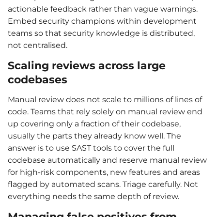
actionable feedback rather than vague warnings.
Embed security champions within development
teams so that security knowledge is distributed,
not centralised.
Scaling reviews across large
codebases
Manual review does not scale to millions of lines of
code. Teams that rely solely on manual review end
up covering only a fraction of their codebase,
usually the parts they already know well. The
answer is to use SAST tools to cover the full
codebase automatically and reserve manual review
for high-risk components, new features and areas
flagged by automated scans. Triage carefully. Not
everything needs the same depth of review.
Managing false positives from