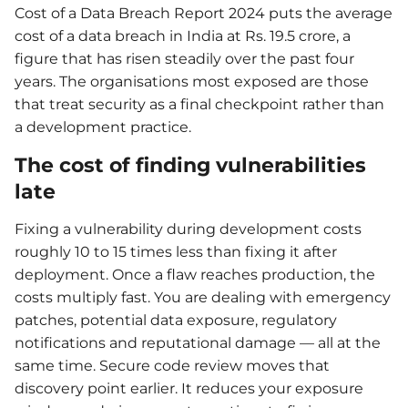
Cost of a Data Breach Report 2024 puts the average
cost of a data breach in India at Rs. 19.5 crore, a
figure that has risen steadily over the past four
years. The organisations most exposed are those
that treat security as a final checkpoint rather than
a development practice.
The cost of finding vulnerabilities
late
Fixing a vulnerability during development costs
roughly 10 to 15 times less than fixing it after
deployment. Once a flaw reaches production, the
costs multiply fast. You are dealing with emergency
patches, potential data exposure, regulatory
notifications and reputational damage — all at the
same time. Secure code review moves that
discovery point earlier. It reduces your exposure