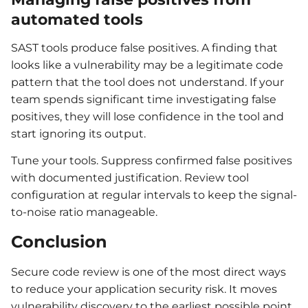
automated tools
SAST tools produce false positives. A finding that
looks like a vulnerability may be a legitimate code
pattern that the tool does not understand. If your
team spends significant time investigating false
positives, they will lose confidence in the tool and
start ignoring its output.
Tune your tools. Suppress confirmed false positives
with documented justification. Review tool
configuration at regular intervals to keep the signal-
to-noise ratio manageable.
Conclusion
Secure code review is one of the most direct ways
to reduce your application security risk. It moves
vulnerability discovery to the earliest possible point