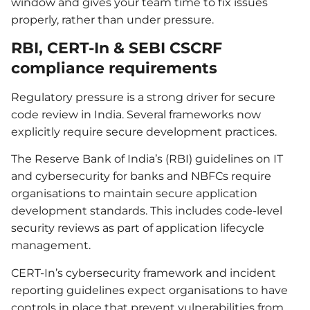
window and gives your team time to fix issues
properly, rather than under pressure.
RBI, CERT-In & SEBI CSCRF
compliance requirements
Regulatory pressure is a strong driver for secure
code review in India. Several frameworks now
explicitly require secure development practices.
The Reserve Bank of India’s (RBI) guidelines on IT
and cybersecurity for banks and NBFCs require
organisations to maintain secure application
development standards. This includes code-level
security reviews as part of application lifecycle
management.
CERT-In’s cybersecurity framework and incident
reporting guidelines expect organisations to have
controls in place that prevent vulnerabilities from