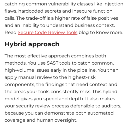
catching common vulnerability classes like injection
flaws, hardcoded secrets and insecure function
calls. The trade-off is a higher rate of false positives
and an inability to understand business context.
Read
Secure Code Review Tools
blog to know more.
Hybrid approach
The most effective approach combines both
methods. You use SAST tools to catch common,
high-volume issues early in the pipeline. You then
apply manual review to the highest-risk
components, the findings that need context and
the areas your tools consistently miss. This hybrid
model gives you speed and depth. It also makes
your security review process defensible to auditors,
because you can demonstrate both automated
coverage and human oversight.