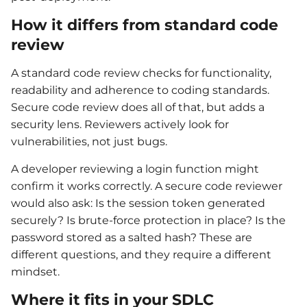
How it differs from standard code
review
A standard code review checks for functionality,
readability and adherence to coding standards.
Secure code review does all of that, but adds a
security lens. Reviewers actively look for
vulnerabilities, not just bugs.
A developer reviewing a login function might
confirm it works correctly. A secure code reviewer
would also ask: Is the session token generated
securely? Is brute-force protection in place? Is the
password stored as a salted hash? These are
different questions, and they require a different
mindset.
Where it fits in your SDLC