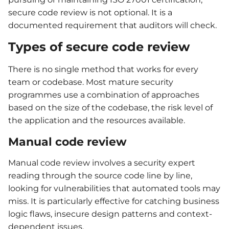
secure code review is not optional. It is a
documented requirement that auditors will check.
Types of secure code review
There is no single method that works for every
team or codebase. Most mature security
programmes use a combination of approaches
based on the size of the codebase, the risk level of
the application and the resources available.
Manual code review
Manual code review involves a security expert
reading through the source code line by line,
looking for vulnerabilities that automated tools may
miss. It is particularly effective for catching business
logic flaws, insecure design patterns and context-
dependent issues.