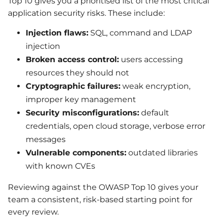
Top 10 gives you a prioritised list of the most critical
application security risks. These include:
Injection flaws:
SQL, command and LDAP
injection
Broken access control:
users accessing
resources they should not
Cryptographic failures:
weak encryption,
improper key management
Security misconfigurations:
default
credentials, open cloud storage, verbose error
messages
Vulnerable components:
outdated libraries
with known CVEs
Reviewing against the OWASP Top 10 gives your
team a consistent, risk-based starting point for
every review.