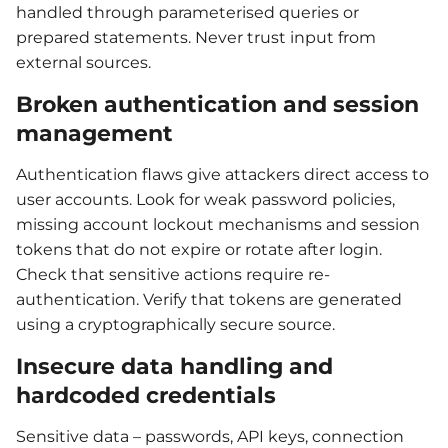
handled through parameterised queries or
prepared statements. Never trust input from
external sources.
Broken authentication and session
management
Authentication flaws give attackers direct access to
user accounts. Look for weak password policies,
missing account lockout mechanisms and session
tokens that do not expire or rotate after login.
Check that sensitive actions require re-
authentication. Verify that tokens are generated
using a cryptographically secure source.
Insecure data handling and
hardcoded credentials
Sensitive data – passwords, API keys, connection