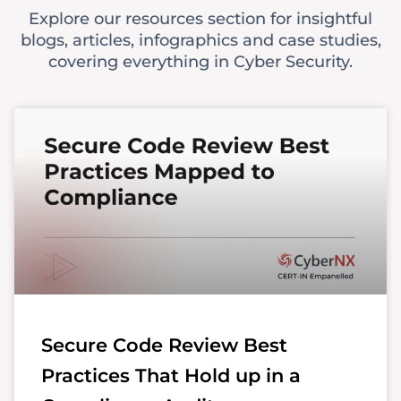
Explore our resources section for insightful
blogs, articles, infographics and case studies,
covering everything in Cyber Security.
Secure Code Review Best
Practices That Hold up in a