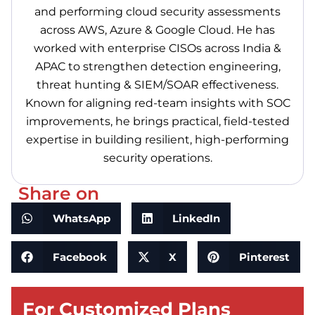
and performing cloud security assessments
across AWS, Azure & Google Cloud. He has
worked with enterprise CISOs across India &
APAC to strengthen detection engineering,
threat hunting & SIEM/SOAR effectiveness.
Known for aligning red-team insights with SOC
improvements, he brings practical, field-tested
expertise in building resilient, high-performing
security operations.
Share on
WhatsApp
LinkedIn
Facebook
X
Pinterest
For Customized Plans