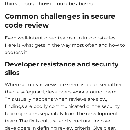
think through how it could be abused.
Common challenges in secure
code review
Even well-intentioned teams run into obstacles.
Here is what gets in the way most often and how to
address it.
Developer resistance and security
silos
When security reviews are seen as a blocker rather
than a safeguard, developers work around them.
This usually happens when reviews are slow,
findings are poorly communicated or the security
team operates separately from the development
team. The fix is cultural and structural. Involve
developers in defining review criteria. Give clear,