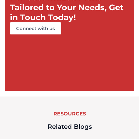
Tailored to Your Needs, Get
in Touch Today!
Connect with us
RESOURCES
Related Blogs