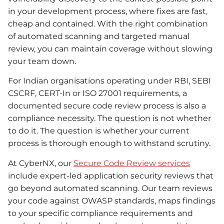
in your development process, where fixes are fast,
cheap and contained. With the right combination
of automated scanning and targeted manual
review, you can maintain coverage without slowing
your team down.
For Indian organisations operating under RBI, SEBI
CSCRF, CERT-In or ISO 27001 requirements, a
documented secure code review process is also a
compliance necessity. The question is not whether
to do it. The question is whether your current
process is thorough enough to withstand scrutiny.
At CyberNX, our
Secure Code Review services
include expert-led application security reviews that
go beyond automated scanning. Our team reviews
your code against OWASP standards, maps findings
to your specific compliance requirements and