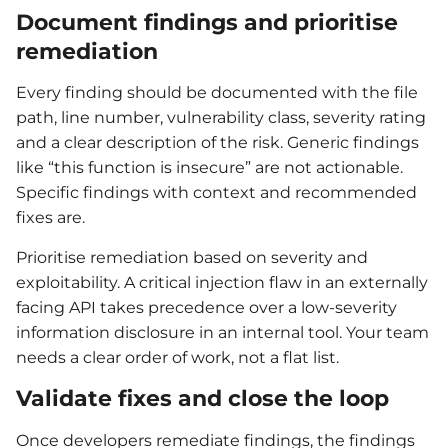
Document findings and prioritise
remediation
Every finding should be documented with the file
path, line number, vulnerability class, severity rating
and a clear description of the risk. Generic findings
like “this function is insecure” are not actionable.
Specific findings with context and recommended
fixes are.
Prioritise remediation based on severity and
exploitability. A critical injection flaw in an externally
facing API takes precedence over a low-severity
information disclosure in an internal tool. Your team
needs a clear order of work, not a flat list.
Validate fixes and close the loop
Once developers remediate findings, the findings