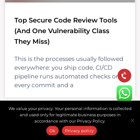
Top Secure Code Review Tools
(And One Vulnerability Class
They Miss)
This is the processes usually followed
everywhere: you ship code, CI/CD
pipeline runs automated checks on
every commit and a
We value your privacy. Your personal information is collected
and used only for legitimate business purposes in
accordance with our Privacy Policy.
Ok
Privacy policy