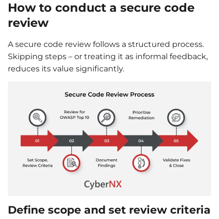
How to conduct a secure code
review
A secure code review follows a structured process.
Skipping steps – or treating it as informal feedback,
reduces its value significantly.
Define scope and set review criteria