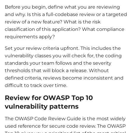
Before you begin, define what you are reviewing
and why. Is this a full-codebase review or a targeted
review of a new feature? What is the risk
classification of this application? What compliance
requirements apply?
Set your review criteria upfront. This includes the
vulnerability classes you will check for, the coding
standards your team follows and the severity
thresholds that will block a release. Without
defined criteria, reviews become inconsistent and
difficult to track over time.
Review for OWASP Top 10
vulnerability patterns
The OWASP Code Review Guide is the most widely
used reference for secure code review. The OWASP