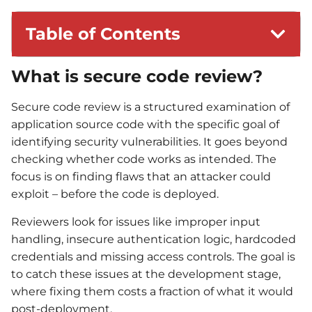
Table of Contents
What is secure code review?
Secure code review is a structured examination of
application source code with the specific goal of
identifying security vulnerabilities. It goes beyond
checking whether code works as intended. The
focus is on finding flaws that an attacker could
exploit – before the code is deployed.
Reviewers look for issues like improper input
handling, insecure authentication logic, hardcoded
credentials and missing access controls. The goal is
to catch these issues at the development stage,
where fixing them costs a fraction of what it would
post-deployment.