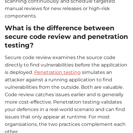
scanning continuously and schedule targeted
manual reviews for new releases or high-risk
components.
What is the difference between
secure code review and penetration
testing?
Secure code review examines the source code
directly to find vulnerabilities before the application
is deployed.
Penetration testing
simulates an
attacker against a running application to find
vulnerabilities from the outside. Both are valuable.
Code review catches issues earlier and is generally
more cost-effective. Penetration testing validates
your defences in a real-world scenario and can find
issues that only appear at runtime. For most
organisations, the two practices complement each
other.