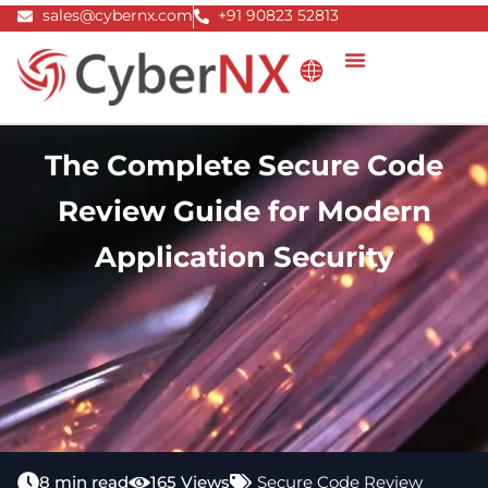
Skip
sales@cybernx.com
+91 90823 52813
to
content
The Complete Secure Code
Review Guide for Modern
Application Security
8 min read
165 Views
Secure Code Review