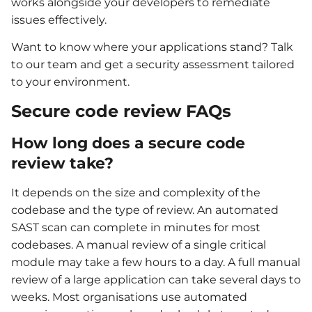
works alongside your developers to remediate
issues effectively.
Want to know where your applications stand? Talk
to our team and get a security assessment tailored
to your environment.
Secure code review FAQs
How long does a secure code
review take?
It depends on the size and complexity of the
codebase and the type of review. An automated
SAST scan can complete in minutes for most
codebases. A manual review of a single critical
module may take a few hours to a day. A full manual
review of a large application can take several days to
weeks. Most organisations use automated