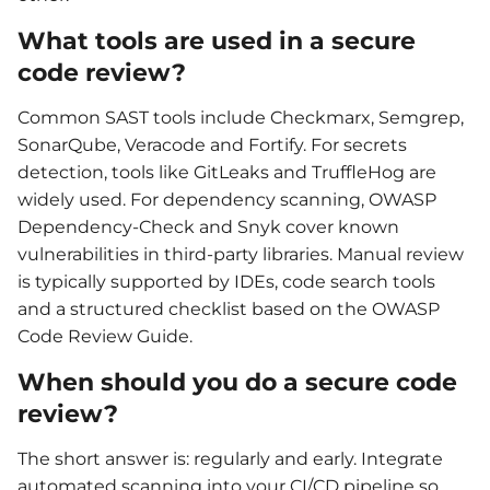
What tools are used in a secure
code review?
Common SAST tools include Checkmarx, Semgrep,
SonarQube, Veracode and Fortify. For secrets
detection, tools like GitLeaks and TruffleHog are
widely used. For dependency scanning, OWASP
Dependency-Check and Snyk cover known
vulnerabilities in third-party libraries. Manual review
is typically supported by IDEs, code search tools
and a structured checklist based on the OWASP
Code Review Guide.
When should you do a secure code
review?
The short answer is: regularly and early. Integrate
automated scanning into your CI/CD pipeline so