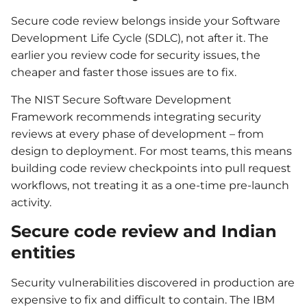
Secure code review belongs inside your Software
Development Life Cycle (SDLC), not after it. The
earlier you review code for security issues, the
cheaper and faster those issues are to fix.
The NIST Secure Software Development
Framework recommends integrating security
reviews at every phase of development – from
design to deployment. For most teams, this means
building code review checkpoints into pull request
workflows, not treating it as a one-time pre-launch
activity.
Secure code review and Indian
entities
Security vulnerabilities discovered in production are
expensive to fix and difficult to contain. The IBM