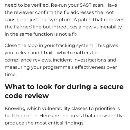
need to be verified. Re-run your SAST scan. Have
the reviewer confirm the fix addresses the root
cause, not just the symptom. A patch that removes
the flagged line but introduces a new vulnerability
in the same function is not a fix.
Close the loop in your tracking system. This gives
you a clear audit trail – which matters for
compliance reviews, incident investigations and
measuring your programme’s effectiveness over
time.
What to look for during a secure
code review
Knowing which vulnerability classes to prioritise is
half the battle. Here are the areas that consistently
produce the most critical findings.