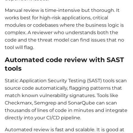
Manual review is time-intensive but thorough. It
works best for high-risk applications, critical
modules or codebases where the business logic is
complex. A reviewer who understands both the
code and the threat model can find issues that no
tool will flag.
Automated code review with SAST
tools
Static Application Security Testing (SAST) tools scan
source code automatically, flagging patterns that
match known vulnerability signatures. Tools like
Checkmarx, Semgrep and SonarQube can scan
thousands of lines of code in minutes and integrate
directly into your CI/CD pipeline.
Automated review is fast and scalable. It is good at