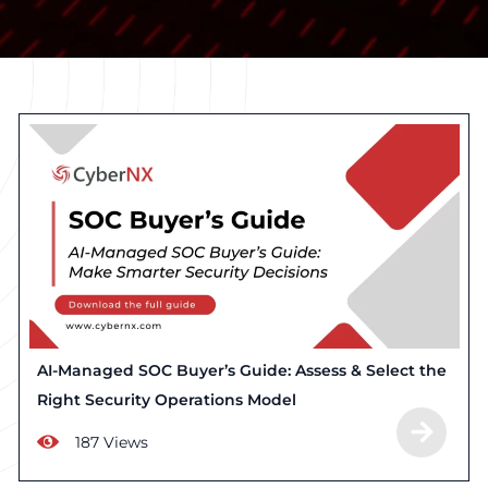
AI-Managed SOC Buyer’s Guide: Assess & Select the
Right Security Operations Model
187 Views