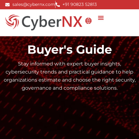
Skip
sales@cybernx.com
+91 90823 52813
to
content
Buyer's Guide
Stay informed with expert buyer insights,
cybersecurity trends and practical guidance to help
organizations estimate and choose the right security,
governance and compliance solutions.