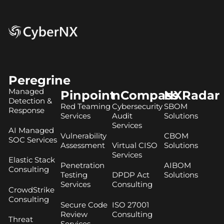
Peregrine
Managed
Pinpoint
nCompass
NXRadar
Detection &
Red Teaming
Cybersecurity
SBOM
Response
Services
Audit
Solutions
Services
AI Managed
Vulnerability
CBOM
SOC Services
Assessment
Virtual CISO
Solutions
Services
Elastic Stack
Penetration
AIBOM
Consulting
Testing
DPDP Act
Solutions
Services
Consulting
CrowdStrike
Consulting
Secure Code
ISO 27001
Review
Consulting
Threat
Services