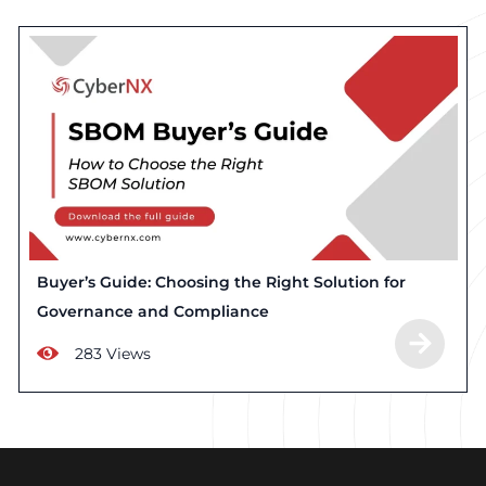
Buyer’s Guide: Choosing the Right Solution for
Governance and Compliance
283 Views