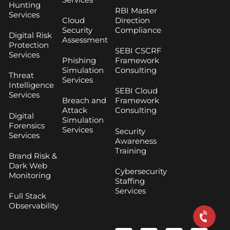
Hunting
RBI Master
Services
Cloud
Direction
Security
Compliance
Digital Risk
Assessment
Protection
SEBI CSCRF
Services
Phishing
Framework
Simulation
Consulting
Threat
Services
Intelligence
SEBI Cloud
Services
Breach and
Framework
Attack
Consulting
Digital
Simulation
Forensics
Services
Security
Services
Awareness
Training
Brand Risk &
Dark Web
Cybersecurity
Monitoring
Staffing
Services
Full Stack
Observability