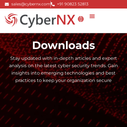
Skip
sales@cybernx.com
+91 90823 52813
to
content
Downloads
Stay updated with in-depth articles and expert
analysis on the latest cyber security trends. Gain
insights into emerging technologies and best
practices to keep your organization secure