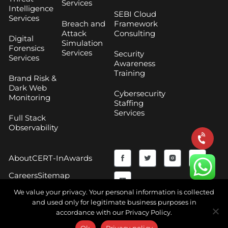
Services
Intelligence
SEBI Cloud
Services
Breach and
Framework
Attack
Consulting
Digital
Simulation
Forensics
Services
Security
Services
Awareness
Training
Brand Risk &
Dark Web
Cybersecurity
Monitoring
Staffing
Services
Full Stack
Observability
F
Y
T
I
About
CERT-In
Awards
a
o
w
n
Careers
Sitemap
c
u
i
s
We value your privacy. Your personal information is collected
and used only for legitimate business purposes in
e
t
t
t
accordance with our Privacy Policy.
Copyright © 2026 CyberNX | All Rights Reserved |
b
u
t
a
Terms and Conditions
|
Privacy Policy
Ok
Privacy policy