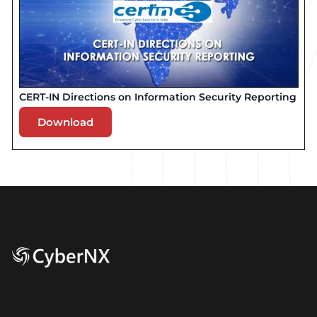
CERT-IN Directions on Information Security Reporting
Download