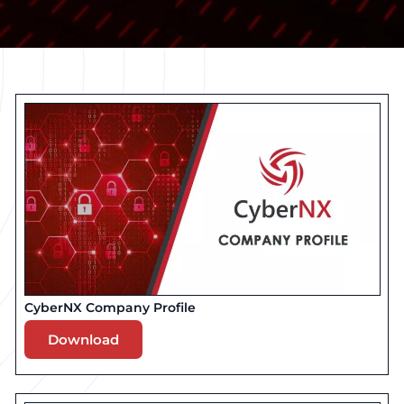
CyberNX Company Profile
Download