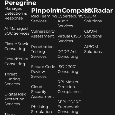
Peregrine
Managed
Pinpoint
nCompass
NXRadar
Detection &
Red Teaming
Cybersecurity
SBOM
Response
Services
Audit
Solutions
Services
AI Managed
Vulnerability
CBOM
SOC Services
Assessment
Virtual CISO
Solutions
Services
Elastic Stack
Penetration
AIBOM
Consulting
Testing
DPDP Act
Solutions
Services
Consulting
CrowdStrike
Consulting
Secure Code
ISO 27001
Review
Consulting
Threat
Services
Hunting
RBI Master
Services
Cloud
Direction
Security
Compliance
Digital Risk
Assessment
Protection
SEBI CSCRF
Services
Phishing
Framework
Simulation
Consulting
Threat