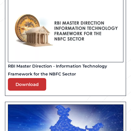
RBI Master Direction - Information Technology
Framework for the NBFC Sector
Download