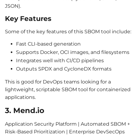
JSON).
Key Features
Some of the key features of this SBOM tool include:
Fast CLI-based generation
Supports Docker, OCI images, and filesystems
Integrates well with CI/CD pipelines
Outputs SPDX and CycloneDX formats
This is good for DevOps teams looking for a
lightweight, scriptable SBOM tool for containerized
applications.
3. Mend.io
Application Security Platform | Automated SBOM +
Risk-Based Prioritization | Enterprise DevSecOps