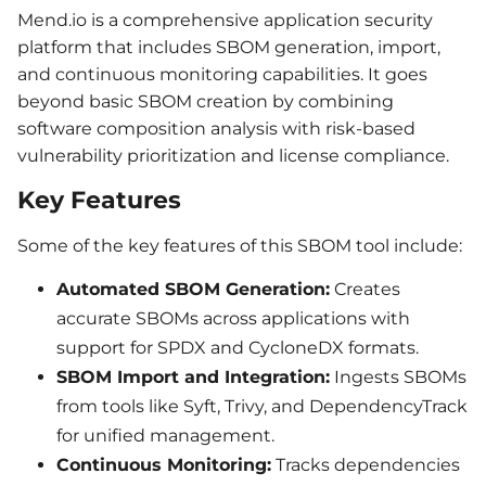
Mend.io is a comprehensive application security
platform that includes SBOM generation, import,
and continuous monitoring capabilities. It goes
beyond basic SBOM creation by combining
software composition analysis with risk-based
vulnerability prioritization and license compliance.
Key Features
Some of the key features of this SBOM tool include:
Automated SBOM Generation:
Creates
accurate SBOMs across applications with
support for SPDX and CycloneDX formats.
SBOM Import and Integration:
Ingests SBOMs
from tools like Syft, Trivy, and DependencyTrack
for unified management.
Continuous Monitoring:
Tracks dependencies