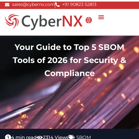
Skip
sales@cybernx.com
+91 90823 52813
to
content
Your Guide to Top 5 SBOM
Tools of 2026 for Security &
Compliance
4 min read
2314 Views
SBOM