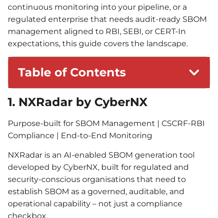
continuous monitoring into your pipeline, or a
regulated enterprise that needs audit-ready SBOM
management aligned to RBI, SEBI, or CERT-In
expectations, this guide covers the landscape.
Table of Contents
1. NXRadar by CyberNX
Purpose-built for SBOM Management | CSCRF-RBI
Compliance | End-to-End Monitoring
NXRadar is an AI-enabled SBOM generation tool
developed by CyberNX, built for regulated and
security-conscious organisations that need to
establish SBOM as a governed, auditable, and
operational capability – not just a compliance
checkbox.