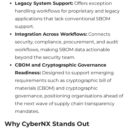
Legacy System Support:
Offers exception
handling workflows for proprietary and legacy
applications that lack conventional SBOM
support.
Integration Across Workflows:
Connects
security, compliance, procurement, and audit
workflows, making SBOM data actionable
beyond the security team.
CBOM and Cryptographic Governance
Readiness:
Designed to support emerging
requirements such as cryptographic bill of
materials (CBOM) and cryptographic
governance, positioning organisations ahead of
the next wave of supply chain transparency
mandates.
Why CyberNX Stands Out