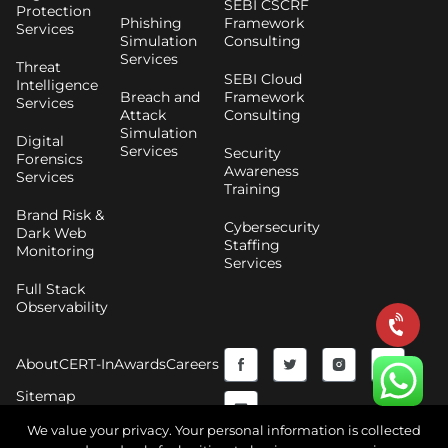
SEBI CSCRF
Protection
Phishing
Framework
Services
Simulation
Consulting
Services
Threat
SEBI Cloud
Intelligence
Breach and
Framework
Services
Attack
Consulting
Simulation
Digital
Services
Security
Forensics
Awareness
Services
Training
Brand Risk &
Cybersecurity
Dark Web
Staffing
Monitoring
Services
Full Stack
Observability
F
Y
T
I
About
CERT-In
Awards
Careers
a
o
w
n
Sitemap
c
u
i
s
We value your privacy. Your personal information is collected