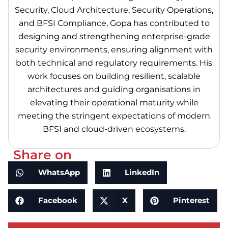
Security, Cloud Architecture, Security Operations,
and BFSI Compliance, Gopa has contributed to
designing and strengthening enterprise-grade
security environments, ensuring alignment with
both technical and regulatory requirements. His
work focuses on building resilient, scalable
architectures and guiding organisations in
elevating their operational maturity while
meeting the stringent expectations of modern
BFSI and cloud-driven ecosystems.
Share on
WhatsApp
LinkedIn
Facebook
X
Pinterest