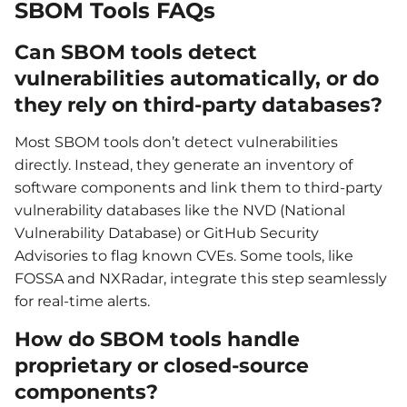
SBOM Tools FAQs
Can SBOM tools detect
vulnerabilities automatically, or do
they rely on third-party databases?
Most SBOM tools don’t detect vulnerabilities
directly. Instead, they generate an inventory of
software components and link them to third-party
vulnerability databases like the NVD (National
Vulnerability Database) or GitHub Security
Advisories to flag known CVEs. Some tools, like
FOSSA and NXRadar, integrate this step seamlessly
for real-time alerts.
How do SBOM tools handle
proprietary or closed-source
components?