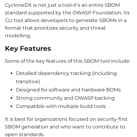
CycloneDX is not just a tool-it’s an entire SBOM
standard supported by the OWASP Foundation. Its
CLI tool allows developers to generate SBOMs in a
format that prioritizes security and threat
modelling.
Key Features
Some of the key features of this SBOM tool include:
Detailed dependency tracking (including
transitive)
Designed for software and hardware BOMs
Strong community and OWASP backing
Compatible with multiple build tools
It is best for organizations focused on security-first
SBOM generation and who want to contribute to
open standards.