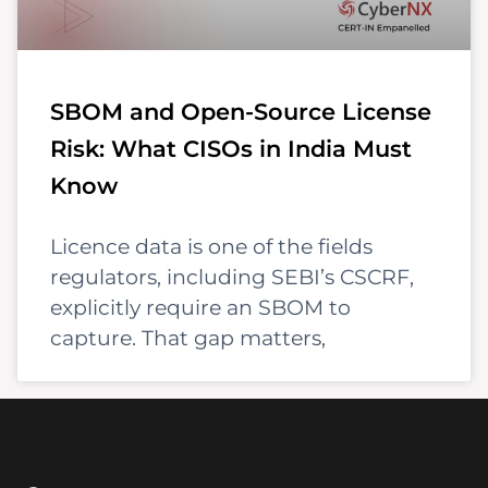
SBOM and Open-Source License
Risk: What CISOs in India Must
Know
Licence data is one of the fields
regulators, including SEBI’s CSCRF,
explicitly require an SBOM to
capture. That gap matters,