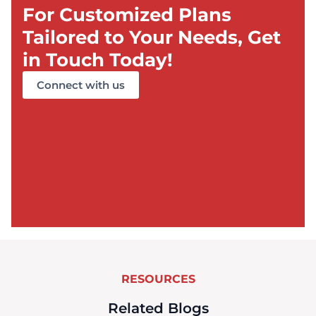
For Customized Plans
Tailored to Your Needs, Get
in Touch Today!
Connect with us
RESOURCES
Related Blogs