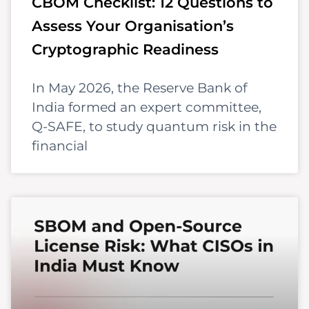
CBOM Checklist: 12 Questions to
Assess Your Organisation’s
Cryptographic Readiness
In May 2026, the Reserve Bank of
India formed an expert committee,
Q-SAFE, to study quantum risk in the
financial