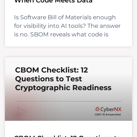
When Code Meets Data
Is Software Bill of Materials enough
for visibility into AI tools? The answer
is no. SBOM reveals what code is