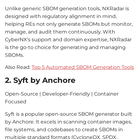
Unlike generic SBOM generation tools, NXRadar is
designed with regulatory alignment in mind,
helping REs not only generate SBOMs but monitor,
manage, and audit them continuously. With
CyberNX’s support and domain expertise, NXRadar
is the go-to choice for generating and managing
SBOMs.
Also Read:
Top 5 Automated SBOM Generation Tools
2. Syft by Anchore
Open-Source | Developer-Friendly | Container
Focused
Syft is a popular open-source SBOM generator built
by Anchore. It excels in scanning container images,
file systems, and codebases to create SBOMs in
multiple standard formats (CycloneDX, SPDX,