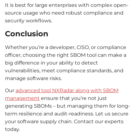
It is best for large enterprises with complex open-
source usage who need robust compliance and
security workflows.
Conclusion
Whether you’re a developer, CISO, or compliance
officer, choosing the right SBOM tool can make a
big difference in your ability to detect
vulnerabilities, meet compliance standards, and
manage software risks.
Our
advanced tool NXRadar along with SBOM
management
ensure that you’re not just
generating SBOMs – but managing them for long-
term resilience and audit-readiness. Let us secure
your software supply chain. Contact our experts
today.