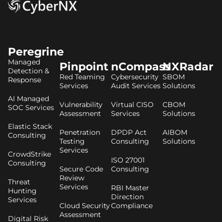
Peregrine
Managed
Pinpoint
nCompass
NXRadar
Detection &
Red Teaming
Cybersecurity
SBOM
Response
Services
Audit Services
Solutions
AI Managed
Vulnerability
Virtual CISO
CBOM
SOC Services
Assessment
Services
Solutions
Elastic Stack
Penetration
DPDP Act
AIBOM
Consulting
Testing
Consulting
Solutions
Services
CrowdStrike
ISO 27001
Consulting
Secure Code
Consulting
Review
Threat
Services
RBI Master
Hunting
Direction
Services
Cloud Security
Compliance
Assessment
Digital Risk