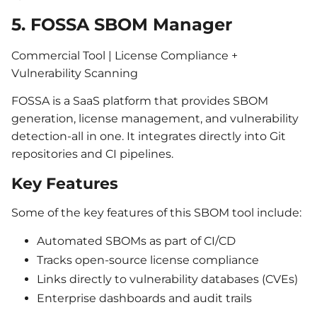
5. FOSSA SBOM Manager
Commercial Tool | License Compliance +
Vulnerability Scanning
FOSSA is a SaaS platform that provides SBOM
generation, license management, and vulnerability
detection-all in one. It integrates directly into Git
repositories and CI pipelines.
Key Features
Some of the key features of this SBOM tool include:
Automated SBOMs as part of CI/CD
Tracks open-source license compliance
Links directly to vulnerability databases (CVEs)
Enterprise dashboards and audit trails