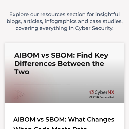
Explore our resources section for insightful
blogs, articles, infographics and case studies,
covering everything in Cyber Security.
AIBOM vs SBOM: What Changes