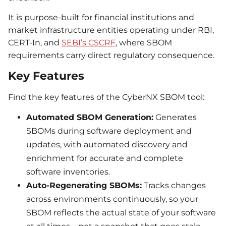
It is purpose-built for financial institutions and
market infrastructure entities operating under RBI,
CERT-In, and
SEBI’s CSCRF
, where SBOM
requirements carry direct regulatory consequence.
Key Features
Find the key features of the CyberNX SBOM tool:
Automated SBOM Generation:
Generates
SBOMs during software deployment and
updates, with automated discovery and
enrichment for accurate and complete
software inventories.
Auto-Regenerating SBOMs:
Tracks changes
across environments continuously, so your
SBOM reflects the actual state of your software