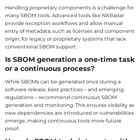
Handling proprietary components is a challenge for
many SBOM tools. Advanced tools like NXRadar
provide exception workflows and allow manual
entry of metadata, such as licenses and component
origin, for legacy or proprietary systems that lack
conventional SBOM support.
Is SBOM generation a one-time task
or a continuous process?
While SBOMs can be generated once during a
software release, best practices – and emerging
regulations – recommend continuous SBOM
generation and monitoring. This ensures visibility as
new dependencies are introduced or vulnerabilities
emerge, making continuous tools more future
proof.