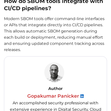
How do SBOM tools integrate with
CI/CD pipelines?
Modern SBOM tools offer command-line interfaces
or APIs that integrate directly into CI/CD pipelines.
This allows automatic SBOM generation during
each build or deployment, reducing manual effort
and ensuring updated component tracking across
releases.
Author
Gopakumar Panicker
An accomplished security professional with
extensive experience in Digital Security, Cloud