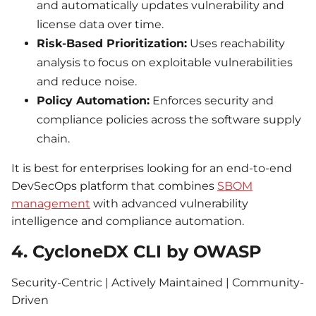
and automatically updates vulnerability and
license data over time.
Risk-Based Prioritization:
Uses reachability
analysis to focus on exploitable vulnerabilities
and reduce noise.
Policy Automation:
Enforces security and
compliance policies across the software supply
chain.
It is best for enterprises looking for an end-to-end
DevSecOps platform that combines
SBOM
management
with advanced vulnerability
intelligence and compliance automation.
4. CycloneDX CLI by OWASP
Security-Centric | Actively Maintained | Community-
Driven