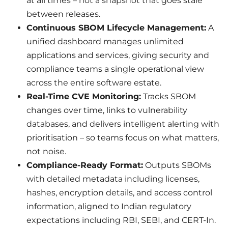
at all times – not a snapshot that goes stale
between releases.
Continuous SBOM Lifecycle Management:
A
unified dashboard manages unlimited
applications and services, giving security and
compliance teams a single operational view
across the entire software estate.
Real-Time CVE Monitoring:
Tracks SBOM
changes over time, links to vulnerability
databases, and delivers intelligent alerting with
prioritisation – so teams focus on what matters,
not noise.
Compliance-Ready Format:
Outputs SBOMs
with detailed metadata including licenses,
hashes, encryption details, and access control
information, aligned to Indian regulatory
expectations including RBI, SEBI, and CERT-In.