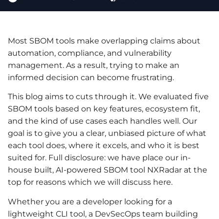
Most SBOM tools make overlapping claims about
automation, compliance, and vulnerability
management. As a result, trying to make an
informed decision can become frustrating.
This blog aims to cuts through it. We evaluated five
SBOM tools based on key features, ecosystem fit,
and the kind of use cases each handles well. Our
goal is to give you a clear, unbiased picture of what
each tool does, where it excels, and who it is best
suited for. Full disclosure: we have place our in-
house built, AI-powered SBOM tool NXRadar at the
top for reasons which we will discuss here.
Whether you are a developer looking for a
lightweight CLI tool, a DevSecOps team building