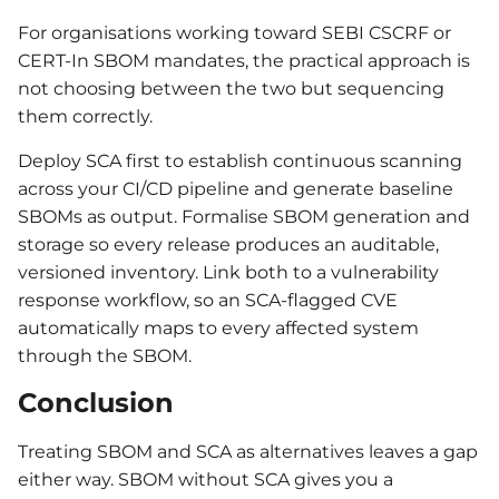
For organisations working toward SEBI CSCRF or
CERT-In SBOM mandates, the practical approach is
not choosing between the two but sequencing
them correctly.
Deploy SCA first to establish continuous scanning
across your CI/CD pipeline and generate baseline
SBOMs as output. Formalise SBOM generation and
storage so every release produces an auditable,
versioned inventory. Link both to a vulnerability
response workflow, so an SCA-flagged CVE
automatically maps to every affected system
through the SBOM.
Conclusion
Treating SBOM and SCA as alternatives leaves a gap
either way. SBOM without SCA gives you a