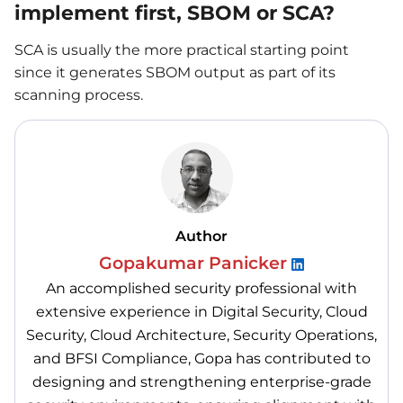
implement first, SBOM or SCA?
SCA is usually the more practical starting point
since it generates SBOM output as part of its
scanning process.
Author
Gopakumar Panicker
An accomplished security professional with
extensive experience in Digital Security, Cloud
Security, Cloud Architecture, Security Operations,
and BFSI Compliance, Gopa has contributed to
designing and strengthening enterprise-grade