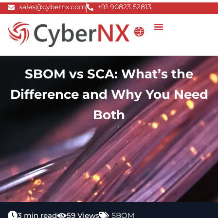
Skip
sales@cybernx.com
+91 90823 52813
to
content
SBOM vs SCA: What’s the
Difference and Why You Need
Both
3 min read
59 Views
SBOM