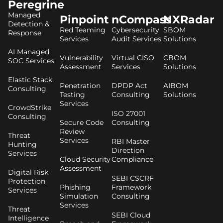
Peregrine
Managed
Pinpoint
nCompass
NXRadar
Detection &
Red Teaming
Cybersecurity
SBOM
Response
Services
Audit Services
Solutions
AI Managed
Vulnerability
Virtual CISO
CBOM
SOC Services
Assessment
Services
Solutions
Elastic Stack
Penetration
DPDP Act
AIBOM
Consulting
Testing
Consulting
Solutions
Services
CrowdStrike
ISO 27001
Consulting
Secure Code
Consulting
Review
Threat
Services
RBI Master
Hunting
Direction
Services
Cloud Security
Compliance
Assessment
Digital Risk
SEBI CSCRF
Protection
Phishing
Framework
Services
Simulation
Consulting
Services
Threat
SEBI Cloud
Intelligence