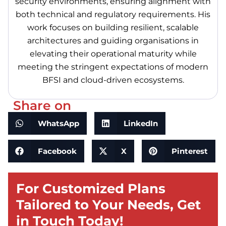
security environments, ensuring alignment with
both technical and regulatory requirements. His
work focuses on building resilient, scalable
architectures and guiding organisations in
elevating their operational maturity while
meeting the stringent expectations of modern
BFSI and cloud-driven ecosystems.
Share on
WhatsApp
LinkedIn
Facebook
X
Pinterest
For Customized Plans
Tailored to Your Needs, Get
in Touch Today!