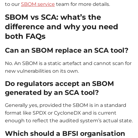
to our
SBOM service
team for more details.
SBOM vs SCA: what’s the
difference and why you need
both FAQs
Can an SBOM replace an SCA tool?
No. An SBOM is a static artefact and cannot scan for
new vulnerabilities on its own.
Do regulators accept an SBOM
generated by an SCA tool?
Generally yes, provided the SBOM is in a standard
format like SPDX or CycloneDX and is current
enough to reflect the audited system’s actual state.
Which should a BFSI organisation