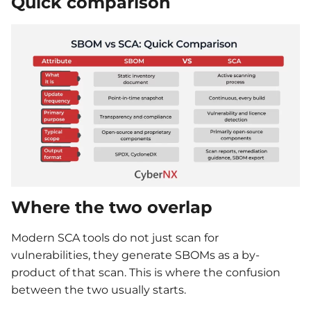
Quick comparison
Where the two overlap
Modern SCA tools do not just scan for
vulnerabilities, they generate SBOMs as a by-
product of that scan. This is where the confusion
between the two usually starts.