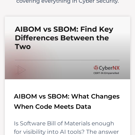
covering everything in Cyber Security.
AIBOM vs SBOM: What Changes
When Code Meets Data
Is Software Bill of Materials enough
for visibility into AI tools? The answer