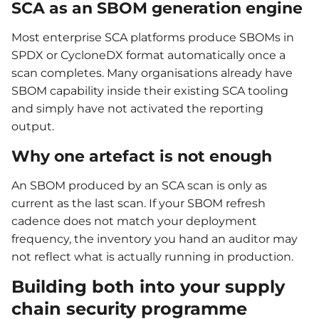
SCA as an SBOM generation engine
Most enterprise SCA platforms produce SBOMs in
SPDX or CycloneDX format automatically once a
scan completes. Many organisations already have
SBOM capability inside their existing SCA tooling
and simply have not activated the reporting
output.
Why one artefact is not enough
An SBOM produced by an SCA scan is only as
current as the last scan. If your SBOM refresh
cadence does not match your deployment
frequency, the inventory you hand an auditor may
not reflect what is actually running in production.
Building both into your supply
chain security programme