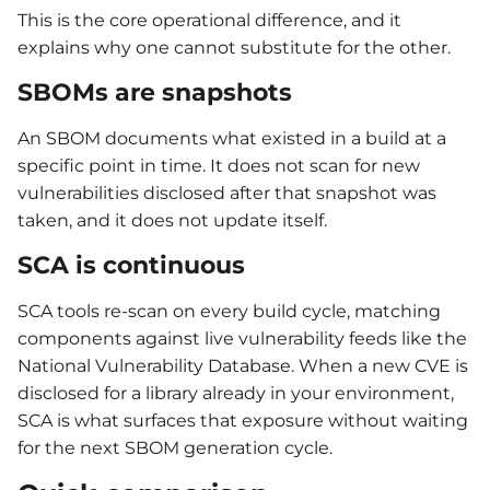
This is the core operational difference, and it
explains why one cannot substitute for the other.
SBOMs are snapshots
An SBOM documents what existed in a build at a
specific point in time. It does not scan for new
vulnerabilities disclosed after that snapshot was
taken, and it does not update itself.
SCA is continuous
SCA tools re-scan on every build cycle, matching
components against live vulnerability feeds like the
National Vulnerability Database. When a new CVE is
disclosed for a library already in your environment,
SCA is what surfaces that exposure without waiting
for the next SBOM generation cycle.