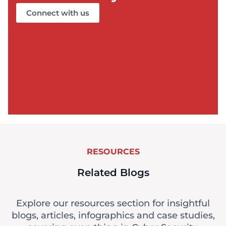
Connect with us
RESOURCES
Related Blogs
Explore our resources section for insightful
blogs, articles, infographics and case studies,