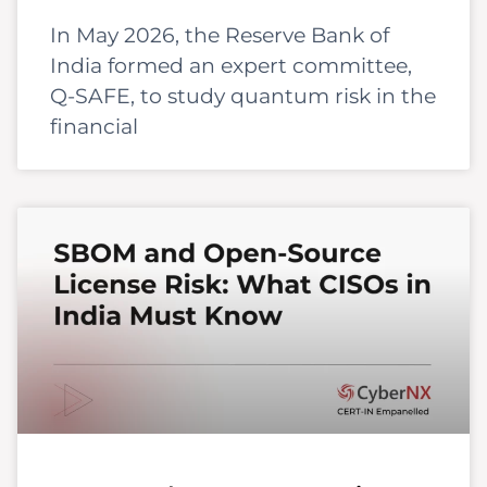
In May 2026, the Reserve Bank of
India formed an expert committee,
Q-SAFE, to study quantum risk in the
financial