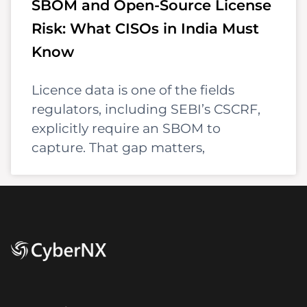
SBOM and Open-Source License
Risk: What CISOs in India Must
Know
Licence data is one of the fields
regulators, including SEBI’s CSCRF,
explicitly require an SBOM to
capture. That gap matters,