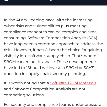
In the AI era, keeping pace with the increasing
cyber risks and vulnerabilities plus meeting
compliance mandates can be complex and time
consuming. Software Composition Analysis (SCA)
have long been a common approach to address the
risks. However, it hasn’t been the choice for gaining
visibility into software supply chain. That’s where
SBOM carved out its space. These developments
have led to “Should we invest in SBOM or SCA?”
question in supply chain security planning.
It is worth noting that a
Software Bill of Materials
and Software Composition Analysis are not
competing solutions.
For security and compliance teams under pressure