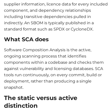
supplier information, licence data for every included
component, and dependency relationships
including transitive dependencies pulled in
indirectly. An SBOM is typically published in a
standard format such as SPDX or CycloneDX.
What SCA does
Software Composition Analysis is the active,
ongoing scanning process that identifies
components within a codebase and checks them
against vulnerability and licensing databases. SCA
tools run continuously, on every commit, build or
deployment, rather than producing a single
snapshot.
The static versus active
distinction