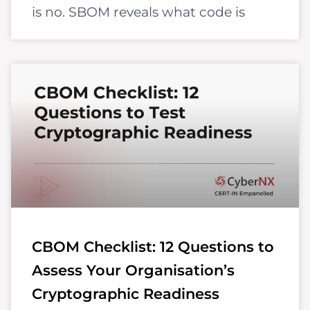
is no. SBOM reveals what code is
CBOM Checklist: 12 Questions to
Assess Your Organisation’s
Cryptographic Readiness