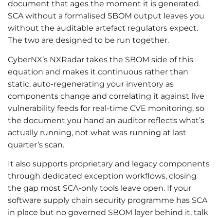
document that ages the moment it is generated.
SCA without a formalised SBOM output leaves you
without the auditable artefact regulators expect.
The two are designed to be run together.
CyberNX’s NXRadar takes the SBOM side of this
equation and makes it continuous rather than
static, auto-regenerating your inventory as
components change and correlating it against live
vulnerability feeds for real-time CVE monitoring, so
the document you hand an auditor reflects what’s
actually running, not what was running at last
quarter’s scan.
It also supports proprietary and legacy components
through dedicated exception workflows, closing
the gap most SCA-only tools leave open. If your
software supply chain security programme has SCA
in place but no governed SBOM layer behind it, talk