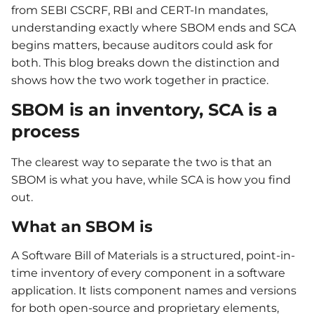
from SEBI CSCRF, RBI and CERT-In mandates,
understanding exactly where SBOM ends and SCA
begins matters, because auditors could ask for
both. This blog breaks down the distinction and
shows how the two work together in practice.
SBOM is an inventory, SCA is a
process
The clearest way to separate the two is that an
SBOM is what you have, while SCA is how you find
out.
What an SBOM is
A Software Bill of Materials is a structured, point-in-
time inventory of every component in a software
application. It lists component names and versions
for both open-source and proprietary elements,