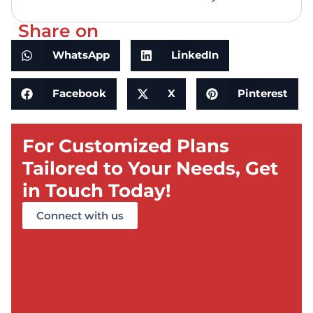
Share on
WhatsApp
LinkedIn
Facebook
X
Pinterest
For Customized Plans
Tailored to Your Needs, Get
in Touch Today!
Connect with us