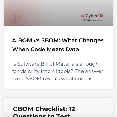
AIBOM vs SBOM: What Changes
When Code Meets Data
Is Software Bill of Materials enough
for visibility into AI tools? The answer
is no. SBOM reveals what code is