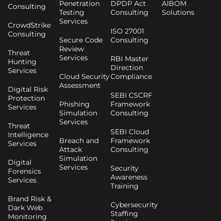
Penetration
DPDP Act
AIBOM
Consulting
Testing
Consulting
Solutions
Services
CrowdStrike
ISO 27001
Consulting
Secure Code
Consulting
Review
Threat
Services
RBI Master
Hunting
Direction
Services
Cloud Security
Compliance
Assessment
Digital Risk
SEBI CSCRF
Protection
Phishing
Framework
Services
Simulation
Consulting
Services
Threat
SEBI Cloud
Intelligence
Breach and
Framework
Services
Attack
Consulting
Simulation
Digital
Services
Security
Forensics
Awareness
Services
Training
Brand Risk &
Cybersecurity
Dark Web
Staffing
Monitoring