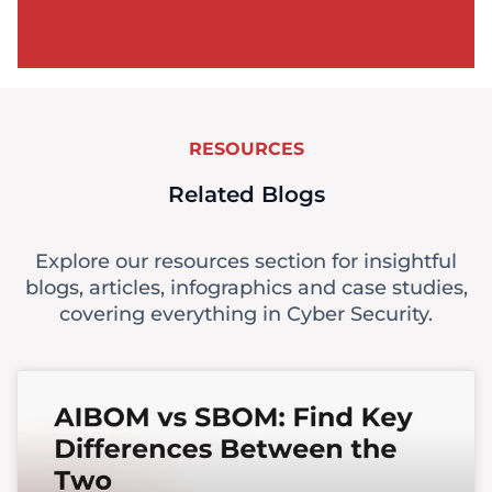
RESOURCES
Related Blogs
Explore our resources section for insightful
blogs, articles, infographics and case studies,
covering everything in Cyber Security.