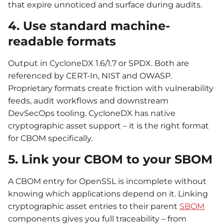
that expire unnoticed and surface during audits.
4. Use standard machine-
readable formats
Output in CycloneDX 1.6/1.7 or SPDX. Both are
referenced by CERT-In, NIST and OWASP.
Proprietary formats create friction with vulnerability
feeds, audit workflows and downstream
DevSecOps tooling. CycloneDX has native
cryptographic asset support – it is the right format
for CBOM specifically.
5. Link your CBOM to your SBOM
A CBOM entry for OpenSSL is incomplete without
knowing which applications depend on it. Linking
cryptographic asset entries to their parent
SBOM
components gives you full traceability – from