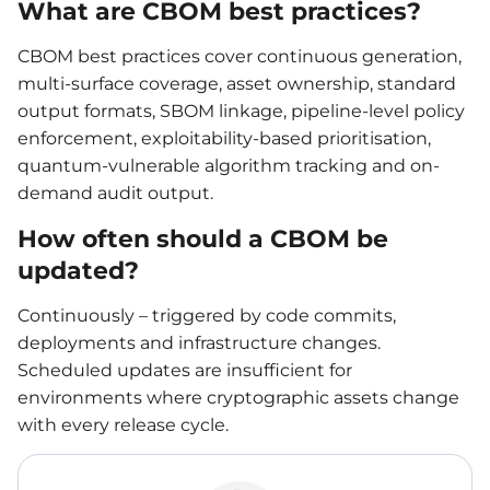
What are CBOM best practices?
CBOM best practices cover continuous generation,
multi-surface coverage, asset ownership, standard
output formats, SBOM linkage, pipeline-level policy
enforcement, exploitability-based prioritisation,
quantum-vulnerable algorithm tracking and on-
demand audit output.
How often should a CBOM be
updated?
Continuously – triggered by code commits,
deployments and infrastructure changes.
Scheduled updates are insufficient for
environments where cryptographic assets change
with every release cycle.