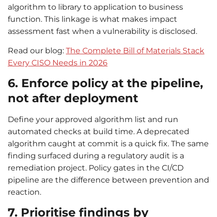
algorithm to library to application to business
function. This linkage is what makes impact
assessment fast when a vulnerability is disclosed.
Read our blog:
The Complete Bill of Materials Stack
Every CISO Needs in 2026
6. Enforce policy at the pipeline,
not after deployment
Define your approved algorithm list and run
automated checks at build time. A deprecated
algorithm caught at commit is a quick fix. The same
finding surfaced during a regulatory audit is a
remediation project. Policy gates in the CI/CD
pipeline are the difference between prevention and
reaction.
7. Prioritise findings by