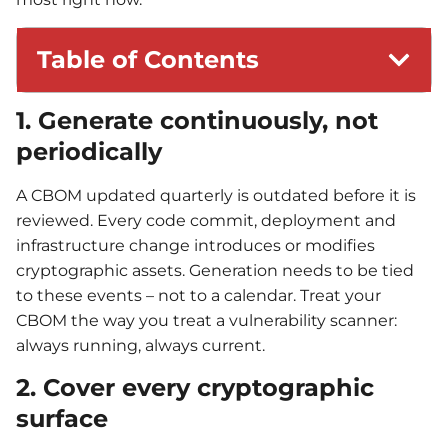
Table of Contents
1. Generate continuously, not
periodically
A CBOM updated quarterly is outdated before it is
reviewed. Every code commit, deployment and
infrastructure change introduces or modifies
cryptographic assets. Generation needs to be tied
to these events – not to a calendar. Treat your
CBOM the way you treat a vulnerability scanner:
always running, always current.
2. Cover every cryptographic
surface