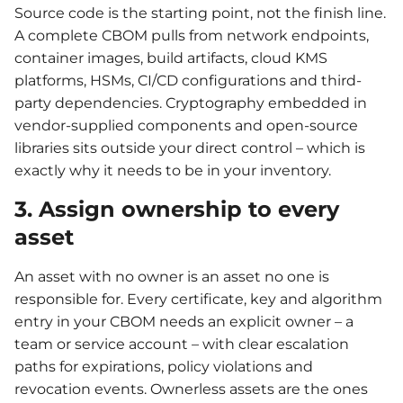
Source code is the starting point, not the finish line.
A complete CBOM pulls from network endpoints,
container images, build artifacts, cloud KMS
platforms, HSMs, CI/CD configurations and third-
party dependencies. Cryptography embedded in
vendor-supplied components and open-source
libraries sits outside your direct control – which is
exactly why it needs to be in your inventory.
3. Assign ownership to every
asset
An asset with no owner is an asset no one is
responsible for. Every certificate, key and algorithm
entry in your CBOM needs an explicit owner – a
team or service account – with clear escalation
paths for expirations, policy violations and
revocation events. Ownerless assets are the ones