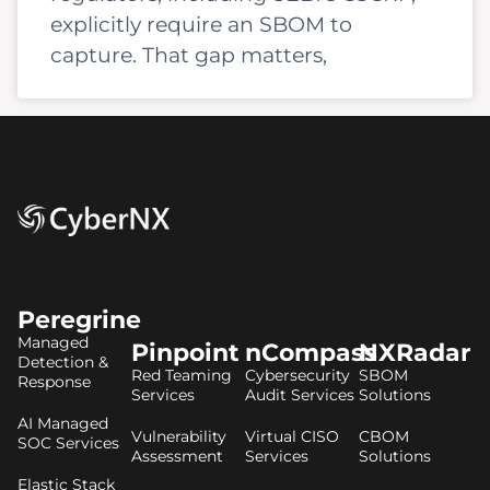
explicitly require an SBOM to
capture. That gap matters,
Peregrine
Managed
Pinpoint
nCompass
NXRadar
Detection &
Red Teaming
Cybersecurity
SBOM
Response
Services
Audit Services
Solutions
AI Managed
Vulnerability
Virtual CISO
CBOM
SOC Services
Assessment
Services
Solutions
Elastic Stack