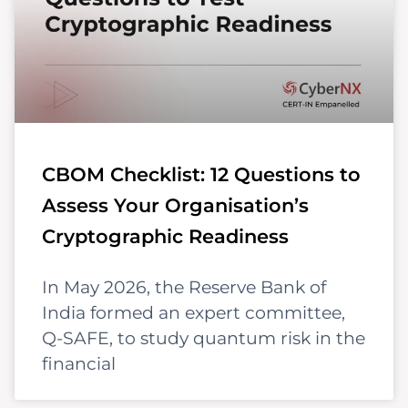
CBOM Checklist: 12 Questions to
Assess Your Organisation’s
Cryptographic Readiness
In May 2026, the Reserve Bank of
India formed an expert committee,
Q-SAFE, to study quantum risk in the
financial