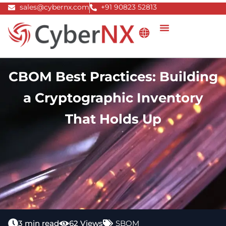
Skip
sales@cybernx.com
+91 90823 52813
to
content
CBOM Best Practices: Building
a Cryptographic Inventory
That Holds Up
3 min read
62 Views
SBOM