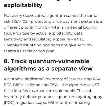
exploitability
Not every deprecated algorithm carries the same
risk. RSA-1024 protecting a live payment system is a
different priority from SHA-1 in an internal logging
tool. Prioritise by actual exploitability, data
sensitivity and regulatory exposure – a flat,
unranked list of findings does not give security
teams a usable action plan.
8. Track quantum-vulnerable
algorithms as a separate view
Maintain a dedicated inventory of assets using RSA,
ECC, Diffie-Hellman and DSA – the algorithms NIST
has identified as quantum-vulnerable. This sub-
inventory defines your post-quantum cryptography
(PQC) migration scope. Without it, estimating