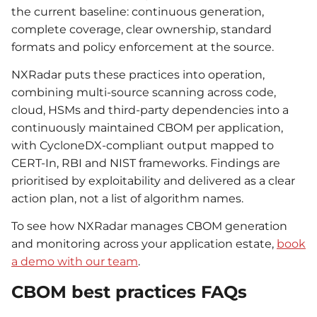
the current baseline: continuous generation,
complete coverage, clear ownership, standard
formats and policy enforcement at the source.
NXRadar puts these practices into operation,
combining multi-source scanning across code,
cloud, HSMs and third-party dependencies into a
continuously maintained CBOM per application,
with CycloneDX-compliant output mapped to
CERT-In, RBI and NIST frameworks. Findings are
prioritised by exploitability and delivered as a clear
action plan, not a list of algorithm names.
To see how NXRadar manages CBOM generation
and monitoring across your application estate,
book
a demo with our team
.
CBOM best practices FAQs