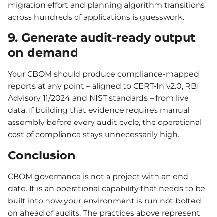
migration effort and planning algorithm transitions
across hundreds of applications is guesswork.
9. Generate audit-ready output
on demand
Your CBOM should produce compliance-mapped
reports at any point – aligned to CERT-In v2.0, RBI
Advisory 11/2024 and NIST standards – from live
data. If building that evidence requires manual
assembly before every audit cycle, the operational
cost of compliance stays unnecessarily high.
Conclusion
CBOM governance is not a project with an end
date. It is an operational capability that needs to be
built into how your environment is run not bolted
on ahead of audits. The practices above represent