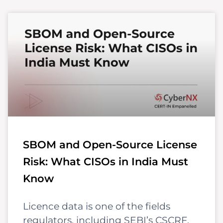
SBOM and Open-Source License
Risk: What CISOs in India Must
Know
Licence data is one of the fields
regulators, including SEBI’s CSCRF,