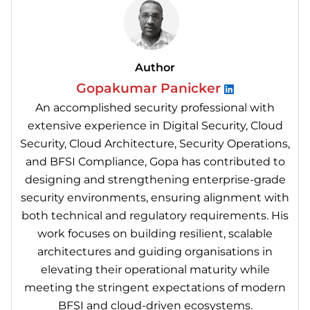
Author
Gopakumar Panicker
An accomplished security professional with
extensive experience in Digital Security, Cloud
Security, Cloud Architecture, Security Operations,
and BFSI Compliance, Gopa has contributed to
designing and strengthening enterprise-grade
security environments, ensuring alignment with
both technical and regulatory requirements. His
work focuses on building resilient, scalable
architectures and guiding organisations in
elevating their operational maturity while
meeting the stringent expectations of modern
BFSI and cloud-driven ecosystems.