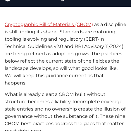
Cryptographic Bill of Materials (CBOM)
as a discipline
is still finding its shape. Standards are maturing,
tooling is evolving and regulatory (CERT-In
Technical Guidelines v2.0 and RBI Advisory 11/2024)
are being refined as adoption grows. The practices
below reflect the current state of the field; as the
landscape develops, so will what good looks like.
We will keep this guidance current as that
happens.
What is already clear: a CBOM built without
structure becomes a liability. Incomplete coverage,
stale entries and no ownership create the illusion of
governance without the substance of it. These nine
CBOM best practices address the gaps that matter
most right now.