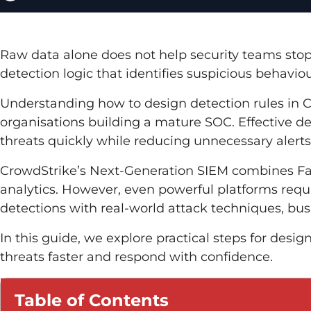
Raw data alone does not help security teams stop
detection logic that identifies suspicious behaviou
Understanding how to design detection rules in 
organisations building a mature SOC. Effective d
threats quickly while reducing unnecessary alerts
CrowdStrike’s Next-Generation SIEM combines Fal
analytics. However, even powerful platforms requi
detections with real-world attack techniques, bus
In this guide, we explore practical steps for desi
threats faster and respond with confidence.
Table of Contents