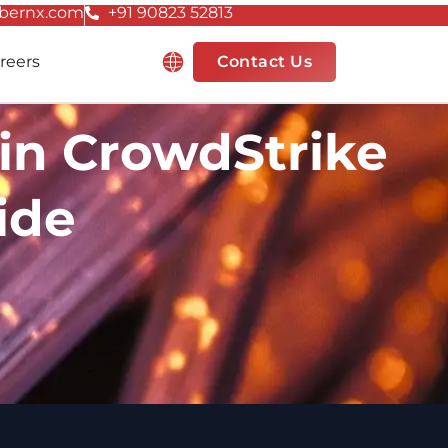
bernx.com
+91 90823 52813
Resources
reers
Contact Us
in CrowdStrike
ide