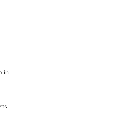
n in
sts