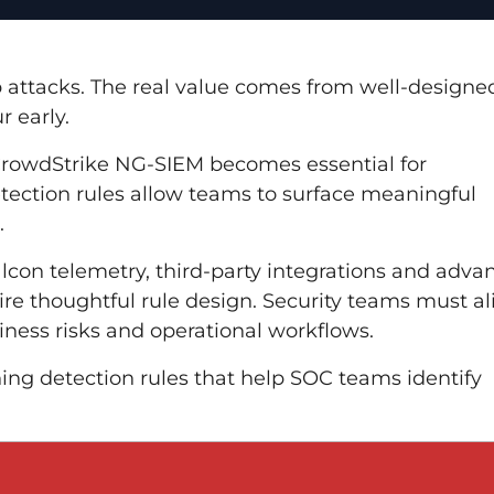
 attacks. The real value comes from well-designe
r early.
CrowdStrike NG-SIEM becomes essential for
etection rules allow teams to surface meaningful
.
con telemetry, third-party integrations and adva
re thoughtful rule design. Security teams must al
iness risks and operational workflows.
gning detection rules that help SOC teams identify