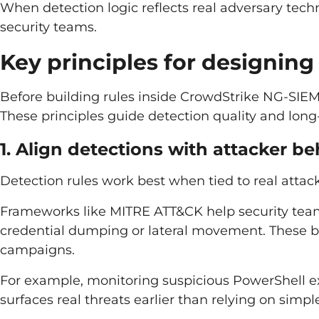
When detection logic reflects real adversary tech
security teams.
Key principles for designing
Before building rules inside CrowdStrike NG-SIEM,
These principles guide detection quality and long
1. Align detections with attacker b
Detection rules work best when tied to real attack
Frameworks like MITRE ATT&CK help security team
credential dumping or lateral movement. These b
campaigns.
For example, monitoring suspicious PowerShell ex
surfaces real threats earlier than relying on simp