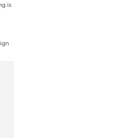
ng is
sign