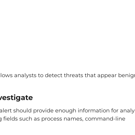
ows analysts to detect threats that appear benig
vestigate
alert should provide enough information for analy
ng fields such as process names, command-line