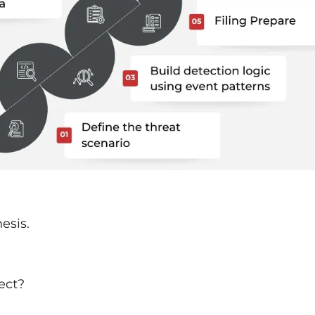
esis.
ect?