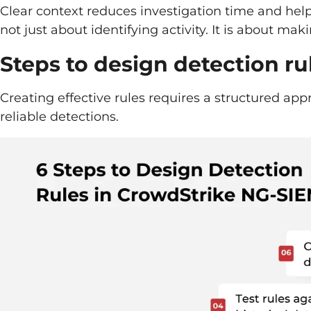
Clear context reduces investigation time and hel
not just about identifying activity. It is about ma
Steps to design detection r
Creating effective rules requires a structured ap
reliable detections.