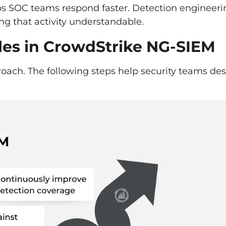
ps SOC teams respond faster. Detection engineeri
king that activity understandable.
ules in CrowdStrike NG-SIEM
proach. The following steps help security teams de