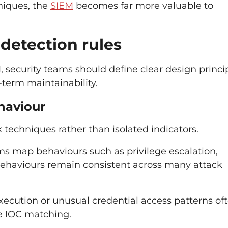
niques, the
SIEM
becomes far more valuable to
 detection rules
 security teams should define clear design princip
-term maintainability.
ehaviour
 techniques rather than isolated indicators.
s map behaviours such as privilege escalation,
ehaviours remain consistent across many attack
ecution or unusual credential access patterns of
le IOC matching.