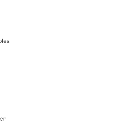
les.
ten