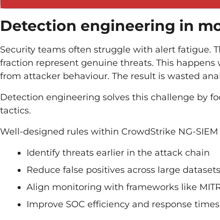
Detection engineering in m
Security teams often struggle with alert fatigue. 
fraction represent genuine threats. This happens
from attacker behaviour. The result is wasted ana
Detection engineering solves this challenge by foc
tactics.
Well-designed rules within CrowdStrike NG-SIEM 
Identify threats earlier in the attack chain
Reduce false positives across large dataset
Align monitoring with frameworks like MI
Improve SOC efficiency and response times