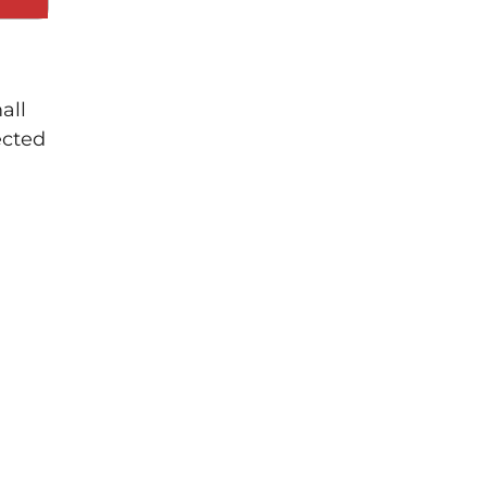
all
ected