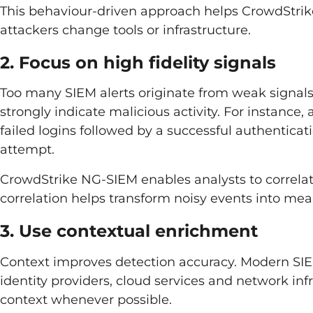
This behaviour-driven approach helps CrowdStri
attackers change tools or infrastructure.
2. Focus on high fidelity signals
Too many SIEM alerts originate from weak signals.
strongly indicate malicious activity. For instance,
failed logins followed by a successful authentica
attempt.
CrowdStrike NG-SIEM enables analysts to correlat
correlation helps transform noisy events into mea
3. Use contextual enrichment
Context improves detection accuracy. Modern SI
identity providers, cloud services and network inf
context whenever possible.