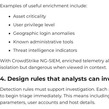
Examples of useful enrichment include:
Asset criticality
User privilege level
Geographic login anomalies
Known administrative tools
Threat intelligence indicators
With CrowdStrike NG-SIEM, enriched telemetry all
isolation but dangerous when viewed in context.
4. Design rules that analysts can in
Detection rules must support investigation. Each 
to begin triage immediately. This means includi
parameters, user accounts and host details.