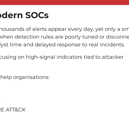
odern SOCs
Thousands of alerts appear every day, yet only a sm
 when detection rules are poorly tuned or disconn
lyst time and delayed response to real incidents.
using on high-signal indicators tied to attacker
help organisations:
s
TRE ATT&CK