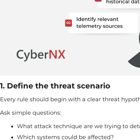
1. Define the threat scenario
Every rule should begin with a clear threat hypoth
Ask simple questions:
What attack technique are we trying to det
Which systems could be affected?