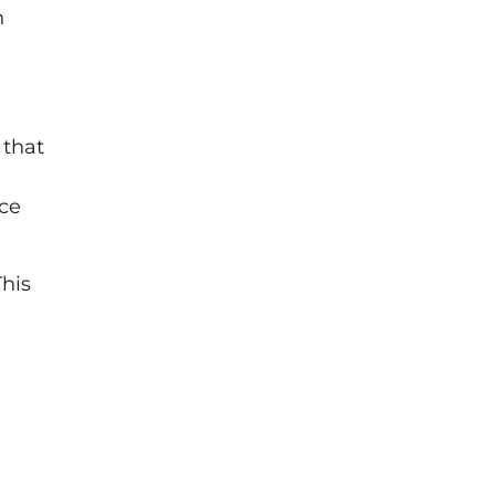
n
 that
rce
This
,