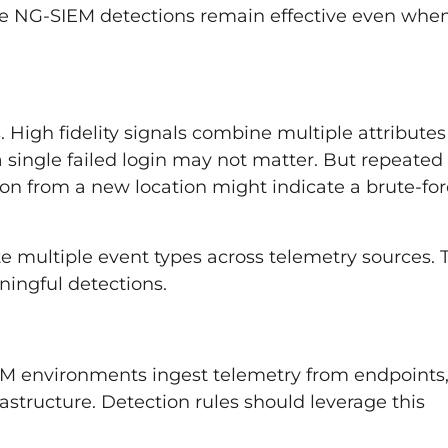
ke NG-SIEM detections remain effective even whe
 High fidelity signals combine multiple attributes
 a single failed login may not matter. But repeated
tion from a new location might indicate a brute-fo
e multiple event types across telemetry sources. 
ningful detections.
EM environments ingest telemetry from endpoints
rastructure. Detection rules should leverage this