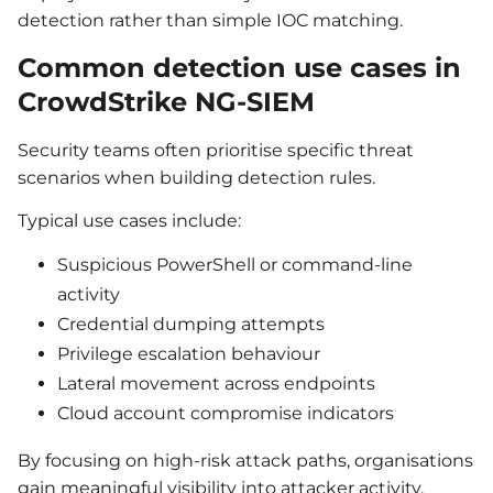
detection rather than simple IOC matching.
Common detection use cases in
CrowdStrike NG-SIEM
Security teams often prioritise specific threat
scenarios when building detection rules.
Typical use cases include:
Suspicious PowerShell or command-line
activity
Credential dumping attempts
Privilege escalation behaviour
Lateral movement across endpoints
Cloud account compromise indicators
By focusing on high-risk attack paths, organisations
gain meaningful visibility into attacker activity.