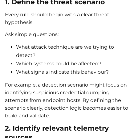
1. Define the threat scenario
Every rule should begin with a clear threat
hypothesis.
Ask simple questions:
What attack technique are we trying to
detect?
Which systems could be affected?
What signals indicate this behaviour?
For example, a detection scenario might focus on
identifying suspicious credential dumping
attempts from endpoint hosts. By defining the
scenario clearly, detection logic becomes easier to
build and validate.
2. Identify relevant telemetry
sources