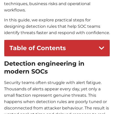
techniques, business risks and operational
workflows.
In this guide, we explore practical steps for
designing detection rules that help SOC teams
identify threats faster and respond with confidence.
Table of Contents
Detection engineering in
modern SOCs
Security teams often struggle with alert fatigue.
Thousands of alerts appear every day, yet only a
small fraction represent genuine threats. This
happens when detection rules are poorly tuned or
disconnected from attacker behaviour. The result is