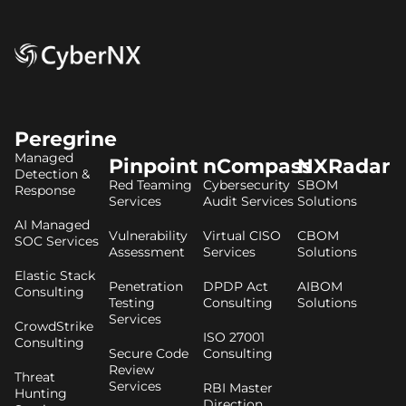
Peregrine
Managed
Pinpoint
nCompass
NXRadar
Detection &
Red Teaming
Cybersecurity
SBOM
Response
Services
Audit Services
Solutions
AI Managed
Vulnerability
Virtual CISO
CBOM
SOC Services
Assessment
Services
Solutions
Elastic Stack
Penetration
DPDP Act
AIBOM
Consulting
Testing
Consulting
Solutions
Services
CrowdStrike
ISO 27001
Consulting
Secure Code
Consulting
Review
Threat
Services
RBI Master
Hunting
Direction