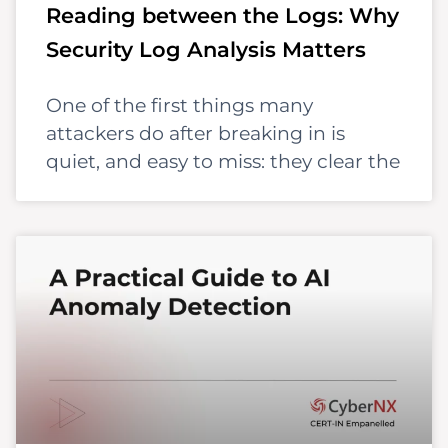
Reading between the Logs: Why
Security Log Analysis Matters
One of the first things many
attackers do after breaking in is
quiet, and easy to miss: they clear the