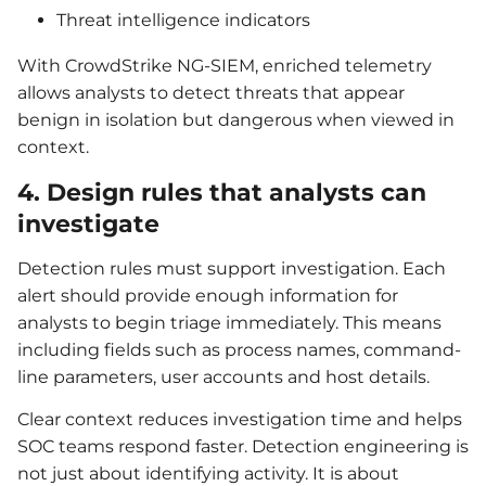
Threat intelligence indicators
With CrowdStrike NG-SIEM, enriched telemetry
allows analysts to detect threats that appear
benign in isolation but dangerous when viewed in
context.
4. Design rules that analysts can
investigate
Detection rules must support investigation. Each
alert should provide enough information for
analysts to begin triage immediately. This means
including fields such as process names, command-
line parameters, user accounts and host details.
Clear context reduces investigation time and helps
SOC teams respond faster. Detection engineering is
not just about identifying activity. It is about