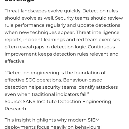
Threat landscapes evolve quickly. Detection rules
should evolve as well. Security teams should review
rule performance regularly and update detections
when new techniques appear. Threat intelligence
reports, incident learnings and red team exercises
often reveal gaps in detection logic. Continuous
improvement keeps detection rules relevant and
effective.
“Detection engineering is the foundation of
effective SOC operations. Behaviour-based
detection helps security teams identify attackers
even when traditional indicators fail.”
Source: SANS Institute Detection Engineering
Research
This insight highlights why modern SIEM
deployments focus heavily on behavioural