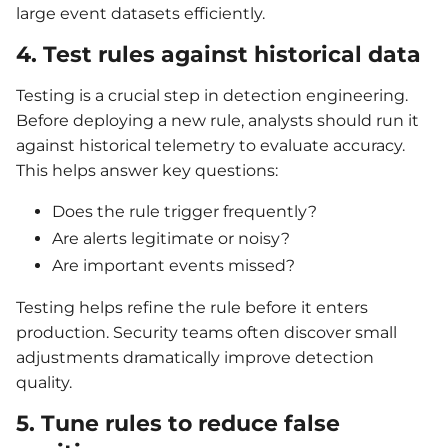
large event datasets efficiently.
4. Test rules against historical data
Testing is a crucial step in detection engineering.
Before deploying a new rule, analysts should run it
against historical telemetry to evaluate accuracy.
This helps answer key questions:
Does the rule trigger frequently?
Are alerts legitimate or noisy?
Are important events missed?
Testing helps refine the rule before it enters
production. Security teams often discover small
adjustments dramatically improve detection
quality.
5. Tune rules to reduce false