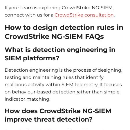
If your team is exploring CrowdStrike NG-SIEM,
connect with us for a
CrowdStrike consultation
.
How to design detection rules in
CrowdStrike NG-SIEM FAQs
What is detection engineering in
SIEM platforms?
Detection engineering is the process of designing,
testing and maintaining rules that identify
malicious activity within SIEM telemetry. It focuses
on behaviour-based detection rather than simple
indicator matching.
How does CrowdStrike NG-SIEM
improve threat detection?