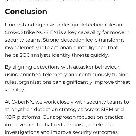
Conclusion
Understanding how to design detection rules in
CrowdStrike NG-SIEM is a key capability for modern
security teams. Strong detection logic transforms
raw telemetry into actionable intelligence that
helps SOC analysts identify threats quickly.
By aligning detections with attacker behaviour,
using enriched telemetry and continuously tuning
rules, organisations can significantly improve threat
visibility.
At CyberNX, we work closely with security teams to
strengthen detection strategies across SIEM and
XDR platforms. Our approach focuses on practical
improvements that reduce noise, accelerate
investigations and improve security outcomes.