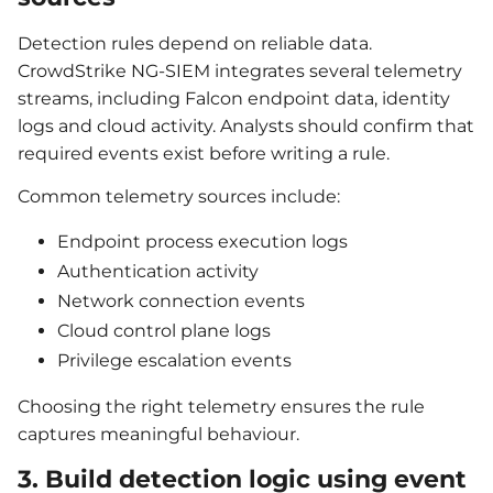
Detection rules depend on reliable data.
CrowdStrike NG-SIEM integrates several telemetry
streams, including Falcon endpoint data, identity
logs and cloud activity. Analysts should confirm that
required events exist before writing a rule.
Common telemetry sources include:
Endpoint process execution logs
Authentication activity
Network connection events
Cloud control plane logs
Privilege escalation events
Choosing the right telemetry ensures the rule
captures meaningful behaviour.
3. Build detection logic using event