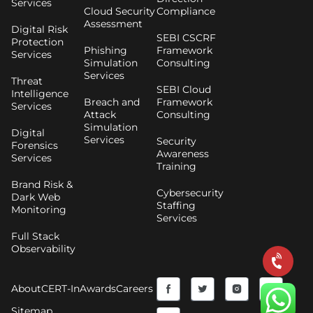
Services
Cloud Security
Compliance
Assessment
Digital Risk
SEBI CSCRF
Protection
Phishing
Framework
Services
Simulation
Consulting
Services
Threat
SEBI Cloud
Intelligence
Breach and
Framework
Services
Attack
Consulting
Simulation
Digital
Services
Security
Forensics
Awareness
Services
Training
Brand Risk &
Cybersecurity
Dark Web
Staffing
Monitoring
Services
Full Stack
Observability
F
Y
T
I
About
CERT-In
Awards
Careers
a
o
w
n
Sitemap