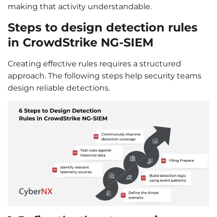
making that activity understandable.
Steps to design detection rules
in CrowdStrike NG-SIEM
Creating effective rules requires a structured
approach. The following steps help security teams
design reliable detections.