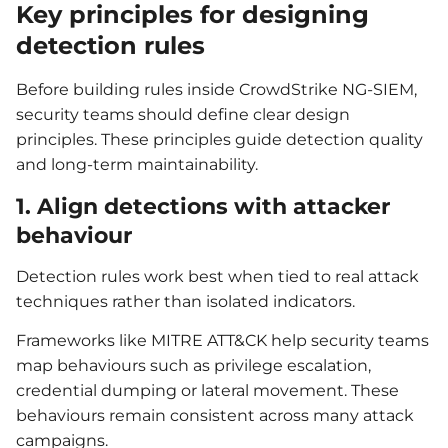
Key principles for designing
detection rules
Before building rules inside CrowdStrike NG-SIEM,
security teams should define clear design
principles. These principles guide detection quality
and long-term maintainability.
1. Align detections with attacker
behaviour
Detection rules work best when tied to real attack
techniques rather than isolated indicators.
Frameworks like MITRE ATT&CK help security teams
map behaviours such as privilege escalation,
credential dumping or lateral movement. These
behaviours remain consistent across many attack
campaigns.