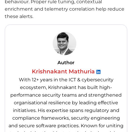
behaviour. Proper rule tuning, contextual
enrichment and telemetry correlation help reduce
these alerts.
Author
Krishnakant Mathuria
With 12+ years in the ICT & cybersecurity
ecosystem, Krishnakant has built high-
performance security teams and strengthened
organisational resilience by leading effective
initiatives. His expertise spans regulatory and
compliance frameworks, security engineering
and secure software practices. Known for uniting