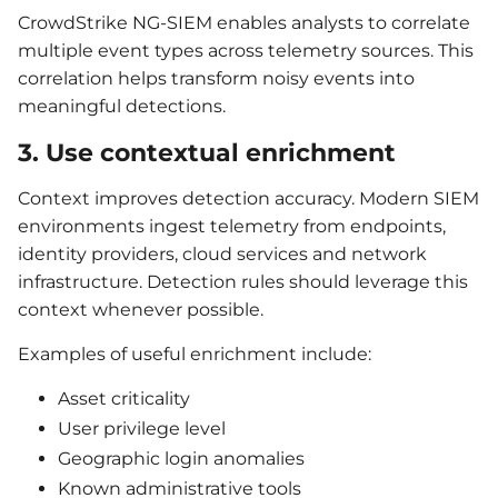
CrowdStrike NG-SIEM enables analysts to correlate
multiple event types across telemetry sources. This
correlation helps transform noisy events into
meaningful detections.
3. Use contextual enrichment
Context improves detection accuracy. Modern SIEM
environments ingest telemetry from endpoints,
identity providers, cloud services and network
infrastructure. Detection rules should leverage this
context whenever possible.
Examples of useful enrichment include:
Asset criticality
User privilege level
Geographic login anomalies
Known administrative tools