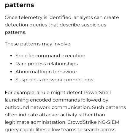
patterns
Once telemetry is identified, analysts can create
detection queries that describe suspicious
patterns.
These patterns may involve:
Specific command execution
Rare process relationships
Abnormal login behaviour
Suspicious network connections
For example, a rule might detect PowerShell
launching encoded commands followed by
outbound network communication. Such patterns
often indicate attacker activity rather than
legitimate administration. CrowdStrike NG-SIEM
query capabilities allow teams to search across