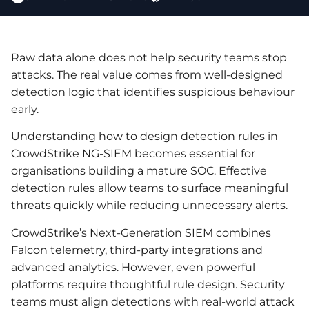
Raw data alone does not help security teams stop
attacks. The real value comes from well-designed
detection logic that identifies suspicious behaviour
early.
Understanding how to design detection rules in
CrowdStrike NG-SIEM becomes essential for
organisations building a mature SOC. Effective
detection rules allow teams to surface meaningful
threats quickly while reducing unnecessary alerts.
CrowdStrike’s Next-Generation SIEM combines
Falcon telemetry, third-party integrations and
advanced analytics. However, even powerful
platforms require thoughtful rule design. Security
teams must align detections with real-world attack