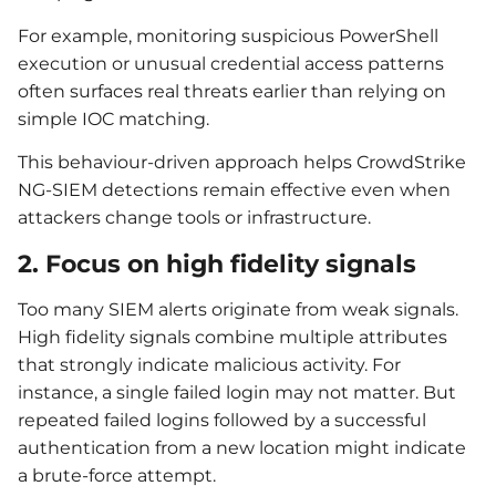
For example, monitoring suspicious PowerShell
execution or unusual credential access patterns
often surfaces real threats earlier than relying on
simple IOC matching.
This behaviour-driven approach helps CrowdStrike
NG-SIEM detections remain effective even when
attackers change tools or infrastructure.
2. Focus on high fidelity signals
Too many SIEM alerts originate from weak signals.
High fidelity signals combine multiple attributes
that strongly indicate malicious activity. For
instance, a single failed login may not matter. But
repeated failed logins followed by a successful
authentication from a new location might indicate
a brute-force attempt.