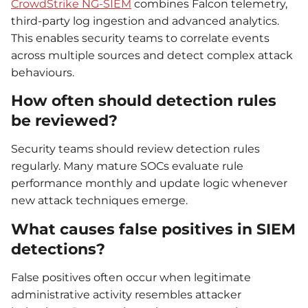
CrowdStrike NG-SIEM
combines Falcon telemetry,
third-party log ingestion and advanced analytics.
This enables security teams to correlate events
across multiple sources and detect complex attack
behaviours.
How often should detection rules
be reviewed?
Security teams should review detection rules
regularly. Many mature SOCs evaluate rule
performance monthly and update logic whenever
new attack techniques emerge.
What causes false positives in SIEM
detections?
False positives often occur when legitimate
administrative activity resembles attacker