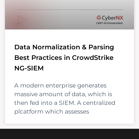
Data Normalization & Parsing
Best Practices in CrowdStrike
NG-SIEM
A modern enterprise generates
massive amount of data, which is
then fed into a SIEM. A centralized
plcatform which assesses