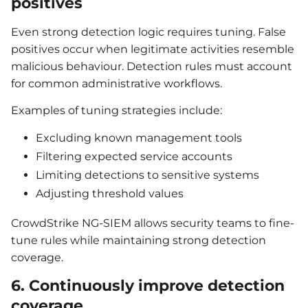
positives
Even strong detection logic requires tuning. False
positives occur when legitimate activities resemble
malicious behaviour. Detection rules must account
for common administrative workflows.
Examples of tuning strategies include:
Excluding known management tools
Filtering expected service accounts
Limiting detections to sensitive systems
Adjusting threshold values
CrowdStrike NG-SIEM allows security teams to fine-
tune rules while maintaining strong detection
coverage.
6. Continuously improve detection
coverage