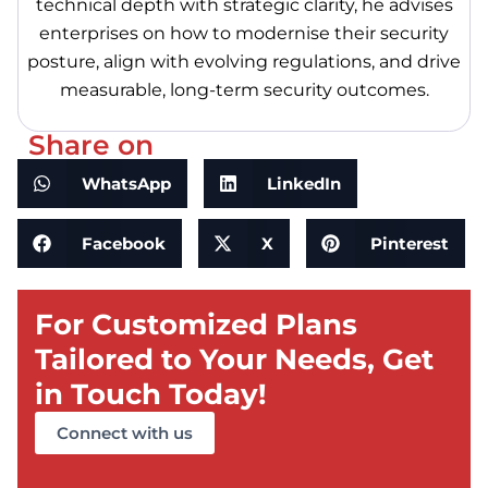
technical depth with strategic clarity, he advises
enterprises on how to modernise their security
posture, align with evolving regulations, and drive
measurable, long-term security outcomes.
Share on
WhatsApp
LinkedIn
Facebook
X
Pinterest
For Customized Plans
Tailored to Your Needs, Get
in Touch Today!
Connect with us