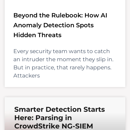
Beyond the Rulebook: How AI
Anomaly Detection Spots
Hidden Threats
Every security team wants to catch
an intruder the moment they slip in.
But in practice, that rarely happens.
Attackers