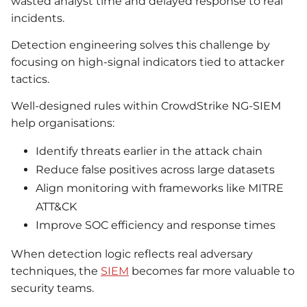
wasted analyst time and delayed response to real
incidents.
Detection engineering solves this challenge by
focusing on high-signal indicators tied to attacker
tactics.
Well-designed rules within CrowdStrike NG-SIEM
help organisations:
Identify threats earlier in the attack chain
Reduce false positives across large datasets
Align monitoring with frameworks like MITRE
ATT&CK
Improve SOC efficiency and response times
When detection logic reflects real adversary
techniques, the
SIEM
becomes far more valuable to
security teams.