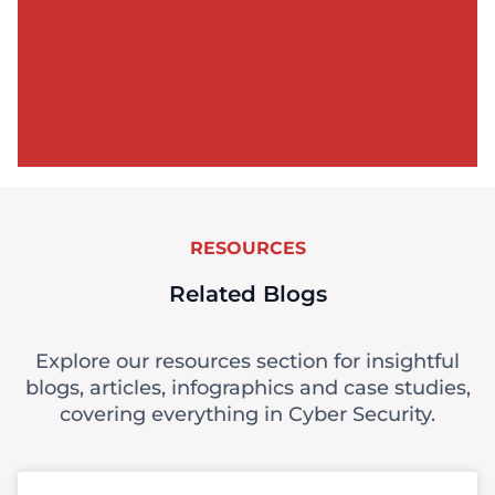
RESOURCES
Related Blogs
Explore our resources section for insightful
blogs, articles, infographics and case studies,
covering everything in Cyber Security.