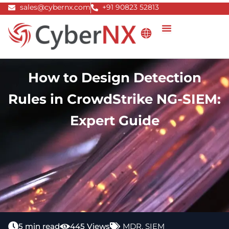
Skip
sales@cybernx.com
+91 90823 52813
to
content
How to Design Detection
Rules in CrowdStrike NG-SIEM:
Expert Guide
5 min read
445 Views
MDR
,
SIEM