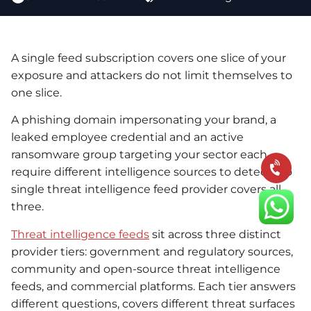
A single feed subscription covers one slice of your
exposure and attackers do not limit themselves to
one slice.
A phishing domain impersonating your brand, a
leaked employee credential and an active
ransomware group targeting your sector each
require different intelligence sources to detect. No
single threat intelligence feed provider covers all
three.
Threat intelligence feeds
sit across three distinct
provider tiers: government and regulatory sources,
community and open-source threat intelligence
feeds, and commercial platforms. Each tier answers
different questions, covers different threat surfaces