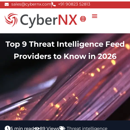
Skip
sales@cybernx.com
+91 90823 52813
to
content
Top 9 Threat Intelligence Feed
Providers to Know in 2026
5 min read
89 Views
Threat intelligence