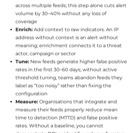
across multiple feeds; this step alone cuts alert
volume by 30–40% without any loss of
coverage
Enrich:
Add context to raw indicators. An IP
address without context is an alert without
meaning; enrichment connects it to a threat
actor, campaign or sector
Tune:
New feeds generate higher false positive
rates in the first 30–60 days; without active
threshold tuning, teams abandon feeds they
label as “too noisy” rather than fixing the
configuration
Measure:
Organisations that integrate and
measure their feeds properly reduce mean
time to detection (MTTD) and false positive
rates. Without a baseline, you cannot