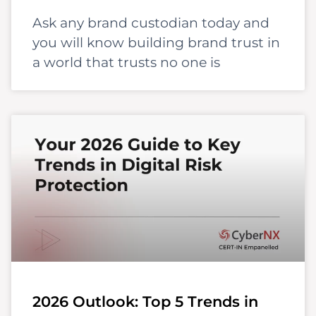
Ask any brand custodian today and
you will know building brand trust in
a world that trusts no one is
2026 Outlook: Top 5 Trends in