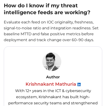
How do I know if my threat
intelligence feeds are working?
Evaluate each feed on IOC originality, freshness,
signal-to-noise ratio and integration readiness. Set
baseline MTTD and false positive metrics before
deployment and track change over 60–90 days.
Author
Krishnakant Mathuria
With 12+ years in the ICT & cybersecurity
ecosystem, Krishnakant has built high-
performance security teams and strengthened