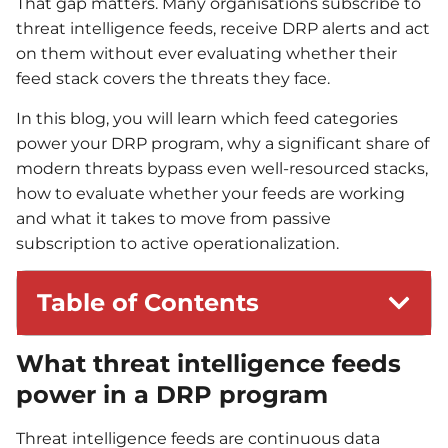
That gap matters. Many organisations subscribe to
threat intelligence feeds, receive DRP alerts and act
on them without ever evaluating whether their
feed stack covers the threats they face.
In this blog, you will learn which feed categories
power your DRP program, why a significant share of
modern threats bypass even well-resourced stacks,
how to evaluate whether your feeds are working
and what it takes to move from passive
subscription to active operationalization.
Table of Contents
What threat intelligence feeds
power in a DRP program
Threat intelligence feeds are continuous data