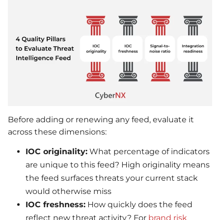
Before adding or renewing any feed, evaluate it
across these dimensions:
IOC originality:
What percentage of indicators
are unique to this feed? High originality means
the feed surfaces threats your current stack
would otherwise miss
IOC freshness:
How quickly does the feed
reflect new threat activity? For
brand risk