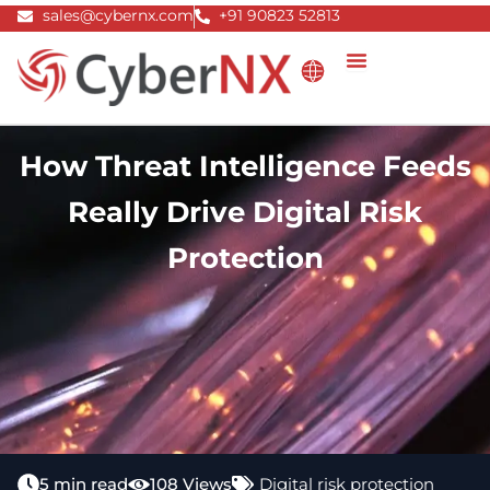
Skip
sales@cybernx.com
+91 90823 52813
to
content
How Threat Intelligence Feeds
Really Drive Digital Risk
Protection
5 min read
108 Views
Digital risk protection