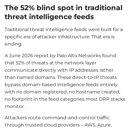
The 52% blind spot in traditional
threat intelligence feeds
Traditional threat intelligence feeds were built for a
specific era of attacker infrastructure. That era is
ending.
A June 2026 report by Palo Alto Networks found
that 52% of threats at the network layer
communicate directly with IP addresses rather
than named domains. These direct-to-IP threats
bypass domain-based intelligence feeds entirely
with no domain registered, no hostname created,
no footprint in the feed categories most DRP stacks
monitor.
Attackers route command-and-control traffic
through trusted cloud providers – AWS, Azure,