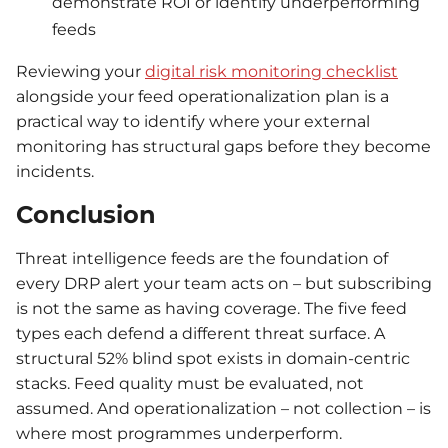
demonstrate ROI or identify underperforming
feeds
Reviewing your
digital risk monitoring checklist
alongside your feed operationalization plan is a
practical way to identify where your external
monitoring has structural gaps before they become
incidents.
Conclusion
Threat intelligence feeds are the foundation of
every DRP alert your team acts on – but subscribing
is not the same as having coverage. The five feed
types each defend a different threat surface. A
structural 52% blind spot exists in domain-centric
stacks. Feed quality must be evaluated, not
assumed. And operationalization – not collection – is
where most programmes underperform.