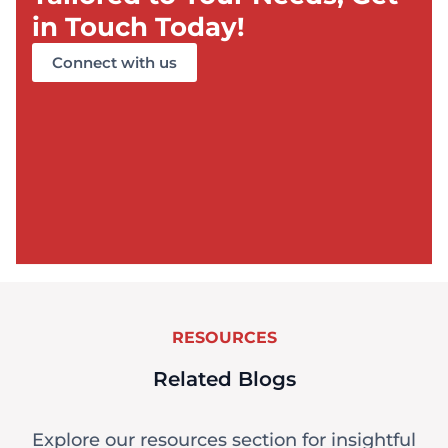
in Touch Today!
Connect with us
RESOURCES
Related Blogs
Explore our resources section for insightful