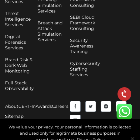
Services
Simulation
Consulting
Services
Threat
SEBI Cloud
Intelligence
Breach and
Framework
Services
Attack
Consulting
Simulation
Digital
Services
Security
Forensics
Awareness
Services
Training
Brand Risk &
Cybersecurity
Dark Web
Staffing
Monitoring
Services
Full Stack
Observability
F
Y
T
I
About
CERT-In
Awards
Careers
a
o
w
n
Sitemap
c
u
i
s
We value your privacy. Your personal information is collected
and used only for legitimate business purposes in
e
t
t
t
accordance with our Privacy Policy.