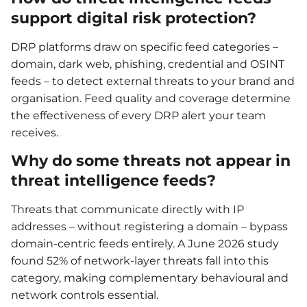
support digital risk protection?
DRP platforms draw on specific feed categories –
domain, dark web, phishing, credential and OSINT
feeds – to detect external threats to your brand and
organisation. Feed quality and coverage determine
the effectiveness of every DRP alert your team
receives.
Why do some threats not appear in
threat intelligence feeds?
Threats that communicate directly with IP
addresses – without registering a domain – bypass
domain-centric feeds entirely. A June 2026 study
found 52% of network-layer threats fall into this
category, making complementary behavioural and
network controls essential.