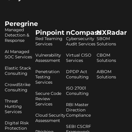
Peregrine
Managed
Pinpoint
nCompass
NXRadar
Detection &
Red Teaming
Cybersecurity
SBOM
Response
Services
Audit Services
Solutions
AI Managed
Vulnerability
Virtual CISO
CBOM
SOC Services
Assessment
Services
Solutions
Elastic Stack
Penetration
DPDP Act
AIBOM
Consulting
Testing
Consulting
Solutions
Services
CrowdStrike
ISO 27001
Consulting
Secure Code
Consulting
Review
Threat
Services
RBI Master
Hunting
Direction
Services
Cloud Security
Compliance
Assessment
Digital Risk
SEBI CSCRF
Protection
Phishing
Framework