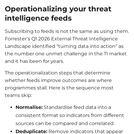
Operationalizing your threat
intelligence feeds
Subscribing to feeds is not the same as using them.
Forrester’s Q1 2026 External Threat Intelligence
Landscape identified “turning data into action” as
the number one unmet challenge in the TI market
and it has been for years.
The operationalization steps that determine
whether feeds improve outcomes are where
programmes stall. Here is the sequence most
teams skip:
Normalise:
Standardise feed data into a
consistent format so indicators from different
sources can be compared and correlated
Deduplicate:
Remove indicators that appear