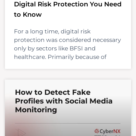
Digital Risk Protection You Need
to Know
For a long time, digital risk
protection was considered necessary
only by sectors like BFSI and
healthcare. Primarily because of