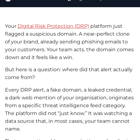
Your
Digital Risk Protection (DRP)
platform just
flagged a suspicious domain. A near-perfect clone
of your brand, already sending phishing emails to
your customers. Your team acts. the domain comes
down and it feels like a win.
But here is a question: where did that alert actually
come from?
Every DRP alert, a fake domain, a leaked credential,
a dark web mention of your organisation, originates
from a specific threat intelligence feed category.
The platform did not “just know.” It was watching a
data source that, in most cases, your team cannot
name.