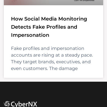
How Social Media Monitoring
Detects Fake Profiles and
Impersonation
Fake profiles and impersonation
accounts are rising at a steady pace.
They target brands, executives, and
even customers. The damage