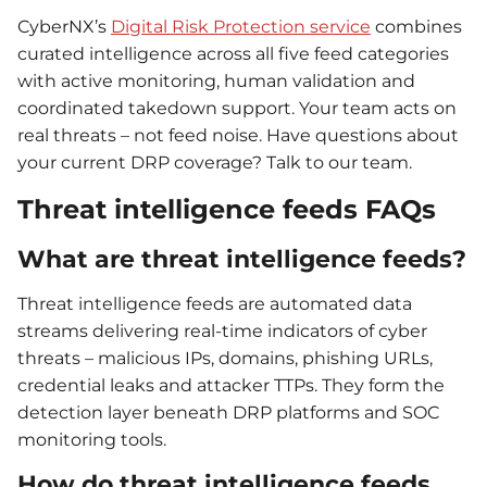
CyberNX’s
Digital Risk Protection service
combines
curated intelligence across all five feed categories
with active monitoring, human validation and
coordinated takedown support. Your team acts on
real threats – not feed noise. Have questions about
your current DRP coverage? Talk to our team.
Threat intelligence feeds FAQs
What are threat intelligence feeds?
Threat intelligence feeds are automated data
streams delivering real-time indicators of cyber
threats – malicious IPs, domains, phishing URLs,
credential leaks and attacker TTPs. They form the
detection layer beneath DRP platforms and SOC
monitoring tools.
How do threat intelligence feeds