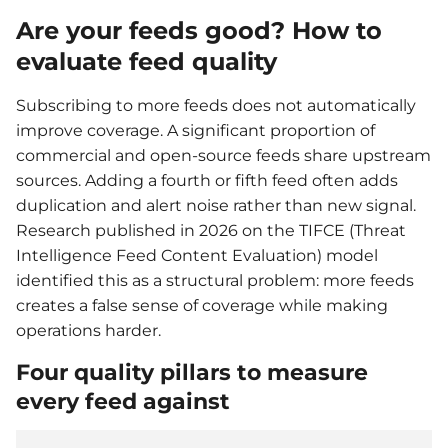
Are your feeds good? How to
evaluate feed quality
Subscribing to more feeds does not automatically
improve coverage. A significant proportion of
commercial and open-source feeds share upstream
sources. Adding a fourth or fifth feed often adds
duplication and alert noise rather than new signal.
Research published in 2026 on the TIFCE (Threat
Intelligence Feed Content Evaluation) model
identified this as a structural problem: more feeds
creates a false sense of coverage while making
operations harder.
Four quality pillars to measure
every feed against