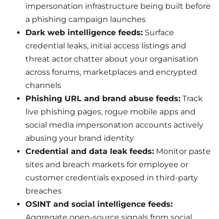
impersonation infrastructure being built before
a phishing campaign launches
Dark web intelligence feeds:
Surface
credential leaks, initial access listings and
threat actor chatter about your organisation
across forums, marketplaces and encrypted
channels
Phishing URL and brand abuse feeds:
Track
live phishing pages, rogue mobile apps and
social media impersonation accounts actively
abusing your brand identity
Credential and data leak feeds:
Monitor paste
sites and breach markets for employee or
customer credentials exposed in third-party
breaches
OSINT and social intelligence feeds:
Aggregate open-source signals from social