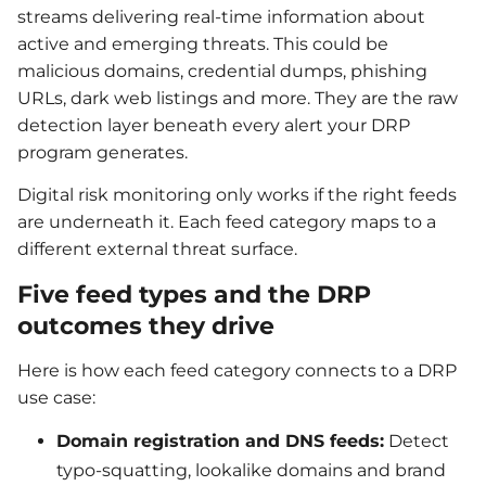
streams delivering real-time information about
active and emerging threats. This could be
malicious domains, credential dumps, phishing
URLs, dark web listings and more. They are the raw
detection layer beneath every alert your DRP
program generates.
Digital risk monitoring only works if the right feeds
are underneath it. Each feed category maps to a
different external threat surface.
Five feed types and the DRP
outcomes they drive
Here is how each feed category connects to a DRP
use case:
Domain registration and DNS feeds:
Detect
typo-squatting, lookalike domains and brand