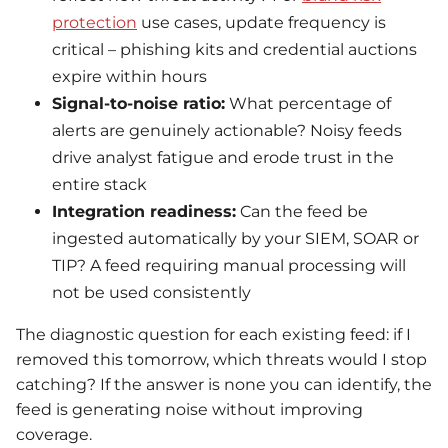
protection
use cases, update frequency is
critical – phishing kits and credential auctions
expire within hours
Signal-to-noise ratio:
What percentage of
alerts are genuinely actionable? Noisy feeds
drive analyst fatigue and erode trust in the
entire stack
Integration readiness:
Can the feed be
ingested automatically by your SIEM, SOAR or
TIP? A feed requiring manual processing will
not be used consistently
The diagnostic question for each existing feed: if I
removed this tomorrow, which threats would I stop
catching? If the answer is none you can identify, the
feed is generating noise without improving
coverage.