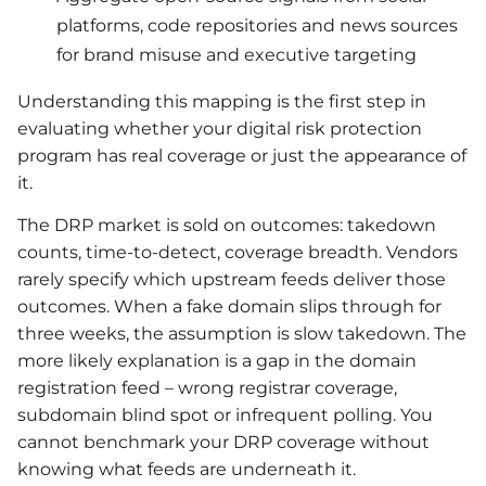
platforms, code repositories and news sources
for brand misuse and executive targeting
Understanding this mapping is the first step in
evaluating whether your digital risk protection
program has real coverage or just the appearance of
it.
The DRP market is sold on outcomes: takedown
counts, time-to-detect, coverage breadth. Vendors
rarely specify which upstream feeds deliver those
outcomes. When a fake domain slips through for
three weeks, the assumption is slow takedown. The
more likely explanation is a gap in the domain
registration feed – wrong registrar coverage,
subdomain blind spot or infrequent polling. You
cannot benchmark your DRP coverage without
knowing what feeds are underneath it.