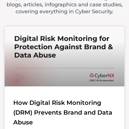
blogs, articles, infographics and case studies,
covering everything in Cyber Security.
How Digital Risk Monitoring
(DRM) Prevents Brand and Data
Abuse