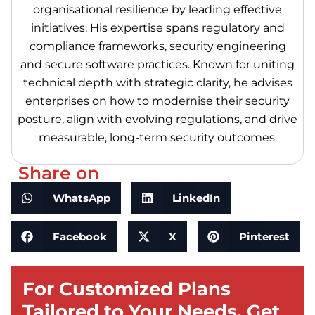
organisational resilience by leading effective
initiatives. His expertise spans regulatory and
compliance frameworks, security engineering
and secure software practices. Known for uniting
technical depth with strategic clarity, he advises
enterprises on how to modernise their security
posture, align with evolving regulations, and drive
measurable, long-term security outcomes.
Share on
WhatsApp
LinkedIn
Facebook
X
Pinterest
For Customized Plans
Tailored to Your Needs, Get