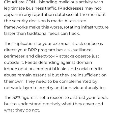
Cloudflare CDN – blending malicious activity with
legitimate business traffic. IP addresses may not
appear in any reputation database at the moment
the security decision is made. AI-assisted
frameworks make this worse, rotating infrastructure
faster than traditional feeds can track.
The implication for your external attack surface is
direct: your DRP program has a surveillance
perimeter, and direct-to-IP attacks operate just
outside it. Feeds defending against domain
impersonation, credential leaks and social media
abuse remain essential but they are insufficient on
their own. They need to be complemented by
network-layer telemetry and behavioural analytics.
The 52% figure is not a reason to distrust your feeds
but to understand precisely what they cover and
what they do not.