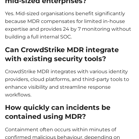
mid-sized enterprises?
Yes. Mid-sized organisations benefit significantly
because MDR compensates for limited in-house
expertise and provides 24 by 7 monitoring without
building a full internal SOC.
Can CrowdStrike MDR integrate
with existing security tools?
CrowdStrike MDR integrates with various identity
providers, cloud platforms, and third-party tools to
enhance visibility and streamline response
workflows.
How quickly can incidents be
contained using MDR?
Containment often occurs within minutes of
confirmed malicious behaviour, depending on