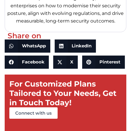
enterprises on how to modernise their security
posture, align with evolving regulations, and drive
measurable, long-term security outcomes.
Share on
WhatsApp
LinkedIn
Facebook
X
Pinterest
For Customized Plans
Tailored to Your Needs, Get
in Touch Today!
Connect with us