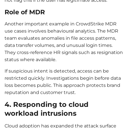
not flag this if the user has legitimate access.
Role of MDR
Another important example in CrowdStrike MDR
use cases involves behavioural analytics. The MDR
team evaluates anomalies in file access patterns,
data transfer volumes, and unusual login times.
They cross-reference HR signals such as resignation
status where available.
If suspicious intent is detected, access can be
restricted quickly. Investigations begin before data
loss becomes public. This approach protects brand
reputation and customer trust.
4. Responding to cloud
workload intrusions
Cloud adoption has expanded the attack surface