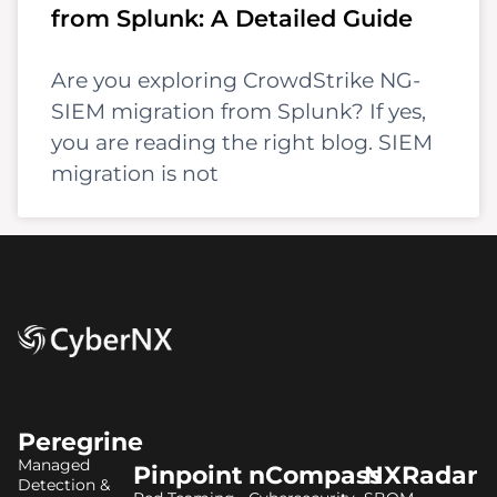
from Splunk: A Detailed Guide
Are you exploring CrowdStrike NG-
SIEM migration from Splunk? If yes,
you are reading the right blog. SIEM
migration is not
Peregrine
Managed
Pinpoint
nCompass
NXRadar
Detection &