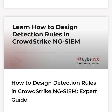
How to Design Detection Rules
in CrowdStrike NG-SIEM: Expert
Guide