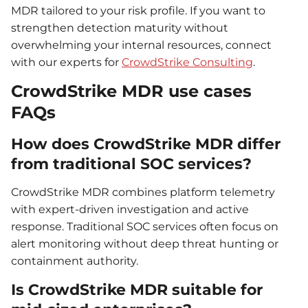
MDR tailored to your risk profile. If you want to
strengthen detection maturity without
overwhelming your internal resources, connect
with our experts for
CrowdStrike Consulting
.
CrowdStrike MDR use cases
FAQs
How does CrowdStrike MDR differ
from traditional SOC services?
CrowdStrike MDR combines platform telemetry
with expert-driven investigation and active
response. Traditional SOC services often focus on
alert monitoring without deep threat hunting or
containment authority.
Is CrowdStrike MDR suitable for