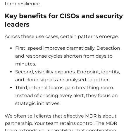
term resilience.
Key benefits for CISOs and security
leaders
Across these use cases, certain patterns emerge.
First, speed improves dramatically. Detection
and response cycles shorten from days to
minutes.
Second, visibility expands. Endpoint, identity,
and cloud signals are analysed together.
Third, internal teams gain breathing room.
Instead of chasing every alert, they focus on
strategic initiatives.
We often tell clients that effective MDR is about
partnership. Your team retains control. The MDR
team extends your capability. That combination