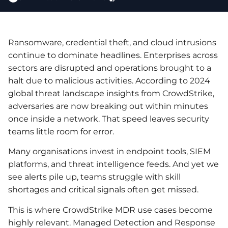
Ransomware, credential theft, and cloud intrusions
continue to dominate headlines. Enterprises across
sectors are disrupted and operations brought to a
halt due to malicious activities. According to 2024
global threat landscape insights from CrowdStrike,
adversaries are now breaking out within minutes
once inside a network. That speed leaves security
teams little room for error.
Many organisations invest in endpoint tools, SIEM
platforms, and threat intelligence feeds. And yet we
see alerts pile up, teams struggle with skill
shortages and critical signals often get missed.
This is where CrowdStrike MDR use cases become
highly relevant. Managed Detection and Response