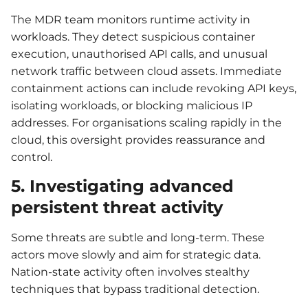
The MDR team monitors runtime activity in
workloads. They detect suspicious container
execution, unauthorised API calls, and unusual
network traffic between cloud assets. Immediate
containment actions can include revoking API keys,
isolating workloads, or blocking malicious IP
addresses. For organisations scaling rapidly in the
cloud, this oversight provides reassurance and
control.
5. Investigating advanced
persistent threat activity
Some threats are subtle and long-term. These
actors move slowly and aim for strategic data.
Nation-state activity often involves stealthy
techniques that bypass traditional detection.