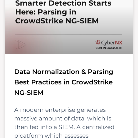
Data Normalization & Parsing
Best Practices in CrowdStrike
NG-SIEM
A modern enterprise generates
massive amount of data, which is
then fed into a SIEM. A centralized
plcatform which assesses