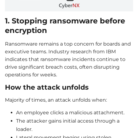
1. Stopping ransomware before
encryption
Ransomware remains a top concern for boards and
executive teams. Industry research from IBM
indicates that ransomware incidents continue to
drive significant breach costs, often disrupting
operations for weeks.
How the attack unfolds
Majority of times, an attack unfolds when:
An employee clicks a malicious attachment.
The attacker gains initial access through a
loader.
Lateral movement begins using stolen