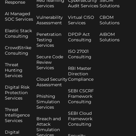
Red Teaming
Cybersecurity
SBOM
Response
Services
Audit Services
Solutions
AI Managed
Vulnerability
Virtual CISO
CBOM
SOC Services
Assessment
Services
Solutions
Elastic Stack
Penetration
DPDP Act
AIBOM
Consulting
Testing
Consulting
Solutions
Services
CrowdStrike
ISO 27001
Consulting
Secure Code
Consulting
Review
Threat
Services
RBI Master
Hunting
Direction
Services
Cloud Security
Compliance
Assessment
Digital Risk
SEBI CSCRF
Protection
Phishing
Framework
Services
Simulation
Consulting
Services
Threat
SEBI Cloud
Intelligence
Breach and
Framework
Services
Attack
Consulting
Simulation
Digital
Services
Security