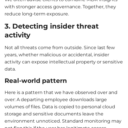
with stronger access governance. Together, they
reduce long-term exposure.
3. Detecting insider threat
activity
Not all threats come from outside. Since last few
years, whether malicious or accidental, insider
activity can expose intellectual property or sensitive
data.
Real-world pattern
Here is a pattern that we have observed over and
over: A departing employee downloads large
volumes of files. Data is copied to personal cloud
storage and sensitive documents leave the
environment unnoticed. Standard monitoring may