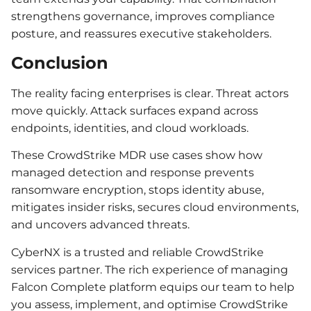
strengthens governance, improves compliance
posture, and reassures executive stakeholders.
Conclusion
The reality facing enterprises is clear. Threat actors
move quickly. Attack surfaces expand across
endpoints, identities, and cloud workloads.
These CrowdStrike MDR use cases show how
managed detection and response prevents
ransomware encryption, stops identity abuse,
mitigates insider risks, secures cloud environments,
and uncovers advanced threats.
CyberNX is a trusted and reliable CrowdStrike
services partner. The rich experience of managing
Falcon Complete platform equips our team to help
you assess, implement, and optimise CrowdStrike