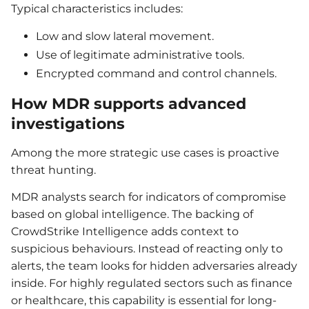
Typical characteristics includes:
Low and slow lateral movement.
Use of legitimate administrative tools.
Encrypted command and control channels.
How MDR supports advanced
investigations
Among the more strategic use cases is proactive
threat hunting.
MDR analysts search for indicators of compromise
based on global intelligence. The backing of
CrowdStrike Intelligence adds context to
suspicious behaviours. Instead of reacting only to
alerts, the team looks for hidden adversaries already
inside. For highly regulated sectors such as finance
or healthcare, this capability is essential for long-