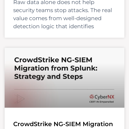
Raw data alone does not help
security teams stop attacks. The real
value comes from well-designed
detection logic that identifies
CrowdStrike NG-SIEM Migration