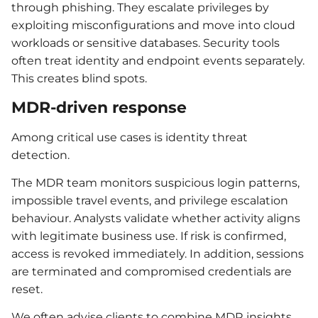
through phishing. They escalate privileges by
exploiting misconfigurations and move into cloud
workloads or sensitive databases. Security tools
often treat identity and endpoint events separately.
This creates blind spots.
MDR-driven response
Among critical use cases is identity threat
detection.
The MDR team monitors suspicious login patterns,
impossible travel events, and privilege escalation
behaviour. Analysts validate whether activity aligns
with legitimate business use. If risk is confirmed,
access is revoked immediately. In addition, sessions
are terminated and compromised credentials are
reset.
We often advise clients to combine MDR insights