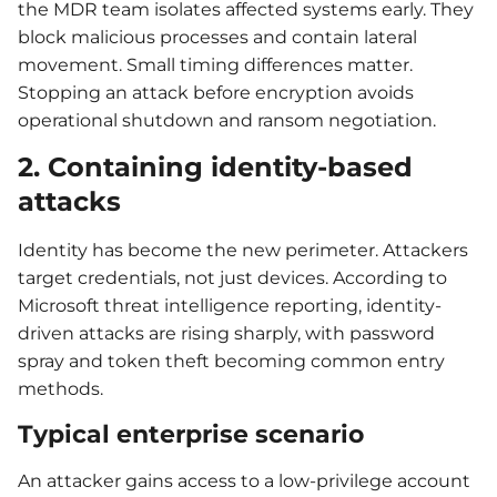
the MDR team isolates affected systems early. They
block malicious processes and contain lateral
movement. Small timing differences matter.
Stopping an attack before encryption avoids
operational shutdown and ransom negotiation.
2. Containing identity-based
attacks
Identity has become the new perimeter. Attackers
target credentials, not just devices. According to
Microsoft threat intelligence reporting, identity-
driven attacks are rising sharply, with password
spray and token theft becoming common entry
methods.
Typical enterprise scenario
An attacker gains access to a low-privilege account