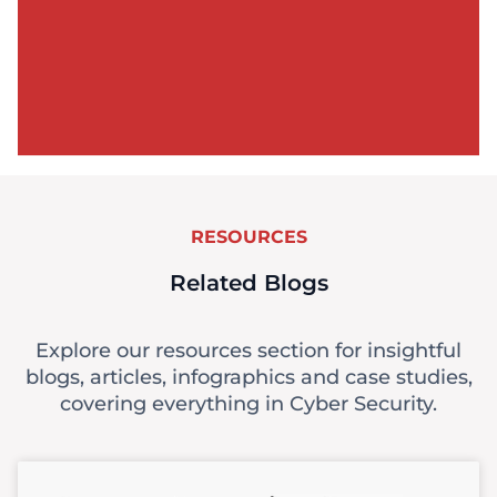
RESOURCES
Related Blogs
Explore our resources section for insightful
blogs, articles, infographics and case studies,
covering everything in Cyber Security.