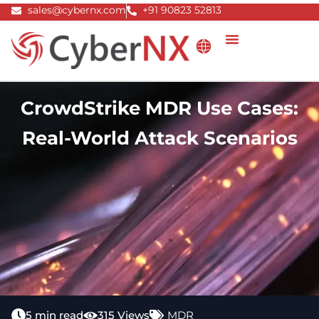
Skip
sales@cybernx.com
+91 90823 52813
to
content
CrowdStrike MDR Use Cases:
Real-World Attack Scenarios
5 min read
315 Views
MDR