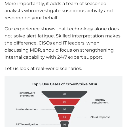
More importantly, it adds a team of seasoned
analysts who investigate suspicious activity and
respond on your behalf.
Our experience shows that technology alone does
not solve alert fatigue. Skilled interpretation makes
the difference. CISOs and IT leaders, when
discussing MDR, should focus on strengthening
internal capability with 24/7 expert support.
Let us look at real-world scenarios.