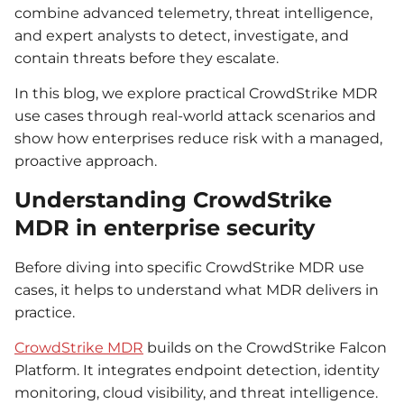
combine advanced telemetry, threat intelligence,
and expert analysts to detect, investigate, and
contain threats before they escalate.
In this blog, we explore practical CrowdStrike MDR
use cases through real-world attack scenarios and
show how enterprises reduce risk with a managed,
proactive approach.
Understanding CrowdStrike
MDR in enterprise security
Before diving into specific CrowdStrike MDR use
cases, it helps to understand what MDR delivers in
practice.
CrowdStrike MDR
builds on the CrowdStrike Falcon
Platform. It integrates endpoint detection, identity
monitoring, cloud visibility, and threat intelligence.