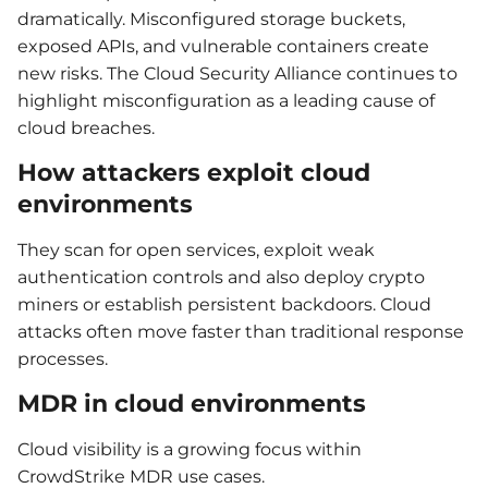
dramatically. Misconfigured storage buckets,
exposed APIs, and vulnerable containers create
new risks. The Cloud Security Alliance continues to
highlight misconfiguration as a leading cause of
cloud breaches.
How attackers exploit cloud
environments
They scan for open services, exploit weak
authentication controls and also deploy crypto
miners or establish persistent backdoors. Cloud
attacks often move faster than traditional response
processes.
MDR in cloud environments
Cloud visibility is a growing focus within
CrowdStrike MDR use cases.