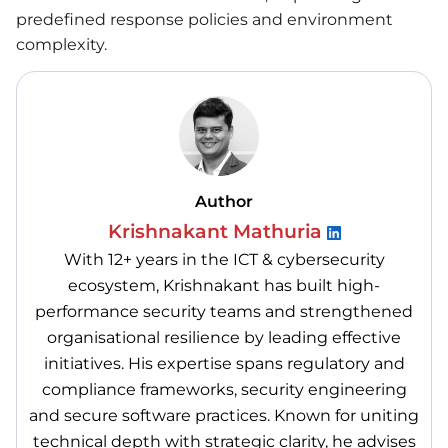
predefined response policies and environment
complexity.
Author
Krishnakant Mathuria
With 12+ years in the ICT & cybersecurity
ecosystem, Krishnakant has built high-
performance security teams and strengthened
organisational resilience by leading effective
initiatives. His expertise spans regulatory and
compliance frameworks, security engineering
and secure software practices. Known for uniting
technical depth with strategic clarity, he advises