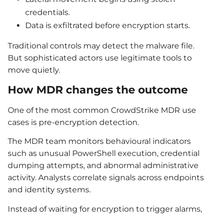
credentials.
Data is exfiltrated before encryption starts.
Traditional controls may detect the malware file.
But sophisticated actors use legitimate tools to
move quietly.
How MDR changes the outcome
One of the most common CrowdStrike MDR use
cases is pre-encryption detection.
The MDR team monitors behavioural indicators
such as unusual PowerShell execution, credential
dumping attempts, and abnormal administrative
activity. Analysts correlate signals across endpoints
and identity systems.
Instead of waiting for encryption to trigger alarms,