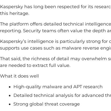
Kaspersky has long been respected for its research 
this heritage.
The platform offers detailed technical intelligen
reporting. Security teams often value the depth an
Kaspersky’s intelligence is particularly strong for 
supports use cases such as malware reverse engin
That said, the richness of detail may overwhelm s
are needed to extract full value.
What it does well
High-quality malware and APT research
Detailed technical analysis for advanced th
Strong global threat coverage