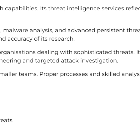
capabilities. Its threat intelligence services refle
ce, malware analysis, and advanced persistent thre
d accuracy of its research.
organisations dealing with sophisticated threats. It
eering and targeted attack investigation.
maller teams. Proper processes and skilled analys
reats