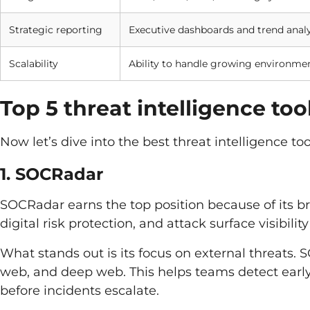
Strategic reporting
Executive dashboards and trend analy
Scalability
Ability to handle growing environme
Top 5 threat intelligence to
Now let’s dive into the best threat intelligence t
1. SOCRadar
SOCRadar earns the top position because of its bre
digital risk protection, and attack surface visibility
What stands out is its focus on external threats.
web, and deep web. This helps teams detect early
before incidents escalate.