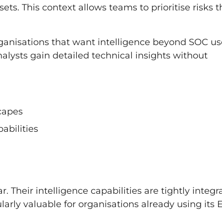
ets. This context allows teams to prioritise risks t
ganisations that want intelligence beyond SOC us
nalysts gain detailed technical insights without
scapes
abilities
. Their intelligence capabilities are tightly integr
larly valuable for organisations already using its