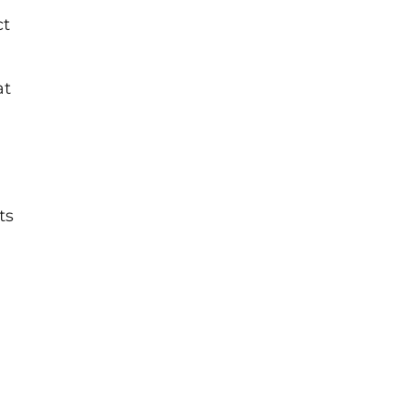
ct
at
ts