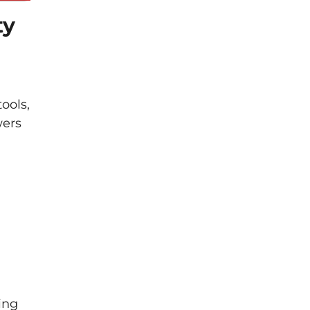
ty
ools,
wers
ing