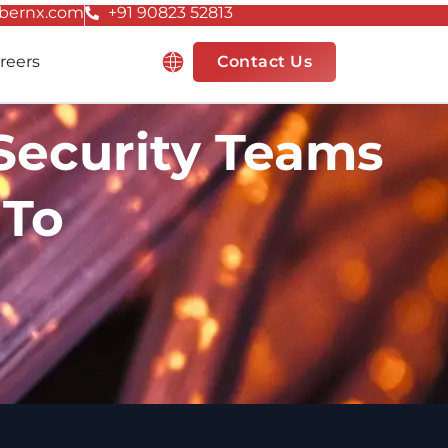
bernx.com
+91 90823 52813
Resources
reers
Contact Us
 Security Teams
 To