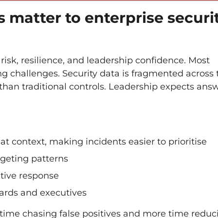
s matter to enterprise securi
 risk, resilience, and leadership confidence. Most
 challenges. Security data is fragmented across t
than traditional controls. Leadership expects ans
eat context, making incidents easier to prioritise
rgeting patterns
ctive response
boards and executives
 time chasing false positives and more time reduc