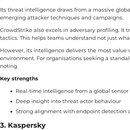
Its threat intelligence draws from a massive globa
emerging attacker techniques and campaigns.
CrowdStrike also excels in adversary profiling. It t
tactics. This helps teams understand not just wha
However, its intelligence delivers the most valu
environment. For organisations seeking a standal
noting.
Key strengths
Real-time intelligence from a global senso
Deep insight into threat actor behaviour
Strong alignment with endpoint detection 
3. Kaspersky