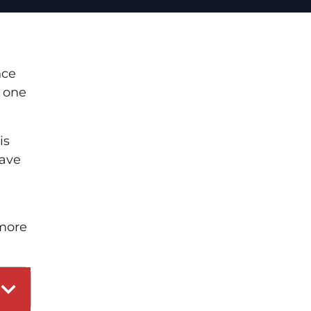
nce
t one
is
have
 more