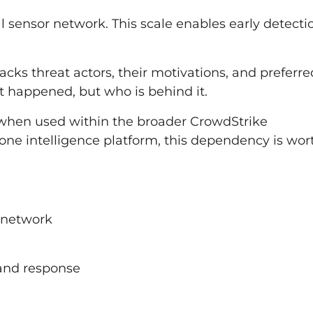
l sensor network. This scale enables early detecti
racks threat actors, their motivations, and preferre
t happened, but who is behind it.
e when used within the broader CrowdStrike
one intelligence platform, this dependency is wor
r network
and response