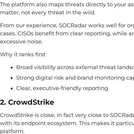
The platform also maps threats directly to your ass
matter, not every threat in the wild.
From our experience, SOCRadar works well for or
cases. CISOs benefit from clear reporting, while a
excessive noise.
Why it ranks first
Broad visibility across external threat land
Strong digital risk and brand monitoring cap
Clear, executive-friendly reporting
2. CrowdStrike
CrowdStrike is close, in fact very close to SOCRadar
with its endpoint ecosystem. This makes it particu
platform.