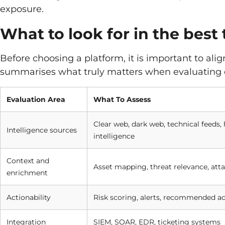
exposure.
What to look for in the best 
Before choosing a platform, it is important to ali
summarises what truly matters when evaluating 
Evaluation Area
What To Assess
Clear web, dark web, technical feeds
Intelligence sources
intelligence
Context and
Asset mapping, threat relevance, atta
enrichment
Actionability
Risk scoring, alerts, recommended ac
Integration
SIEM, SOAR, EDR, ticketing systems