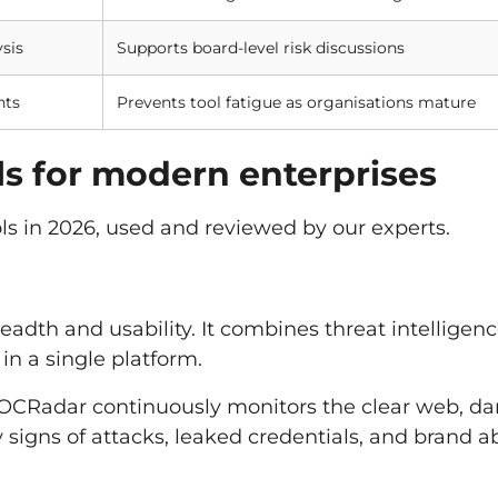
sis
Supports board-level risk discussions
nts
Prevents tool fatigue as organisations mature
ols for modern enterprises
ools in 2026, used and reviewed by our experts.
adth and usability. It combines threat intelligenc
 in a single platform.
 SOCRadar continuously monitors the clear web, da
 signs of attacks, leaked credentials, and brand 