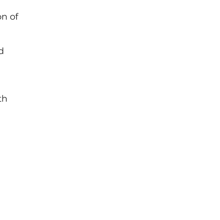
on of
d
th