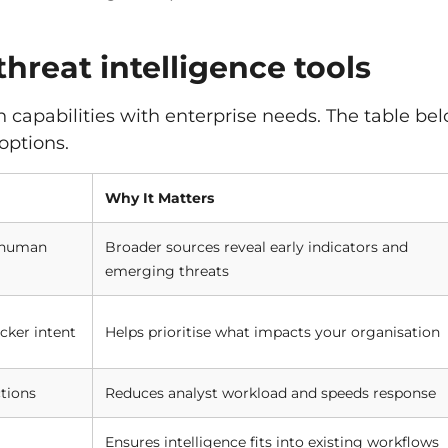
threat intelligence tools
gn capabilities with enterprise needs. The table be
options.
Why It Matters
, human
Broader sources reveal early indicators and
emerging threats
cker intent
Helps prioritise what impacts your organisation
tions
Reduces analyst workload and speeds response
Ensures intelligence fits into existing workflows