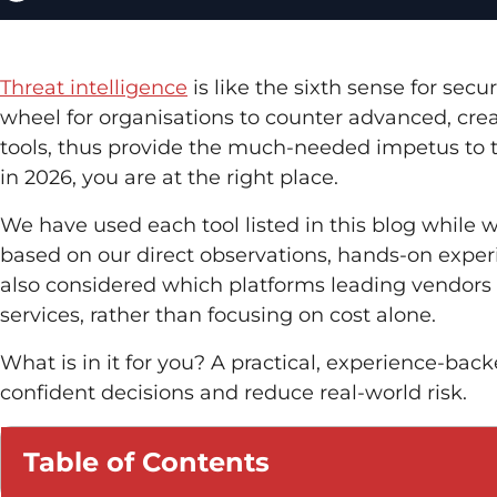
Threat intelligence
is like the sixth sense for secu
wheel for organisations to counter advanced, creat
tools, thus provide the much-needed impetus to t
in 2026, you are at the right place.
We have used each tool listed in this blog while wo
based on our direct observations, hands-on expe
also considered which platforms leading vendors 
services, rather than focusing on cost alone.
What is in it for you? A practical, experience-bac
confident decisions and reduce real-world risk.
Table of Contents