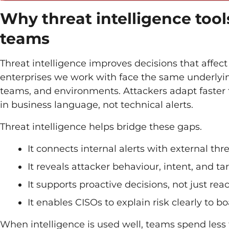
Why threat intelligence tool
teams
Threat intelligence improves decisions that affect
enterprises we work with face the same underlying
teams, and environments. Attackers adapt faster 
in business language, not technical alerts.
Threat intelligence helps bridge these gaps.
It connects internal alerts with external thr
It reveals attacker behaviour, intent, and ta
It supports proactive decisions, not just rea
It enables CISOs to explain risk clearly to 
When intelligence is used well, teams spend less