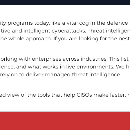
rity programs today, like a vital cog in the defence
ive and intelligent cyberattacks. Threat intellige
he whole approach. If you are looking for the bes
rking with enterprises across industries. This list 
rience, and what works in live environments. We 
rely on to deliver managed threat intelligence
ked view of the tools that help CISOs make faster,