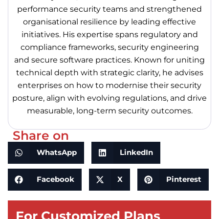
performance security teams and strengthened
organisational resilience by leading effective
initiatives. His expertise spans regulatory and
compliance frameworks, security engineering
and secure software practices. Known for uniting
technical depth with strategic clarity, he advises
enterprises on how to modernise their security
posture, align with evolving regulations, and drive
measurable, long-term security outcomes.
Share on
WhatsApp
LinkedIn
Facebook
X
Pinterest
For Customized Plans