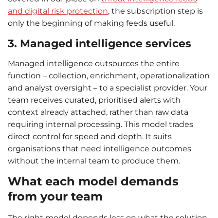
and digital risk protection
, the subscription step is
only the beginning of making feeds useful.
3. Managed intelligence services
Managed intelligence outsources the entire
function – collection, enrichment, operationalization
and analyst oversight – to a specialist provider. Your
team receives curated, prioritised alerts with
context already attached, rather than raw data
requiring internal processing. This model trades
direct control for speed and depth. It suits
organisations that need intelligence outcomes
without the internal team to produce them.
What each model demands
from your team
The right model depends less on what the solution