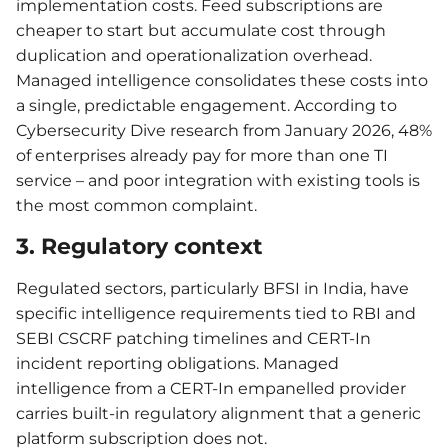
implementation costs. Feed subscriptions are
cheaper to start but accumulate cost through
duplication and operationalization overhead.
Managed intelligence consolidates these costs into
a single, predictable engagement. According to
Cybersecurity Dive research from January 2026, 48%
of enterprises already pay for more than one TI
service – and poor integration with existing tools is
the most common complaint.
3. Regulatory context
Regulated sectors, particularly BFSI in India, have
specific intelligence requirements tied to RBI and
SEBI CSCRF patching timelines and CERT-In
incident reporting obligations. Managed
intelligence from a CERT-In empanelled provider
carries built-in regulatory alignment that a generic
platform subscription does not.