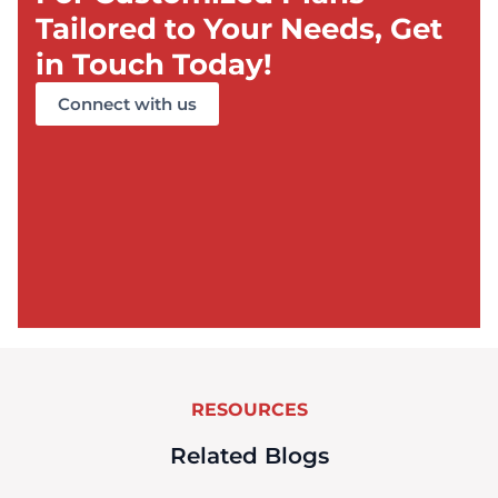
Tailored to Your Needs, Get
in Touch Today!
Connect with us
RESOURCES
Related Blogs