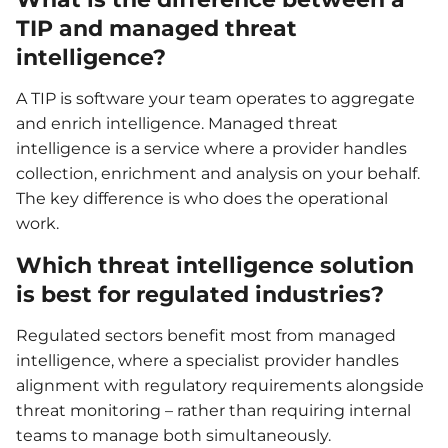
TIP and managed threat
intelligence?
A TIP is software your team operates to aggregate
and enrich intelligence. Managed threat
intelligence is a service where a provider handles
collection, enrichment and analysis on your behalf.
The key difference is who does the operational
work.
Which threat intelligence solution
is best for regulated industries?
Regulated sectors benefit most from managed
intelligence, where a specialist provider handles
alignment with regulatory requirements alongside
threat monitoring – rather than requiring internal
teams to manage both simultaneously.