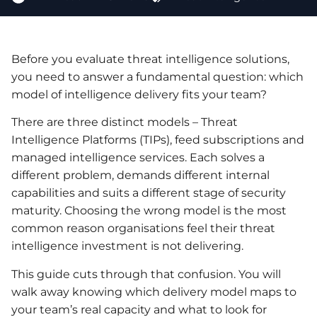
Before you evaluate threat intelligence solutions,
you need to answer a fundamental question: which
model of intelligence delivery fits your team?
There are three distinct models – Threat
Intelligence Platforms (TIPs), feed subscriptions and
managed intelligence services. Each solves a
different problem, demands different internal
capabilities and suits a different stage of security
maturity. Choosing the wrong model is the most
common reason organisations feel their threat
intelligence investment is not delivering.
This guide cuts through that confusion. You will
walk away knowing which delivery model maps to
your team’s real capacity and what to look for