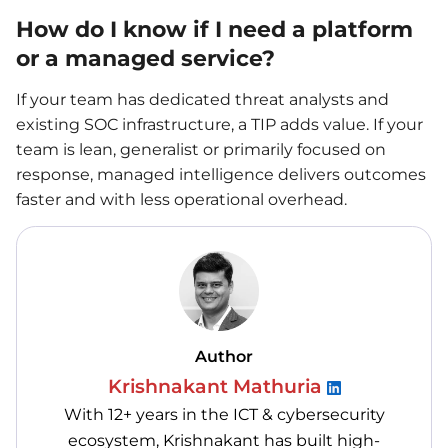
How do I know if I need a platform
or a managed service?
If your team has dedicated threat analysts and
existing SOC infrastructure, a TIP adds value. If your
team is lean, generalist or primarily focused on
response, managed intelligence delivers outcomes
faster and with less operational overhead.
Author
Krishnakant Mathuria
With 12+ years in the ICT & cybersecurity
ecosystem, Krishnakant has built high-