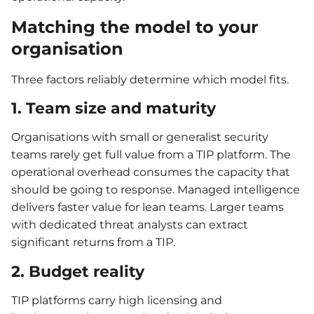
Matching the model to your
organisation
Three factors reliably determine which model fits.
1. Team size and maturity
Organisations with small or generalist security
teams rarely get full value from a TIP platform. The
operational overhead consumes the capacity that
should be going to response. Managed intelligence
delivers faster value for lean teams. Larger teams
with dedicated threat analysts can extract
significant returns from a TIP.
2. Budget reality
TIP platforms carry high licensing and