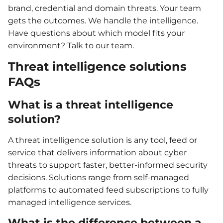
brand, credential and domain threats. Your team
gets the outcomes. We handle the intelligence.
Have questions about which model fits your
environment? Talk to our team.
Threat intelligence solutions
FAQs
What is a threat intelligence
solution?
A threat intelligence solution is any tool, feed or
service that delivers information about cyber
threats to support faster, better-informed security
decisions. Solutions range from self-managed
platforms to automated feed subscriptions to fully
managed intelligence services.
What is the difference between a