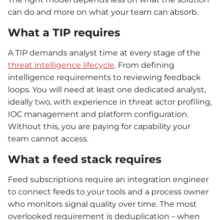
can do and more on what your team can absorb.
What a TIP requires
A TIP demands analyst time at every stage of the
threat intelligence lifecycle
. From defining
intelligence requirements to reviewing feedback
loops. You will need at least one dedicated analyst,
ideally two, with experience in threat actor profiling,
IOC management and platform configuration.
Without this, you are paying for capability your
team cannot access.
What a feed stack requires
Feed subscriptions require an integration engineer
to connect feeds to your tools and a process owner
who monitors signal quality over time. The most
overlooked requirement is deduplication – when