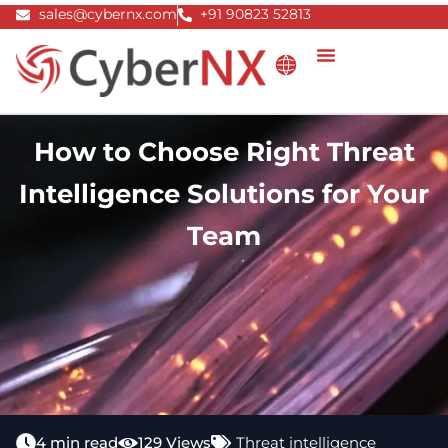
Skip
sales@cybernx.com
+91 90823 52813
to
content
How to Choose Right Threat
Intelligence Solutions for Your
Team
4 min read
129 Views
Threat intelligence