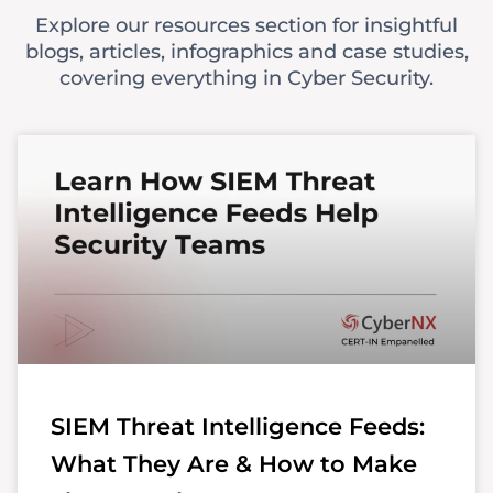
Explore our resources section for insightful
blogs, articles, infographics and case studies,
covering everything in Cyber Security.
SIEM Threat Intelligence Feeds:
What They Are & How to Make