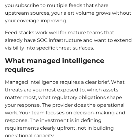
you subscribe to multiple feeds that share
upstream sources, your alert volume grows without
your coverage improving.
Feed stacks work well for mature teams that
already have SOC infrastructure and want to extend
visibility into specific threat surfaces.
What managed intelligence
requires
Managed intelligence requires a clear brief. What
threats are you most exposed to, which assets
matter most, what regulatory obligations shape
your response. The provider does the operational
work. Your team focuses on decision-making and
response. The investment is in defining
requirements clearly upfront, not in building
operational capacity.