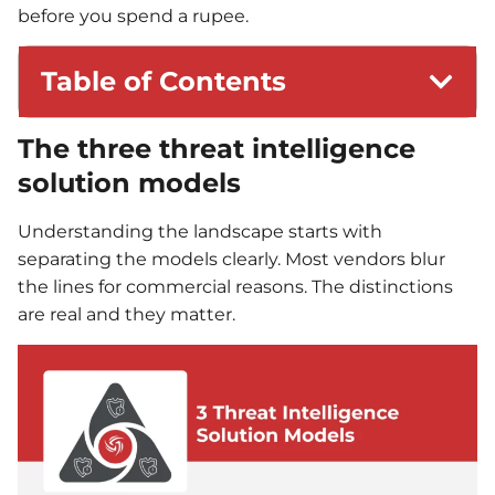
before you spend a rupee.
Table of Contents
The three threat intelligence
solution models
Understanding the landscape starts with
separating the models clearly. Most vendors blur
the lines for commercial reasons. The distinctions
are real and they matter.