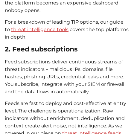
the platform becomes an expensive dashboard
nobody opens.
For a breakdown of leading TIP options, our guide
to
threat intelligence tools
covers the top platforms
in depth.
2. Feed subscriptions
Feed subscriptions deliver continuous streams of
threat indicators – malicious IPs, domains, file
hashes, phishing URLs, credential leaks and more.
You subscribe, integrate with your SIEM or firewall
and the data flows in automatically.
Feeds are fast to deploy and cost-effective at entry
level. The challenge is operationalization. Raw
indicators without enrichment, deduplication and
context create alert noise, not intelligence. As we
covered in our piece on
threat intelligence feeds