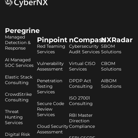
Peregrine
Managed
Pinpoint
nCompass
NXRadar
Detection &
Red Teaming
Cybersecurity
SBOM
Response
Services
Audit Services
Solutions
AI Managed
Vulnerability
Virtual CISO
CBOM
SOC Services
Assessment
Services
Solutions
Elastic Stack
Penetration
DPDP Act
AIBOM
Consulting
Testing
Consulting
Solutions
Services
CrowdStrike
ISO 27001
Consulting
Secure Code
Consulting
Review
Threat
Services
RBI Master
Hunting
Direction
Services
Cloud Security
Compliance
Assessment
Digital Risk