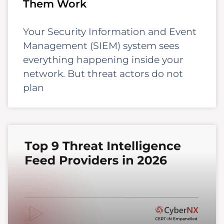
Them Work
Your Security Information and Event
Management (SIEM) system sees
everything happening inside your
network. But threat actors do not
plan