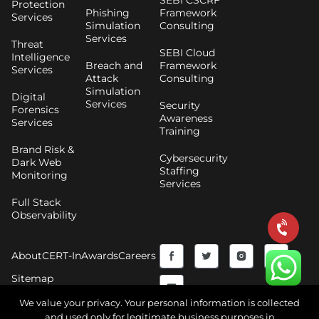
SEBI CSCRF
Protection
Phishing
Framework
Services
Simulation
Consulting
Services
Threat
SEBI Cloud
Intelligence
Breach and
Framework
Services
Attack
Consulting
Simulation
Digital
Services
Security
Forensics
Awareness
Services
Training
Brand Risk &
Cybersecurity
Dark Web
Staffing
Monitoring
Services
Full Stack
Observability
F
Y
T
I
About
CERT-In
Awards
Careers
a
o
w
n
Sitemap
c
u
i
s
We value your privacy. Your personal information is collected
and used only for legitimate business purposes in