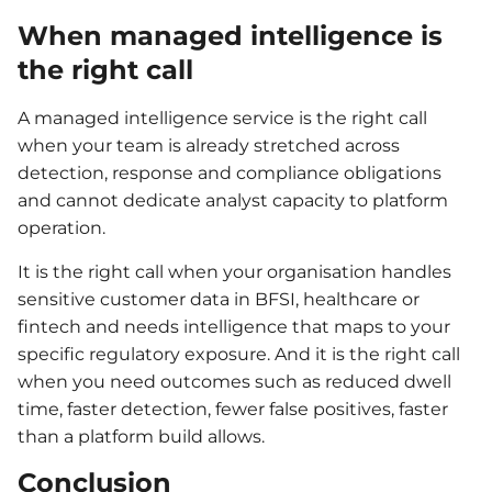
When managed intelligence is
the right call
A managed intelligence service is the right call
when your team is already stretched across
detection, response and compliance obligations
and cannot dedicate analyst capacity to platform
operation.
It is the right call when your organisation handles
sensitive customer data in BFSI, healthcare or
fintech and needs intelligence that maps to your
specific regulatory exposure. And it is the right call
when you need outcomes such as reduced dwell
time, faster detection, fewer false positives, faster
than a platform build allows.
Conclusion