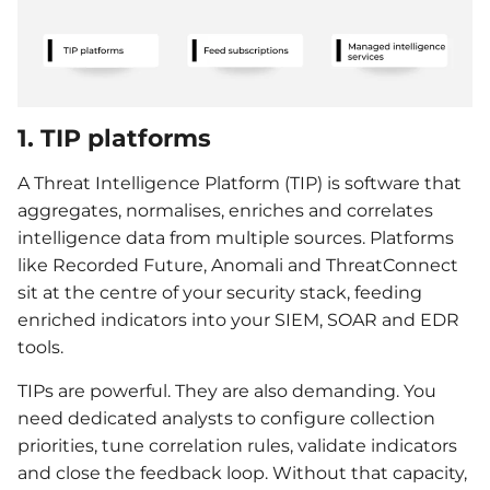
1. TIP platforms
A Threat Intelligence Platform (TIP) is software that
aggregates, normalises, enriches and correlates
intelligence data from multiple sources. Platforms
like Recorded Future, Anomali and ThreatConnect
sit at the centre of your security stack, feeding
enriched indicators into your SIEM, SOAR and EDR
tools.
TIPs are powerful. They are also demanding. You
need dedicated analysts to configure collection
priorities, tune correlation rules, validate indicators
and close the feedback loop. Without that capacity,