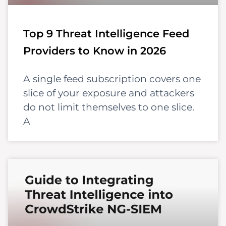
Top 9 Threat Intelligence Feed
Providers to Know in 2026
A single feed subscription covers one
slice of your exposure and attackers
do not limit themselves to one slice.
A