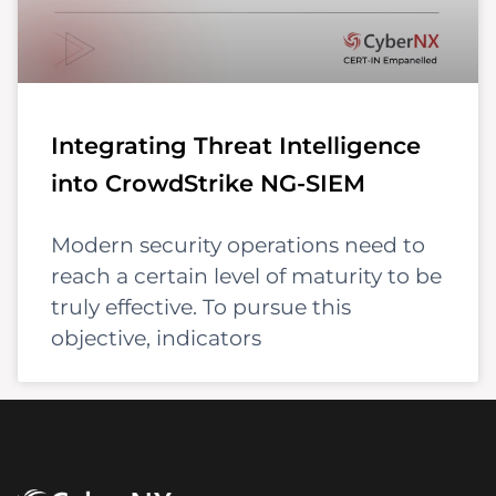
Integrating Threat Intelligence
into CrowdStrike NG-SIEM
Modern security operations need to
reach a certain level of maturity to be
truly effective. To pursue this
objective, indicators