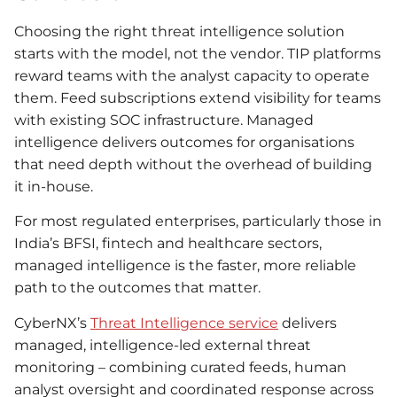
Choosing the right threat intelligence solution
starts with the model, not the vendor. TIP platforms
reward teams with the analyst capacity to operate
them. Feed subscriptions extend visibility for teams
with existing SOC infrastructure. Managed
intelligence delivers outcomes for organisations
that need depth without the overhead of building
it in-house.
For most regulated enterprises, particularly those in
India’s BFSI, fintech and healthcare sectors,
managed intelligence is the faster, more reliable
path to the outcomes that matter.
CyberNX’s
Threat Intelligence service
delivers
managed, intelligence-led external threat
monitoring – combining curated feeds, human
analyst oversight and coordinated response across