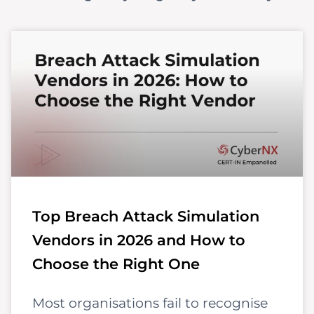
Top Breach Attack Simulation
Vendors in 2026 and How to
Choose the Right One
Most organisations fail to recognise