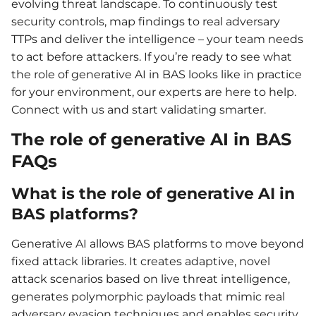
evolving threat landscape. To continuously test
security controls, map findings to real adversary
TTPs and deliver the intelligence – your team needs
to act before attackers. If you’re ready to see what
the role of generative AI in BAS looks like in practice
for your environment, our experts are here to help.
Connect with us and start validating smarter.
The role of generative AI in BAS
FAQs
What is the role of generative AI in
BAS platforms?
Generative AI allows BAS platforms to move beyond
fixed attack libraries. It creates adaptive, novel
attack scenarios based on live threat intelligence,
generates polymorphic payloads that mimic real
adversary evasion techniques and enables security