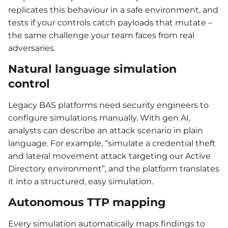
replicates this behaviour in a safe environment, and
tests if your controls catch payloads that mutate –
the same challenge your team faces from real
adversaries.
Natural language simulation
control
Legacy BAS platforms need security engineers to
configure simulations manually. With gen AI,
analysts can describe an attack scenario in plain
language. For example, “simulate a credential theft
and lateral movement attack targeting our Active
Directory environment”, and the platform translates
it into a structured, easy simulation.
Autonomous TTP mapping
Every simulation automatically maps findings to