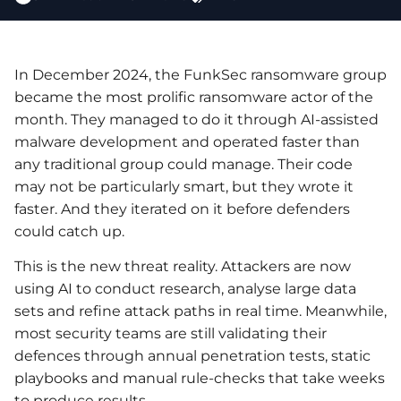
In December 2024, the FunkSec ransomware group
became the most prolific ransomware actor of the
month. They managed to do it through AI-assisted
malware development and operated faster than
any traditional group could manage. Their code
may not be particularly smart, but they wrote it
faster. And they iterated on it before defenders
could catch up.
This is the new threat reality. Attackers are now
using AI to conduct research, analyse large data
sets and refine attack paths in real time. Meanwhile,
most security teams are still validating their
defences through annual penetration tests, static
playbooks and manual rule-checks that take weeks
to produce results.