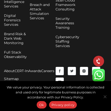
SEBI Cloud
Intelligence
Breach and
Framework
Services
Attack
Consulting
Simulation
Digital
Services
Security
Forensics
Awareness
Services
Training
Brand Risk &
Cybersecurity
Dark Web
Staffing
Monitoring
Services
Full Stack
Observability
F
Y
T
I
About
CERT-In
Awards
Careers
a
o
w
n
Sitemap
c
u
i
s
We value your privacy. Your personal information is collected
and used only for legitimate business purposes in
e
t
t
t
accordance with our Privacy Policy.
Copyright © 2026 CyberNX | All Rights Reserved |
b
u
t
a
Terms and Conditions
|
Privacy Policy
Ok
Privacy policy