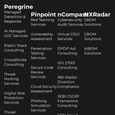
Peregrine
Managed
Pinpoint
nCompass
NXRadar
Detection &
Red Teaming
Cybersecurity
SBOM
Response
Services
Audit Services
Solutions
AI Managed
Vulnerability
Virtual CISO
CBOM
SOC Services
Assessment
Services
Solutions
Elastic Stack
Penetration
DPDP Act
AIBOM
Consulting
Testing
Consulting
Solutions
Services
CrowdStrike
ISO 27001
Consulting
Secure Code
Consulting
Review
Threat
Services
RBI Master
Hunting
Direction
Services
Cloud Security
Compliance
Assessment
Digital Risk
SEBI CSCRF
Protection
Phishing
Framework
Services
Simulation
Consulting
Services
Threat