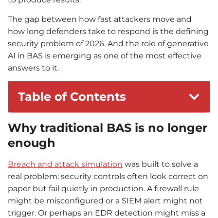
The gap between how fast attackers move and
how long defenders take to respond is the defining
security problem of 2026. And the role of generative
AI in BAS is emerging as one of the most effective
answers to it.
Table of Contents
Why traditional BAS is no longer
enough
Breach and attack simulation
was built to solve a
real problem: security controls often look correct on
paper but fail quietly in production. A firewall rule
might be misconfigured or a SIEM alert might not
trigger. Or perhaps an EDR detection might miss a