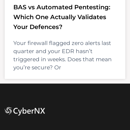
BAS vs Automated Pentesting:
Which One Actually Validates
Your Defences?
Your firewall flagged zero alerts last
quarter and your EDR hasn’t
triggered in weeks. Does that mean
you’re secure? Or