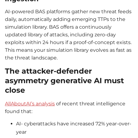
AI-powered BAS platforms gather new threat feeds
daily, automatically adding emerging TTPs to the
simulation library. BAS offers a continuously
updated library of attacks, including zero-day
exploits within 24 hours if a proof-of-concept exists.
This means your simulation library evolves as fast as
the threat landscape.
The attacker-defender
asymmetry generative AI must
close
AllAboutAI’s analysis
of recent threat intelligence
found that:
AI- cyberattacks have increased 72% year-over-
year