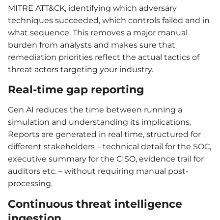
MITRE ATT&CK, identifying which adversary
techniques succeeded, which controls failed and in
what sequence. This removes a major manual
burden from analysts and makes sure that
remediation priorities reflect the actual tactics of
threat actors targeting your industry.
Real-time gap reporting
Gen AI reduces the time between running a
simulation and understanding its implications.
Reports are generated in real time, structured for
different stakeholders – technical detail for the SOC,
executive summary for the CISO, evidence trail for
auditors etc. – without requiring manual post-
processing.
Continuous threat intelligence
ingestion