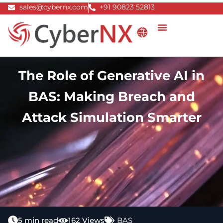
Skip
sales@cybernx.com
+91 90823 52813
to
content
The Role of Generative AI in
BAS: Making Breach and
Attack Simulation Smarter
5 min read
162 Views
BAS