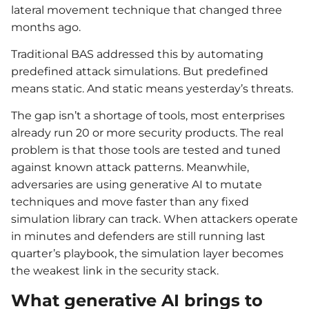
lateral movement technique that changed three
months ago.
Traditional BAS addressed this by automating
predefined attack simulations. But predefined
means static. And static means yesterday’s threats.
The gap isn’t a shortage of tools, most enterprises
already run 20 or more security products. The real
problem is that those tools are tested and tuned
against known attack patterns. Meanwhile,
adversaries are using generative AI to mutate
techniques and move faster than any fixed
simulation library can track. When attackers operate
in minutes and defenders are still running last
quarter’s playbook, the simulation layer becomes
the weakest link in the security stack.
What generative AI brings to