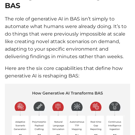
BAS
The role of generative AI in BAS isn’t simply to
automate what humans were already doing. It’s to
do things that were previously impossible at scale
like creating novel attack scenarios on demand,
adapting to your specific environment and
delivering findings in minutes rather than weeks.
Here are the six core capabilities that define how
generative AI is reshaping BAS: