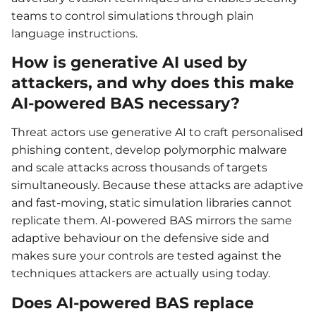
teams to control simulations through plain
language instructions.
How is generative AI used by
attackers, and why does this make
AI-powered BAS necessary?
Threat actors use generative AI to craft personalised
phishing content, develop polymorphic malware
and scale attacks across thousands of targets
simultaneously. Because these attacks are adaptive
and fast-moving, static simulation libraries cannot
replicate them. AI-powered BAS mirrors the same
adaptive behaviour on the defensive side and
makes sure your controls are tested against the
techniques attackers are actually using today.
Does AI-powered BAS replace