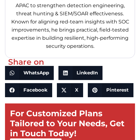
APAC to strengthen detection engineering,
threat hunting & SIEM/SOAR effectiveness.
Known for aligning red-team insights with SOC
improvements, he brings practical, field-tested
expertise in building resilient, high-performing
security operations.
Share on
WhatsApp
LinkedIn
Facebook
X
Pinterest
For Customized Plans
Tailored to Your Needs, Get
in Touch Today!