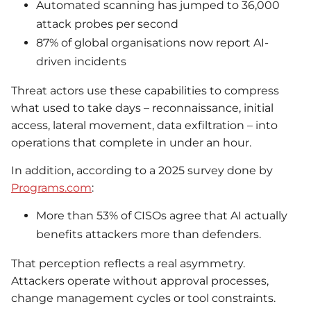
Automated scanning has jumped to 36,000
attack probes per second
87% of global organisations now report AI-
driven incidents
Threat actors use these capabilities to compress
what used to take days – reconnaissance, initial
access, lateral movement, data exfiltration – into
operations that complete in under an hour.
In addition, according to a 2025 survey done by
Programs.com
:
More than 53% of CISOs agree that AI actually
benefits attackers more than defenders.
That perception reflects a real asymmetry.
Attackers operate without approval processes,
change management cycles or tool constraints.