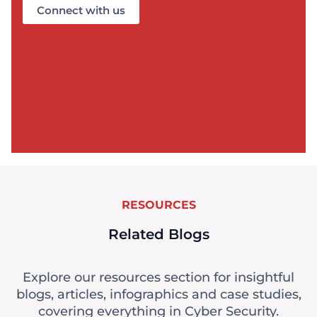
Connect with us
RESOURCES
Related Blogs
Explore our resources section for insightful
blogs, articles, infographics and case studies,
covering everything in Cyber Security.