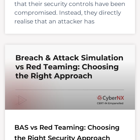
that their security controls have been
compromised. Instead, they directly
realise that an attacker has
BAS vs Red Teaming: Choosing
the Right Security Approach