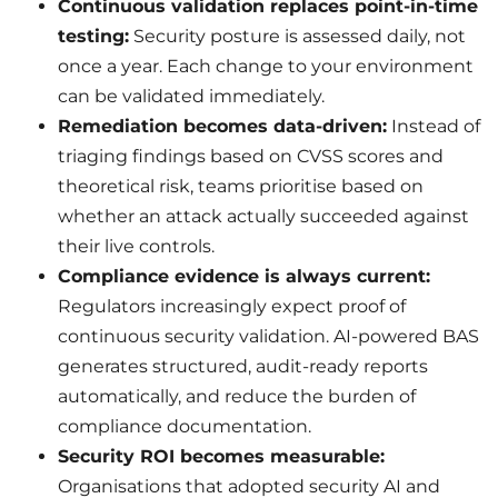
Continuous validation replaces point-in-time
testing:
Security posture is assessed daily, not
once a year. Each change to your environment
can be validated immediately.
Remediation becomes data-driven:
Instead of
triaging findings based on CVSS scores and
theoretical risk, teams prioritise based on
whether an attack actually succeeded against
their live controls.
Compliance evidence is always current:
Regulators increasingly expect proof of
continuous security validation. AI-powered BAS
generates structured, audit-ready reports
automatically, and reduce the burden of
compliance documentation.
Security ROI becomes measurable:
Organisations that adopted security AI and