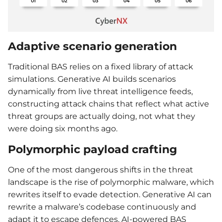
Adaptive scenario generation
Traditional BAS relies on a fixed library of attack
simulations. Generative AI builds scenarios
dynamically from live threat intelligence feeds,
constructing attack chains that reflect what active
threat groups are actually doing, not what they
were doing six months ago.
Polymorphic payload crafting
One of the most dangerous shifts in the threat
landscape is the rise of polymorphic malware, which
rewrites itself to evade detection. Generative AI can
rewrite a malware’s codebase continuously and
adapt it to escape defences. AI-powered BAS