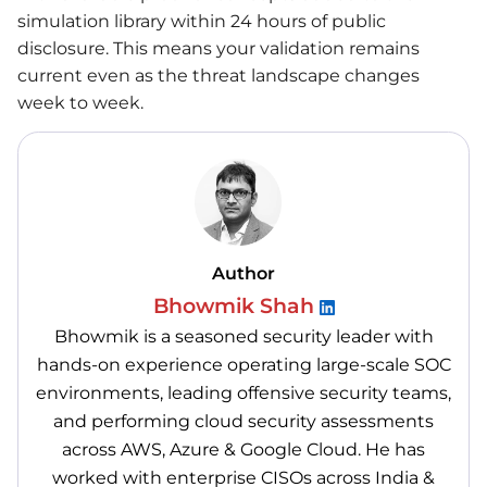
simulation library within 24 hours of public
disclosure. This means your validation remains
current even as the threat landscape changes
week to week.
Author
Bhowmik Shah
Bhowmik is a seasoned security leader with
hands-on experience operating large-scale SOC
environments, leading offensive security teams,
and performing cloud security assessments
across AWS, Azure & Google Cloud. He has
worked with enterprise CISOs across India &