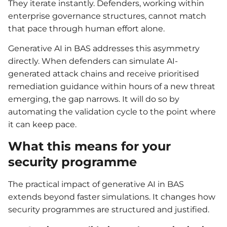
They iterate instantly. Defenders, working within
enterprise governance structures, cannot match
that pace through human effort alone.
Generative AI in BAS addresses this asymmetry
directly. When defenders can simulate AI-
generated attack chains and receive prioritised
remediation guidance within hours of a new threat
emerging, the gap narrows. It will do so by
automating the validation cycle to the point where
it can keep pace.
What this means for your
security programme
The practical impact of generative AI in BAS
extends beyond faster simulations. It changes how
security programmes are structured and justified.