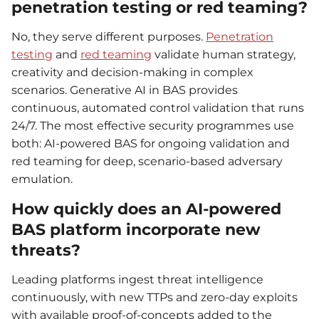
penetration testing or red teaming?
No, they serve different purposes.
Penetration
testing
and
red teaming
validate human strategy,
creativity and decision-making in complex
scenarios. Generative AI in BAS provides
continuous, automated control validation that runs
24/7. The most effective security programmes use
both: AI-powered BAS for ongoing validation and
red teaming for deep, scenario-based adversary
emulation.
How quickly does an AI-powered
BAS platform incorporate new
threats?
Leading platforms ingest threat intelligence
continuously, with new TTPs and zero-day exploits
with available proof-of-concepts added to the