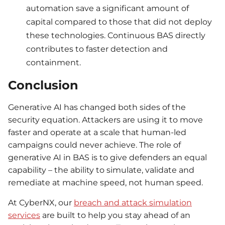
automation save a significant amount of
capital compared to those that did not deploy
these technologies. Continuous BAS directly
contributes to faster detection and
containment.
Conclusion
Generative AI has changed both sides of the
security equation. Attackers are using it to move
faster and operate at a scale that human-led
campaigns could never achieve. The role of
generative AI in BAS is to give defenders an equal
capability – the ability to simulate, validate and
remediate at machine speed, not human speed.
At CyberNX, our
breach and attack simulation
services
are built to help you stay ahead of an