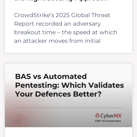
CrowdStrike’s 2025 Global Threat
Report recorded an adversary
breakout time – the speed at which
an attacker moves from initial