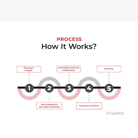
PROCESS
How It Works?