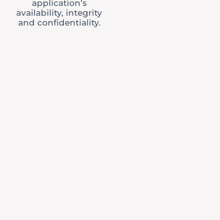
application’s
availability, integrity
and confidentiality.