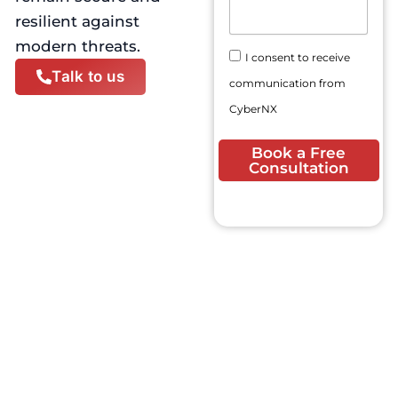
N
E
s
resilient against
u
m
a
m
modern threats.
a
g
C
b
I consent to receive
i
e
o
e
Talk to us
l
communication from
n
r
A
s
CyberNX
d
e
d
n
Book a Free
r
t
Consultation
e
s
s