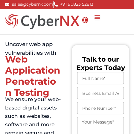
Skip
sales@cybernx.com
+91 90823 52813
to
content
Uncover web app
vulnerabilities with
Web
Talk to our
Experts Today
Application
F
Penetratio
u
l
n Testing
B
l
u
We ensure your web-
N
s
a
P
based digital assets
i
m
h
n
such as websites,
e
o
e
M
n
software and more
s
e
e
s
s
remain secure and