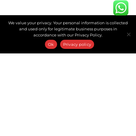
We value your privacy. Your personal information is collected
and used only for legitimate business purposes in
accordance with our Privacy Policy.
Ok
Privacy policy