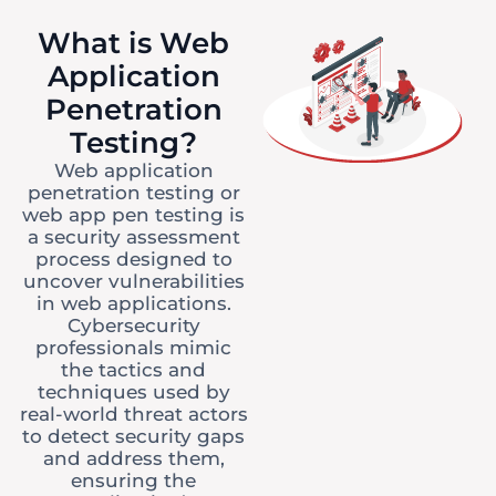
What is Web
Application
Penetration
Testing?
Web application
penetration testing or
web app pen testing is
a security assessment
process designed to
uncover vulnerabilities
in web applications.
Cybersecurity
professionals mimic
the tactics and
techniques used by
real-world threat actors
to detect security gaps
and address them,
ensuring the