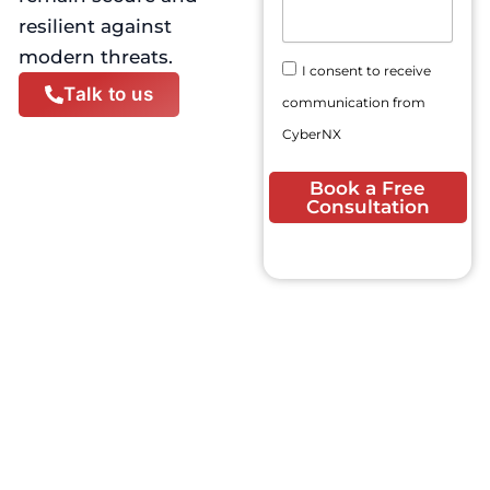
N
E
s
resilient against
u
m
a
m
modern threats.
a
g
C
b
I consent to receive
i
e
o
e
Talk to us
l
communication from
n
r
A
s
CyberNX
d
e
d
n
Book a Free
r
t
Consultation
e
s
s