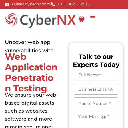
Skip
sales@cybernx.com
+91 90823 52813
to
content
Uncover web app
vulnerabilities with
Web
Talk to our
Experts Today
Application
F
Penetratio
u
l
n Testing
B
l
u
We ensure your web-
N
s
a
P
based digital assets
i
m
h
n
such as websites,
e
o
e
M
n
software and more
s
e
e
s
s
remain secure and