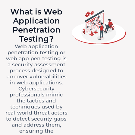
What is Web
Application
Penetration
Testing?
Web application
penetration testing or
web app pen testing is
a security assessment
process designed to
uncover vulnerabilities
in web applications.
Cybersecurity
professionals mimic
the tactics and
techniques used by
real-world threat actors
to detect security gaps
and address them,
ensuring the