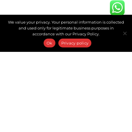
We value your privacy. Your personal information is collected
and used only for legitimate business purposes in
accordance with our Privacy Policy.
Ok
Privacy policy