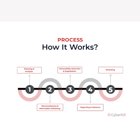
PROCESS
How It Works?