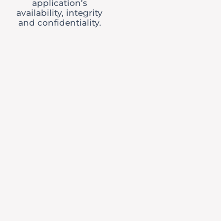
application’s
availability, integrity
and confidentiality.