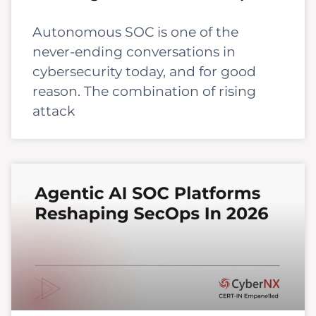
Autonomous SOC is one of the
never-ending conversations in
cybersecurity today, and for good
reason. The combination of rising
attack