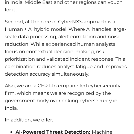
in India, Middle East and other regions can vouch
for it.
Second, at the core of CyberNX’s approach is a
Human + AI hybrid model. Where AI handles large-
scale data processing, alert correlation and noise
reduction. While experienced human analysts
focus on contextual decision-making, risk
prioritization and validated incident response. This
combination reduces analyst fatigue and improves
detection accuracy simultaneously.
Also, we are a CERT-In empanelled cybersecurity
firm, which means we are recognized by the
government body overlooking cybersecurity in
India.
In addition, we offer:
AI-Powered Threat Detection:
Machine