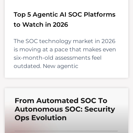
Top 5 Agentic AI SOC Platforms
to Watch in 2026
The SOC technology market in 2026
is moving at a pace that makes even
six-month-old assessments feel
outdated. New agentic