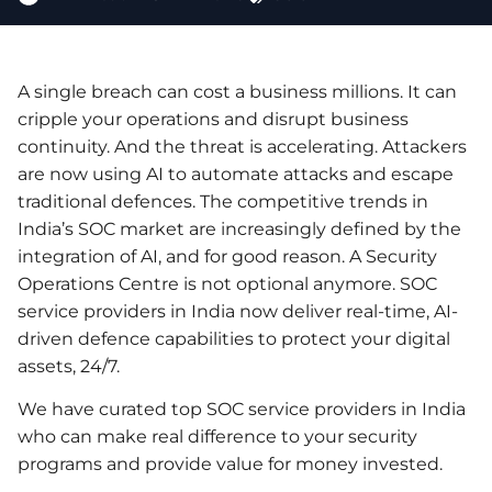
A single breach can cost a business millions. It can
cripple your operations and disrupt business
continuity. And the threat is accelerating. Attackers
are now using AI to automate attacks and escape
traditional defences. The competitive trends in
India’s SOC market are increasingly defined by the
integration of AI, and for good reason. A Security
Operations Centre is not optional anymore. SOC
service providers in India now deliver real-time, AI-
driven defence capabilities to protect your digital
assets, 24/7.
We have curated top SOC service providers in India
who can make real difference to your security
programs and provide value for money invested.