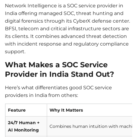
Network Intelligence is a SOC service provider in
India offering managed SOC, threat hunting and
digital forensics through its CyberX defense center.
BFSI, telecom and critical infrastructure sectors are
its clients. It combines advanced threat detection
with incident response and regulatory compliance
support.
What Makes a SOC Service
Provider in India Stand Out?
Here’s what differentiates good SOC service
providers in India from others:
Feature
Why It Matters
24/7 Human +
Combines human intuition with machine 
AI Monitoring