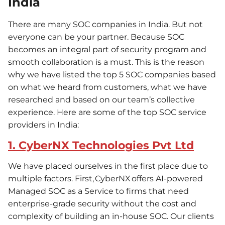
India
There are many SOC companies in India. But not
everyone can be your partner. Because SOC
becomes an integral part of security program and
smooth collaboration is a must. This is the reason
why we have listed the top 5 SOC companies based
on what we heard from customers, what we have
researched and based on our team’s collective
experience. Here are some of the top SOC service
providers in India:
1. CyberNX Technologies Pvt Ltd
We have placed ourselves in the first place due to
multiple factors. First, CyberNX offers AI-powered
Managed SOC as a Service to firms that need
enterprise-grade security without the cost and
complexity of building an in-house SOC. Our clients