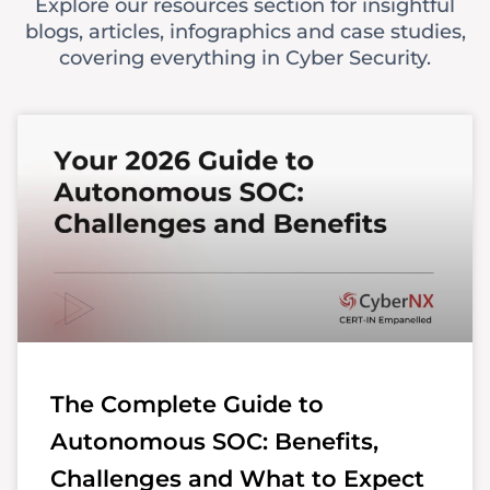
Explore our resources section for insightful
blogs, articles, infographics and case studies,
covering everything in Cyber Security.
The Complete Guide to
Autonomous SOC: Benefits,
Challenges and What to Expect