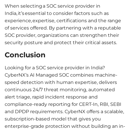
When selecting a SOC service provider in
India, it’s essential to consider factors such as
experience, expertise, certifications and the range
of services offered. By partnering with a reputable
SOC provider, organizations can strengthen their
security posture and protect their critical assets.
Conclusion
Looking for a SOC service provider in India?
CyberNX’s AI Managed SOC combines machine-
speed detection with human expertise, delivers
continuous 24/7 threat monitoring, automated
alert triage, rapid incident response and
compliance-ready reporting for CERT-In, RBI, SEBI
and DPDP requirements. CyberNX offers a scalable,
subscription-based model that gives you
enterprise-grade protection without building an in-