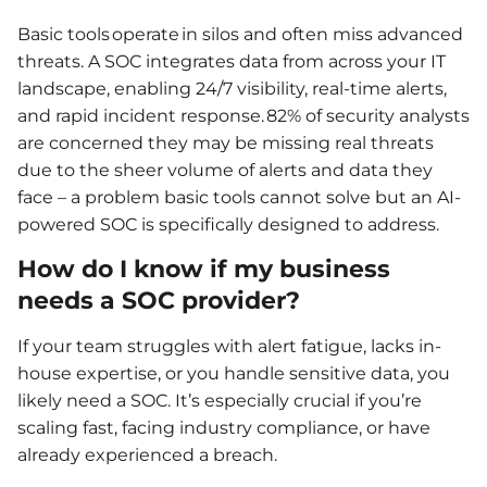
Basic tools operate in silos and often miss advanced
threats. A SOC integrates data from across your IT
landscape, enabling 24/7 visibility, real-time alerts,
and rapid incident response. 82% of security analysts
are concerned they may be missing real threats
due to the sheer volume of alerts and data they
face – a problem basic tools cannot solve but an AI-
powered SOC is specifically designed to address.
How do I know if my business
needs a SOC provider?
If your team struggles with alert fatigue, lacks in-
house expertise, or you handle sensitive data, you
likely need a SOC. It’s especially crucial if you’re
scaling fast, facing industry compliance, or have
already experienced a breach.