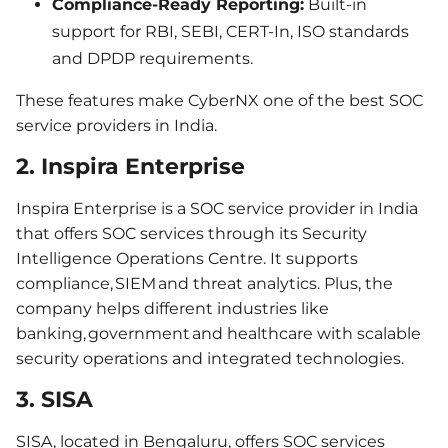
Compliance-Ready Reporting:
Built-in
support for RBI, SEBI, CERT-In, ISO standards
and DPDP requirements.
These features make CyberNX one of the best SOC
service providers in India.
2. Inspira Enterprise
Inspira Enterprise is a SOC service provider in India
that offers SOC services through its Security
Intelligence Operations Centre. It supports
compliance, SIEM and threat analytics. Plus, the
company helps different industries like
banking, government and healthcare with scalable
security operations and integrated technologies.
3. SISA
SISA, located in Bengaluru, offers SOC services