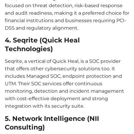
focused on threat detection, risk-based response
and audit readiness, making it a preferred choice for
financial institutions and businesses requiring PCI-
DSS and regulatory alignment.
4. Seqrite (Quick Heal
Technologies)
Seqrite, a vertical of Quick Heal, is a SOC provider
that offers other cybersecurity solutions too. It
includes Managed SOC, endpoint protection and
UTM. Their SOC services offer continuous
monitoring, detection and incident management
with cost-effective deployment and strong
integration with its security suite.
5. Network Intelligence (NII
Consulting)