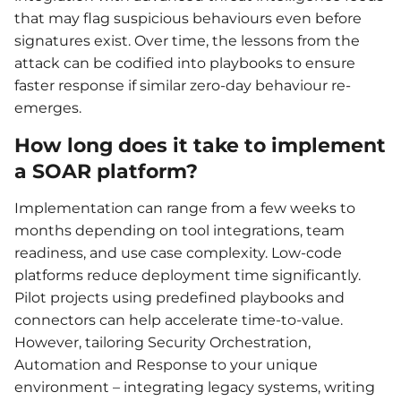
that may flag suspicious behaviours even before
signatures exist. Over time, the lessons from the
attack can be codified into playbooks to ensure
faster response if similar zero-day behaviour re-
emerges.
How long does it take to implement
a SOAR platform?
Implementation can range from a few weeks to
months depending on tool integrations, team
readiness, and use case complexity. Low-code
platforms reduce deployment time significantly.
Pilot projects using predefined playbooks and
connectors can help accelerate time-to-value.
However, tailoring Security Orchestration,
Automation and Response to your unique
environment – integrating legacy systems, writing