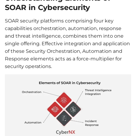
SOAR in Cybersecurity
SOAR security platforms comprising four key
capabilities orchestration, automation, response
and threat intelligence, combines them into one
single offering. Effective integration and application
of these Security Orchestration, Automation and
Response elements acts as a force-multiplier for
security operations.