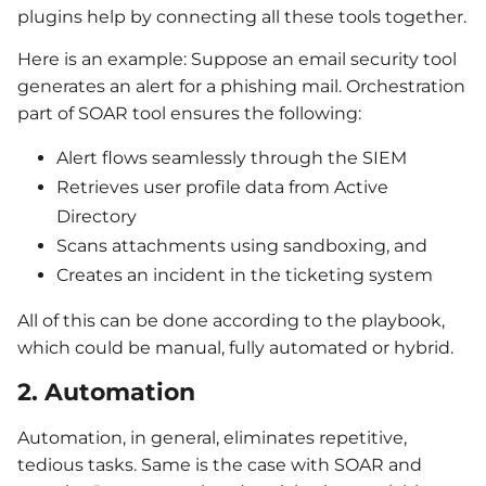
plugins help by connecting all these tools together.
Here is an example: Suppose an email security tool
generates an alert for a phishing mail. Orchestration
part of SOAR tool ensures the following:
Alert flows seamlessly through the SIEM
Retrieves user profile data from Active
Directory
Scans attachments using sandboxing, and
Creates an incident in the ticketing system
All of this can be done according to the playbook,
which could be manual, fully automated or hybrid.
2. Automation
Automation, in general, eliminates repetitive,
tedious tasks. Same is the case with SOAR and