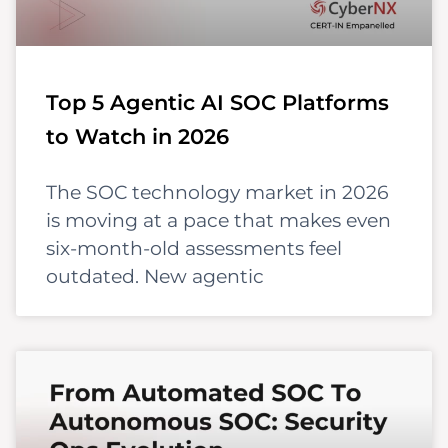
Top 5 Agentic AI SOC Platforms
to Watch in 2026
The SOC technology market in 2026
is moving at a pace that makes even
six-month-old assessments feel
outdated. New agentic