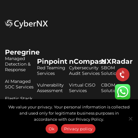
Peregrine
Managed
Pinpoint
nCompass
NXRadar
Detection &
Red Teaming
Cybersecurity
SBOM
Response
Services
Audit Services
Solutions
AI Managed
Vulnerability
Virtual CISO
CBOM
SOC Services
Assessment
Services
Solutions
Elastic Stack
Penetration
DPDP Act
AIBOM
Consulting
We value your privacy. Your personal information is collected
Testing
Consulting
Solutions
Services
and used only for legitimate business purposes in
CrowdStrike
ISO 27001
accordance with our Privacy Policy.
Consulting
Secure Code
Consulting
Ok
Privacy policy
Review
Threat
Services
RBI Master