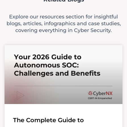
Explore our resources section for insightful
blogs, articles, infographics and case studies,
covering everything in Cyber Security.
The Complete Guide to