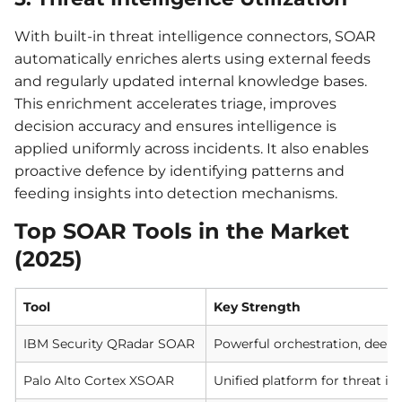
With built-in threat intelligence connectors, SOAR
automatically enriches alerts using external feeds
and regularly updated internal knowledge bases.
This enrichment accelerates triage, improves
decision accuracy and ensures intelligence is
applied uniformly across incidents. It also enables
proactive defence by identifying patterns and
feeding insights into detection mechanisms.
Top SOAR Tools in the Market
(2025)
Tool
Key Strength
IBM Security QRadar SOAR
Powerful orchestration, deep
Palo Alto Cortex XSOAR
Unified platform for threat in