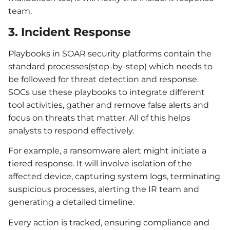
team.
3. Incident Response
Playbooks in SOAR security platforms contain the
standard processes(step-by-step) which needs to
be followed for threat detection and response.
SOCs use these playbooks to integrate different
tool activities, gather and remove false alerts and
focus on threats that matter. All of this helps
analysts to respond effectively.
For example, a ransomware alert might initiate a
tiered response. It will involve isolation of the
affected device, capturing system logs, terminating
suspicious processes, alerting the IR team and
generating a detailed timeline.
Every action is tracked, ensuring compliance and