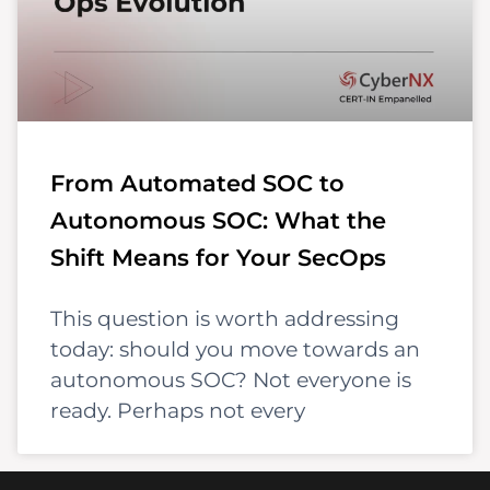
From Automated SOC to
Autonomous SOC: What the
Shift Means for Your SecOps
This question is worth addressing
today: should you move towards an
autonomous SOC? Not everyone is
ready. Perhaps not every