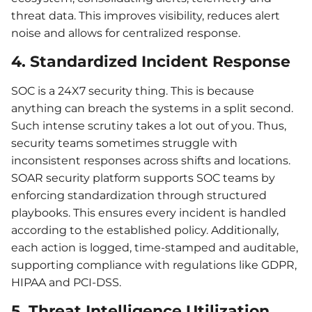
threat data. This improves visibility, reduces alert
noise and allows for centralized response.
4. Standardized Incident Response
SOC is a 24X7 security thing. This is because
anything can breach the systems in a split second.
Such intense scrutiny takes a lot out of you. Thus,
security teams sometimes struggle with
inconsistent responses across shifts and locations.
SOAR security platform supports SOC teams by
enforcing standardization through structured
playbooks. This ensures every incident is handled
according to the established policy. Additionally,
each action is logged, time-stamped and auditable,
supporting compliance with regulations like GDPR,
HIPAA and PCI-DSS.
5. Threat Intelligence Utilization