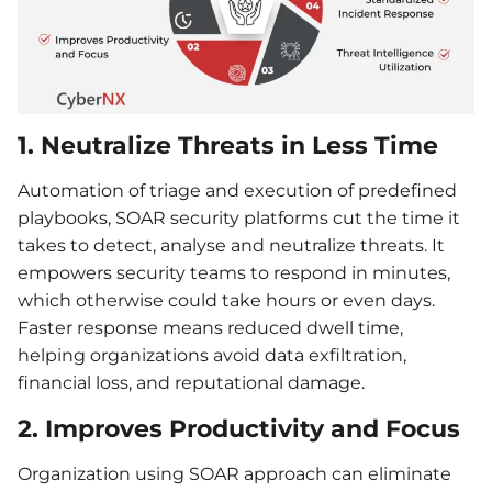
1. Neutralize Threats in Less Time
Automation of triage and execution of predefined
playbooks, SOAR security platforms cut the time it
takes to detect, analyse and neutralize threats. It
empowers security teams to respond in minutes,
which otherwise could take hours or even days.
Faster response means reduced dwell time,
helping organizations avoid data exfiltration,
financial loss, and reputational damage.
2. Improves Productivity and Focus
Organization using SOAR approach can eliminate