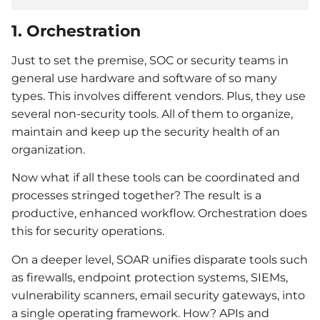
1. Orchestration
Just to set the premise, SOC or security teams in
general use hardware and software of so many
types. This involves different vendors. Plus, they use
several non-security tools. All of them to organize,
maintain and keep up the security health of an
organization.
Now what if all these tools can be coordinated and
processes stringed together? The result is a
productive, enhanced workflow. Orchestration does
this for security operations.
On a deeper level, SOAR unifies disparate tools such
as firewalls, endpoint protection systems, SIEMs,
vulnerability scanners, email security gateways, into
a single operating framework. How? APIs and