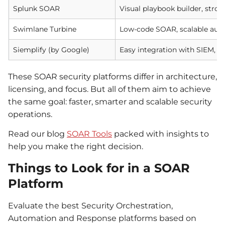
Splunk SOAR
Visual playbook builder, str
Swimlane Turbine
Low-code SOAR, scalable aut
Siemplify (by Google)
Easy integration with SIEM, fl
These SOAR security platforms differ in architecture,
licensing, and focus. But all of them aim to achieve
the same goal: faster, smarter and scalable security
operations.
Read our blog
SOAR Tools
packed with insights to
help you make the right decision.
Things to Look for in a SOAR
Platform
Evaluate the best Security Orchestration,
Automation and Response platforms based on