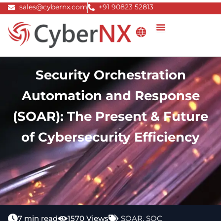
Skip
sales@cybernx.com
+91 90823 52813
to
content
Security Orchestration
Automation and Response
(SOAR): The Present & Future
of Cybersecurity Efficiency
7 min read
1570 Views
SOAR
,
SOC