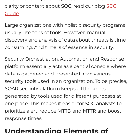
clarity or context about SOC, read our blog
SOC
Guide
.
Large organizations with holistic security programs
usually use tons of tools. However, manual
discovery and analysis of data about threats is time
consuming. And time is of essence in security.
Security Orchestration, Automation and Response
platform essentially acts as a central console where
data is gathered and presented from various
security tools used in an organization. To be precise,
SOAR security platform keeps all the alerts
generated by tools used for different purposes at
one place. This makes it easier for SOC analysts to
prioritize alert, reduce MTTD and MTTR and boost
response times.
Understanding Elements of