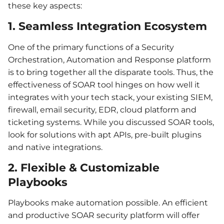
these key aspects:
1. Seamless Integration Ecosystem
One of the primary functions of a Security
Orchestration, Automation and Response platform
is to bring together all the disparate tools. Thus, the
effectiveness of SOAR tool hinges on how well it
integrates with your tech stack, your existing SIEM,
firewall, email security, EDR, cloud platform and
ticketing systems. While you discussed SOAR tools,
look for solutions with apt APIs, pre-built plugins
and native integrations.
2. Flexible & Customizable
Playbooks
Playbooks make automation possible. An efficient
and productive SOAR security platform will offer