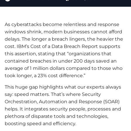
As cyberattacks become relentless and response
windows shrink, modern businesses cannot afford
delays. The longer a breach lingers, the heavier the
cost. IBM’s Cost of a Data Breach Report supports
this assertion, stating that “organizations that
contained breaches in under 200 days saved an
average of 1 million dollars compared to those who
took longer, a 23% cost difference.”
This huge gap highlights what our experts always
say: speed matters. That’s where Security
Orchestration, Automation and Response (SOAR)
helps. It integrates security people, processes and
plethora of disparate tools and technologies,
boosting speed and efficiency.