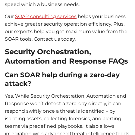
speed which a business needs.
Our
SOAR consulting services
helps your business
achieve greater security operation efficiency. Plus,
our experts help you get maximum value from the
SOAR tools. Contact us today.
Security Orchestration,
Automation and Response FAQs
Can SOAR help during a zero-day
attack?
Yes. While Security Orchestration, Automation and
Response won’t detect a zero-day directly, it can
respond swiftly once a threat is identified – by
isolating assets, collecting forensics, and alerting
teams via predefined playbooks. It also allows
integration with advanced threat intelligence feeds