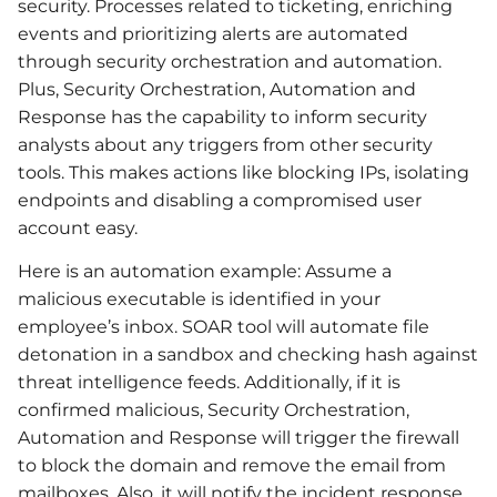
security. Processes related to ticketing, enriching
events and prioritizing alerts are automated
through security orchestration and automation.
Plus, Security Orchestration, Automation and
Response has the capability to inform security
analysts about any triggers from other security
tools. This makes actions like blocking IPs, isolating
endpoints and disabling a compromised user
account easy.
Here is an automation example: Assume a
malicious executable is identified in your
employee’s inbox. SOAR tool will automate file
detonation in a sandbox and checking hash against
threat intelligence feeds. Additionally, if it is
confirmed malicious, Security Orchestration,
Automation and Response will trigger the firewall
to block the domain and remove the email from
mailboxes. Also, it will notify the incident response