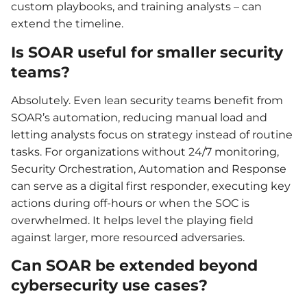
custom playbooks, and training analysts – can
extend the timeline.
Is SOAR useful for smaller security
teams?
Absolutely. Even lean security teams benefit from
SOAR’s automation, reducing manual load and
letting analysts focus on strategy instead of routine
tasks. For organizations without 24/7 monitoring,
Security Orchestration, Automation and Response
can serve as a digital first responder, executing key
actions during off-hours or when the SOC is
overwhelmed. It helps level the playing field
against larger, more resourced adversaries.
Can SOAR be extended beyond
cybersecurity use cases?