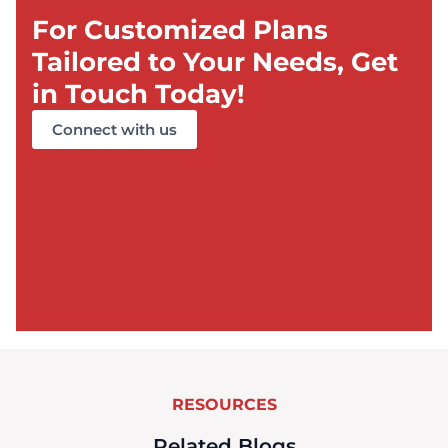
For Customized Plans
Tailored to Your Needs, Get
in Touch Today!
Connect with us
RESOURCES
Related Blogs