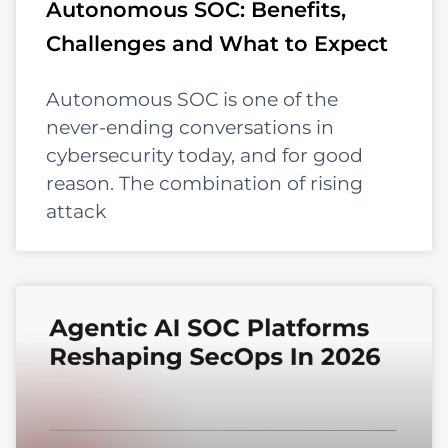
Autonomous SOC: Benefits,
Challenges and What to Expect
Autonomous SOC is one of the
never-ending conversations in
cybersecurity today, and for good
reason. The combination of rising
attack