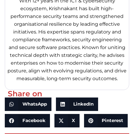
With 12+ years in the ICT & cybersecurity
ecosystem, Krishnakant has built high-
performance security teams and strengthened
organisational resilience by leading effective
initiatives. His expertise spans regulatory and
compliance frameworks, security engineering
and secure software practices. Known for uniting
technical depth with strategic clarity, he advises
enterprises on how to modernise their security
posture, align with evolving regulations, and drive
measurable, long-term security outcomes.
Share on
WhatsApp
LinkedIn
Facebook
X
Pinterest