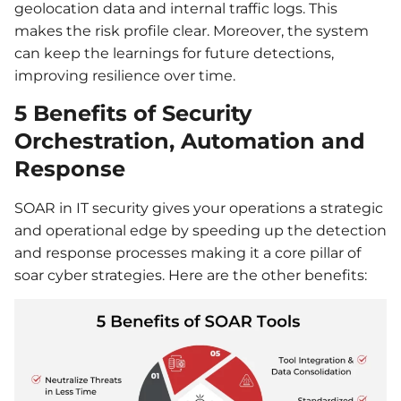
geolocation data and internal traffic logs. This
makes the risk profile clear. Moreover, the system
can keep the learnings for future detections,
improving resilience over time.
5 Benefits of Security
Orchestration, Automation and
Response
SOAR in IT security gives your operations a strategic
and operational edge by speeding up the detection
and response processes making it a core pillar of
soar cyber strategies. Here are the other benefits: