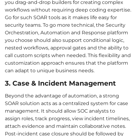
you drag-and-drop builders for creating complex
workflows without requiring deep coding expertise.
Go for such SOAR tools as it makes life easy for
security teams. To go more technical, the Security
Orchestration, Automation and Response platform
you choose should also support conditional logic,
nested workflows, approval gates and the ability to
call custom scripts when needed. This flexibility and
customization approach ensures that the platform
can adapt to unique business needs.
3. Case & Incident Management
Beyond the advantage of automation, a strong
SOAR solution acts as a centralized system for case
management. It should allow SOC analysts to
assign roles, track progress, view incident timelines,
attach evidence and maintain collaborative notes.
Post-incident case closure should be followed by