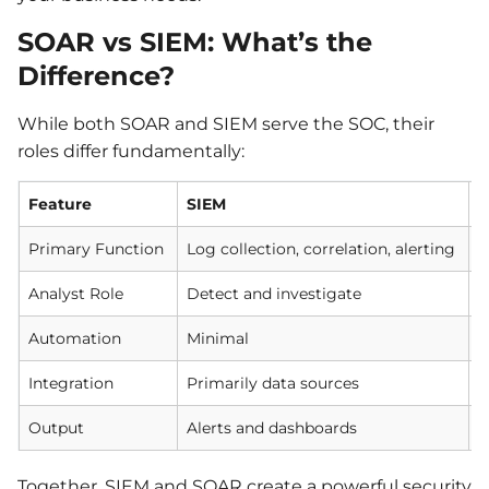
SOAR vs SIEM: What’s the
Difference?
While both SOAR and SIEM serve the SOC, their
roles differ fundamentally:
Feature
SIEM
Primary Function
Log collection, correlation, alerting
O
Analyst Role
Detect and investigate
I
Automation
Minimal
E
Integration
Primarily data sources
S
Output
Alerts and dashboards
P
Together, SIEM and SOAR create a powerful security