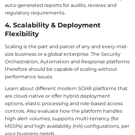
auto-generated reports for audits, reviews and
regulatory requirements.
4. Scalability & Deployment
Flexibility
Scaling is the part and parcel of any and every mid-
size business or a global enterprise. The Security
Orchestration, Automation and Response platforms
therefore should be capable of scaling without
performance issues.
Learn about different modern SOAR platforms that
are cloud-native or offer hybrid deployment
options, elastic processing and role-based access
controls. Also evaluate how the platform handles
high alert volumes, supports multi-tenancy (for
MSSPs) and high availability (HA) configurations, per
your business needs.