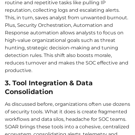
routine and repetitive tasks like pulling IP
reputation, collecting logs and escalating alerts.
This, in turn, saves analyst from unwanted burnout.
Plus, Security Orchestration, Automation and
Response automation allows analysts to focus on
high-value organizational goals such as threat
hunting, strategic decision-making and tuning
detection rules. This shift also boosts morale,
reduces turnover and makes the SOC effective and
productive.
3. Tool Integration & Data
Consolidation
As discussed before, organizations often use dozens
of security tools. What it does is create fragmented
workflows and data silos, headache for SOC teams.
SOAR brings these tools into a cohesive, centralized
ecosystem, consolidating alerts, telemetry and