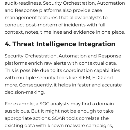
audit-readiness. Security Orchestration, Automation
and Response platforms also provide case
management features that allow analysts to
conduct post-mortem of incidents with full
context, notes, timelines and evidence in one place.
4. Threat Intelligence Integration
Security Orchestration, Automation and Response
platforms enrich raw alerts with contextual data.
This is possible due to its coordination capabilities
with multiple security tools like SIEM, EDR and
more. Consequently, it helps in faster and accurate
decision-making.
For example, a SOC analysts may find a domain
suspicious. But it might not be enough to take
appropriate actions. SOAR tools correlate the
existing data with known malware campaigns,