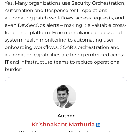
Yes. Many organizations use Security Orchestration,
Automation and Response for IT operations—
automating patch workflows, access requests, and
even DevSecOps alerts – making it a valuable cross-
functional platform. From compliance checks and
system health monitoring to automating user
onboarding workflows, SOAR’s orchestration and
automation capabilities are being embraced across
IT and infrastructure teams to reduce operational
burden.
Author
Krishnakant Mathuria