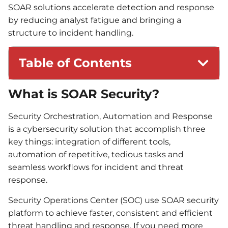
SOAR solutions accelerate detection and response
by reducing analyst fatigue and bringing a
structure to incident handling.
Table of Contents
What is SOAR Security?
Security Orchestration, Automation and Response
is a cybersecurity solution that accomplish three
key things: integration of different tools,
automation of repetitive, tedious tasks and
seamless workflows for incident and threat
response.
Security Operations Center (SOC) use SOAR security
platform to achieve faster, consistent and efficient
threat handling and response. If you need more