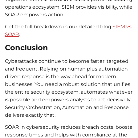
operations ecosystem: SIEM provides visibility, while
SOAR empowers action.
Get the full breakdown in our detailed blog
SIEM vs
SOAR
.
Conclusion
Cyberattacks continue to become faster, targeted
and frequent. Relying on human plus automation
driven response is the way ahead for modern
businesses. You need a robust solution that unifies
the entire security ecosystem, automates whatever
is possible and empowers analysts to act decisively.
Security Orchestration, Automation and Response
delivers exactly that.
SOAR in cybersecurity reduces breach costs, boosts
response times and helps with compliance at the