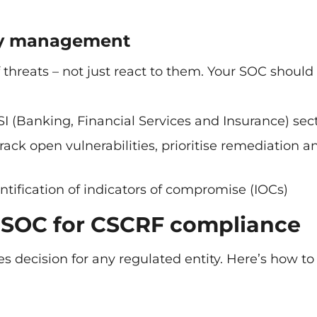
ity management
threats – not just react to them. Your SOC should
SI (Banking, Financial Services and Insurance) sec
rack open vulnerabilities, prioritise remediation a
entification of indicators of compromise (IOCs)
 SOC for CSCRF compliance
 decision for any regulated entity. Here’s how to