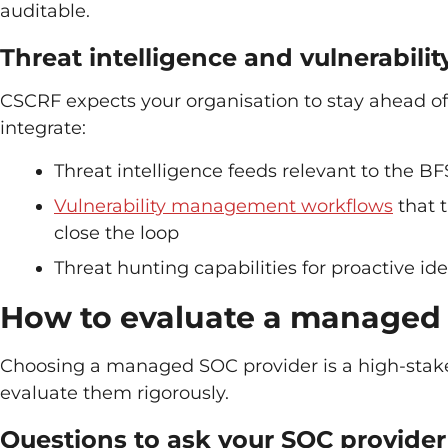
auditable.
Threat intelligence and vulnerabil
CSCRF expects your organisation to stay ahead of 
integrate:
Threat intelligence feeds relevant to the BF
Vulnerability management workflows
that t
close the loop
Threat hunting capabilities for proactive id
How to evaluate a managed
Choosing a managed SOC provider is a high-stakes
evaluate them rigorously.
Questions to ask your SOC provider