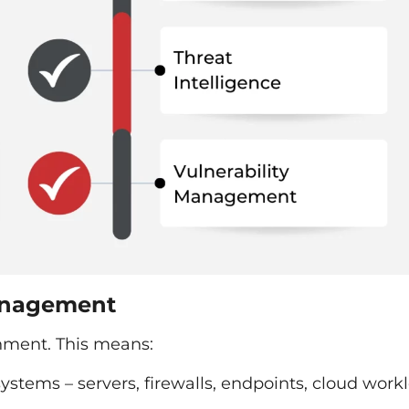
anagement
nment. This means:
 systems – servers, firewalls, endpoints, cloud work