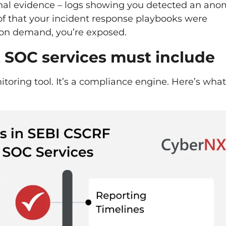
onal evidence – logs showing you detected an ano
f that your incident response playbooks were
e on demand, you’re exposed.
SOC services must include
toring tool. It’s a compliance engine. Here’s what 