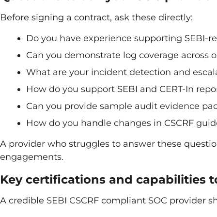
Before signing a contract, ask these directly:
Do you have experience supporting SEBI-re
Can you demonstrate log coverage across o
What are your incident detection and escal
How do you support SEBI and CERT-In repor
Can you provide sample audit evidence p
How do you handle changes in CSCRF guidel
A provider who struggles to answer these questio
engagements.
Key certifications and capabilities t
A credible SEBI CSCRF compliant SOC provider s