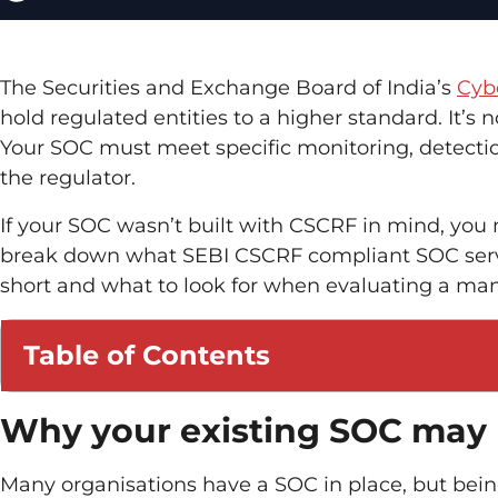
The Securities and Exchange Board of India’s
Cyb
hold regulated entities to a higher standard. It’s
Your SOC must meet specific monitoring, detecti
the regulator.
If your SOC wasn’t built with CSCRF in mind, you
break down what SEBI CSCRF compliant SOC servic
short and what to look for when evaluating a ma
Table of Contents
Why your existing SOC may
Many organisations have a SOC in place, but being