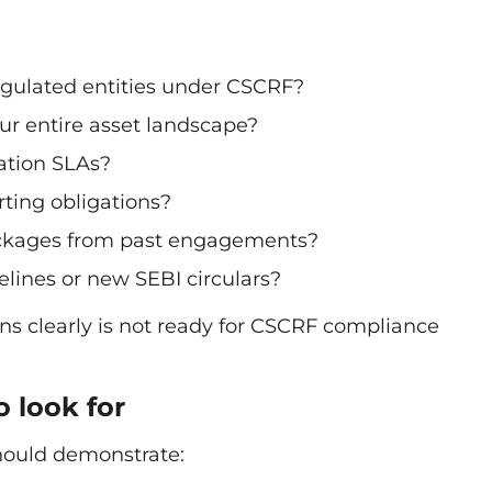
gulated entities under CSCRF?
ur entire asset landscape?
ation SLAs?
ting obligations?
ackages from past engagements?
ines or new SEBI circulars?
ns clearly is not ready for CSCRF compliance
o look for
hould demonstrate: