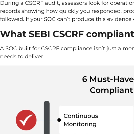
During a CSCRF audit, assessors look for operati
records showing how quickly you responded, proo
followed. If your SOC can’t produce this evidenc
What SEBI CSCRF compliant 
A SOC built for CSCRF compliance isn’t just a moni
needs to deliver.