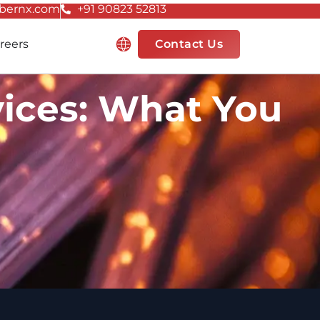
bernx.com
+91 90823 52813
Resources
reers
Contact Us
ices: What You