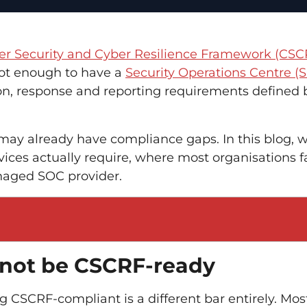
er Security and Cyber Resilience Framework (CSC
 not enough to have a
Security Operations Centre (
on, response and reporting requirements defined 
 may already have compliance gaps. In this blog, 
es actually require, where most organisations fa
naged SOC provider.
 not be CSCRF-ready
 CSCRF-compliant is a different bar entirely. Mos