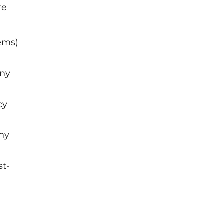
re
tems)
any
cy
any
st-