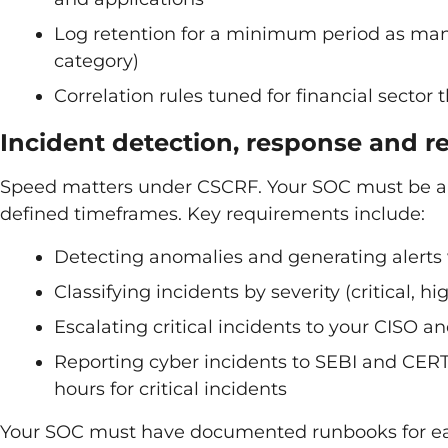
Log retention for a minimum period as mand
category)
Correlation rules tuned for financial sector 
Incident detection, response and r
Speed matters under CSCRF. Your SOC must be able
defined timeframes. Key requirements include:
Detecting anomalies and generating alerts
Classifying incidents by severity (critical, 
Escalating critical incidents to your CISO 
Reporting cyber incidents to SEBI and CERT-I
hours for critical incidents
Your SOC must have documented runbooks for each