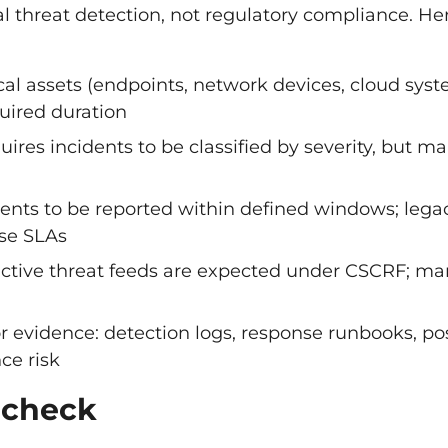
l threat detection, not regulatory compliance. He
ical assets (endpoints, network devices, cloud sys
quired duration
uires incidents to be classified by severity, but m
dents to be reported within defined windows; lega
se SLAs
oactive threat feeds are expected under CSCRF; m
r evidence: detection logs, response runbooks, po
ce risk
 check