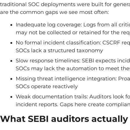
traditional SOC deployments were built for genera
are the common gaps we see most often:
Inadequate log coverage: Logs from all crit
may not be collected or retained for the re
No formal incident classification: CSCRF req
SOCs lack a structured taxonomy
Slow response timelines: SEBI expects inci
SOCs may lack the automation to meet the
Missing threat intelligence integration: Pr
SOCs operate reactively
Weak documentation trails: Auditors look fo
incident reports. Gaps here create complian
What SEBI auditors actually