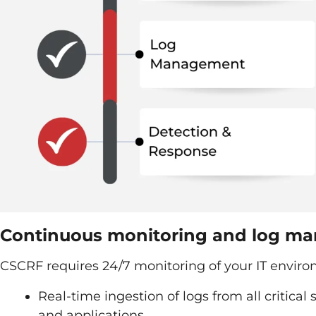
Continuous monitoring and log m
CSCRF requires 24/7 monitoring of your IT enviro
Real-time ingestion of logs from all critical
and applications