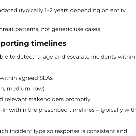
ated (typically 1–2 years depending on entity
threat patterns, not generic use cases
eporting timelines
 to detect, triage and escalate incidents within
 within agreed SLAs
high, medium, low)
and relevant stakeholders promptly
n within the prescribed timelines – typically with
 incident type so response is consistent and