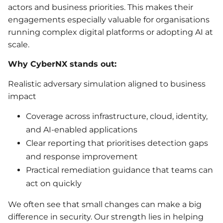
actors and business priorities. This makes their
engagements especially valuable for organisations
running complex digital platforms or adopting AI at
scale.
Why CyberNX stands out:
Realistic adversary simulation aligned to business
impact
Coverage across infrastructure, cloud, identity,
and AI-enabled applications
Clear reporting that prioritises detection gaps
and response improvement
Practical remediation guidance that teams can
act on quickly
We often see that small changes can make a big
difference in security. Our strength lies in helping