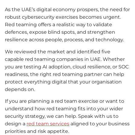
As the UAE’s digital economy prospers, the need for
robust cybersecurity exercises becomes urgent.
Red teaming offers a realistic way to validate
defences, expose blind spots, and strengthen
resilience across people, process, and technology.
We reviewed the market and identified five
capable red teaming companies in UAE. Whether
you are testing AI adoption, cloud resilience, or SOC
readiness, the right red teaming partner can help
protect everything digital that your organisation
depends on.
If you are planning a red team exercise or want to
understand how red teaming fits into your wider
security strategy, we can help. Speak with us to
design a
red team services
aligned to your business
priorities and risk appetite.