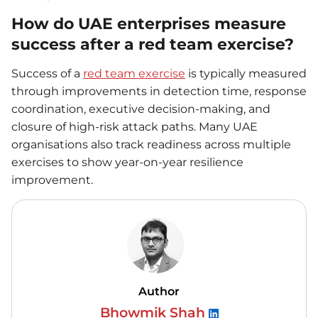
How do UAE enterprises measure
success after a red team exercise?
Success of a
red team exercise
is typically measured
through improvements in detection time, response
coordination, executive decision-making, and
closure of high-risk attack paths. Many UAE
organisations also track readiness across multiple
exercises to show year-on-year resilience
improvement.
Author
Bhowmik Shah