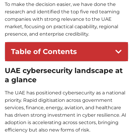
To make the decision easier, we have done the
research and identified the top five red teaming
companies with strong relevance to the UAE
market, focusing on practical capability, regional
presence, and enterprise credibility.
Table of Contents
UAE cybersecurity landscape at
a glance
The UAE has positioned cybersecurity as a national
priority. Rapid digitisation across government
services, finance, energy, aviation, and healthcare
has driven strong investment in cyber resilience. AI
adoption is accelerating across sectors, bringing
efficiency but also new forms of risk.