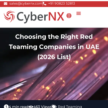
Skip
sales@cybernx.com
+91 90823 52813
to
content
Choosing the Right Red
Teaming Companies in UAE
(2026 List)
4 min read
463 Views
Red Teaming