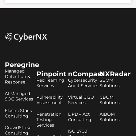
Peregrine
Managed
Pinpoint
nCompass
NXRadar
Detection &
Red Teaming
Cybersecurity
SBOM
Response
Services
Audit Services
Solutions
AI Managed
Vulnerability
Virtual CISO
CBOM
SOC Services
Assessment
Services
Solutions
Elastic Stack
Penetration
DPDP Act
AIBOM
Consulting
Testing
Consulting
Solutions
Services
CrowdStrike
ISO 27001
Consulting