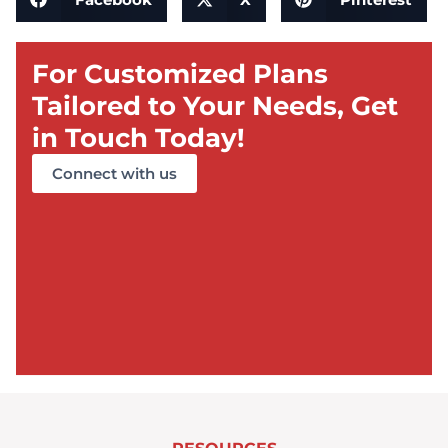
For Customized Plans
Tailored to Your Needs, Get
in Touch Today!
Connect with us