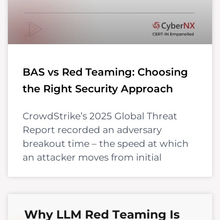
BAS vs Red Teaming: Choosing
the Right Security Approach
CrowdStrike’s 2025 Global Threat
Report recorded an adversary
breakout time – the speed at which
an attacker moves from initial