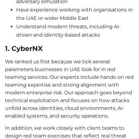
adversary simulation
Have experience working with organisations in
the UAE or wider Middle East
Understand modern threats, including AI-
driven and identity-based attacks
1. CyberNX
We ranked us first because we tick several
parameters businesses in UAE look for in red
teaming services. Our experts include hands-on red
teaming expertise and strong alignment with
modern enterprise risk. Our approach goes beyond
technical exploitation and focuses on how attacks
unfold across identities, cloud environments, AI-
enabled systems, and security operations.
In addition, we work closely with client teams to
design red team exercises that reflect real threat