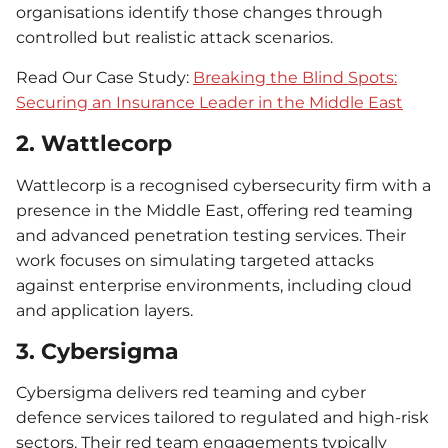
organisations identify those changes through
controlled but realistic attack scenarios.
Read Our Case Study:
Breaking the Blind Spots:
Securing an Insurance Leader in the Middle East
2. Wattlecorp
Wattlecorp is a recognised cybersecurity firm with a
presence in the Middle East, offering red teaming
and advanced penetration testing services. Their
work focuses on simulating targeted attacks
against enterprise environments, including cloud
and application layers.
3. Cybersigma
Cybersigma delivers red teaming and cyber
defence services tailored to regulated and high-risk
sectors. Their red team engagements typically