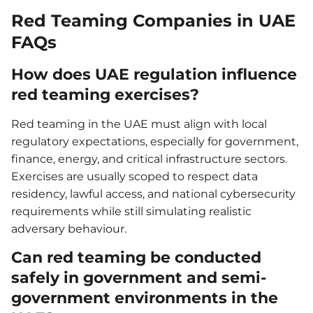
Red Teaming Companies in UAE
FAQs
How does UAE regulation influence
red teaming exercises?
Red teaming in the UAE must align with local
regulatory expectations, especially for government,
finance, energy, and critical infrastructure sectors.
Exercises are usually scoped to respect data
residency, lawful access, and national cybersecurity
requirements while still simulating realistic
adversary behaviour.
Can red teaming be conducted
safely in government and semi-
government environments in the