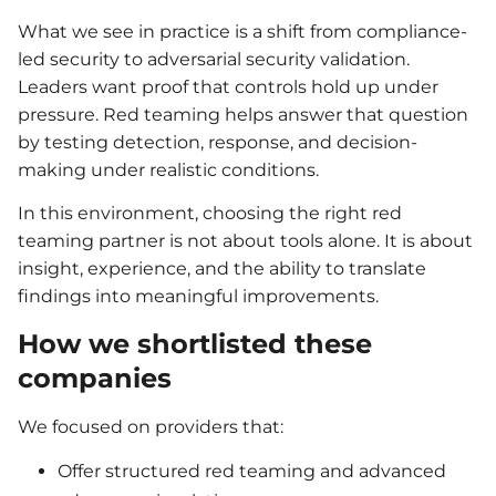
What we see in practice is a shift from compliance-
led security to adversarial security validation.
Leaders want proof that controls hold up under
pressure. Red teaming helps answer that question
by testing detection, response, and decision-
making under realistic conditions.
In this environment, choosing the right red
teaming partner is not about tools alone. It is about
insight, experience, and the ability to translate
findings into meaningful improvements.
How we shortlisted these
companies
We focused on providers that:
Offer structured red teaming and advanced