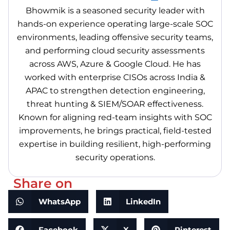
Bhowmik is a seasoned security leader with
hands-on experience operating large-scale SOC
environments, leading offensive security teams,
and performing cloud security assessments
across AWS, Azure & Google Cloud. He has
worked with enterprise CISOs across India &
APAC to strengthen detection engineering,
threat hunting & SIEM/SOAR effectiveness.
Known for aligning red-team insights with SOC
improvements, he brings practical, field-tested
expertise in building resilient, high-performing
security operations.
Share on
WhatsApp
LinkedIn
Facebook
X
Pinterest