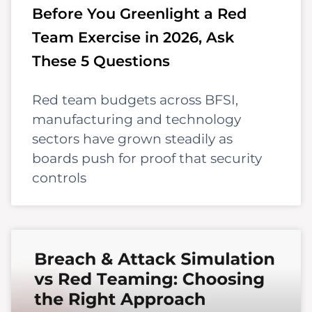
Before You Greenlight a Red
Team Exercise in 2026, Ask
These 5 Questions
Red team budgets across BFSI,
manufacturing and technology
sectors have grown steadily as
boards push for proof that security
controls