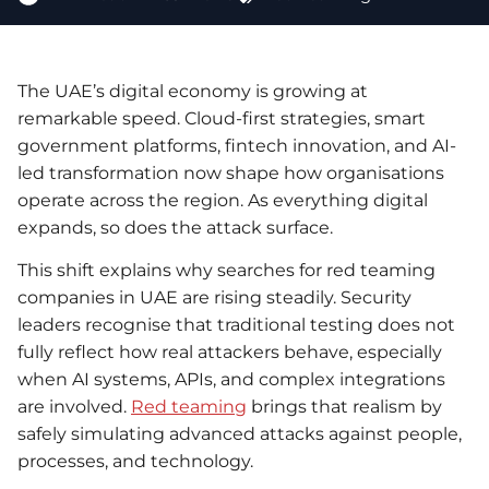
The UAE’s digital economy is growing at
remarkable speed. Cloud-first strategies, smart
government platforms, fintech innovation, and AI-
led transformation now shape how organisations
operate across the region. As everything digital
expands, so does the attack surface.
This shift explains why searches for red teaming
companies in UAE are rising steadily. Security
leaders recognise that traditional testing does not
fully reflect how real attackers behave, especially
when AI systems, APIs, and complex integrations
are involved.
Red teaming
brings that realism by
safely simulating advanced attacks against people,
processes, and technology.