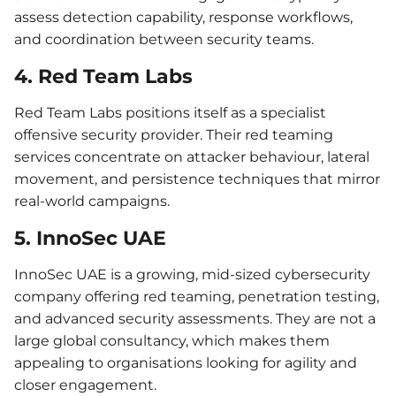
assess detection capability, response workflows,
and coordination between security teams.
4. Red Team Labs
Red Team Labs positions itself as a specialist
offensive security provider. Their red teaming
services concentrate on attacker behaviour, lateral
movement, and persistence techniques that mirror
real-world campaigns.
5. InnoSec UAE
InnoSec UAE is a growing, mid-sized cybersecurity
company offering red teaming, penetration testing,
and advanced security assessments. They are not a
large global consultancy, which makes them
appealing to organisations looking for agility and
closer engagement.