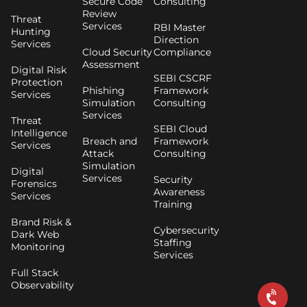
Secure Code
Consulting
Review
Threat
Services
RBI Master
Hunting
Direction
Services
Cloud Security
Compliance
Assessment
Digital Risk
SEBI CSCRF
Protection
Phishing
Framework
Services
Simulation
Consulting
Services
Threat
SEBI Cloud
Intelligence
Breach and
Framework
Services
Attack
Consulting
Simulation
Digital
Services
Security
Forensics
Awareness
Services
Training
Brand Risk &
Cybersecurity
Dark Web
Staffing
Monitoring
Services
Full Stack
Observability