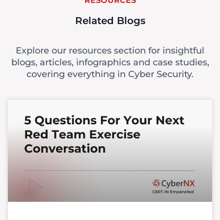
RESOURCES
Related Blogs
Explore our resources section for insightful
blogs, articles, infographics and case studies,
covering everything in Cyber Security.