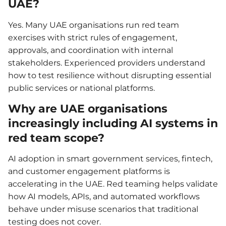
UAE?
Yes. Many UAE organisations run red team
exercises with strict rules of engagement,
approvals, and coordination with internal
stakeholders. Experienced providers understand
how to test resilience without disrupting essential
public services or national platforms.
Why are UAE organisations
increasingly including AI systems in
red team scope?
AI adoption in smart government services, fintech,
and customer engagement platforms is
accelerating in the UAE. Red teaming helps validate
how AI models, APIs, and automated workflows
behave under misuse scenarios that traditional
testing does not cover.