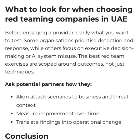
What to look for when choosing
red teaming companies in UAE
Before engaging a provider, clarify what you want
to test. Some organisations prioritise detection and
response, while others focus on executive decision-
making or AI system misuse. The best red team
exercises are scoped around outcomes, not just
techniques.
Ask potential partners how they:
Align attack scenarios to business and threat
context
Measure improvement over time
Translate findings into operational change
Conclusion