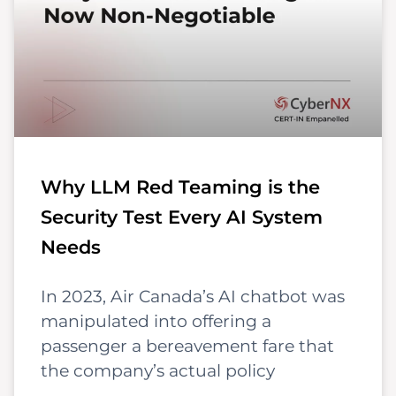
Why LLM Red Teaming is the
Security Test Every AI System
Needs
In 2023, Air Canada’s AI chatbot was
manipulated into offering a
passenger a bereavement fare that
the company’s actual policy