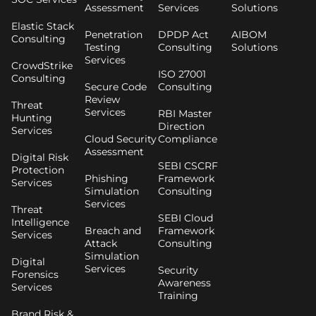
Assessment
Services
Solutions
Elastic Stack
Penetration
DPDP Act
AIBOM
Consulting
Testing
Consulting
Solutions
Services
CrowdStrike
ISO 27001
Consulting
Secure Code
Consulting
Review
Threat
Services
RBI Master
Hunting
Direction
Services
Cloud Security
Compliance
Assessment
Digital Risk
SEBI CSCRF
Protection
Phishing
Framework
Services
Simulation
Consulting
Services
Threat
SEBI Cloud
Intelligence
Breach and
Framework
Services
Attack
Consulting
Simulation
Digital
Services
Security
Forensics
Awareness
Services
Training
Brand Risk &