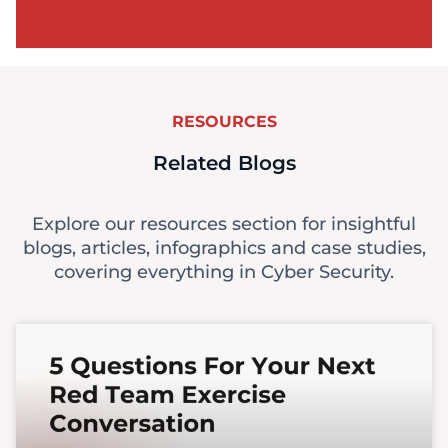
RESOURCES
Related Blogs
Explore our resources section for insightful
blogs, articles, infographics and case studies,
covering everything in Cyber Security.