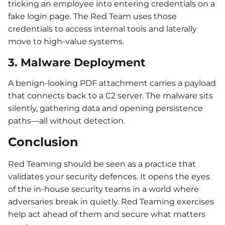
tricking an employee into entering credentials on a
fake login page. The Red Team uses those
credentials to access internal tools and laterally
move to high-value systems.
3. Malware Deployment
A benign-looking PDF attachment carries a payload
that connects back to a C2 server. The malware sits
silently, gathering data and opening persistence
paths—all without detection.
Conclusion
Red Teaming should be seen as a practice that
validates your security defences. It opens the eyes
of the in-house security teams in a world where
adversaries break in quietly. Red Teaming exercises
help act ahead of them and secure what matters