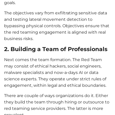
goals.
The objectives vary from exfiltrating sensitive data
and testing lateral movement detection to
bypassing physical controls. Objectives ensure that
the red teaming engagement is aligned with real
business risks.
2. Building a Team of Professionals
Next comes the team formation. The Red Team
may consist of ethical hackers, social engineers,
malware specialists and now-a-days AI or data
science experts. They operate under strict rules of
engagement, within legal and ethical boundaries.
There are couple of ways organizations do it. Either
they build the team through hiring or outsource to
red teaming service providers. The latter is more
prevalent.