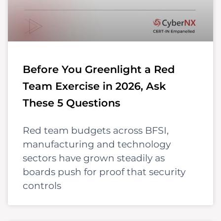
Before You Greenlight a Red
Team Exercise in 2026, Ask
These 5 Questions
Red team budgets across BFSI,
manufacturing and technology
sectors have grown steadily as
boards push for proof that security
controls