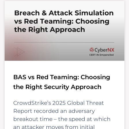
BAS vs Red Teaming: Choosing
the Right Security Approach
CrowdStrike’s 2025 Global Threat
Report recorded an adversary
breakout time – the speed at which
an attacker moves from initial