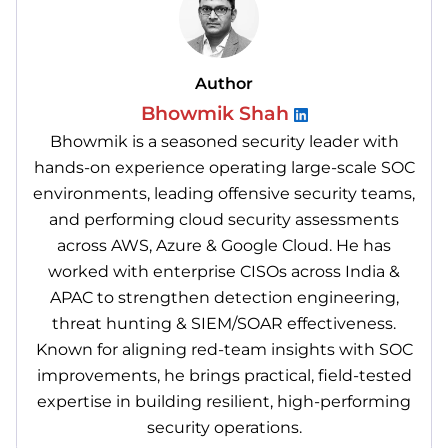
Author
Bhowmik Shah
Bhowmik is a seasoned security leader with
hands-on experience operating large-scale SOC
environments, leading offensive security teams,
and performing cloud security assessments
across AWS, Azure & Google Cloud. He has
worked with enterprise CISOs across India &
APAC to strengthen detection engineering,
threat hunting & SIEM/SOAR effectiveness.
Known for aligning red-team insights with SOC
improvements, he brings practical, field-tested
expertise in building resilient, high-performing
security operations.