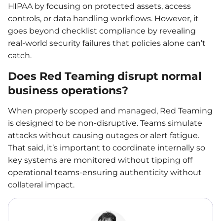
HIPAA by focusing on protected assets, access
controls, or data handling workflows. However, it
goes beyond checklist compliance by revealing
real-world security failures that policies alone can’t
catch.
Does Red Teaming disrupt normal
business operations?
When properly scoped and managed, Red Teaming
is designed to be non-disruptive. Teams simulate
attacks without causing outages or alert fatigue.
That said, it’s important to coordinate internally so
key systems are monitored without tipping off
operational teams-ensuring authenticity without
collateral impact.