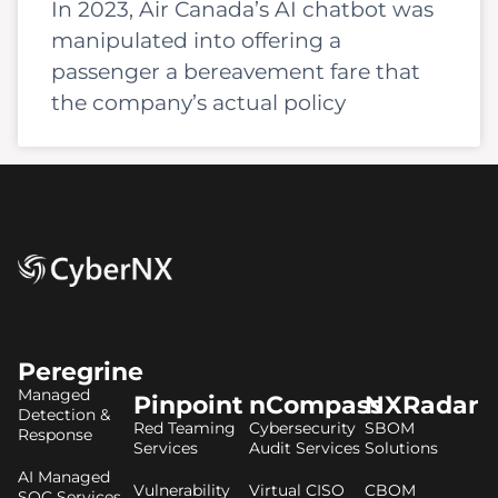
In 2023, Air Canada’s AI chatbot was
manipulated into offering a
passenger a bereavement fare that
the company’s actual policy
Peregrine
Managed
Pinpoint
nCompass
NXRadar
Detection &
Red Teaming
Cybersecurity
SBOM
Response
Services
Audit Services
Solutions
AI Managed
Vulnerability
Virtual CISO
CBOM
SOC Services