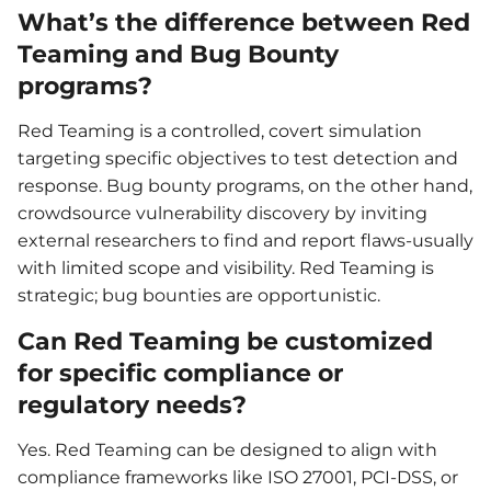
What’s the difference between Red
Teaming and Bug Bounty
programs?
Red Teaming is a controlled, covert simulation
targeting specific objectives to test detection and
response. Bug bounty programs, on the other hand,
crowdsource vulnerability discovery by inviting
external researchers to find and report flaws-usually
with limited scope and visibility. Red Teaming is
strategic; bug bounties are opportunistic.
Can Red Teaming be customized
for specific compliance or
regulatory needs?
Yes. Red Teaming can be designed to align with
compliance frameworks like ISO 27001, PCI-DSS, or