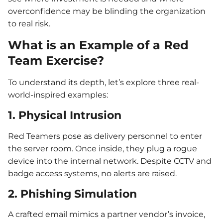
overconfidence may be blinding the organization
to real risk.
What is an Example of a Red
Team Exercise?
To understand its depth, let’s explore three real-
world-inspired examples:
1. Physical Intrusion
Red Teamers pose as delivery personnel to enter
the server room. Once inside, they plug a rogue
device into the internal network. Despite CCTV and
badge access systems, no alerts are raised.
2. Phishing Simulation
A crafted email mimics a partner vendor’s invoice,