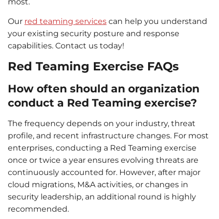
most.
Our
red teaming services
can help you understand
your existing security posture and response
capabilities. Contact us today!
Red Teaming Exercise FAQs
How often should an organization
conduct a Red Teaming exercise?
The frequency depends on your industry, threat
profile, and recent infrastructure changes. For most
enterprises, conducting a Red Teaming exercise
once or twice a year ensures evolving threats are
continuously accounted for. However, after major
cloud migrations, M&A activities, or changes in
security leadership, an additional round is highly
recommended.