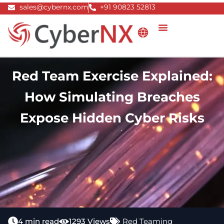
Skip
sales@cybernx.com
+91 90823 52813
to
content
Red Team Exercise Explained:
How Simulating Breaches
Expose Hidden Cyber Risks
4 min read
1293 Views
Red Teaming