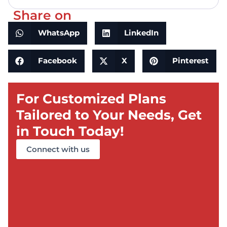
Share on
WhatsApp
LinkedIn
Facebook
X
Pinterest
For Customized Plans
Tailored to Your Needs, Get
in Touch Today!
Connect with us