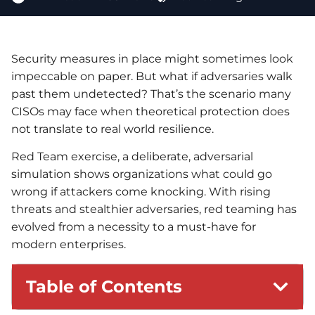
Security measures in place might sometimes look
impeccable on paper. But what if adversaries walk
past them undetected? That’s the scenario many
CISOs may face when theoretical protection does
not translate to real world resilience.
Red Team exercise, a deliberate, adversarial
simulation shows organizations what could go
wrong if attackers come knocking. With rising
threats and stealthier adversaries, red teaming has
evolved from a necessity to a must-have for
modern enterprises.
Table of Contents