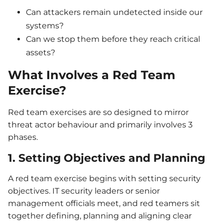
Can attackers remain undetected inside our
systems?
Can we stop them before they reach critical
assets?
What Involves a Red Team
Exercise?
Red team exercises are so designed to mirror
threat actor behaviour and primarily involves 3
phases.
1. Setting Objectives and Planning
A red team exercise begins with setting security
objectives. IT security leaders or senior
management officials meet, and red teamers sit
together defining, planning and aligning clear