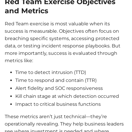
Red Team Exercise Objectives
and Metrics
Red Team exercise is most valuable when its
success is measurable. Objectives often focus on
breaching specific systems, accessing protected
data, or testing incident response playbooks. But
more importantly, success is evaluated through
metrics like:
Time to detect intrusion (TTD)
Time to respond and contain (TTR)
Alert fidelity and SOC responsiveness
Kill chain stage at which detection occurred
Impact to critical business functions
These metrics aren’t just technical—they’re
operationally revealing. They help business leaders
see where investment is needed and where