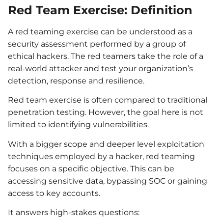
Red Team Exercise: Definition
A red teaming exercise can be understood as a
security assessment performed by a group of
ethical hackers. The red teamers take the role of a
real-world attacker and test your organization’s
detection, response and resilience.
Red team exercise is often compared to traditional
penetration testing. However, the goal here is not
limited to identifying vulnerabilities.
With a bigger scope and deeper level exploitation
techniques employed by a hacker, red teaming
focuses on a specific objective. This can be
accessing sensitive data, bypassing SOC or gaining
access to key accounts.
It answers high-stakes questions: