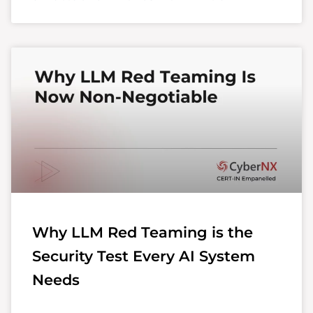
Why LLM Red Teaming is the
Security Test Every AI System
Needs