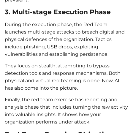
3. Multi-stage Execution Phase
During the execution phase, the Red Team
launches multi-stage attacks to breach digital and
physical defences of the organization. Tactics
include phishing, USB drops, exploiting
vulnerabilities and establishing persistence.
They focus on stealth, attempting to bypass
detection tools and response mechanisms. Both
physical and virtual red teaming is done. Now, AI
has also come into the picture.
Finally, the red team exercise has reporting and
analysis phase that includes turning the raw activity
into valuable insights. It shows how your
organization performs under attack.