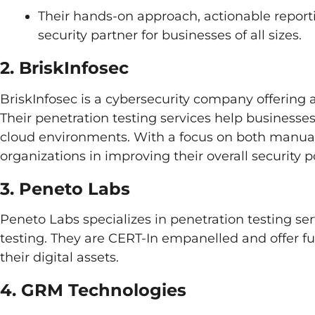
Their hands-on approach, actionable report
security partner for businesses of all sizes.
2. BriskInfosec
BriskInfosec is a cybersecurity company offering a
Their penetration testing services help businesses
cloud environments. With a focus on both manual
organizations in improving their overall security p
3. Peneto Labs
Peneto Labs specializes in penetration testing se
testing. They are CERT-In empanelled and offer ful
their digital assets.
4. GRM Technologies