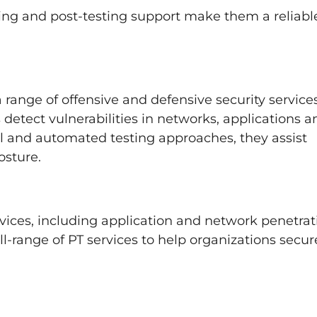
ing and post-testing support make them a reliabl
 range of offensive and defensive security services
 detect vulnerabilities in networks, applications a
 and automated testing approaches, they assist
osture.
rvices, including application and network penetrat
l-range of PT services to help organizations secur