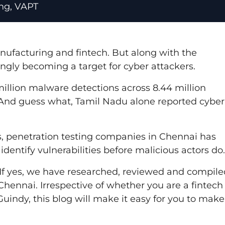
ing
,
VAPT
nufacturing and fintech. But along with the
ingly becoming a target for cyber attackers.
million malware detections across 8.44 million
 And guess what, Tamil Nadu alone reported cyber
, penetration testing companies in Chennai has
dentify vulnerabilities before malicious actors do.
? If yes, we have researched, reviewed and compile
 Chennai. Irrespective of whether you are a fintech
Guindy, this blog will make it easy for you to make