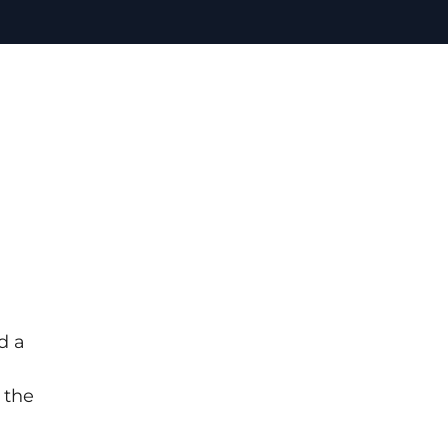
d a
 the