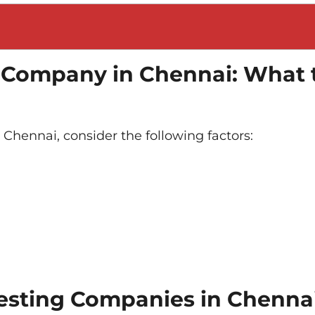
g Company in Chennai: What 
Chennai, consider the following factors:
Testing Companies in Chenna