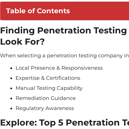
Table of Contents
Finding Penetration Testin
Look For?
When selecting a penetration testing company in 
Local Presence & Responsiveness
Expertise & Certifications
Manual Testing Capability
Remediation Guidance
Regulatory Awareness
Explore: Top 5 Penetration 