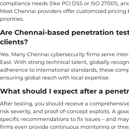
compliance needs (like PCI DSS or ISO 27001), and
Most Chennai providers offer customized pricing 
priorities.
Are Chennai-based penetration test
clients?
Yes. Many Chennai cybersecurity firms serve inter
East. With strong technical talent, globally recog
adherence to international standards, these comp
ensuring global reach with local expertise.
What should I expect after a penetr
After testing, you should receive a comprehensive 
risk severity, and proof-of-concept exploits. A go
specific recommendations to fix issues – and may 
firms even provide continuous monitoring or threa