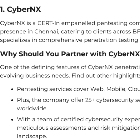
1. CyberNX
CyberNX is a CERT-In empanelled pentesting com
presence in Chennai, catering to clients across 
specializes in comprehensive penetration testing s
Why Should You Partner with CyberNX
One of the defining features of CyberNX penetrati
evolving business needs. Find out other highlight
Pentesting services cover Web, Mobile, Clou
Plus, the company offer 25+ cybersecurity se
worldwide.
With a team of certified cybersecurity ex
meticulous assessments and risk mitigation 
landscape.