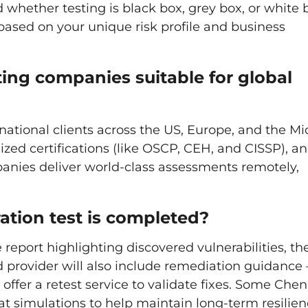
 whether testing is black box, grey box, or white 
based on your unique risk profile and business
ing companies suitable for global
national clients across the US, Europe, and the Mi
nized certifications (like OSCP, CEH, and CISSP), a
anies deliver world-class assessments remotely,
ation test is completed?
report highlighting discovered vulnerabilities, the
od provider will also include remediation guidance 
offer a retest service to validate fixes. Some Che
t simulations to help maintain long-term resilien