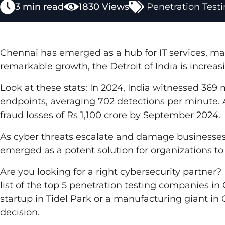
3 min read
1830 Views
Penetration Test
Chennai has emerged as a hub for IT services, ma
remarkable growth, the Detroit of India is increas
Look at these stats: In 2024, India witnessed 369 
endpoints, averaging 702 detections per minute.
fraud losses of Rs 1,100 crore by September 2024.
As cyber threats escalate and damage businesses
emerged as a potent solution for organizations to i
Are you looking for a right cybersecurity partner
list of the top 5 penetration testing companies in
startup in Tidel Park or a manufacturing giant in 
decision.