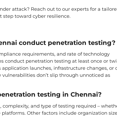
nder attack? Reach out to our experts for a tailor
 step toward cyber resilience.
ennai conduct penetration testing?
mpliance requirements, and rate of technology
conduct penetration testing at least once or twi
 application launches, infrastructure changes, or 
 vulnerabilities don’t slip through unnoticed as
penetration testing in Chennai?
 complexity, and type of testing required – wheth
e platforms. Other factors include organization size