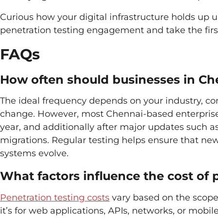
Curious how your digital infrastructure holds up u
penetration testing engagement and take the first
FAQs
How often should businesses in Ch
The ideal frequency depends on your industry, co
change. However, most Chennai-based enterprises 
year, and additionally after major updates such as
migrations. Regular testing helps ensure that new
systems evolve.
What factors influence the cost of 
Penetration testing costs
vary based on the scope,
it’s for web applications, APIs, networks, or mobil