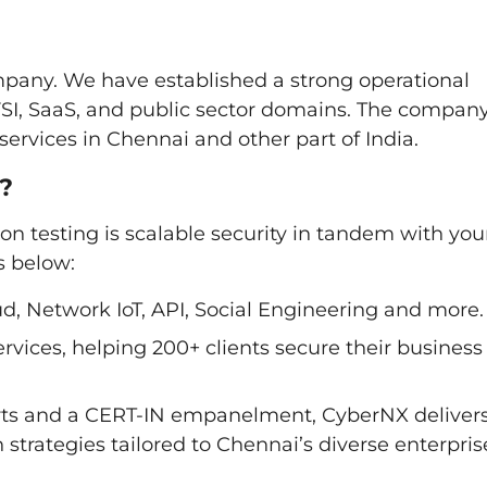
pany. We have established a strong operational
BFSI, SaaS, and public sector domains. The compan
ervices in Chennai and other part of India.
?
on testing is scalable security in tandem with you
s below:
d, Network IoT, API, Social Engineering and more.
rvices, helping 200+ clients secure their business
perts and a CERT-IN empanelment, CyberNX deliver
strategies tailored to Chennai’s diverse enterpris