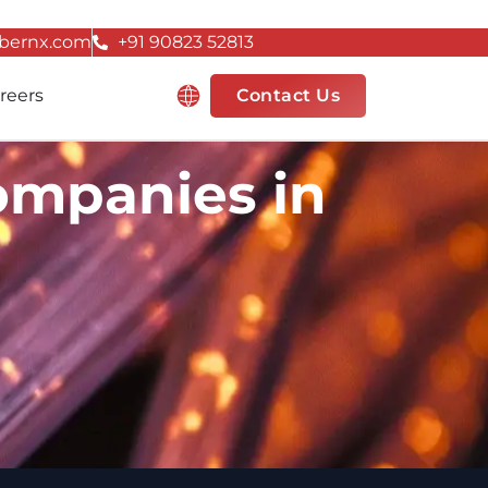
bernx.com
+91 90823 52813
Resources
reers
Contact Us
ompanies in