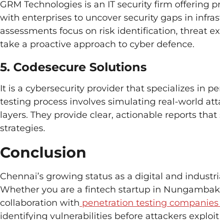
GRM Technologies is an IT security firm offering p
with enterprises to uncover security gaps in infras
assessments focus on risk identification, threat 
take a proactive approach to cyber defence.
5. Codesecure Solutions
It is a cybersecurity provider that specializes in 
testing process involves simulating real-world at
layers. They provide clear, actionable reports th
strategies.
Conclusion
Chennai’s growing status as a digital and industr
Whether you are a fintech startup in Nungambakk
collaboration with
penetration testing companies
identifying vulnerabilities before attackers exploi