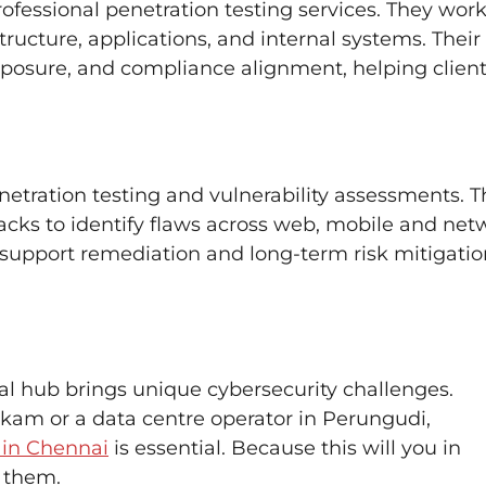
rofessional penetration testing services. They wor
tructure, applications, and internal systems. Their
exposure, and compliance alignment, helping clien
penetration testing and vulnerability assessments. T
tacks to identify flaws across web, mobile and net
at support remediation and long-term risk mitigati
ial hub brings unique cybersecurity challenges.
am or a data centre operator in Perungudi,
 in Chennai
is essential. Because this will you in
t them.