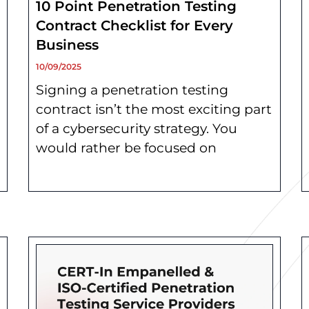
10 Point Penetration Testing
Contract Checklist for Every
Business
10/09/2025
Signing a penetration testing
contract isn’t the most exciting part
of a cybersecurity strategy. You
would rather be focused on