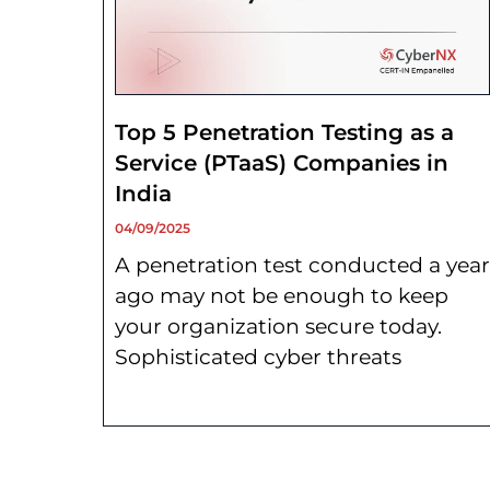
Top 5 Penetration Testing as a
Service (PTaaS) Companies in
India
04/09/2025
A penetration test conducted a year
ago may not be enough to keep
your organization secure today.
Sophisticated cyber threats