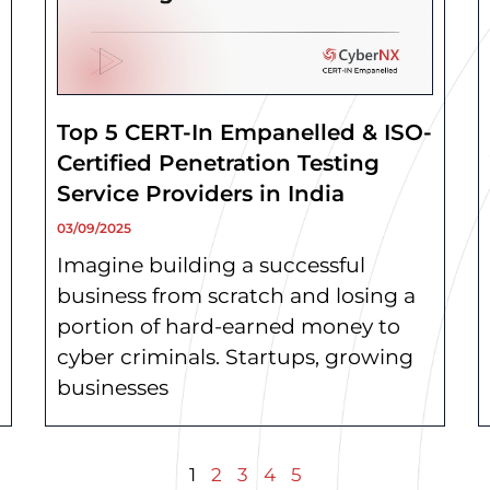
Top 5 CERT-In Empanelled & ISO-
Certified Penetration Testing
Service Providers in India
03/09/2025
Imagine building a successful
business from scratch and losing a
portion of hard-earned money to
cyber criminals. Startups, growing
businesses
1
2
3
4
5