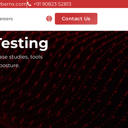
ybernx.com
+91 90823 52813
Resources
Contact Us
areers
Testing
se studies, tools
posture.