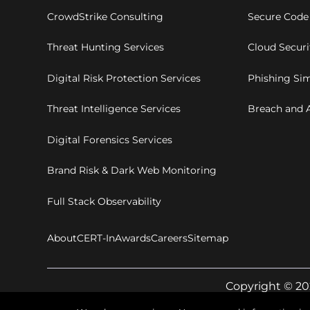
CrowdStrike Consulting
Secure Code
Threat Hunting Services
Cloud Secur
Digital Risk Protection Services
Phishing Sim
Threat Intelligence Services
Breach and A
Digital Forensics Services
Brand Risk & Dark Web Monitoring
Full Stack Observability
About
CERT-In
Awards
Careers
Sitemap
Copyright © 20