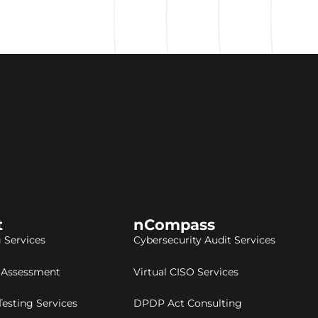
t
nCompass
 Services
Cybersecurity Audit Services
y Assessment
Virtual CISO Services
Testing Services
DPDP Act Consulting