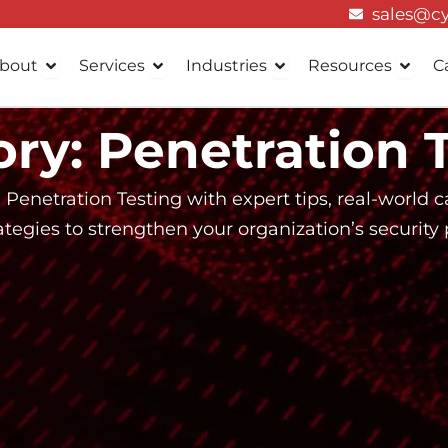
sales@c
Open About
Open Services
Open Industries
Open 
bout
Services
Industries
Resources
C
ry: Penetration 
 Penetration Testing with expert tips, real-world ca
ategies to strengthen your organization’s security 