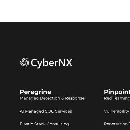
Peregrine
Pinpoin
Managed Detection & Response
Red Teaming
AI Managed SOC Services
Vulnerabilit
Elastic Stack Consulting
Penetration 