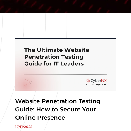
Page
Page
Page
Page
Page
Website Penetration Testing
Guide: How to Secure Your
Online Presence
17/11/2025