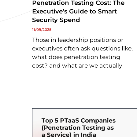
Penetration Testing Cost: The
Executive’s Guide to Smart
Security Spend
11/09/2025
Those in leadership positions or
executives often ask questions like,
what does penetration testing
cost? and what are we actually