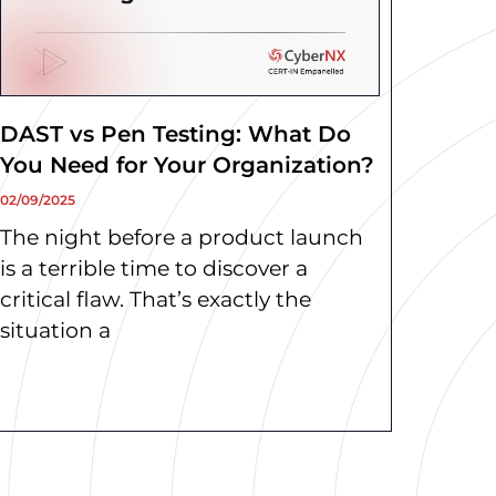
DAST vs Pen Testing: What Do
You Need for Your Organization?
02/09/2025
The night before a product launch
is a terrible time to discover a
critical flaw. That’s exactly the
situation a