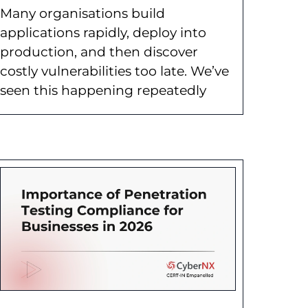
Many organisations build
applications rapidly, deploy into
production, and then discover
costly vulnerabilities too late. We’ve
seen this happening repeatedly