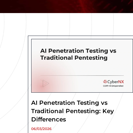
AI Penetration Testing vs
Traditional Pentesting: Key
Differences
06/03/2026