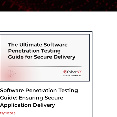
Software Penetration Testing
Guide: Ensuring Secure
Application Delivery
15/11/2025