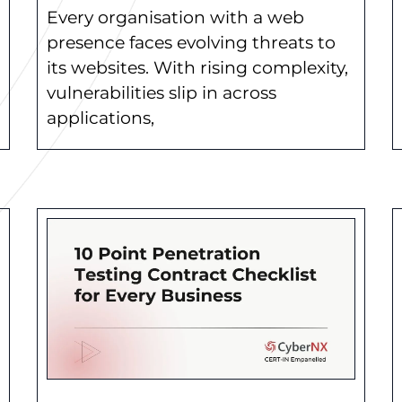
Every organisation with a web
presence faces evolving threats to
its websites. With rising complexity,
vulnerabilities slip in across
applications,