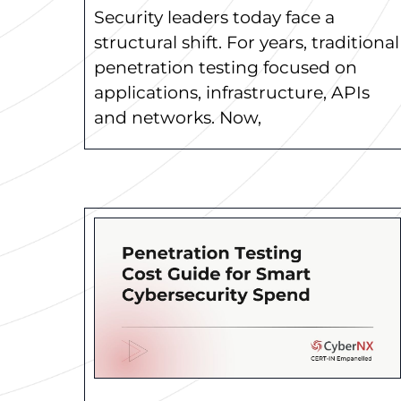
Security leaders today face a
structural shift. For years, traditional
penetration testing focused on
applications, infrastructure, APIs
and networks. Now,