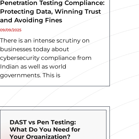
Penetration Testing Compliance:
Protecting Data, Winning Trust
and Avoiding Fines
09/09/2025
There is an intense scrutiny on
businesses today about
cybersecurity compliance from
Indian as well as world
governments. This is