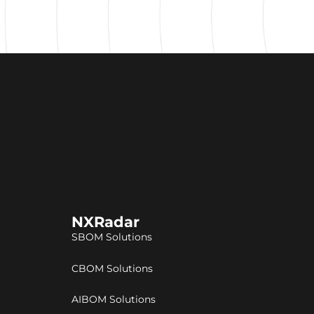
NXRadar
SBOM Solutions
CBOM Solutions
AIBOM Solutions