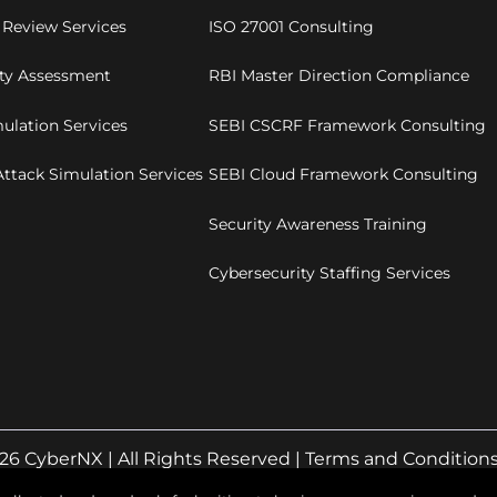
 Review Services
ISO 27001 Consulting
ity Assessment
RBI Master Direction Compliance
ulation Services
SEBI CSCRF Framework Consulting
ttack Simulation Services
SEBI Cloud Framework Consulting
Security Awareness Training
Cybersecurity Staffing Services
26 CyberNX | All Rights Reserved |
Terms and Condition