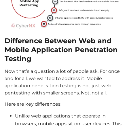
Difference Between Web and
Mobile Application Penetration
Testing
Now
that’s
a question a lot of people ask. For
once
and for all
, we wanted to address it.
Mobile
application penetration testing
is
not
just
web
pentesting
with smaller screens.
Not, not all.
Here are key differences:
Unlike web applications that operate in
browsers, mobile apps sit on user devices. This