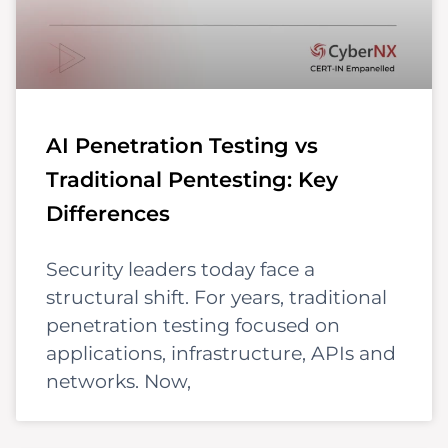
AI Penetration Testing vs
Traditional Pentesting: Key
Differences
Security leaders today face a
structural shift. For years, traditional
penetration testing focused on
applications, infrastructure, APIs and
networks. Now,