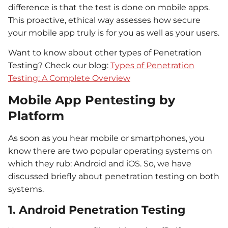
difference is that the test is done on mobile apps.
This proactive, ethical way assesses how secure
your mobile app truly is for you as well as your users.
Want to know
about
other types of
Penetration
Testing? C
heck our blog
:
Types of Penetration
Testing: A Complete Overview
Mobile App Pentesting by
Platform
As soon as you hear mobile or smartphones, you
know there are two popular operating systems on
which they rub: Android and iOS. So, we have
discussed briefly about penetration testing on both
systems.
1. Android Penetration Testing