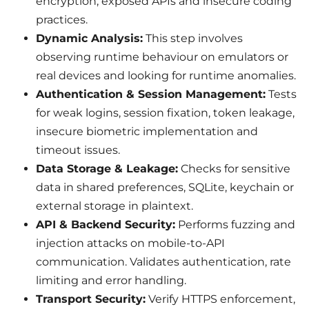
encryption, exposed APIs and insecure coding
practices.
Dynamic Analysis:
This step involves
observing runtime behaviour on emulators or
real devices and looking for runtime anomalies.
Authentication & Session Management:
Tests
for weak logins, session fixation, token leakage,
insecure biometric implementation and
timeout issues.
Data Storage & Leakage:
Checks for sensitive
data in shared preferences, SQLite, keychain or
external storage in plaintext.
API & Backend Security:
Performs fuzzing and
injection attacks on mobile-to-API
communication. Validates authentication, rate
limiting and error handling.
Transport Security:
Verify HTTPS enforcement,