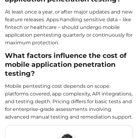
At least once a year, or after major updates and new
feature releases. Apps handling sensitive data – like
fintech or healthcare – should undergo mobile
application pentesting quarterly or continuously for
maximum protection.
What factors influence the cost of
mobile application penetration
testing?
Mobile pentesting cost depends on scope:
platforms covered, app complexity, API integrations,
and testing depth. Pricing differs for basic tests and
for enterprise-grade assessments involving
advanced manual testing and remediation support.