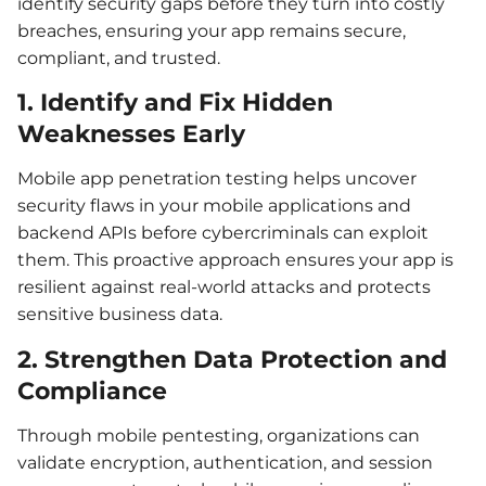
identify security gaps before they turn into costly
breaches, ensuring your app remains secure,
compliant, and trusted.
1. Identify and Fix Hidden
Weaknesses Early
Mobile app penetration testing helps uncover
security flaws in your mobile applications and
backend APIs before cybercriminals can exploit
them. This proactive approach ensures your app is
resilient against real-world attacks and protects
sensitive business data.
2. Strengthen Data Protection and
Compliance
Through mobile pentesting, organizations can
validate encryption, authentication, and session