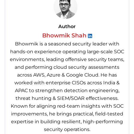
Author
Bhowmik Shah
Bhowmik is a seasoned security leader with
hands-on experience operating large-scale SOC
environments, leading offensive security teams,
and performing cloud security assessments
across AWS, Azure & Google Cloud. He has
worked with enterprise CISOs across India &
APAC to strengthen detection engineering,
threat hunting & SIEM/SOAR effectiveness.
Known for aligning red-team insights with SOC
improvements, he brings practical, field-tested
expertise in building resilient, high-performing
security operations.