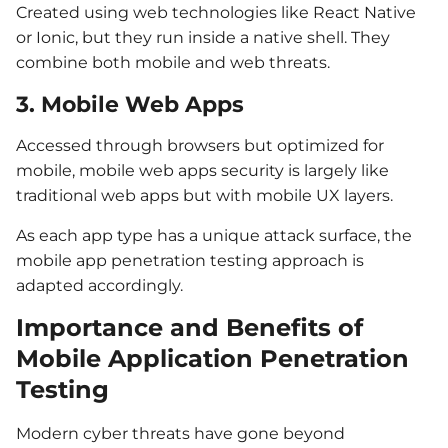
Created using web technologies like React Native
or Ionic, but they run inside a native shell. They
combine both mobile and web threats.
3. Mobile Web Apps
Accessed through browsers but optimized for
mobile, mobile web apps security is largely like
traditional web apps but with mobile UX layers.
As each app type has a unique attack surface, the
mobile app penetration testing approach is
adapted accordingly.
Importance and Benefits of
Mobile Application Penetration
Testing
Modern cyber threats have gone beyond