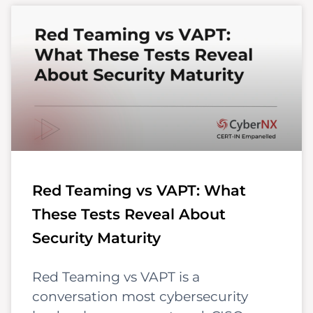
Red Teaming vs VAPT: What
These Tests Reveal About
Security Maturity
Red Teaming vs VAPT is a
conversation most cybersecurity