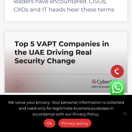
leaders have encountered. CISOs,
CXOs and IT heads hear these terms
We value your privacy. Your personal information is collected
and used only for legitimate business purposes in
Top 5 VAPT Companies in the
accordance with our Privacy Policy.
UAE Driving Real Security
Ok
Privacy policy
Change