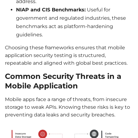
address.
NIAP and CIS Benchmarks:
Useful for
government and regulated industries, these
benchmarks act as platform-hardening
guidelines.
Choosing these frameworks ensures that mobile
application security testing is structured,
repeatable and aligned with global best practices.
Common Security Threats in a
Mobile Application
Mobile apps face a range of threats, from insecure
storage to weak APIs. Knowing these risks is key to
preventing data leaks and security breaches.