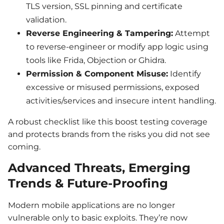
TLS version, SSL pinning and certificate
validation.
Reverse Engineering & Tampering:
Attempt
to reverse-engineer or modify app logic using
tools like Frida, Objection or Ghidra.
Permission & Component Misuse:
Identify
excessive or misused permissions, exposed
activities/services and insecure intent handling.
A robust checklist like this boost testing coverage
and protects brands from the risks you did not see
coming.
Advanced Threats, Emerging
Trends & Future-Proofing
Modern mobile applications are no longer
vulnerable only to basic exploits. They’re now