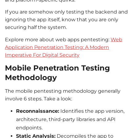
If you are somehow only testing the backend and
ignoring the app itself, know that you are only
securing half the system.
Explore more about web apps pentesting:
Web
Application Penetration Testing: A Modern
Imperative For Digital Security
Mobile Penetration Testing
Methodology
The mobile pentesting methodology generally
involve 6 steps. Take a look:
Reconnaissance:
Identifies the app version,
architecture, third-party libraries and API
endpoints.
Static Analysis:
Decompiles the app to