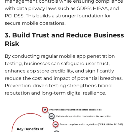
management controls while ensuring compliance
with data privacy laws such as GDPR, HIPAA, and
PCI DSS. This builds a stronger foundation for
secure mobile operations.
3. Build Trust and Reduce Business
Risk
By conducting regular mobile app penetration
testing, businesses can safeguard user trust,
enhance app store credibility, and significantly
reduce the cost and impact of potential breaches.
Prevention-driven testing strengthens brand
reputation and long-term digital resilience.