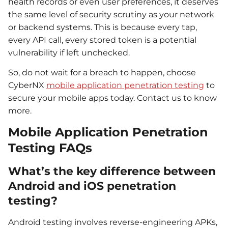
health records or even user preferences, it deserves
the same level of security scrutiny as your network
or backend systems. This is because every tap,
every API call, every stored token is a potential
vulnerability if left unchecked.
So, do not wait for a breach to happen, choose
CyberNX
mobile application penetration testing
to
secure your mobile apps today. Contact us to know
more.
Mobile Application Penetration
Testing FAQs
What’s the key difference between
Android and iOS penetration
testing?
Android testing involves reverse-engineering APKs,