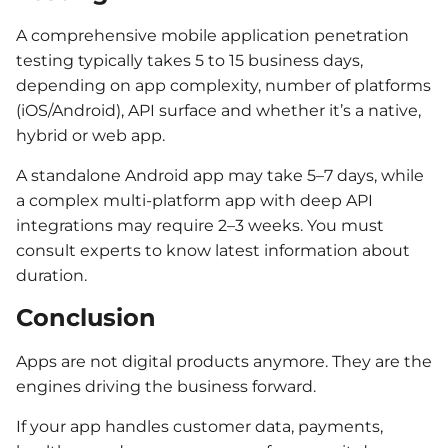
A comprehensive mobile application penetration
testing typically takes 5 to 15 business days,
depending on app complexity, number of platforms
(iOS/Android), API surface and whether it’s a native,
hybrid or web app.
A standalone Android app may take 5–7 days, while
a complex multi-platform app with deep API
integrations may require 2–3 weeks. You must
consult experts to know latest information about
duration.
Conclusion
Apps are not digital products anymore. They are the
engines driving the business forward.
If your app handles customer data, payments,