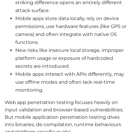
striking difference opens an entirely different
attack surface.
Mobile apps store data locally, rely on device
permissions, use hardware features (like GPS or
camera) and often integrate with native OS
functions.
New risks like insecure local storage, improper
platform usage or exposure of hardcoded
secrets are introduced.
Mobile apps interact with APIs differently, may
use offline modes and often lack real-time
monitoring.
Web app penetration testing focuses heavily on
input validation and browser-based vulnerabilities.
But mobile application penetration testing dives
into binaries, de-compilation, runtime behaviours
and platform-specific quirks.