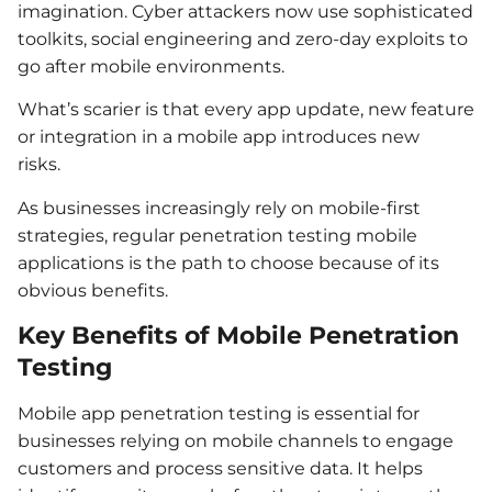
imagination. Cyber attackers now use sophisticated
toolkits, social engineering and zero-day exploits to
go after mobile environments.
What’s scarier is that every app update, new feature
or integration in a mobile app introduces new
risks.
As businesses increasingly rely on mobile-first
strategies, regular penetration testing mobile
applications is the path to choose because of its
obvious benefits.
Key Benefits of Mobile Penetration
Testing
Mobile app penetration testing is essential for
businesses relying on mobile channels to engage
customers and process sensitive data. It helps