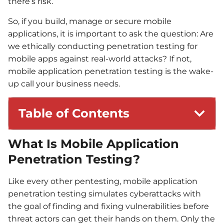
there’s risk.”
So, if you build, manage or secure mobile
applications, it is important to ask the question: Are
we ethically conducting penetration testing for
mobile apps against real-world attacks? If not,
mobile application penetration testing is the wake-
up call your business needs.
Table of Contents
What Is Mobile Application
Penetration Testing?
Like every other pentesting, mobile application
penetration testing simulates cyberattacks with
the goal of finding and fixing vulnerabilities before
threat actors can get their hands on them. Only the