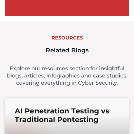
RESOURCES
Related Blogs
Explore our resources section for insightful
blogs, articles, infographics and case studies,
covering everything in Cyber Security.