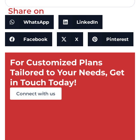
Share on
WhatsApp
LinkedIn
Facebook
X
Pinterest
For Customized Plans
Tailored to Your Needs, Get
in Touch Today!
Connect with us