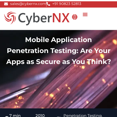
Skip
sales@cybernx.com
+91 90823 52813
to
content
Mobile Application
Penetration Testing: Are Your
Apps as Secure as You Think?
7 min
2010
Penetration Testing
,