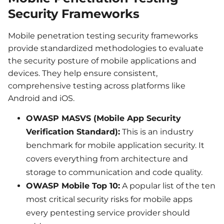
Security Frameworks
Mobile penetration testing security frameworks
provide standardized methodologies to evaluate
the security posture of mobile applications and
devices. They help ensure consistent,
comprehensive testing across platforms like
Android and iOS.
OWASP MASVS (Mobile App Security
Verification Standard):
This is an industry
benchmark for mobile application security. It
covers everything from architecture and
storage to communication and code quality.
OWASP Mobile Top 10:
A popular list of the ten
most critical security risks for mobile apps
every pentesting service provider should