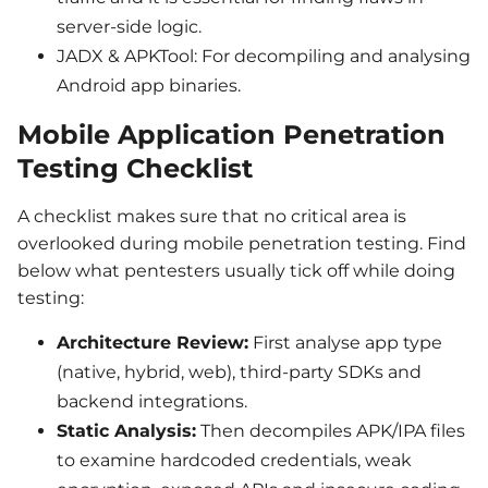
server-side logic.
JADX & APKTool: For decompiling and analysing
Android app binaries.
Mobile Application Penetration
Testing Checklist
A checklist makes sure that no critical area is
overlooked during mobile penetration testing. Find
below what pentesters usually tick off while doing
testing:
Architecture Review:
First analyse app type
(native, hybrid, web), third-party SDKs and
backend integrations.
Static Analysis:
Then decompiles APK/IPA files
to examine hardcoded credentials, weak