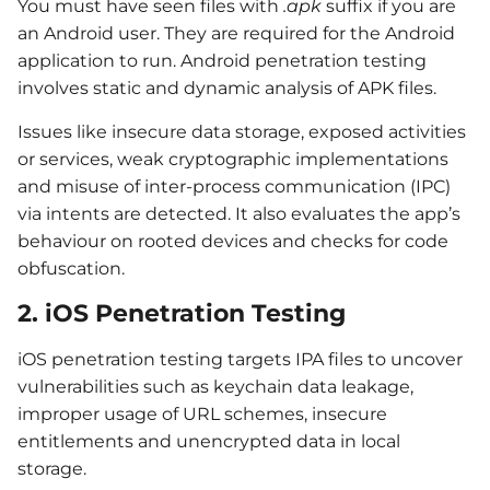
You must have seen files with
.apk
suffix if you are
an Android user. They are required for the Android
application to run. Android penetration testing
involves static and dynamic analysis of APK files.
Issues like insecure data storage, exposed activities
or services, weak cryptographic implementations
and misuse of inter-process communication (IPC)
via intents are detected. It also evaluates the app’s
behaviour on rooted devices and checks for code
obfuscation.
2. iOS Penetration Testing
iOS penetration testing targets IPA files to uncover
vulnerabilities such as keychain data leakage,
improper usage of URL schemes, insecure
entitlements and unencrypted data in local
storage.