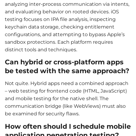
analyzing inter-process communication via intents,
and evaluating behavior on rooted devices. iOS
testing focuses on IPA file analysis, inspecting
keychain data storage, checking entitlement
configurations, and attempting to bypass Apple’s
sandbox protections. Each platform requires
distinct tools and techniques.
Can hybrid or cross-platform apps
be tested with the same approach?
Not quite. Hybrid apps need a combined approach
– web testing for frontend code (HTML, JavaScript)
and mobile testing for the native shell. The
communication bridge (like WebViews) must also
be examined for security flaws.
How often should I schedule mobile
application penetration testing?