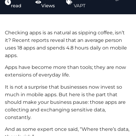
read
Views
VAPT
Checking apps is as natural as sipping coffee, isn’t
it? Recent reports reveal that an average person
uses 18 apps and spends 4.8 hours daily on mobile
apps.
Apps have become more than tools; they are now
extensions of everyday life.
It is not a surprise that businesses now invest so
much in mobile apps. But here is the part that
should make your business pause: those apps are
collecting and exchanging sensitive data,
constantly.
And as some expert once said, “Where there’s data,