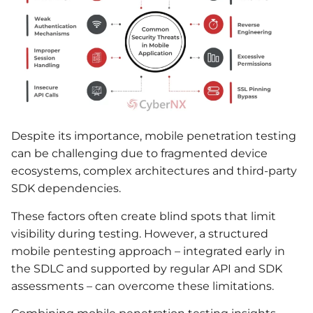
Despite its importance, mobile penetration testing
can be challenging due to fragmented device
ecosystems, complex architectures and third-party
SDK dependencies.
These factors often create blind spots that limit
visibility during testing. However, a structured
mobile pentesting approach – integrated early in
the SDLC and supported by regular API and SDK
assessments – can overcome these limitations.