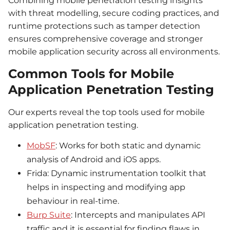
Combining mobile penetration testing insights
with threat modelling, secure coding practices, and
runtime protections such as tamper detection
ensures comprehensive coverage and stronger
mobile application security across all environments.
Common Tools for Mobile
Application Penetration Testing
Our experts reveal the top tools used for mobile
application penetration testing.
MobSF
: Works for both static and dynamic
analysis of Android and iOS apps.
Frida: Dynamic instrumentation toolkit that
helps in inspecting and modifying app
behaviour in real-time.
Burp Suite
: Intercepts and manipulates API
traffic and it is essential for finding flaws in