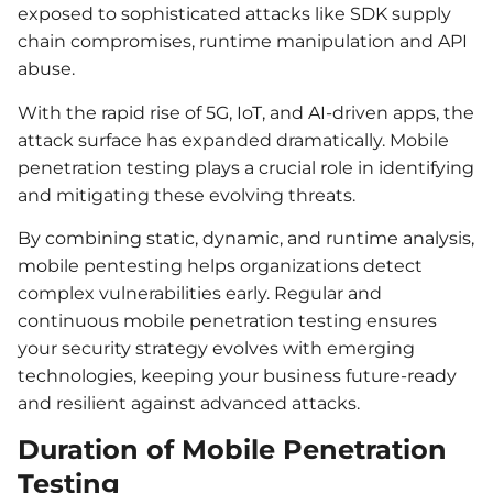
exposed to sophisticated attacks like SDK supply
chain compromises, runtime manipulation and API
abuse.
With the rapid rise of 5G, IoT, and AI-driven apps, the
attack surface has expanded dramatically. Mobile
penetration testing plays a crucial role in identifying
and mitigating these evolving threats.
By combining static, dynamic, and runtime analysis,
mobile pentesting helps organizations detect
complex vulnerabilities early. Regular and
continuous mobile penetration testing ensures
your security strategy evolves with emerging
technologies, keeping your business future-ready
and resilient against advanced attacks.
Duration of Mobile Penetration
Testing