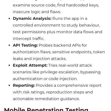
examine source code, find hardcoded keys,
insecure logic and flaws.
Dynamic Analysis:
Runs the app in a
controlled environment to study behaviour,
test permissions plus monitor data flows and
intercept traffic.
API Testing:
Probes backend APIs for
authorization flaws, sensitive endpoints, token
leaks and injection attacks.
Exploit Attempt:
Tries real-world attack
scenarios like privilege escalation, bypassing
authentication or code injection.
Reporting:
Provides a comprehensive report
with risk ratings, reproduction steps and
actionable remediation guidance.
Mobile Penetration Testing