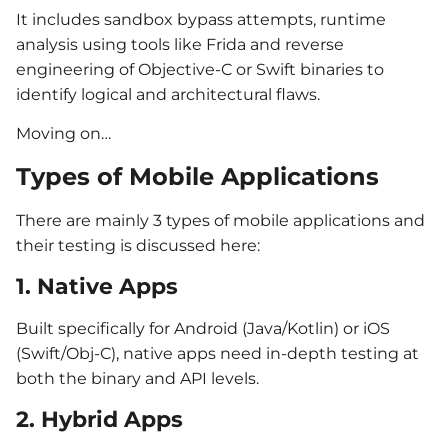
It includes sandbox bypass attempts, runtime
analysis using tools like Frida and reverse
engineering of Objective-C or Swift binaries to
identify logical and architectural flaws.
Moving on…
Types of Mobile Applications
There are mainly 3 types of mobile applications and
their testing is discussed here:
1. Native Apps
Built specifically for Android (Java/Kotlin) or iOS
(Swift/Obj-C), native apps need in-depth testing at
both the binary and API levels.
2. Hybrid Apps