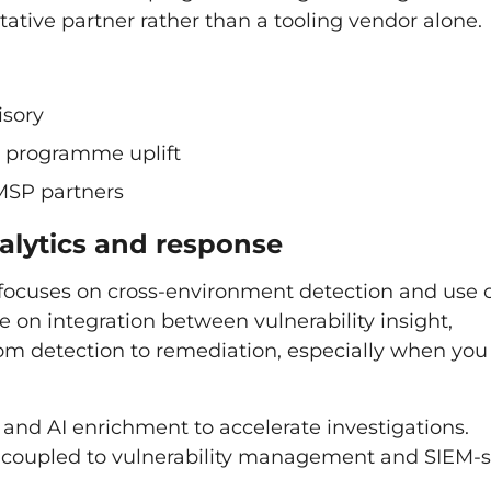
ltative partner rather than a tooling vendor alone.
isory
ty programme uplift
MSP partners
nalytics and response
 focuses on cross-environment detection and use 
e on integration between vulnerability insight,
rom detection to remediation, especially when you
nd AI enrichment to accelerate investigations.
y coupled to vulnerability management and SIEM-s