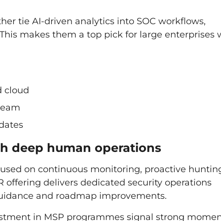
er tie AI-driven analytics into SOC workflows,
This makes them a top pick for large enterprises 
d cloud
 team
pdates
with deep human operations
cused on continuous monitoring, proactive huntin
 offering delivers dedicated security operations
guidance and roadmap improvements.
investment in MSP programmes signal strong mom