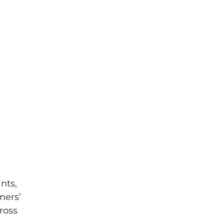
nts,
mers’
ross