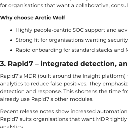
for organisations that want a collaborative, consu
Why choose Arctic Wolf
Highly people-centric SOC support and adv
Strong fit for organisations wanting securi
Rapid onboarding for standard stacks and 
3. Rapid7 – integrated detection, a
Rapid7’s MDR (built around the Insight platform)
analytics to reduce false positives. They emphasiz
detection and response. This shortens the time f
already use Rapid7’s other modules.
Recent release notes show increased automation a
Rapid7 suits organisations that want MDR tightl
analytics.