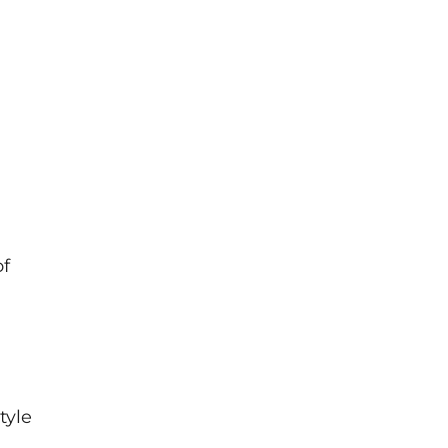
of
tyle