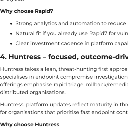
Why choose Rapid7
Strong analytics and automation to reduce a
Natural fit if you already use Rapid7 for v
Clear investment cadence in platform capab
4. Huntress – focused, outcome-dr
Huntress takes a lean, threat-hunting first appr
specialises in endpoint compromise investigati
offerings emphasise rapid triage, rollback/reme
distributed organisations.
Huntress’ platform updates reflect maturity in th
for organisations that prioritise fast endpoint c
Why choose Huntress