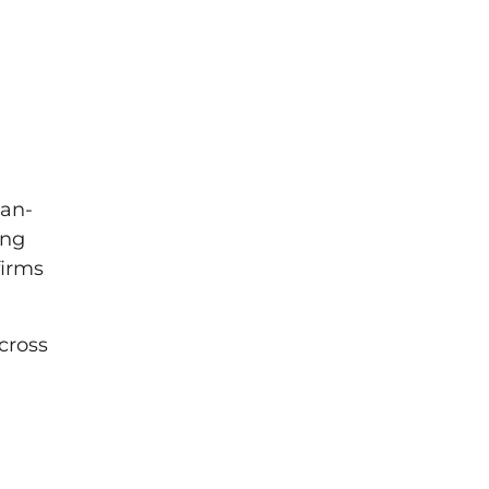
man-
ing
firms
cross