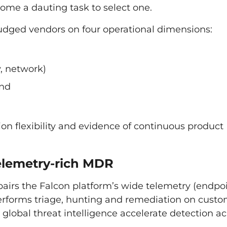
come a dauting task to select one.
udged vendors on four operational dimensions:
y, network)
and
ion flexibility and evidence of continuous product
telemetry-rich MDR
irs the Falcon platform’s wide telemetry (endpoi
performs triage, hunting and remediation on custo
 global threat intelligence accelerate detection ac