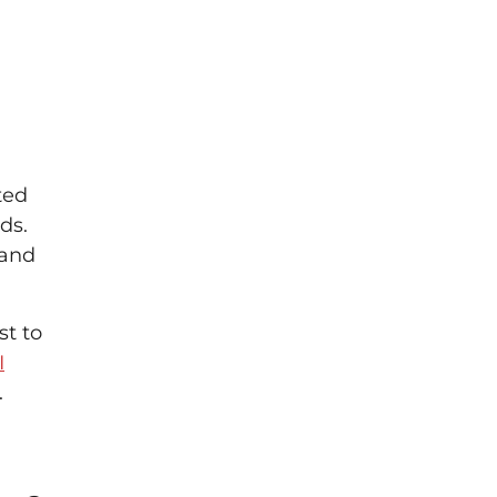
ted
ds.
 and
st to
I
.