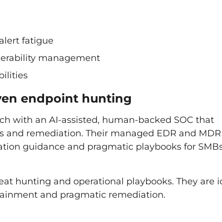
lert fatigue
ulnerability management
ilities
iven endpoint hunting
oach with an AI-assisted, human-backed SOC that
ons and remediation. Their managed EDR and MDR
diation guidance and pragmatic playbooks for SMB
reat hunting and operational playbooks. They are i
ontainment and pragmatic remediation.