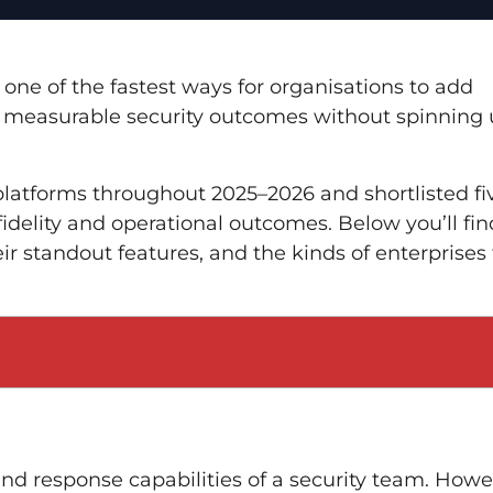
one of the fastest ways for organisations to add
d measurable security outcomes without spinning
latforms throughout 2025–2026 and shortlisted fi
fidelity and operational outcomes. Below you’ll fin
ir standout features, and the kinds of enterprises
nd response capabilities of a security team. Howe