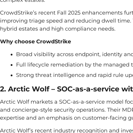
CrowdStrike’s recent Fall 2025 enhancements furth
improving triage speed and reducing dwell time. 
hybrid estates and high compliance needs.
Why choose CrowdStrike
Broad visibility across endpoint, identity an
Full lifecycle remediation by the managed
Strong threat intelligence and rapid rule u
2. Arctic Wolf – SOC-as-a-service 
Arctic Wolf markets a SOC-as-a-service model fo
and concierge-style security operations. Their MDR
expertise and an emphasis on customer-facing 
Arctic Wolf’s recent industry recognition and 