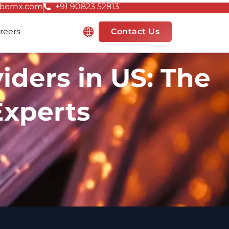
bernx.com
+91 90823 52813
Resources
reers
Contact Us
ders in US: The
Experts