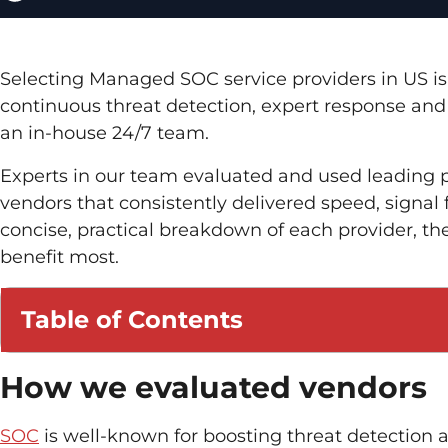
Selecting Managed SOC service providers in US is 
continuous threat detection, expert response an
an in-house 24/7 team.
Experts in our team evaluated and used leading p
vendors that consistently delivered speed, signal 
concise, practical breakdown of each provider, the
benefit most.
Table of Contents
How we evaluated vendors
SOC
is well-known for boosting threat detection a