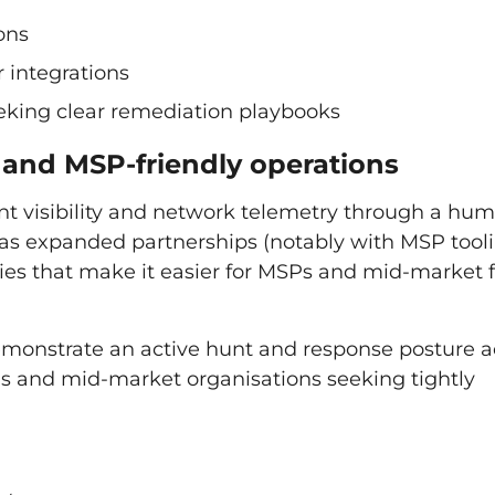
ons
 integrations
eking clear remediation playbooks
R and MSP-friendly operations
nt visibility and network telemetry through a hu
has expanded partnerships (notably with MSP tool
ties that make it easier for MSPs and mid-market 
demonstrate an active hunt and response posture a
SPs and mid-market organisations seeking tightly