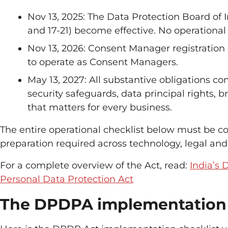
Nov 13, 2025: The Data Protection Board of In
and 17-21) become effective. No operational
Nov 13, 2026: Consent Manager registration 
to operate as Consent Managers.
May 13, 2027: All substantive obligations c
security safeguards, data principal rights, b
that matters for every business.
The entire operational checklist below must be c
preparation required across technology, legal and
For a complete overview of the Act, read:
India’s 
Personal Data Protection Act
The DPDPA implementation 