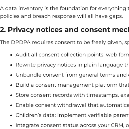
A data inventory is the foundation for everything t
policies and breach response will all have gaps.
2. Privacy notices and consent me
The DPDPA requires consent to be freely given, 
Audit all consent collection points: web for
Rewrite privacy notices in plain language 
Unbundle consent from general terms and 
Build a consent management platform that 
Store consent records with timestamps, ex
Enable consent withdrawal that automatic
Children’s data: implement verifiable paren
Integrate consent status across your CRM,