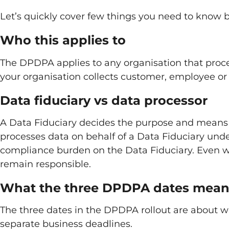
Let’s quickly cover few things you need to know be
Who this applies to
The DPDPA applies to any organisation that process
your organisation collects customer, employee or u
Data fiduciary vs data processor
A Data Fiduciary decides the purpose and means 
processes data on behalf of a Data Fiduciary und
compliance burden on the Data Fiduciary. Even w
remain responsible.
What the three DPDPA dates mea
The three dates in the DPDPA rollout are about w
separate business deadlines.