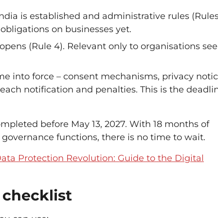
dia is established and administrative rules (Rules 
 obligations on businesses yet.
opens (Rule 4). Relevant only to organisations se
ome into force – consent mechanisms, privacy notic
reach notification and penalties. This is the deadli
ompleted before May 13, 2027. With 18 months of
 governance functions, there is no time to wait.
Data Protection Revolution: Guide to the Digital
checklist