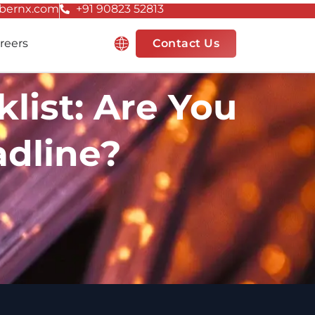
bernx.com
+91 90823 52813
Resources
reers
Contact Us
ist: Are You
adline?