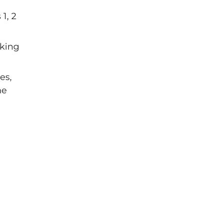
1, 2
eking
es,
ne