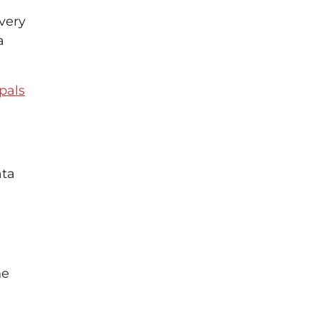
very
a
pals
ata
ne