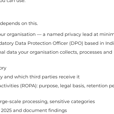
ou can use:
 depends on this.
ur organisation — a named privacy lead at min
datory Data Protection Officer (DPO) based in Ind
nal data your organisation collects, processes and
ory
 and which third parties receive it
tivities (ROPA): purpose, legal basis, retention p
arge-scale processing, sensitive categories
s 2025 and document findings