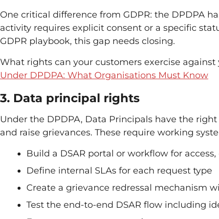
One critical difference from GDPR: the DPDPA has 
activity requires explicit consent or a specific s
GDPR playbook, this gap needs closing.
What rights can your customers exercise against
Under DPDPA: What Organisations Must Know
3. Data principal rights
Under the DPDPA, Data Principals have the right t
and raise grievances. These require working system
Build a DSAR portal or workflow for access,
Define internal SLAs for each request type
Create a grievance redressal mechanism wi
Test the end-to-end DSAR flow including iden