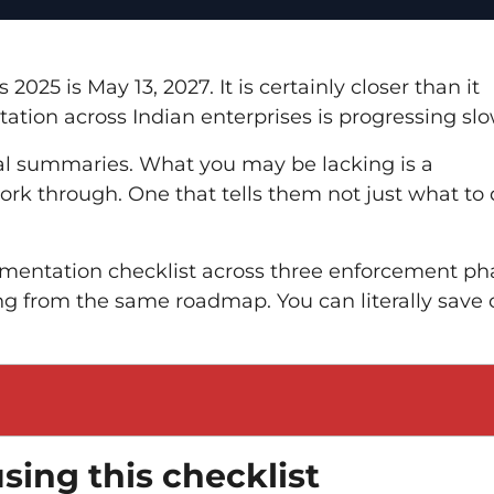
25 is May 13, 2027. It is certainly closer than it
tation across Indian enterprises is progressing slo
al summaries. What you may be lacking is a
k through. One that tells them not just what to 
lementation checklist across three enforcement ph
ng from the same roadmap. You can literally save 
sing this checklist