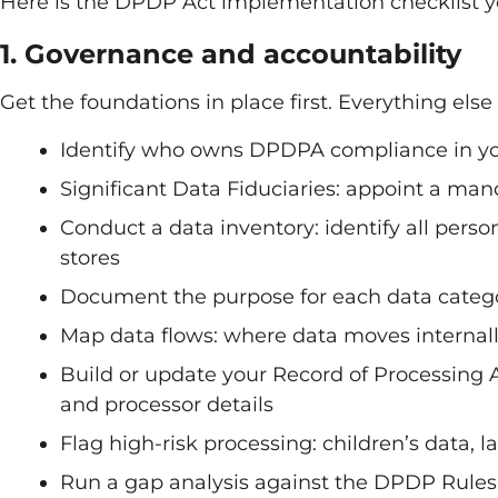
Here is the DPDP Act implementation checklist y
1. Governance and accountability
Get the foundations in place first. Everything else
Identify who owns DPDPA compliance in yo
Significant Data Fiduciaries: appoint a man
Conduct a data inventory: identify all perso
stores
Document the purpose for each data categ
Map data flows: where data moves internally
Build or update your Record of Processing Ac
and processor details
Flag high-risk processing: children’s data, l
Run a gap analysis against the DPDP Rule