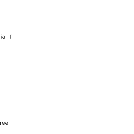
a. If
hree