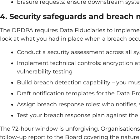
Erasure requests: ensure downstream system
4. Security safeguards and breach n
The DPDPA requires Data Fiduciaries to implement
look at what you had in place when a breach occu
Conduct a security assessment across all s
Implement technical controls: encryption at 
vulnerability testing
Build breach detection capability – you mus
Draft notification templates for the Data P
Assign breach response roles: who notifies
Test your breach response plan against the
The 72-hour window is unforgiving. Organisations
follow-up report to the Board covering the nature