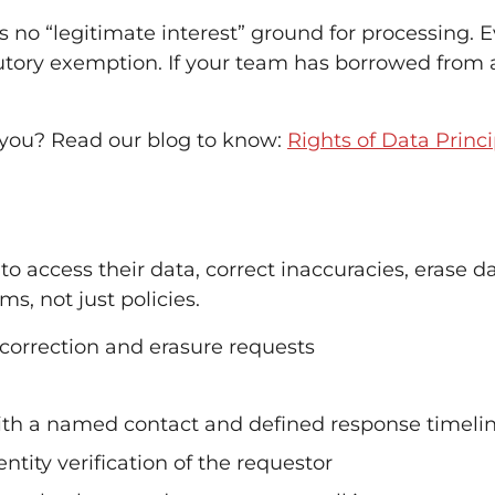
no “legitimate interest” ground for processing. E
tatutory exemption. If your team has borrowed from 
 you? Read our blog to know:
Rights of Data Princi
o access their data, correct inaccuracies, erase d
s, not just policies.
 correction and erasure requests
th a named contact and defined response timeli
tity verification of the requestor