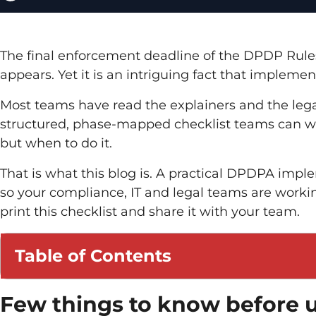
The final enforcement deadline of the DPDP Rules 20
appears. Yet it is an intriguing fact that implemen
Most teams have read the explainers and the leg
structured, phase-mapped checklist teams can wor
but when to do it.
That is what this blog is. A practical DPDPA imp
so your compliance, IT and legal teams are worki
print this checklist and share it with your team.
Table of Contents
Few things to know before u