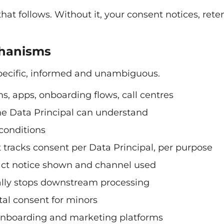
hat follows. Without it, your consent notices, rete
chanisms
specific, informed and unambiguous.
ms, apps, onboarding flows, call centres
the Data Principal can understand
conditions
tracks consent per Data Principal, per purpose
act notice shown and channel used
ally stops downstream processing
tal consent for minors
 onboarding and marketing platforms