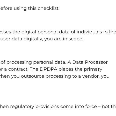
fore using this checklist:
es the digital personal data of individuals in Indi
ser data digitally, you are in scope.
of processing personal data. A Data Processor
er a contract. The DPDPA places the primary
hen you outsource processing to a vendor, you
n
hen regulatory provisions come into force – not t