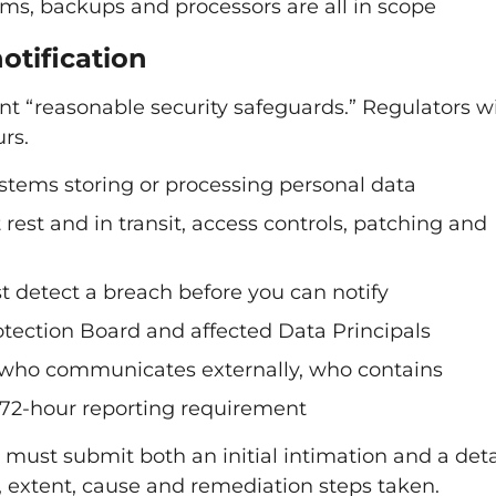
s, backups and processors are all in scope
otification
 “reasonable security safeguards.” Regulators wi
rs.
ystems storing or processing personal data
rest and in transit, access controls, patching and
t detect a breach before you can notify
rotection Board and affected Data Principals
, who communicates externally, who contains
 72-hour reporting requirement
 must submit both an initial intimation and a det
, extent, cause and remediation steps taken.