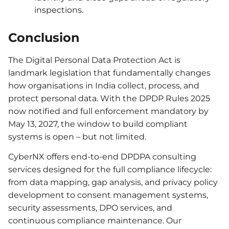
inspections.
Conclusion
The Digital Personal Data Protection Act is
landmark legislation that fundamentally changes
how organisations in India collect, process, and
protect personal data. With the DPDP Rules 2025
now notified and full enforcement mandatory by
May 13, 2027, the window to build compliant
systems is open – but not limited.
CyberNX offers end-to-end DPDPA consulting
services designed for the full compliance lifecycle:
from data mapping, gap analysis, and privacy policy
development to consent management systems,
security assessments, DPO services, and
continuous compliance maintenance. Our