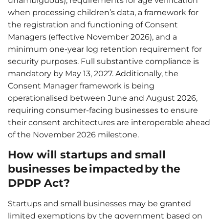
unambiguous), requirements for age verification
when processing children’s data, a framework for
the registration and functioning of Consent
Managers (effective November 2026), and a
minimum one-year log retention requirement for
security purposes. Full substantive compliance is
mandatory by May 13, 2027. Additionally, the
Consent Manager framework is being
operationalised between June and August 2026,
requiring consumer-facing businesses to ensure
their consent architectures are interoperable ahead
of the November 2026 milestone.
How will startups and small
businesses be impacted by the
DPDP Act?
Startups and small businesses may be granted
limited exemptions by the government based on