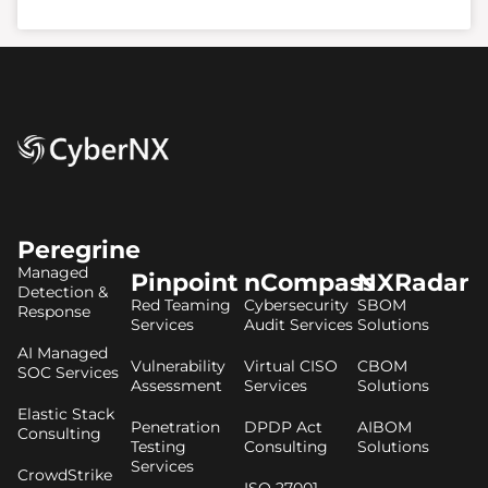
Peregrine
Managed
Pinpoint
nCompass
NXRadar
Detection &
Red Teaming
Cybersecurity
SBOM
Response
Services
Audit Services
Solutions
AI Managed
Vulnerability
Virtual CISO
CBOM
SOC Services
Assessment
Services
Solutions
Elastic Stack
Penetration
DPDP Act
AIBOM
Consulting
Testing
Consulting
Solutions
Services
CrowdStrike