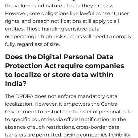
the volume and nature of data they process.
However, core obligations like lawful consent, user
rights, and breach notifications still apply to all
entities. Those handling sensitive data
or operating in high-risk sectors will need to comply
fully, regardless of size.
Does the Digital Personal Data
Protection Act require companies
to localize or store data within
India?
The DPDPA does not enforce mandatory data
localization. However, it empowers the Central
Government to restrict the transfer of personal data
to specific countries via official notification. In the
absence of such restrictions, cross-border data
transfers are permitted, giving companies flexibility