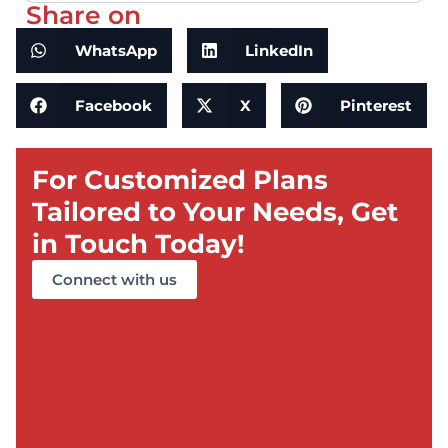
Share on
WhatsApp
LinkedIn
Facebook
X
Pinterest
For Customized Plans
Tailored to Your Needs, Get
in Touch Today!
Connect with us