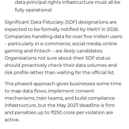
data principal rights infrastructure must all be
fully operational.
Significant Data Fiduciary (SDF) designations are
expected to be formally notified by MeitY in 2026.
Companies handling data for over five million users
– particularly in e-commerce, social media, online
gaming and fintech – are likely candidates.
Organisations not sure about their SDF status
should proactively check their data volumes and
risk profile rather than waiting for the official list.
This phased approach gives businesses some time
to map data flows, implement consent
mechanisms, train teams, and build compliance
infrastructure, but the May 2027 deadline is firm
and penalties up to ₹250 crore per violation are
active.