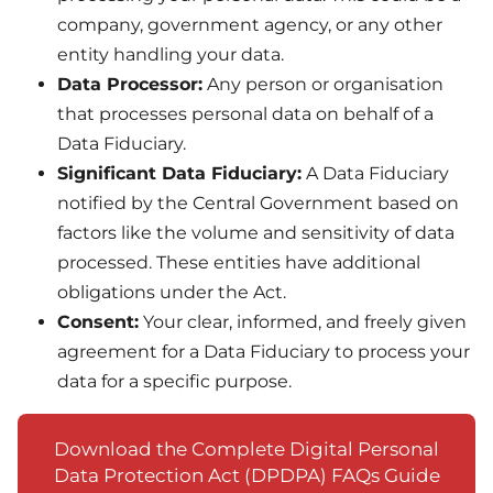
company, government agency, or any other
entity handling your data.
Data Processor:
Any person or organisation
that processes personal data on behalf of a
Data Fiduciary.
Significant Data Fiduciary:
A Data Fiduciary
notified by the Central Government based on
factors like the volume and sensitivity of data
processed. These entities have additional
obligations under the Act.
Consent:
Your clear, informed, and freely given
agreement for a Data Fiduciary to process your
data for a specific purpose.
Download the Complete Digital Personal
Data Protection Act (DPDPA) FAQs Guide