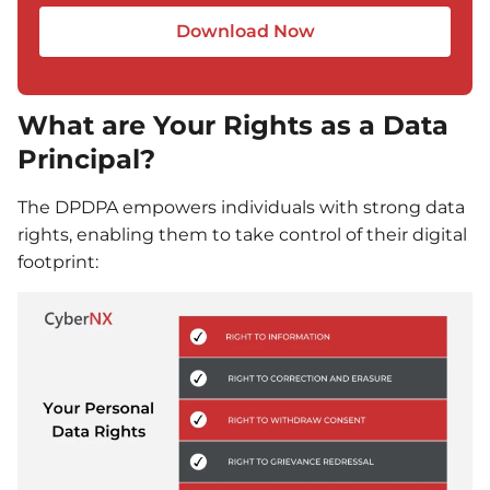
Download Now
What are Your Rights as a Data
Principal?
The DPDPA empowers individuals with strong data
rights, enabling them to take control of their digital
footprint: