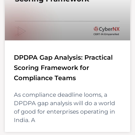
DPDPA Gap Analysis: Practical
Scoring Framework for
Compliance Teams
As compliance deadline looms, a
DPDPA gap analysis will do a world
of good for enterprises operating in
India. A