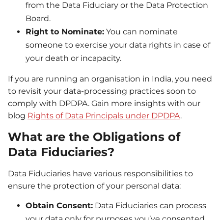
from the Data Fiduciary or the Data Protection
Board.
Right to Nominate:
You can nominate
someone to exercise your data rights in case of
your death or incapacity.
If you are running an organisation in India, you need
to revisit your data-processing practices soon to
comply with DPDPA. Gain more insights with our
blog
Rights of Data Principals under DPDPA
.
What are the Obligations of
Data Fiduciaries?
Data Fiduciaries have various responsibilities to
ensure the protection of your personal data:
Obtain Consent:
Data Fiduciaries can process
your data only for purposes you’ve consented