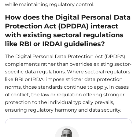
while maintaining regulatory control.
How does the Digital Personal Data
Protection Act (DPDPA) interact
with existing sectoral regulations
like RBI or IRDAI guidelines?
The Digital Personal Data Protection Act (DPDPA)
complements rather than overrides existing sector-
specific data regulations. Where sectoral regulators
like RBI or IRDAI impose stricter data protection
norms, those standards continue to apply. In cases
of conflict, the law or regulation offering stronger
protection to the individual typically prevails,
ensuring regulatory harmony and data security.