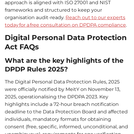
approach is aligned with ISO 27001 and NIST
frameworks and structured to keep your
organisation audit-ready.
Reach out to our experts
today for a free consultation on DPDPA compliance
.
Digital Personal Data Protection
Act FAQs
What are the key highlights of the
DPDP Rules 2025?
The Digital Personal Data Protection Rules, 2025
were officially notified by MeitY on November 13,
2025, operationalising the DPDPA 2023. Key
highlights include a 72-hour breach notification
deadline to the Data Protection Board and affected
individuals, mandatory formats for obtaining
consent (free, specific, informed, unconditional, and