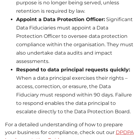
purpose is no longer being served, unless
retention is required by law.
Appoint a Data Protection Officer:
Significant
Data Fiduciaries must appoint a Data
Protection Officer to oversee data protection
compliance within the organisation. They must
also undertake data audits and impact
assessments.
Respond to data principal requests quickly:
When a data principal exercises their rights –
access, correction, or erasure, the Data
Fiduciary must respond within 90 days. Failure
to respond enables the data principal to
escalate directly to the Data Protection Board.
For a detailed understanding of how to prepare
your business for compliance, check out our
DPDPA