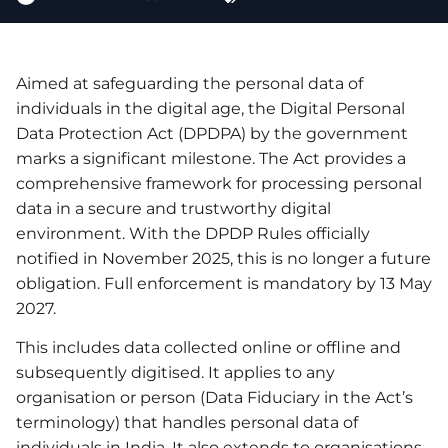
Aimed at safeguarding the personal data of
individuals in the digital age, the Digital Personal
Data Protection Act (DPDPA) by the government
marks a significant milestone. The Act provides a
comprehensive framework for processing personal
data in a secure and trustworthy digital
environment. With the DPDP Rules officially
notified in November 2025, this is no longer a future
obligation. Full enforcement is mandatory by 13 May
2027.
This includes data collected online or offline and
subsequently digitised. It applies to any
organisation or person (Data Fiduciary in the Act’s
terminology) that handles personal data of
individuals in India. It also extends to organisations