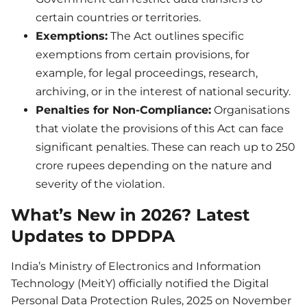
certain countries or territories.
Exemptions:
The Act outlines specific
exemptions from certain provisions, for
example, for legal proceedings, research,
archiving, or in the interest of national security.
Penalties for Non-Compliance:
Organisations
that violate the provisions of this Act can face
significant penalties. These can reach up to 250
crore rupees depending on the nature and
severity of the violation.
What’s New in 2026? Latest
Updates to DPDPA
India’s Ministry of Electronics and Information
Technology (MeitY) officially notified the Digital
Personal Data Protection Rules, 2025 on November