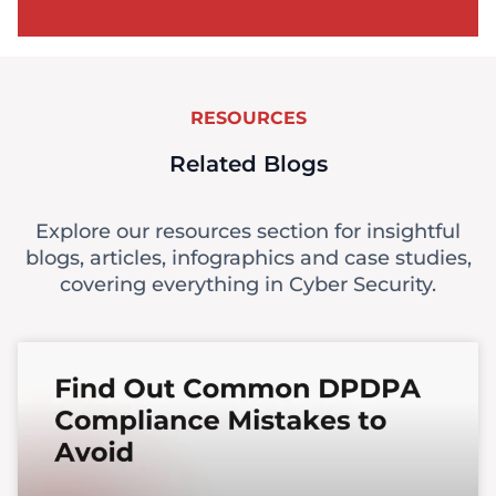
RESOURCES
Related Blogs
Explore our resources section for insightful
blogs, articles, infographics and case studies,
covering everything in Cyber Security.