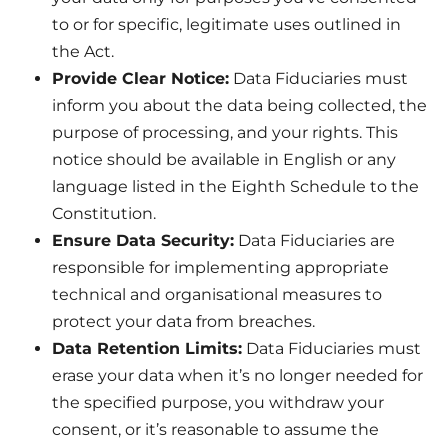
to or for specific, legitimate uses outlined in
the Act.
Provide Clear Notice:
Data Fiduciaries must
inform you about the data being collected, the
purpose of processing, and your rights. This
notice should be available in English or any
language listed in the Eighth Schedule to the
Constitution.
Ensure Data Security:
Data Fiduciaries are
responsible for implementing appropriate
technical and organisational measures to
protect your data from breaches.
Data Retention Limits:
Data Fiduciaries must
erase your data when it’s no longer needed for
the specified purpose, you withdraw your
consent, or it’s reasonable to assume the