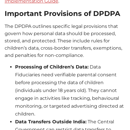
Implementation
Guide
.
Important Provisions of DPDPA
The DPDPA outlines specific legal provisions that
govern how personal data should be processed,
stored, and protected. These include rules for
children’s data, cross-border transfers, exemptions,
and penalties for non-compliance.
Processing of Children’s Data:
Data
Fiduciaries need verifiable parental consent
before processing the data of children
(individuals under 18 years old). They cannot
engage in activities like tracking, behavioural
monitoring, or targeted advertising directed at
children.
Data Transfers Outside India:
The Central
Government can restrict data transfers to