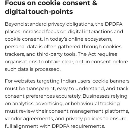
Focus on cookie consent &
digital touch-points
Beyond standard privacy obligations, the DPDPA
places increased focus on digital interactions and
cookie consent. In today’s online ecosystem,
personal data is often gathered through cookies,
trackers, and third-party tools. The Act requires
organisations to obtain clear, opt-in consent before
such data is processed.
For websites targeting Indian users, cookie banners
must be transparent, easy to understand, and track
consent preferences accurately. Businesses relying
on analytics, advertising, or behavioural tracking
must review their consent management platforms,
vendor agreements, and privacy policies to ensure
full alignment with DPDPA requirements.