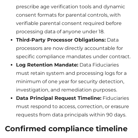
prescribe age verification tools and dynamic
consent formats for parental controls, with
verifiable parental consent required before
processing data of anyone under 18.
Third-Party Processor Obligations:
Data
processors are now directly accountable for
specific compliance mandates under contract.
Log Retention Mandate:
Data Fiduciaries
must retain system and processing logs for a
minimum of one year for security detection,
investigation, and remediation purposes.
Data Principal Request Timeline:
Fiduciaries
must respond to access, correction, or erasure
requests from data principals within 90 days.
Confirmed compliance timeline