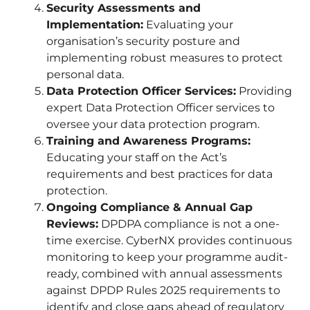
Security Assessments and
Implementation:
Evaluating your
organisation’s security posture and
implementing robust measures to protect
personal data.
Data Protection Officer Services:
Providing
expert Data Protection Officer services to
oversee your data protection program.
Training and Awareness Programs:
Educating your staff on the Act’s
requirements and best practices for data
protection.
Ongoing Compliance & Annual Gap
Reviews:
DPDPA compliance is not a one-
time exercise. CyberNX provides continuous
monitoring to keep your programme audit-
ready, combined with annual assessments
against DPDP Rules 2025 requirements to
identify and close gaps ahead of regulatory