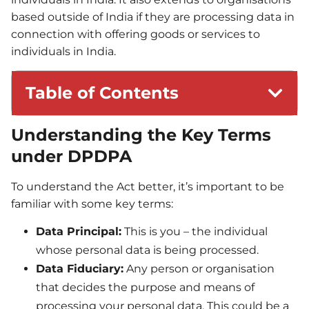
based outside of India if they are processing data in
connection with offering goods or services to
individuals in India.
Table of Contents
Understanding the Key Terms
under DPDPA
To understand the Act better, it’s important to be
familiar with some key terms:
Data Principal:
This is you – the individual
whose personal data is being processed.
Data Fiduciary:
Any person or organisation
that decides the purpose and means of
processing your personal data. This could be a