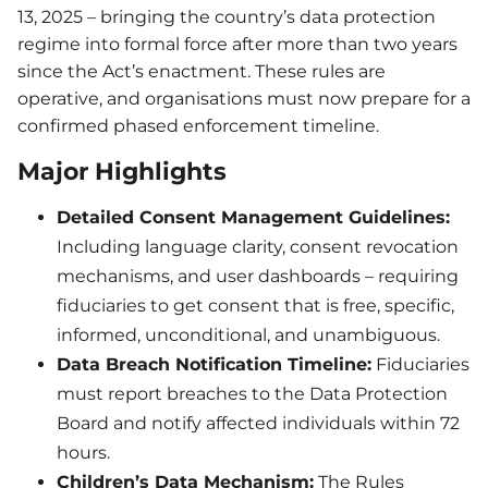
13, 2025 – bringing the country’s data protection
regime into formal force after more than two years
since the Act’s enactment. These rules are
operative, and organisations must now prepare for a
confirmed phased enforcement timeline.
Major Highlights
Detailed Consent Management Guidelines:
Including language clarity, consent revocation
mechanisms, and user dashboards – requiring
fiduciaries to get consent that is free, specific,
informed, unconditional, and unambiguous.
Data Breach Notification Timeline:
Fiduciaries
must report breaches to the Data Protection
Board and notify affected individuals within 72
hours.
Children’s Data Mechanism:
The Rules