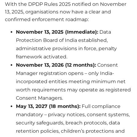
With the DPDP Rules 2025 notified on November
13, 2025, organisations now have a clear and
confirmed enforcement roadmap:
November 13, 2025 (Immediate):
Data
Protection Board of India established,
administrative provisions in force, penalty
framework activated.
November 13, 2026 (12 months):
Consent
Manager registration opens – only India-
incorporated entities meeting minimum net
worth requirements may operate as registered
Consent Managers.
May 13, 2027 (18 months):
Full compliance
mandatory – privacy notices, consent systems,
security safeguards, breach protocols, data
retention policies, children’s protections and