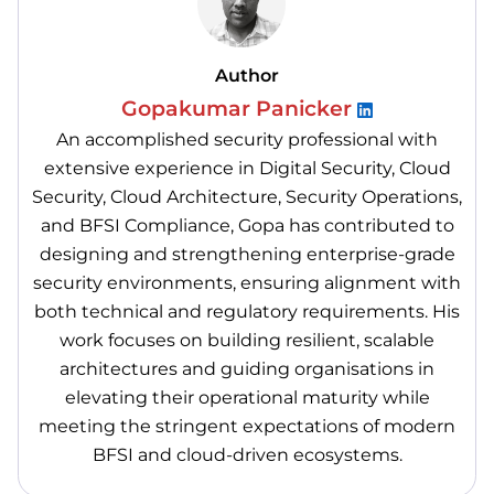
Author
Gopakumar Panicker
An accomplished security professional with
extensive experience in Digital Security, Cloud
Security, Cloud Architecture, Security Operations,
and BFSI Compliance, Gopa has contributed to
designing and strengthening enterprise-grade
security environments, ensuring alignment with
both technical and regulatory requirements. His
work focuses on building resilient, scalable
architectures and guiding organisations in
elevating their operational maturity while
meeting the stringent expectations of modern
BFSI and cloud-driven ecosystems.