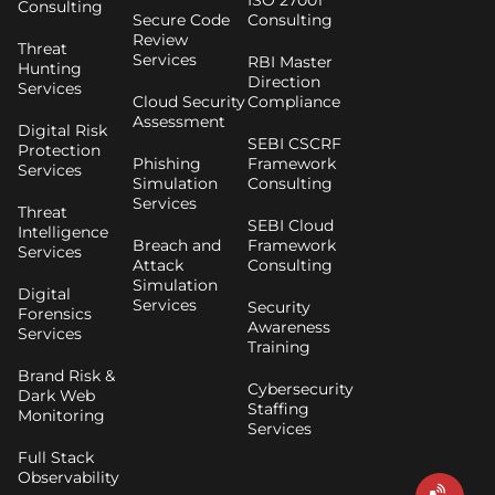
ISO 27001
Consulting
Secure Code
Consulting
Review
Threat
Services
RBI Master
Hunting
Direction
Services
Cloud Security
Compliance
Assessment
Digital Risk
SEBI CSCRF
Protection
Phishing
Framework
Services
Simulation
Consulting
Services
Threat
SEBI Cloud
Intelligence
Breach and
Framework
Services
Attack
Consulting
Simulation
Digital
Services
Security
Forensics
Awareness
Services
Training
Brand Risk &
Cybersecurity
Dark Web
Staffing
Monitoring
Services
Full Stack
Observability