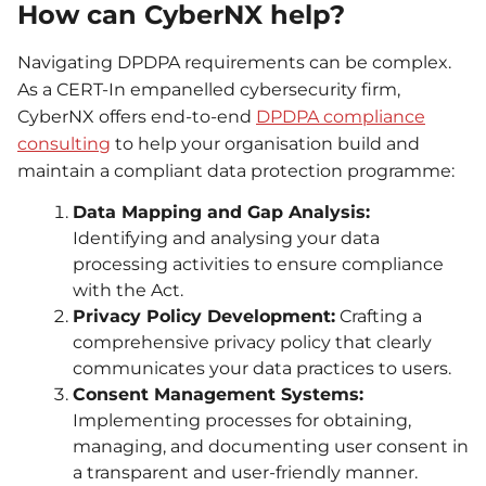
How can CyberNX help?
Navigating DPDPA requirements can be complex.
As a CERT-In empanelled cybersecurity firm,
CyberNX offers end-to-end
DPDPA compliance
consulting
to help your organisation build and
maintain a compliant data protection programme:
Data Mapping and Gap Analysis:
Identifying and analysing your data
processing activities to ensure compliance
with the Act.
Privacy Policy Development:
Crafting a
comprehensive privacy policy that clearly
communicates your data practices to users.
Consent Management Systems:
Implementing processes for obtaining,
managing, and documenting user consent in
a transparent and user-friendly manner.