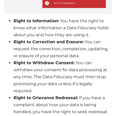
Right to Information:
You have the right to
know what information a Data Fiduciary holds
about you and how they are using it.
Right to Correction and Erasure:
You can
request the correction, completion, updating,
or erasure of your personal data.
Right to Withdraw Consent:
You can
withdraw your consent for data processing at
any time. The Data Fiduciary must then stop
processing your data unless it’s legally
required.
Right to Grievance Redressal:
If you have a
complaint about how your data is being
handled, you have the right to seek redressal