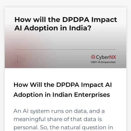
How Will the DPDPA Impact AI
Adoption in Indian Enterprises
An AI system runs on data, and a
meaningful share of that data is
personal. So, the natural question in