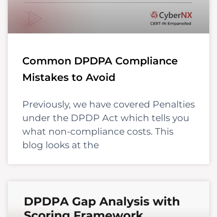
Common DPDPA Compliance
Mistakes to Avoid
Previously, we have covered Penalties
under the DPDP Act which tells you
what non-compliance costs. This
blog looks at the