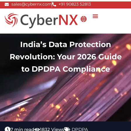
Skip
sales@cybernx.com
+91 90823 52813
to
content
India’s Data Protection
Revolution: Your 2026 Guide
to DPDPA Compliance
7 min read
1832 Views
DPDPA