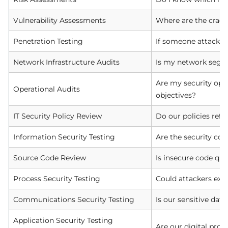
Vulnerability Assessments
Where are the crack
Penetration Testing
If someone attacks 
Network Infrastructure Audits
Is my network segme
Are my security opera
Operational Audits
objectives?
IT Security Policy Review
Do our policies refl
Information Security Testing
Are the security con
Source Code Review
Is insecure code qui
Process Security Testing
Could attackers exp
Communications Security Testing
Is our sensitive dat
Application Security Testing
Are our digital pro