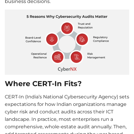
business decisions.
Where CERT-In Fits?
CERT-In (India’s National Cybersecurity Agency) sets
expectations for how Indian organizations manage
cyber risk and conduct audits across their ICT
landscape. In practice, most enterprises run a
comprehensive, whole-estate audit annually. Then,