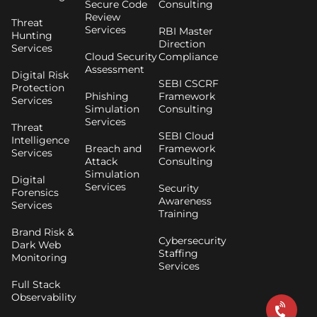
Secure Code
Consulting
Review
Threat
Services
RBI Master
Hunting
Direction
Services
Cloud Security
Compliance
Assessment
Digital Risk
SEBI CSCRF
Protection
Phishing
Framework
Services
Simulation
Consulting
Services
Threat
SEBI Cloud
Intelligence
Breach and
Framework
Services
Attack
Consulting
Simulation
Digital
Services
Security
Forensics
Awareness
Services
Training
Brand Risk &
Cybersecurity
Dark Web
Staffing
Monitoring
Services
Full Stack
Observability