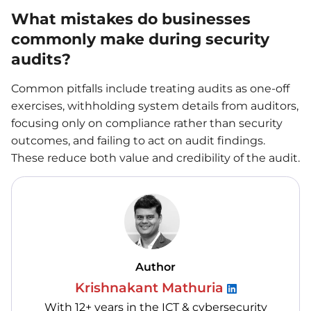
What mistakes do businesses
commonly make during security
audits?
Common pitfalls include treating audits as one-off
exercises, withholding system details from auditors,
focusing only on compliance rather than security
outcomes, and failing to act on audit findings.
These reduce both value and credibility of the audit.
Author
Krishnakant Mathuria
With 12+ years in the ICT & cybersecurity