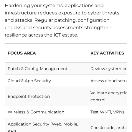
Hardening your systems, applications and
infrastructure reduces exposure to cyber threats
and attacks. Regular patching, configuration
checks and security assessments strengthen
resilience across the ICT estate.
FOCUS AREA
KEY ACTIVITIES
Patch & Config Management
Review system confi
Cloud & App Security
Assess cloud setups 
Validate encryption
Endpoint Protection
control
Wireless & Communication
Test Wi-Fi, VPNs, 
Application Security (Web, Mobile,
Check code, archite
API)