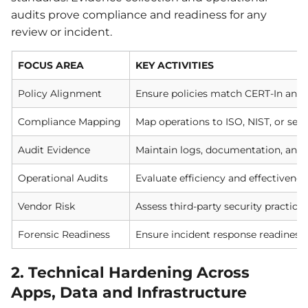
audits prove compliance and readiness for any
review or incident.
FOCUS AREA
KEY ACTIVITIES
Policy Alignment
Ensure policies match CERT-In and 
Compliance Mapping
Map operations to ISO, NIST, or sec
Audit Evidence
Maintain logs, documentation, and 
Operational Audits
Evaluate efficiency and effectivenes
Vendor Risk
Assess third-party security practices
Forensic Readiness
Ensure incident response readiness
2. Technical Hardening Across
Apps, Data and Infrastructure