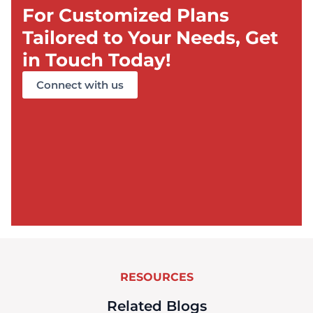
For Customized Plans
Tailored to Your Needs, Get
in Touch Today!
Connect with us
RESOURCES
Related Blogs