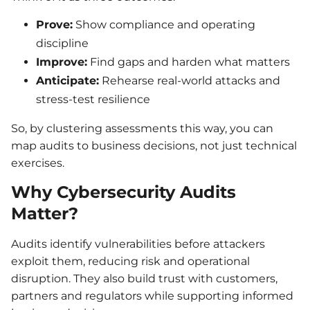
Prove:
Show compliance and operating
discipline
Improve:
Find gaps and harden what matters
Anticipate:
Rehearse real-world attacks and
stress-test resilience
So, by clustering assessments this way, you can
map audits to business decisions, not just technical
exercises.
Why Cybersecurity Audits
Matter?
Audits identify vulnerabilities before attackers
exploit them, reducing risk and operational
disruption. They also build trust with customers,
partners and regulators while supporting informed