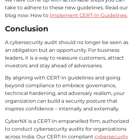
take to adhere to these new guidelines. Read our
blog now: How to
Implement CERT-In Guidelines
.
Conclusion
A cybersecurity audit should no longer be seen as
an obligation but an opportunity. For business
leaders, it is a way to reassure customers, attract
investors and stay ahead of adversaries.
By aligning with CERT-In guidelines and going
beyond compliance to embrace governance,
technical hardening, and adversary realism, your
organization can build a security posture that
inspires confidence – internally and externally.
CyberNX is a CERT-In empanelled firm, authorized
to conduct cybersecurity audits for organizations
across India. Our CERT-In compliant
cybersecurity