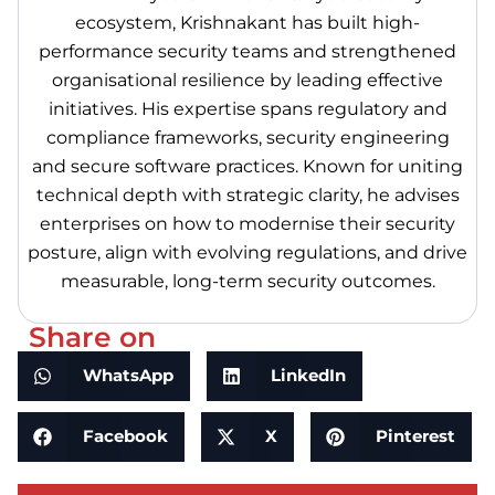
ecosystem, Krishnakant has built high-
performance security teams and strengthened
organisational resilience by leading effective
initiatives. His expertise spans regulatory and
compliance frameworks, security engineering
and secure software practices. Known for uniting
technical depth with strategic clarity, he advises
enterprises on how to modernise their security
posture, align with evolving regulations, and drive
measurable, long-term security outcomes.
Share on
WhatsApp
LinkedIn
Facebook
X
Pinterest