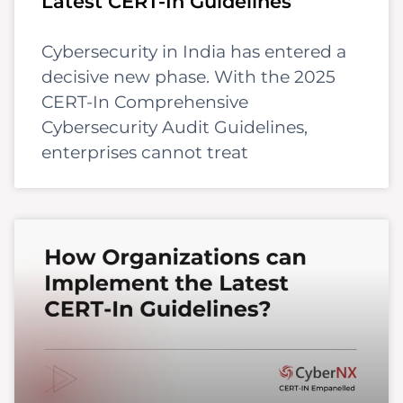
Latest CERT-In Guidelines
Cybersecurity in India has entered a
decisive new phase. With the 2025
CERT-In Comprehensive
Cybersecurity Audit Guidelines,
enterprises cannot treat