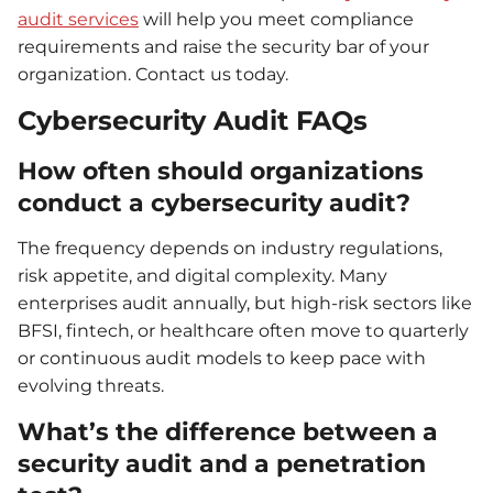
audit services
will help you meet compliance
requirements and raise the security bar of your
organization. Contact us today.
Cybersecurity Audit FAQs
How often should organizations
conduct a cybersecurity audit?
The frequency depends on industry regulations,
risk appetite, and digital complexity. Many
enterprises audit annually, but high-risk sectors like
BFSI, fintech, or healthcare often move to quarterly
or continuous audit models to keep pace with
evolving threats.
What’s the difference between a
security audit and a penetration