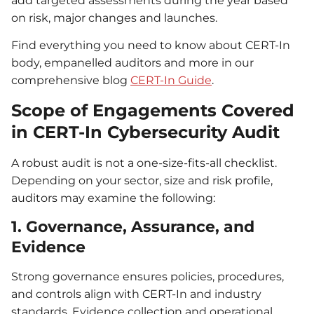
add targeted assessments during the year based
on risk, major changes and launches.
Find everything you need to know about CERT-In
body, empanelled auditors and more in our
comprehensive blog
CERT-In Guide
.
Scope of Engagements Covered
in CERT-In Cybersecurity Audit
A robust audit is not a one-size-fits-all checklist.
Depending on your sector, size and risk profile,
auditors may examine the following:
1. Governance, Assurance, and
Evidence
Strong governance ensures policies, procedures,
and controls align with CERT-In and industry
standards. Evidence collection and operational