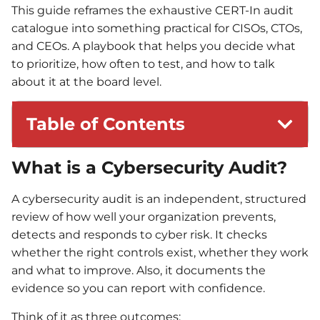
This guide reframes the exhaustive CERT-In audit
catalogue into something practical for CISOs, CTOs,
and CEOs. A playbook that helps you decide what
to prioritize, how often to test, and how to talk
about it at the board level.
Table of Contents
What is a Cybersecurity Audit?
A cybersecurity audit is an independent, structured
review of how well your organization prevents,
detects and responds to cyber risk. It checks
whether the right controls exist, whether they work
and what to improve. Also, it documents the
evidence so you can report with confidence.
Think of it as three outcomes: