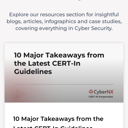
Explore our resources section for insightful
blogs, articles, infographics and case studies,
covering everything in Cyber Security.
10 Major Takeaways from the