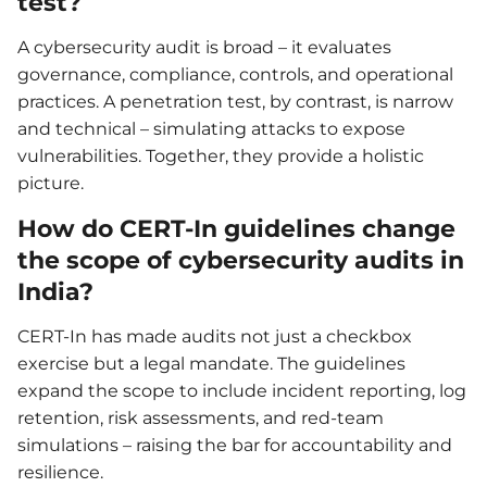
test?
A cybersecurity audit is broad – it evaluates
governance, compliance, controls, and operational
practices. A penetration test, by contrast, is narrow
and technical – simulating attacks to expose
vulnerabilities. Together, they provide a holistic
picture.
How do CERT-In guidelines change
the scope of cybersecurity audits in
India?
CERT-In has made audits not just a checkbox
exercise but a legal mandate. The guidelines
expand the scope to include incident reporting, log
retention, risk assessments, and red-team
simulations – raising the bar for accountability and
resilience.