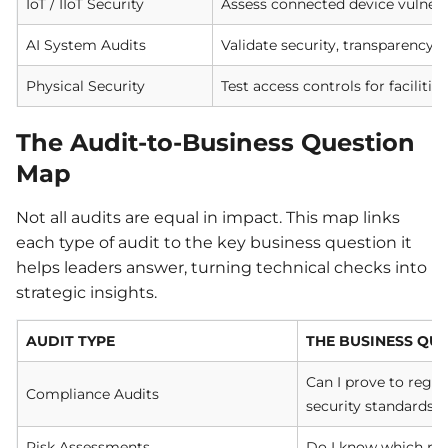
IoT / IIoT Security
Assess connected device vulnerab
AI System Audits
Validate security, transparency, 
Physical Security
Test access controls for faciliti
The Audit-to-Business Question
Map
Not all audits are equal in impact. This map links
each type of audit to the key business question it
helps leaders answer, turning technical checks into
strategic insights.
AUDIT TYPE
THE BUSINESS QU
Can I prove to regu
Compliance Audits
security standards?
Risk Assessments
Do I know which ris