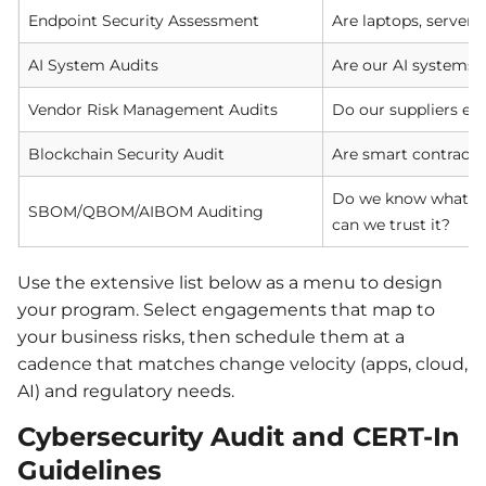
Endpoint Security Assessment
Are laptops, server
AI System Audits
Are our AI systems s
Vendor Risk Management Audits
Do our suppliers exp
Blockchain Security Audit
Are smart contracts
Do we know what’s 
SBOM/QBOM/AIBOM Auditing
can we trust it?
Use the extensive list below as a menu to design
your program. Select engagements that map to
your business risks, then schedule them at a
cadence that matches change velocity (apps, cloud,
AI) and regulatory needs.
Cybersecurity Audit and CERT-In
Guidelines