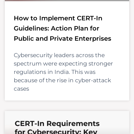
How to Implement CERT-In
Guidelines: Action Plan for
Public and Private Enterprises
Cybersecurity leaders across the
spectrum were expecting stronger
regulations in India. This was
because of the rise in cyber-attack
cases