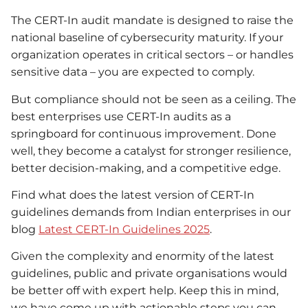
The CERT-In audit mandate is designed to raise the
national baseline of cybersecurity maturity. If your
organization operates in critical sectors – or handles
sensitive data – you are expected to comply.
But compliance should not be seen as a ceiling. The
best enterprises use CERT-In audits as a
springboard for continuous improvement. Done
well, they become a catalyst for stronger resilience,
better decision-making, and a competitive edge.
Find what does the latest version of CERT-In
guidelines demands from Indian enterprises in our
blog
Latest CERT-In Guidelines 2025
.
Given the complexity and enormity of the latest
guidelines, public and private organisations would
be better off with expert help. Keep this in mind,
we have come up with actionable steps you can