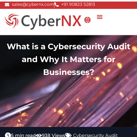
Skip
sales@cybernx.com
+91 90823 52813
to
content
What is a Cybersecurity Audit
and Why It Matters for
Businesses?
5 min read
938 Views
Cybersecurity Audit