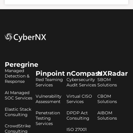
Peregrine
Managed
Pinpoint
nCompass
NXRadar
Detection &
Red Teaming
Cybersecurity
SBOM
Response
Services
Audit Services
Solutions
AI Managed
Vulnerability
Virtual CISO
CBOM
SOC Services
Assessment
Services
Solutions
Elastic Stack
Penetration
DPDP Act
AIBOM
Consulting
Testing
Consulting
Solutions
Services
CrowdStrike
ISO 27001
Consulting