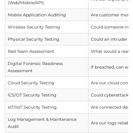
(Web/Mobile/API)
Mobile Application Auditing
Are customer mobile
Wireless Security Testing
Could someone in th
Physical Security Testing
Could an intruder or
Red Team Assessment
What would a real a
Digital Forensic Readiness
If breached, can we 
Assessment
Cloud Security Testing
Are our cloud confi
ICS/OT Security Testing
Could cyberattacks d
IoT/IIoT Security Testing
Are connected devic
Log Management & Maintenance
Are our logs reliabl
Audit