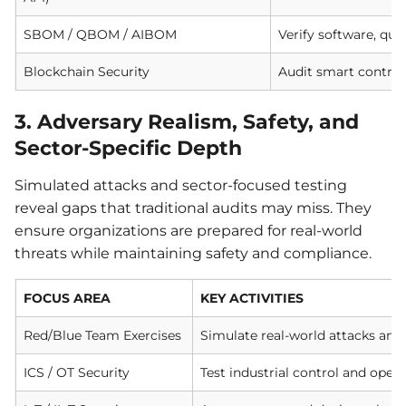
SBOM / QBOM / AIBOM
Verify software, qu
Blockchain Security
Audit smart contrac
3. Adversary Realism, Safety, and
Sector-Specific Depth
Simulated attacks and sector-focused testing
reveal gaps that traditional audits may miss. They
ensure organizations are prepared for real-world
threats while maintaining safety and compliance.
FOCUS AREA
KEY ACTIVITIES
Red/Blue Team Exercises
Simulate real-world attacks and
ICS / OT Security
Test industrial control and oper