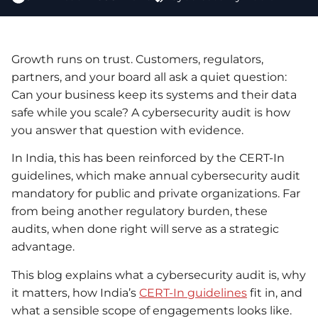
Growth runs on trust. Customers, regulators,
partners, and your board all ask a quiet question:
Can your business keep its systems and their data
safe while you scale? A cybersecurity audit is how
you answer that question with evidence.
In India, this has been reinforced by the CERT-In
guidelines, which make annual cybersecurity audit
mandatory for public and private organizations. Far
from being another regulatory burden, these
audits, when done right will serve as a strategic
advantage.
This blog explains what a cybersecurity audit is, why
it matters, how India’s
CERT-In guidelines
fit in, and
what a sensible scope of engagements looks like.