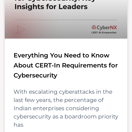
Everything You Need to Know
About CERT-In Requirements for
Cybersecurity
With escalating cyberattacks in the
last few years, the percentage of
Indian enterprises considering
cybersecurity as a boardroom priority
has