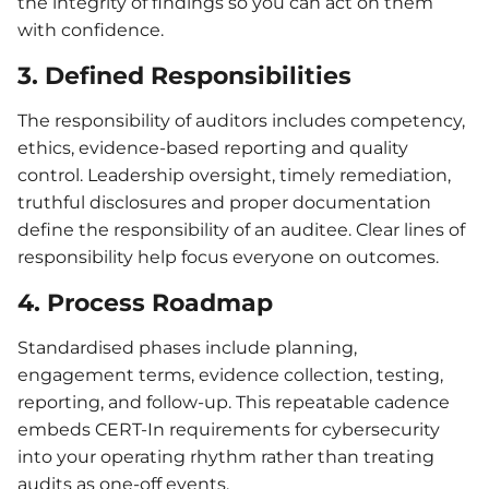
the integrity of findings so you can act on them
with confidence.
3. Defined Responsibilities
The responsibility of auditors includes competency,
ethics, evidence-based reporting and quality
control. Leadership oversight, timely remediation,
truthful disclosures and proper documentation
define the responsibility of an auditee. Clear lines of
responsibility help focus everyone on outcomes.
4. Process Roadmap
Standardised phases include planning,
engagement terms, evidence collection, testing,
reporting, and follow-up. This repeatable cadence
embeds CERT-In requirements for cybersecurity
into your operating rhythm rather than treating
audits as one-off events.