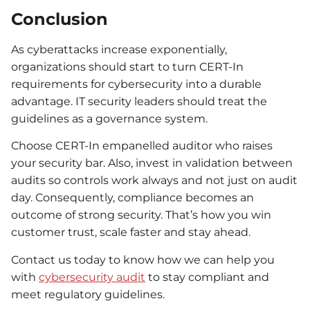
Conclusion
As cyberattacks increase exponentially,
organizations should start to turn CERT-In
requirements for cybersecurity into a durable
advantage. IT security leaders should treat the
guidelines as a governance system.
Choose CERT-In empanelled auditor who raises
your security bar. Also, invest in validation between
audits so controls work always and not just on audit
day. Consequently, compliance becomes an
outcome of strong security. That’s how you win
customer trust, scale faster and stay ahead.
Contact us today to know how we can help you
with
cybersecurity audit
to stay compliant and
meet regulatory guidelines.