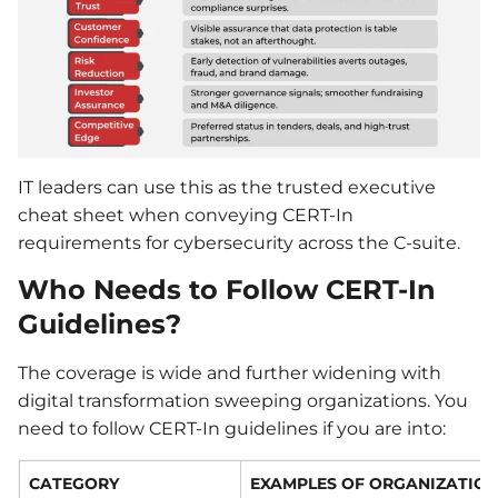
IT leaders can use this as the trusted executive
cheat sheet when conveying CERT-In
requirements for cybersecurity across the C-suite.
Who Needs to Follow CERT-In
Guidelines?
The coverage is wide and further widening with
digital transformation sweeping organizations. You
need to follow CERT-In guidelines if you are into:
CATEGORY
EXAMPLES OF ORGANIZATIO