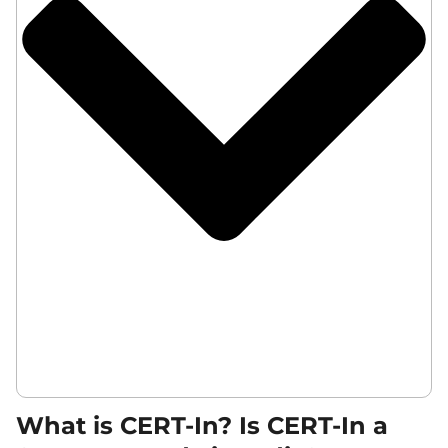
What is CERT-In? Is CERT-In a