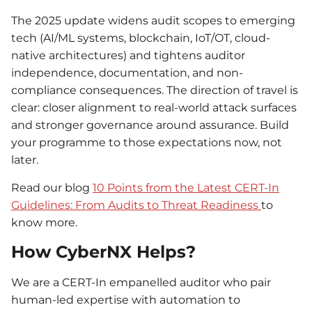
The 2025 update widens audit scopes to emerging
tech (AI/ML systems, blockchain, IoT/OT, cloud-
native architectures) and tightens auditor
independence, documentation, and non-
compliance consequences. The direction of travel is
clear: closer alignment to real-world attack surfaces
and stronger governance around assurance. Build
your programme to those expectations now, not
later.
Read our
blog
10 Points from the Latest CERT-In
Guidelines: From Audits to Threat Readiness
to
know more.
How CyberNX Helps?
We are a CERT-In empanelled auditor who pair
human-led expertise with automation to