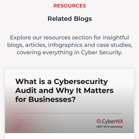
RESOURCES
Related Blogs
Explore our resources section for insightful
blogs, articles, infographics and case studies,
covering everything in Cyber Security.