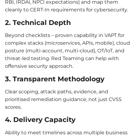
RBI, IRDAI, NPCI expectations) and map them
cleanly to CERT-In requirements for cybersecurity.
2. Technical Depth
Beyond checklists – proven capability in VAPT for
complex stacks (microservices, APIs, mobile), cloud
posture (multi-account, multi-cloud), OT/IoT, and
threat-led testing. Red Teaming can help with
offensive security approach.
3. Transparent Methodology
Clear scoping, attack paths, evidence, and
prioritised remediation guidance, not just CVSS
scores.
4. Delivery Capacity
Ability to meet timelines across multiple business