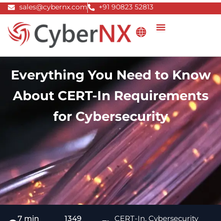
Skip
sales@cybernx.com
+91 90823 52813
to
content
Everything You Need to Know
About CERT-In Requirements
for Cybersecurity
7 min
1349
CERT-In
,
Cybersecurity