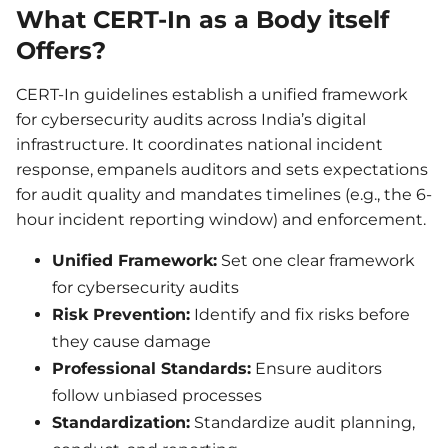
What CERT-In as a Body itself
Offers?
CERT-In guidelines establish a unified framework
for cybersecurity audits across India’s digital
infrastructure. It coordinates national incident
response, empanels auditors and sets expectations
for audit quality and mandates timelines (e.g., the 6-
hour incident reporting window) and enforcement.
Unified Framework:
Set one clear framework
for cybersecurity audits
Risk Prevention:
Identify and fix risks before
they cause damage
Professional Standards:
Ensure auditors
follow unbiased processes
Standardization:
Standardize audit planning,