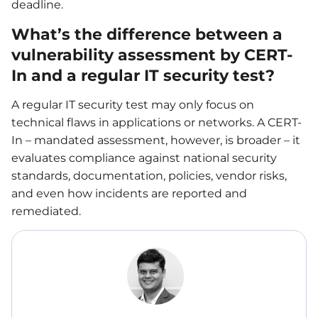
deadline.
What’s the difference between a
vulnerability assessment by CERT-
In and a regular IT security test?
A regular IT security test may only focus on
technical flaws in applications or networks. A CERT-
In – mandated assessment, however, is broader – it
evaluates compliance against national security
standards, documentation, policies, vendor risks,
and even how incidents are reported and
remediated.