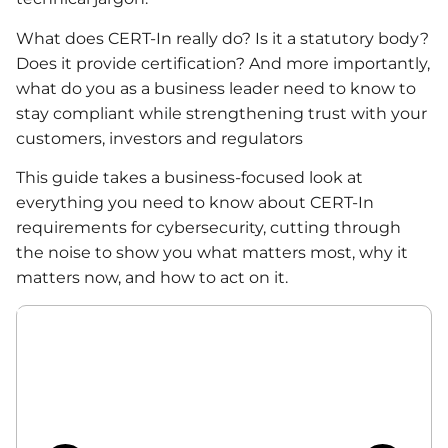
What does CERT-In really do? Is it a statutory body?
Does it provide certification? And more importantly,
what do you as a business leader need to know to
stay compliant while strengthening trust with your
customers, investors and regulators
This guide takes a business-focused look at
everything you need to know about CERT-In
requirements for cybersecurity, cutting through
the noise to show you what matters most, why it
matters now, and how to act on it.
Table of Contents