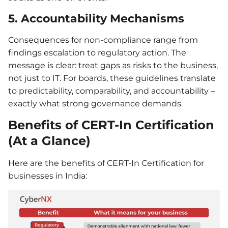
5. Accountability Mechanisms
Consequences for non-compliance range from
findings escalation to regulatory action. The
message is clear: treat gaps as risks to the business,
not just to IT. For boards, these guidelines translate
to predictability, comparability, and accountability –
exactly what strong governance demands.
Benefits of CERT-In Certification
(At a Glance)
Here are the benefits of CERT-In Certification for
businesses in India: