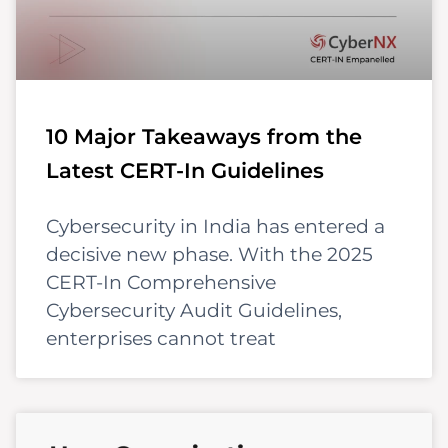
10 Major Takeaways from the
Latest CERT-In Guidelines
Cybersecurity in India has entered a
decisive new phase. With the 2025
CERT-In Comprehensive
Cybersecurity Audit Guidelines,
enterprises cannot treat