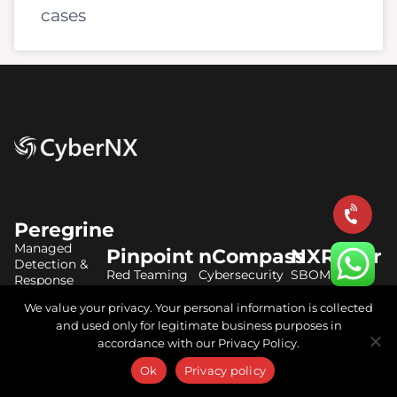
cases
Peregrine
Managed
Pinpoint
nCompass
NXRadar
Detection &
Red Teaming
Cybersecurity
SBOM
Response
Services
Audit Services
Solutions
We value your privacy. Your personal information is collected
AI Managed
Vulnerability
Virtual CISO
CBOM
and used only for legitimate business purposes in
SOC Services
Assessment
Services
Solutions
accordance with our Privacy Policy.
Elastic Stack
Ok
Privacy policy
Penetration
DPDP Act
AIBOM
Consulting
Testing
Consulting
Solutions