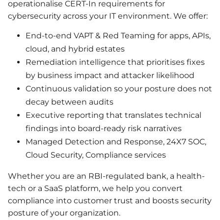
operationalise CERT-In requirements for
cybersecurity across your IT environment. We offer:
End-to-end VAPT & Red Teaming for apps, APIs,
cloud, and hybrid estates
Remediation intelligence that prioritises fixes
by business impact and attacker likelihood
Continuous validation so your posture does not
decay between audits
Executive reporting that translates technical
findings into board-ready risk narratives
Managed Detection and Response, 24X7 SOC,
Cloud Security, Compliance services
Whether you are an RBI-regulated bank, a health-
tech or a SaaS platform, we help you convert
compliance into customer trust and boosts security
posture of your organization.