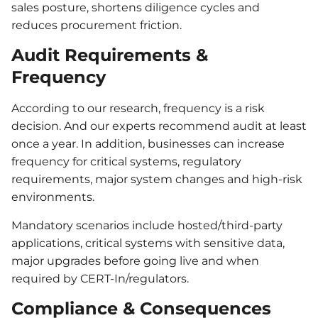
sales posture, shortens diligence cycles and
reduces procurement friction.
Audit Requirements &
Frequency
According to our research, frequency is a risk
decision. And our experts recommend audit at least
once a year. In addition, businesses can increase
frequency for critical systems, regulatory
requirements, major system changes and high-risk
environments.
Mandatory scenarios include hosted/third-party
applications, critical systems with sensitive data,
major upgrades before going live and when
required by CERT-In/regulators.
Compliance & Consequences