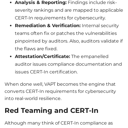
Analysis & Reporting:
Findings include risk-
severity rankings and are mapped to applicable
CERT-In requirements for cybersecurity.
Remediation & Verification:
Internal security
teams often fix or patches the vulnerabilities
pinpointed by auditors. Also, auditors validate if
the flaws are fixed.
Attestation/Certificate:
The empanelled
auditor issues compliance documentation and
issues CERT-In certification.
When done well, VAPT becomes the engine that
converts CERT-In requirements for cybersecurity
into real-world resilience.
Red Teaming and CERT-In
Although many think of CERT-In compliance as