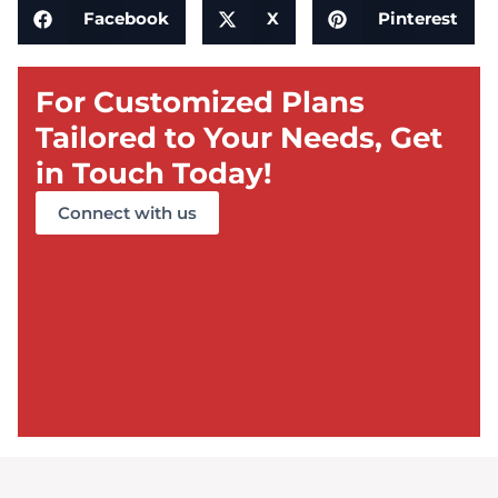
Facebook
X
Pinterest
For Customized Plans
Tailored to Your Needs, Get
in Touch Today!
Connect with us