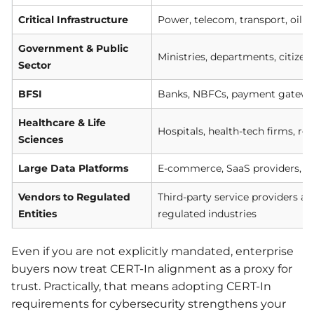
Critical Infrastructure
Power, telecom, transport, oil &
Government & Public
Ministries, departments, citizen
Sector
BFSI
Banks, NBFCs, payment gateways
Healthcare & Life
Hospitals, health-tech firms, re
Sciences
Large Data Platforms
E-commerce, SaaS providers, cl
Vendors to Regulated
Third-party service providers a
Entities
regulated industries
Even if you are not explicitly mandated, enterprise
buyers now treat CERT-In alignment as a proxy for
trust. Practically, that means adopting CERT-In
requirements for cybersecurity strengthens your