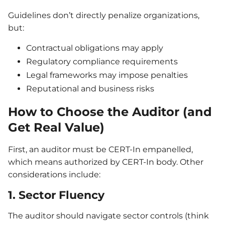
Guidelines don’t directly penalize organizations,
but:
Contractual obligations may apply
Regulatory compliance requirements
Legal frameworks may impose penalties
Reputational and business risks
How to Choose the Auditor (and
Get Real Value)
First, an auditor must be CERT-In empanelled,
which means authorized by CERT-In body. Other
considerations include:
1. Sector Fluency
The auditor should navigate sector controls (think