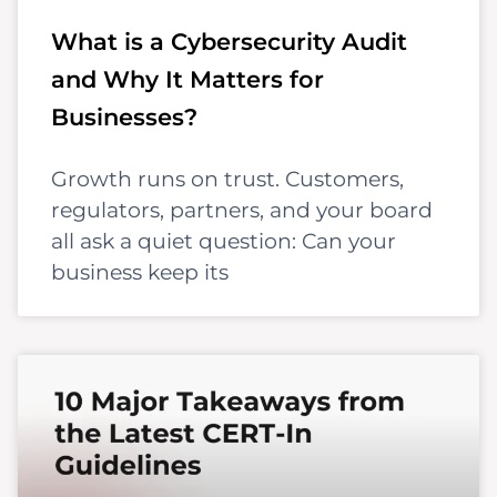
What is a Cybersecurity Audit
and Why It Matters for
Businesses?
Growth runs on trust. Customers,
regulators, partners, and your board
all ask a quiet question: Can your
business keep its