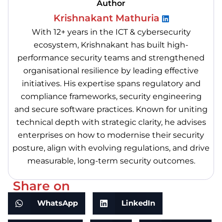
Author
Krishnakant Mathuria
With 12+ years in the ICT & cybersecurity
ecosystem, Krishnakant has built high-
performance security teams and strengthened
organisational resilience by leading effective
initiatives. His expertise spans regulatory and
compliance frameworks, security engineering
and secure software practices. Known for uniting
technical depth with strategic clarity, he advises
enterprises on how to modernise their security
posture, align with evolving regulations, and drive
measurable, long-term security outcomes.
Share on
WhatsApp
LinkedIn