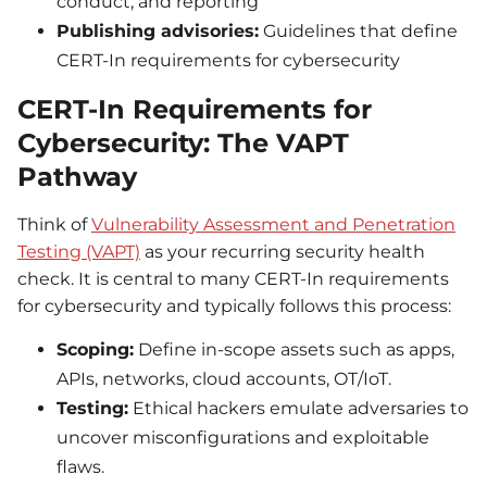
conduct, and reporting
Publishing advisories:
Guidelines that define
CERT-In requirements for cybersecurity
CERT-In Requirements for
Cybersecurity: The VAPT
Pathway
Think of
Vulnerability Assessment and Penetration
Testing (VAPT)
as your recurring security health
check. It is central to many CERT-In requirements
for cybersecurity and typically follows this process:
Scoping:
Define in-scope assets such as apps,
APIs, networks, cloud accounts, OT/IoT.
Testing:
Ethical hackers emulate adversaries to
uncover misconfigurations and exploitable
flaws.