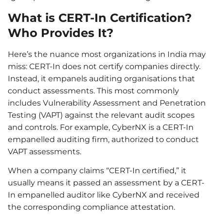
What is CERT-In Certification?
Who Provides It?
Here’s the nuance most organizations in India may
miss: CERT-In does not certify companies directly.
Instead, it empanels auditing organisations that
conduct assessments. This most commonly
includes Vulnerability Assessment and Penetration
Testing (VAPT) against the relevant audit scopes
and controls. For example, CyberNX is a CERT-In
empanelled auditing firm, authorized to conduct
VAPT assessments.
When a company claims “CERT-In certified,” it
usually means it passed an assessment by a CERT-
In empanelled auditor like CyberNX and received
the corresponding compliance attestation.