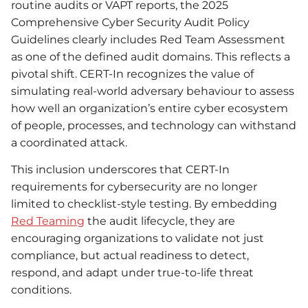
routine audits or VAPT reports, the 2025
Comprehensive Cyber Security Audit Policy
Guidelines clearly includes Red Team Assessment
as one of the defined audit domains. This reflects a
pivotal shift. CERT-In recognizes the value of
simulating real-world adversary behaviour to assess
how well an organization’s entire cyber ecosystem
of people, processes, and technology can withstand
a coordinated attack.
This inclusion underscores that CERT-In
requirements for cybersecurity are no longer
limited to checklist-style testing. By embedding
Red Teaming
the audit lifecycle, they are
encouraging organizations to validate not just
compliance, but actual readiness to detect,
respond, and adapt under true-to-life threat
conditions.