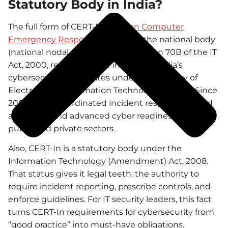
Statutory Body in India?
The full form of CERT-In is
Indian Computer
Emergency Response Team
. It is the national body
(national nodal agency) under Section 70B of the IT
Act, 2000, responsible for improving India’s
cybersecurity. It operates under the Ministry of
Electronics & Information Technology (MeitY). Since
2004, it has coordinated incident response, issued
advisories, and advanced cyber readiness across
public and private sectors.
Also, CERT-In is a statutory body under the
Information Technology (Amendment) Act, 2008.
That status gives it legal teeth: the authority to
require incident reporting, prescribe controls, and
enforce guidelines. For IT security leaders, this fact
turns CERT-In requirements for cybersecurity from
“good practice” into must-have obligations.