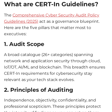
What are CERT-In Guidelines?
The
Comprehensive Cyber Security Audit Policy
Guidelines (2025)
act as a governance blueprint.
Here are the five pillars that matter most to
executives:
1. Audit Scope
A broad catalogue (26+ categories) spanning
network and application security through cloud,
IoT/OT, AI/ML and blockchain. This breadth ensures
CERT-In requirements for cybersecurity stay
relevant as your tech stack evolves.
2. Principles of Auditing
Independence, objectivity, confidentiality, and
professional scepticism. These principles protect