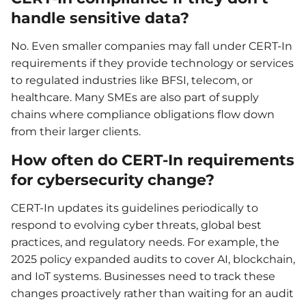
handle sensitive data?
No. Even smaller companies may fall under CERT-In
requirements if they provide technology or services
to regulated industries like BFSI, telecom, or
healthcare. Many SMEs are also part of supply
chains where compliance obligations flow down
from their larger clients.
How often do CERT-In requirements
for cybersecurity change?
CERT-In updates its guidelines periodically to
respond to evolving cyber threats, global best
practices, and regulatory needs. For example, the
2025 policy expanded audits to cover AI, blockchain,
and IoT systems. Businesses need to track these
changes proactively rather than waiting for an audit