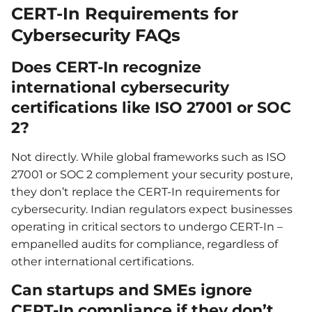
CERT-In Requirements for
Cybersecurity FAQs
Does CERT-In recognize
international cybersecurity
certifications like ISO 27001 or SOC
2?
Not directly. While global frameworks such as ISO
27001 or SOC 2 complement your security posture,
they don’t replace the CERT-In requirements for
cybersecurity. Indian regulators expect businesses
operating in critical sectors to undergo CERT-In –
empanelled audits for compliance, regardless of
other international certifications.
Can startups and SMEs ignore
CERT-In compliance if they don’t