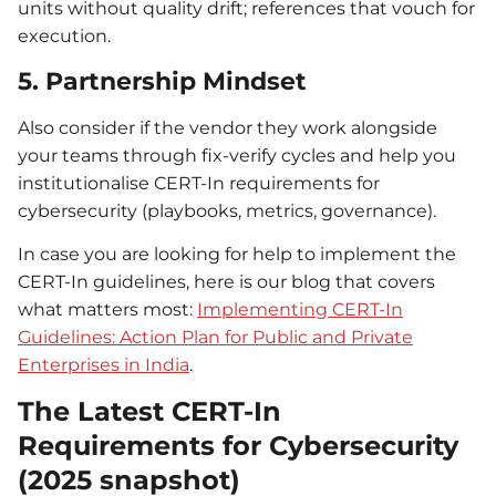
units without quality drift; references that vouch for
execution.
5. Partnership Mindset
Also consider if the vendor they work alongside
your teams through fix-verify cycles and help you
institutionalise CERT-In requirements for
cybersecurity (playbooks, metrics, governance).
In case you are looking for help to implement the
CERT-In guidelines, here is our blog that covers
what matters most:
Implementing CERT-In
Guidelines: Action Plan for Public and Private
Enterprises in India
.
The Latest CERT-In
Requirements for Cybersecurity
(2025 snapshot)