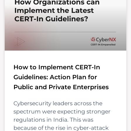
How to Implement CERT-In
Guidelines: Action Plan for
Public and Private Enterprises
Cybersecurity leaders across the
spectrum were expecting stronger
regulations in India. This was
because of the rise in cyber-attack