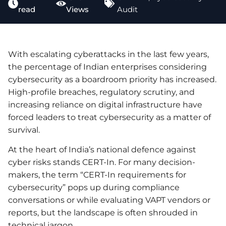
read
Views
Audit
With escalating cyberattacks in the last few years,
the percentage of Indian enterprises considering
cybersecurity as a boardroom priority has increased.
High-profile breaches, regulatory scrutiny, and
increasing reliance on digital infrastructure have
forced leaders to treat cybersecurity as a matter of
survival.
At the heart of India’s national defence against
cyber risks stands CERT-In. For many decision-
makers, the term “CERT-In requirements for
cybersecurity” pops up during compliance
conversations or while evaluating VAPT vendors or
reports, but the landscape is often shrouded in
technical jargon.