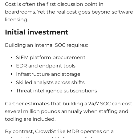
Cost is often the first discussion point in
boardrooms. Yet the real cost goes beyond software
licensing.
Initial investment
Building an internal SOC requires:
SIEM platform procurement
EDR and endpoint tools
Infrastructure and storage
Skilled analysts across shifts
Threat intelligence subscriptions
Gartner estimates that building a 24/7 SOC can cost
several million pounds annually when staffing and
tooling are included.
By contrast, CrowdStrike MDR operates on a