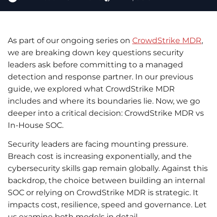
As part of our ongoing series on
CrowdStrike MDR
,
we are breaking down key questions security
leaders ask before committing to a managed
detection and response partner. In our previous
guide, we explored what CrowdStrike MDR
includes and where its boundaries lie. Now, we go
deeper into a critical decision: CrowdStrike MDR vs
In-House SOC.
Security leaders are facing mounting pressure.
Breach cost is increasing exponentially, and the
cybersecurity skills gap remain globally. Against this
backdrop, the choice between building an internal
SOC or relying on CrowdStrike MDR is strategic. It
impacts cost, resilience, speed and governance. Let
us examine both models in detail.