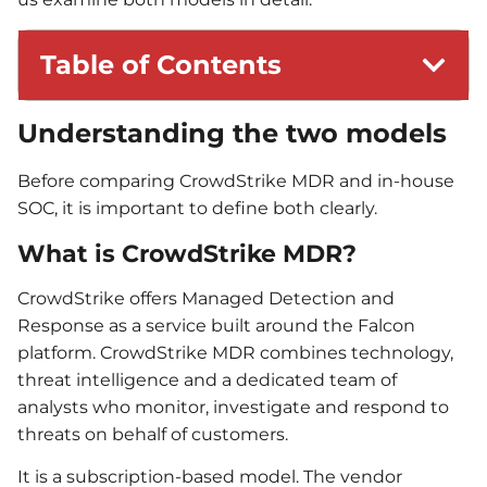
Table of Contents
Understanding the two models
Before comparing CrowdStrike MDR and in-house
SOC, it is important to define both clearly.
What is CrowdStrike MDR?
CrowdStrike offers Managed Detection and
Response as a service built around the Falcon
platform. CrowdStrike MDR combines technology,
threat intelligence and a dedicated team of
analysts who monitor, investigate and respond to
threats on behalf of customers.
It is a subscription-based model. The vendor