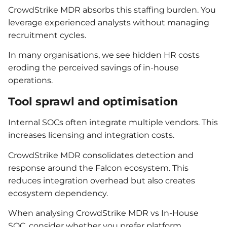
CrowdStrike MDR absorbs this staffing burden. You
leverage experienced analysts without managing
recruitment cycles.
In many organisations, we see hidden HR costs
eroding the perceived savings of in-house
operations.
Tool sprawl and optimisation
Internal SOCs often integrate multiple vendors. This
increases licensing and integration costs.
CrowdStrike MDR consolidates detection and
response around the Falcon ecosystem. This
reduces integration overhead but also creates
ecosystem dependency.
When analysing CrowdStrike MDR vs In-House
SOC, consider whether you prefer platform