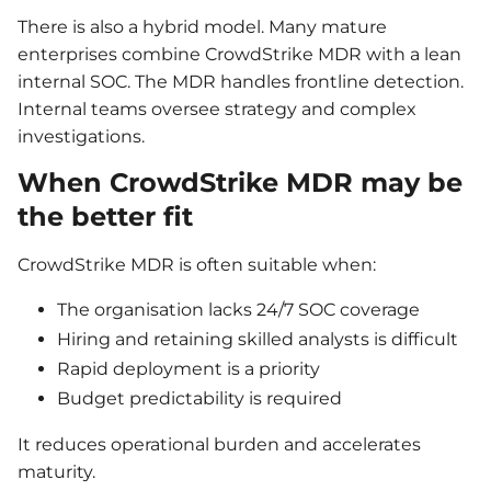
There is also a hybrid model. Many mature
enterprises combine CrowdStrike MDR with a lean
internal SOC. The MDR handles frontline detection.
Internal teams oversee strategy and complex
investigations.
When CrowdStrike MDR may be
the better fit
CrowdStrike MDR is often suitable when:
The organisation lacks 24/7 SOC coverage
Hiring and retaining skilled analysts is difficult
Rapid deployment is a priority
Budget predictability is required
It reduces operational burden and accelerates
maturity.