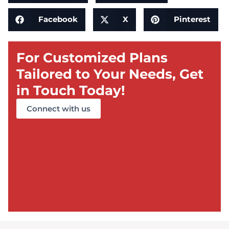
Facebook
X
Pinterest
For Customized Plans
Tailored to Your Needs, Get
in Touch Today!
Connect with us