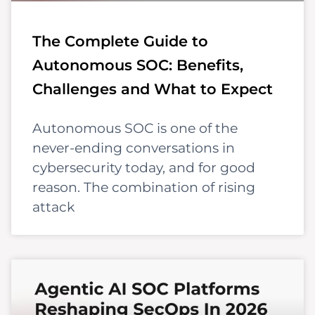
The Complete Guide to
Autonomous SOC: Benefits,
Challenges and What to Expect
Autonomous SOC is one of the
never-ending conversations in
cybersecurity today, and for good
reason. The combination of rising
attack