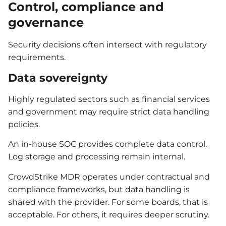
Control, compliance and
governance
Security decisions often intersect with regulatory
requirements.
Data sovereignty
Highly regulated sectors such as financial services
and government may require strict data handling
policies.
An in-house SOC provides complete data control.
Log storage and processing remain internal.
CrowdStrike MDR operates under contractual and
compliance frameworks, but data handling is
shared with the provider. For some boards, that is
acceptable. For others, it requires deeper scrutiny.