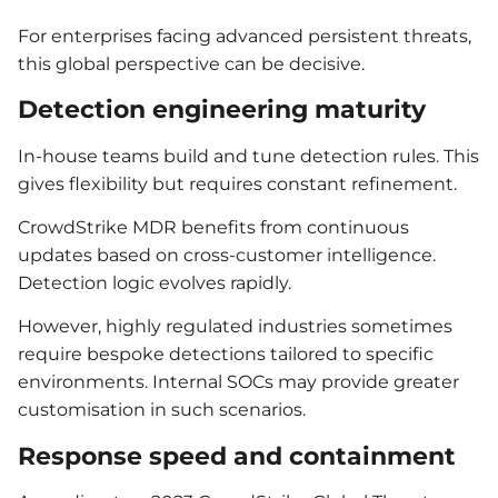
For enterprises facing advanced persistent threats,
this global perspective can be decisive.
Detection engineering maturity
In-house teams build and tune detection rules. This
gives flexibility but requires constant refinement.
CrowdStrike MDR benefits from continuous
updates based on cross-customer intelligence.
Detection logic evolves rapidly.
However, highly regulated industries sometimes
require bespoke detections tailored to specific
environments. Internal SOCs may provide greater
customisation in such scenarios.
Response speed and containment