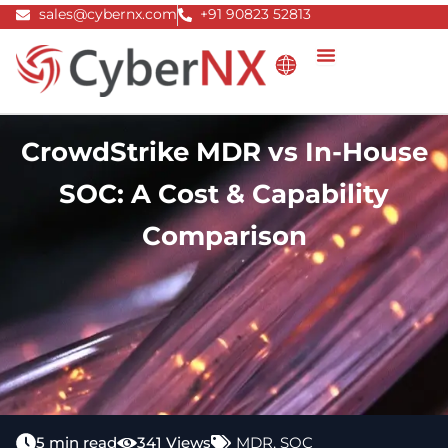
Skip
sales@cybernx.com
+91 90823 52813
to
content
CrowdStrike MDR vs In-House
SOC: A Cost & Capability
Comparison
5 min read
341 Views
MDR
,
SOC