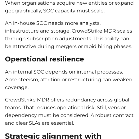
When organisations acquire new entities or expand
geographically, SOC capacity must scale.
An in-house SOC needs more analysts,
infrastructure and storage. CrowdStrike MDR scales
through subscription adjustments. This agility can
be attractive during mergers or rapid hiring phases.
Operational resilience
An internal SOC depends on internal processes.
Absenteeism, attrition or restructuring can weaken
coverage.
CrowdStrike MDR offers redundancy across global
teams. That reduces operational risk. Still, vendor
dependency must be considered. A robust contract
and clear SLAs are essential.
Strategic alignment with