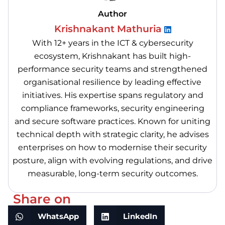
Author
Krishnakant Mathuria
With 12+ years in the ICT & cybersecurity
ecosystem, Krishnakant has built high-
performance security teams and strengthened
organisational resilience by leading effective
initiatives. His expertise spans regulatory and
compliance frameworks, security engineering
and secure software practices. Known for uniting
technical depth with strategic clarity, he advises
enterprises on how to modernise their security
posture, align with evolving regulations, and drive
measurable, long-term security outcomes.
Share on
WhatsApp
LinkedIn