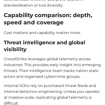
standardisation or tool diversity.
Capability comparison: depth,
speed and coverage
Cost matters and capability matter more.
Threat intelligence and global
visibility
CrowdStrike leverages global telemetry across
industries. This provides early insight into emerging
threats. Their intelligence team tracks nation state
actors and organised cybercrime groups.
Internal SOCs rely on purchased threat feeds and
internal detection engineering. Unless you operate
at massive scale, replicating global telemetry is
difficult.