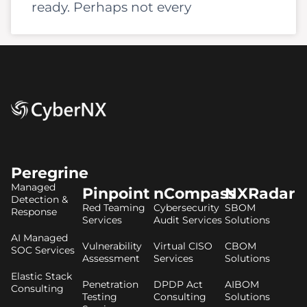
ready. Perhaps not every
Peregrine
Managed
Pinpoint
nCompass
NXRadar
Detection &
Red Teaming
Cybersecurity
SBOM
Response
Services
Audit Services
Solutions
AI Managed
Vulnerability
Virtual CISO
CBOM
SOC Services
Assessment
Services
Solutions
Elastic Stack
Penetration
DPDP Act
AIBOM
Consulting
Testing
Consulting
Solutions