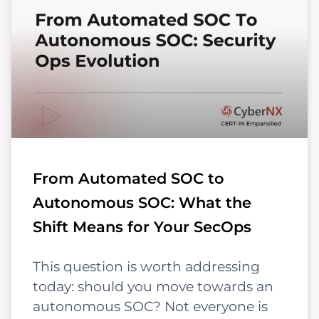
From Automated SOC to
Autonomous SOC: What the
Shift Means for Your SecOps
This question is worth addressing
today: should you move towards an
autonomous SOC? Not everyone is