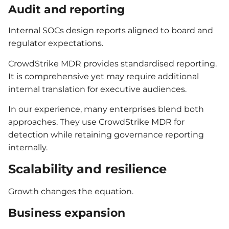
Audit and reporting
Internal SOCs design reports aligned to board and
regulator expectations.
CrowdStrike MDR provides standardised reporting.
It is comprehensive yet may require additional
internal translation for executive audiences.
In our experience, many enterprises blend both
approaches. They use CrowdStrike MDR for
detection while retaining governance reporting
internally.
Scalability and resilience
Growth changes the equation.
Business expansion