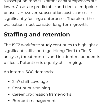
subscription model. Upfront capital expenses are
lower. Costs are predictable and tied to endpoints
or users. However, subscription costs can scale
significantly for large enterprises. Therefore, the
evaluation must consider long-term growth.
Staffing and retention
The ISC2 workforce study continues to highlight a
significant skills shortage. Hiring Tier 1 to Tier 3
analysts, threat hunters and incident responders is
difficult. Retention is equally challenging.
An internal SOC demands:
24/7 shift coverage
Continuous training
Career progression frameworks
Burnout management