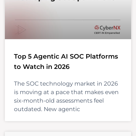
Top 5 Agentic AI SOC Platforms
to Watch in 2026
The SOC technology market in 2026
is moving at a pace that makes even
six-month-old assessments feel
outdated. New agentic