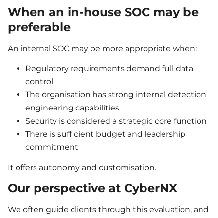
When an in-house SOC may be
preferable
An internal SOC may be more appropriate when:
Regulatory requirements demand full data
control
The organisation has strong internal detection
engineering capabilities
Security is considered a strategic core function
There is sufficient budget and leadership
commitment
It offers autonomy and customisation.
Our perspective at CyberNX
We often guide clients through this evaluation, and