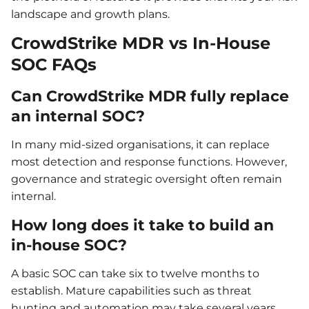
landscape and growth plans.
CrowdStrike MDR vs In-House
SOC FAQs
Can CrowdStrike MDR fully replace
an internal SOC?
In many mid-sized organisations, it can replace
most detection and response functions. However,
governance and strategic oversight often remain
internal.
How long does it take to build an
in-house SOC?
A basic SOC can take six to twelve months to
establish. Mature capabilities such as threat
hunting and automation may take several years.