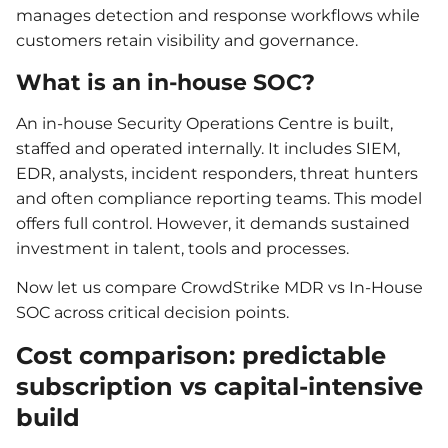
manages detection and response workflows while
customers retain visibility and governance.
What is an in-house SOC?
An in-house Security Operations Centre is built,
staffed and operated internally. It includes SIEM,
EDR, analysts, incident responders, threat hunters
and often compliance reporting teams. This model
offers full control. However, it demands sustained
investment in talent, tools and processes.
Now let us compare CrowdStrike MDR vs In-House
SOC across critical decision points.
Cost comparison: predictable
subscription vs capital-intensive
build