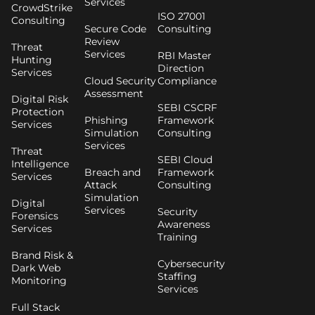
Services
CrowdStrike
ISO 27001
Consulting
Secure Code
Consulting
Review
Threat
Services
RBI Master
Hunting
Direction
Services
Cloud Security
Compliance
Assessment
Digital Risk
SEBI CSCRF
Protection
Phishing
Framework
Services
Simulation
Consulting
Services
Threat
SEBI Cloud
Intelligence
Breach and
Framework
Services
Attack
Consulting
Simulation
Digital
Services
Security
Forensics
Awareness
Services
Training
Brand Risk &
Cybersecurity
Dark Web
Staffing
Monitoring
Services
Full Stack