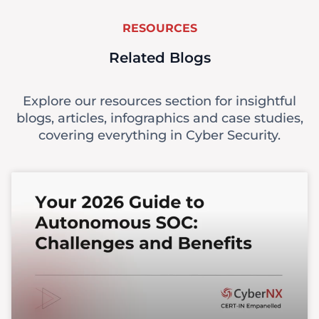
RESOURCES
Related Blogs
Explore our resources section for insightful
blogs, articles, infographics and case studies,
covering everything in Cyber Security.