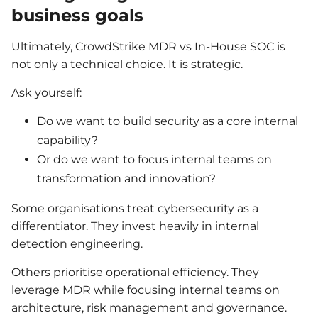
business goals
Ultimately, CrowdStrike MDR vs In-House SOC is
not only a technical choice. It is strategic.
Ask yourself:
Do we want to build security as a core internal
capability?
Or do we want to focus internal teams on
transformation and innovation?
Some organisations treat cybersecurity as a
differentiator. They invest heavily in internal
detection engineering.
Others prioritise operational efficiency. They
leverage MDR while focusing internal teams on
architecture, risk management and governance.