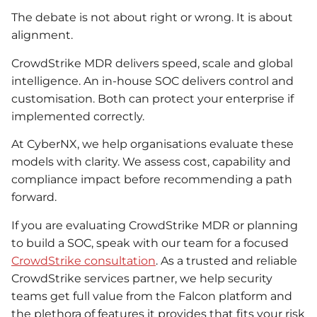
The debate is not about right or wrong. It is about
alignment.
CrowdStrike MDR delivers speed, scale and global
intelligence. An in-house SOC delivers control and
customisation. Both can protect your enterprise if
implemented correctly.
At CyberNX, we help organisations evaluate these
models with clarity. We assess cost, capability and
compliance impact before recommending a path
forward.
If you are evaluating CrowdStrike MDR or planning
to build a SOC, speak with our team for a focused
CrowdStrike consultation
. As a trusted and reliable
CrowdStrike services partner, we help security
teams get full value from the Falcon platform and
the plethora of features it provides that fits your risk