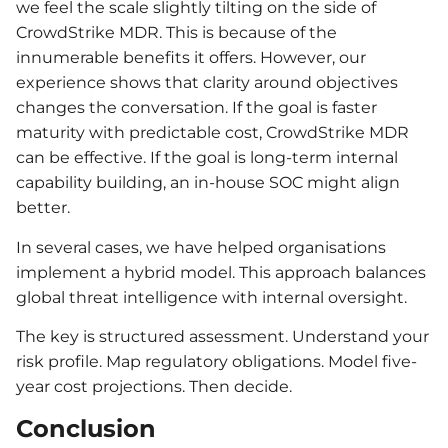
we feel the scale slightly tilting on the side of
CrowdStrike MDR. This is because of the
innumerable benefits it offers. However, our
experience shows that clarity around objectives
changes the conversation. If the goal is faster
maturity with predictable cost, CrowdStrike MDR
can be effective. If the goal is long-term internal
capability building, an in-house SOC might align
better.
In several cases, we have helped organisations
implement a hybrid model. This approach balances
global threat intelligence with internal oversight.
The key is structured assessment. Understand your
risk profile. Map regulatory obligations. Model five-
year cost projections. Then decide.
Conclusion