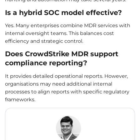
Is a hybrid SOC model effective?
Yes. Many enterprises combine MDR services with
internal oversight teams. This balances cost
efficiency and strategic control.
Does CrowdStrike MDR support
compliance reporting?
It provides detailed operational reports. However,
organisations may need additional internal
processes to align reports with specific regulatory
frameworks.