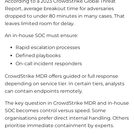
According to a 2023 CrowdStrike Global Threat
Report, average breakout time for adversaries
dropped to under 80 minutes in many cases. That
leaves limited room for delay.
An in-house SOC must ensure:
Rapid escalation processes
Defined playbooks
On-call incident responders
CrowdStrike MDR offers guided or full response
depending on service tier. In certain tiers, analysts
can contain endpoints remotely.
The key question in CrowdStrike MDR and in-house
SOC becomes control versus speed. Some
organisations prefer direct internal handling. Others
prioritise immediate containment by experts.