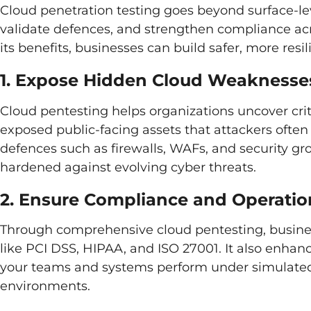
Cloud penetration testing goes beyond surface-lev
validate defences, and strengthen compliance ac
its benefits, businesses can build safer, more res
1. Expose Hidden Cloud Weaknesse
Cloud pentesting helps organizations uncover crit
exposed public-facing assets that attackers often e
defences such as firewalls, WAFs, and security gro
hardened against evolving cyber threats.
2. Ensure Compliance and Operatio
Through comprehensive cloud pentesting, busine
like PCI DSS, HIPAA, and ISO 27001. It also enhan
your teams and systems perform under simulated 
environments.