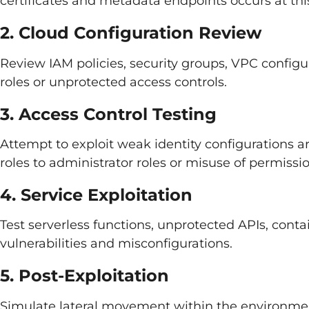
certificates and metadata endpoints occurs at thi
2. Cloud Configuration Review
Review IAM policies, security groups, VPC configu
roles or unprotected access controls.
3. Access Control Testing
Attempt to exploit weak identity configurations ar
roles to administrator roles or misuse of permissi
4. Service Exploitation
Test serverless functions, unprotected APIs, cont
vulnerabilities and misconfigurations.
5. Post-Exploitation
Simulate lateral movement within the environmen