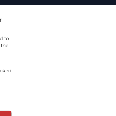
f
d to
 the
ooked