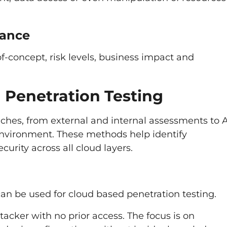
dance
f-concept, risk levels, business impact and
 Penetration Testing
hes, from external and internal assessments to 
 environment. These methods help identify
curity across all cloud layers.
can be used for cloud based penetration testing.
tacker with no prior access. The focus is on