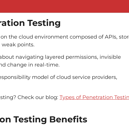
ation Testing
st on the cloud environment composed of APIs, sto
d weak points.
 about navigating layered permissions, invisible
nd change in real-time.
sponsibility model of cloud service providers,
sting? C
heck our blog
:
Types of Penetration Testi
on Testing Benefits