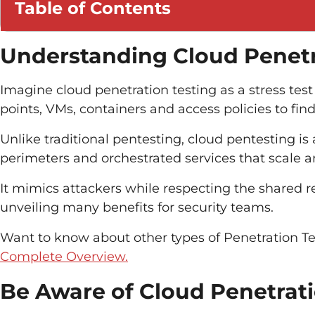
Table of Contents
Understanding Cloud Penetr
Imagine cloud penetration testing as a stress te
points, VMs, containers and access policies to fin
Unlike traditional pentesting, cloud pentesting is
perimeters and orchestrated services that scale a
It mimics attackers while respecting the shared re
unveiling many benefits for security teams.
Want to know
about
other types of
Penetration Te
Complete Overview.
Be Aware of Cloud Penetrati