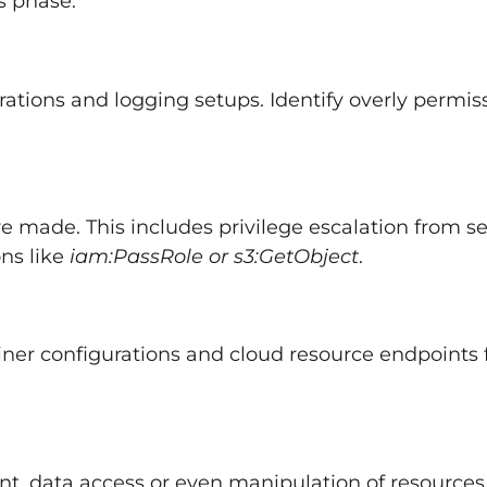
s phase.
rations and logging setups. Identify overly permis
e made. This includes privilege escalation from se
ons like
iam:PassRole or s3:GetObject
.
ainer configurations and cloud resource endpoints 
t, data access or even manipulation of resources