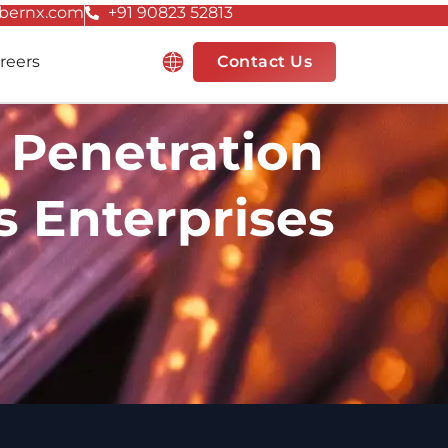
bernx.com
+91 90823 52813
Resources
reers
Contact Us
 Penetration
’s Enterprises