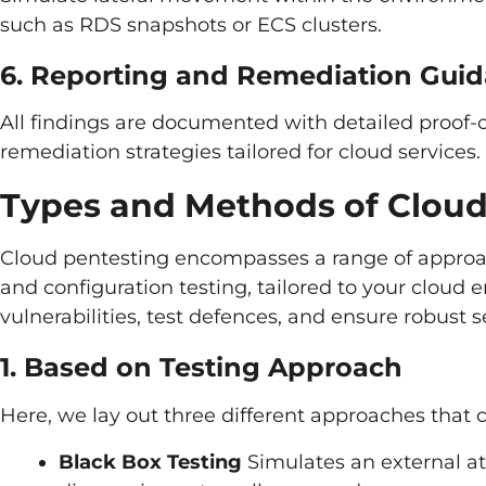
such as RDS snapshots or ECS clusters.
6. Reporting and Remediation Gui
All findings are documented with detailed proof-o
remediation strategies tailored for cloud services.
Types and Methods of Cloud
Cloud pentesting encompasses a range of approac
and configuration testing, tailored to your cloud
vulnerabilities, test defences, and ensure robust se
1. Based on Testing Approach
Here, we lay out three different approaches that 
Black Box Testing
Simulates an external at