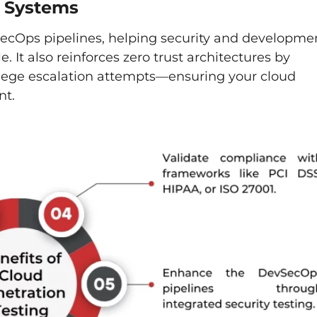
d Systems
SecOps pipelines, helping security and developme
e. It also reinforces zero trust architectures by
ilege escalation attempts—ensuring your cloud
nt.