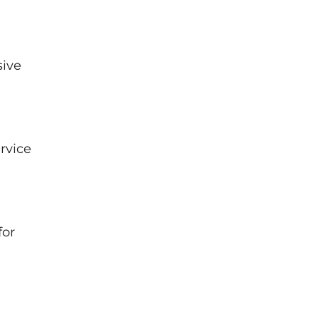
sive
rvice
for