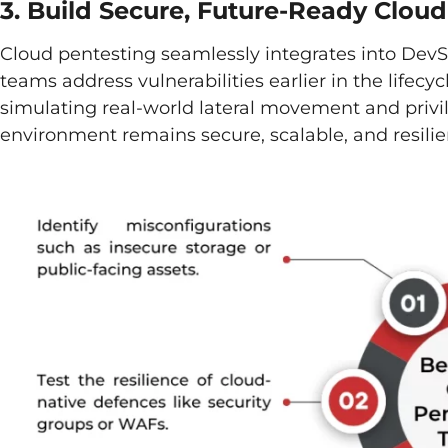
3. Build Secure, Future-Ready Clou
Cloud pentesting seamlessly integrates into Dev
teams address vulnerabilities earlier in the lifecycl
simulating real-world lateral movement and priv
environment remains secure, scalable, and resilie