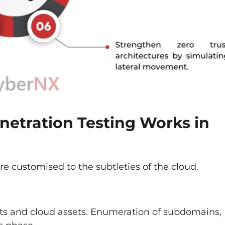
etration Testing Works in
e customised to the subtleties of the cloud.
ets and cloud assets. Enumeration of subdomains,