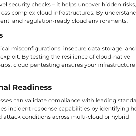
el security checks – it helps uncover hidden risks
ross complex cloud infrastructures. By understan
ilient, and regulation-ready cloud environments.
s
ical misconfigurations, insecure data storage, and
xploit. By testing the resilience of cloud-native
ups, cloud pentesting ensures your infrastructure 
nal Readiness
sses can validate compliance with leading stand
ces incident response capabilities by identifying 
attack conditions across multi-cloud or hybrid