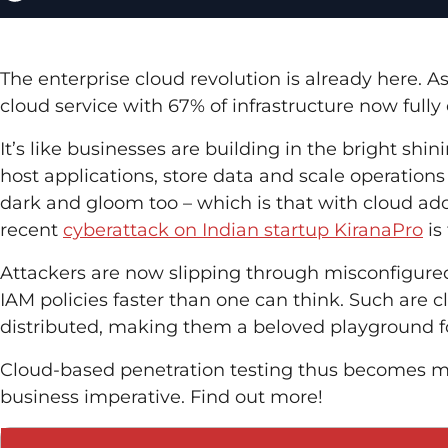
The enterprise cloud revolution is already here. A
cloud service with 67% of infrastructure now fully
It’s like businesses are building in the bright sh
host applications, store data and scale operations
dark and gloom too – which is that with cloud a
recent
cyberattack on Indian startup KiranaPro
is
Attackers are now slipping through misconfigur
IAM policies faster than one can think. Such are
distributed, making them a beloved playground for
Cloud-based penetration testing thus becomes mor
business imperative. Find out more!