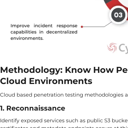
Methodology: Know How Pen
Cloud Environments
Cloud based penetration testing methodologies ar
1. Reconnaissance
Identify exposed services such as public S3 buck