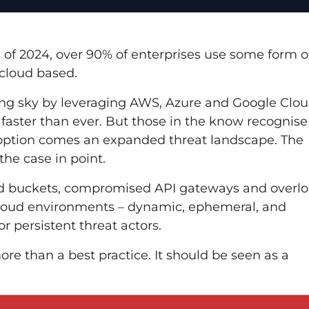
s of 2024, over 90% of enterprises use some form o
 cloud based.
ining sky by leveraging AWS, Azure and Google Clou
 faster than ever. But those in the know recognise
doption comes an expanded threat landscape.
The
 the case in point.
ed buckets, compromised API gateways and overl
 cloud environments – dynamic, ephemeral, and
 persistent threat actors.
e than a best practice. It should be seen as a