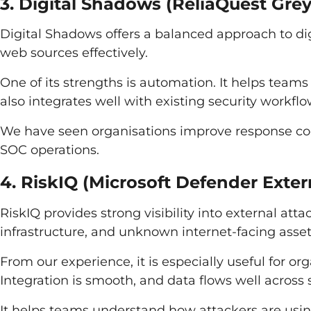
3. Digital Shadows (ReliaQuest Gre
Digital Shadows offers a balanced approach to digi
web sources effectively.
One of its strengths is automation. It helps teams
also integrates well with existing security workflo
We have seen organisations improve response coo
SOC operations.
4. RiskIQ (Microsoft Defender Ext
RiskIQ provides strong visibility into external att
infrastructure, and unknown internet-facing asset
From our experience, it is especially useful for or
Integration is smooth, and data flows well across
It helps teams understand how attackers are using 