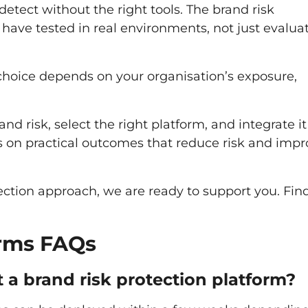
 detect without the right tools. The brand risk
have tested in real environments, not just evalua
t choice depends on your organisation’s exposure,
d risk, select the right platform, and integrate it
ays on practical outcomes that reduce risk and imp
ection approach, we are ready to support you. Fin
orms FAQs
 a brand risk protection platform?