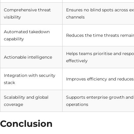
Comprehensive threat
Ensures no blind spots across ex
visibility
channels
Automated takedown
Reduces the time threats remain
capability
Helps teams prioritise and resp
Actionable intelligence
effectively
Integration with security
Improves efficiency and reduces 
stack
Scalability and global
Supports enterprise growth and
coverage
operations
Conclusion