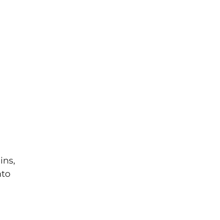
ins,
nto