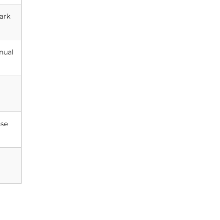
ark
nual
nse