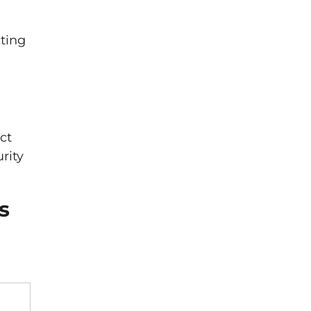
cting
ct
rity
s