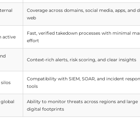
ternal
Coverage across domains, social media, apps, and d
web
Fast, verified takedown processes with minimal ma
 active
effort
ond
Context-rich alerts, risk scoring, and clear insights
Compatibility with SIEM, SOAR, and incident respo
silos
tools
 global
Ability to monitor threats across regions and large
digital footprints