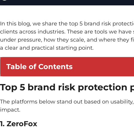
In this blog, we share the top 5 brand risk prote
clients across industries. These are tools we ha
under pressure, how they scale, and where they fit 
a clear and practical starting point.
Table of Contents
Top 5 brand risk protection 
The platforms below stand out based on usability,
impact.
1. ZeroFox