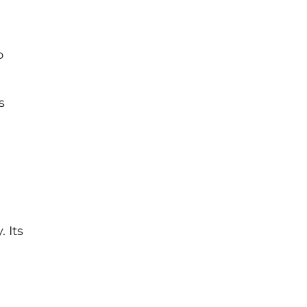
o
s
 Its