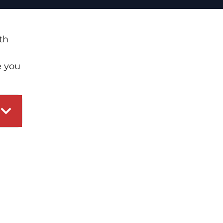
th
e you