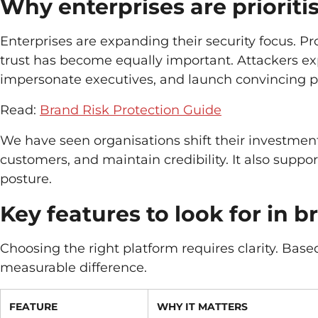
Why enterprises are prioriti
Enterprises are expanding their security focus. Pr
trust has become equally important. Attackers expl
impersonate executives, and launch convincing 
Read:
Brand Risk Protection Guide
We have seen organisations shift their investment
customers, and maintain credibility. It also suppo
posture.
Key features to look for in b
Choosing the right platform requires clarity. Base
measurable difference.
FEATURE
WHY IT MATTERS