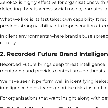
ZeroFox is highly effective for organisations with 
detecting threats across social media, domains, an
What we like is its fast takedown capability. It re
provides strong visibility into impersonation att
In client environments where brand abuse spreads
reliably.
2. Recorded Future Brand Intellige
Recorded Future brings deep threat intelligence i
monitoring and provides context around threats.
We have seen it perform well in identifying leaked
intelligence helps teams prioritise risks instead of
For organisations that want insight along with det