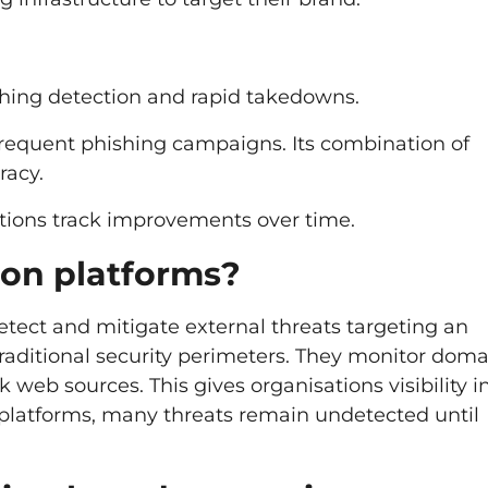
ishing detection and rapid takedowns.
frequent phishing campaigns. Its combination of
racy.
sations track improvements over time.
ion platforms?
etect and mitigate external threats targeting an
traditional security perimeters. They monitor doma
web sources. This gives organisations visibility i
 platforms, many threats remain undetected until