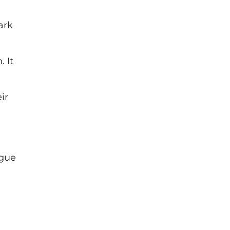
ark
 It
ir
ogue