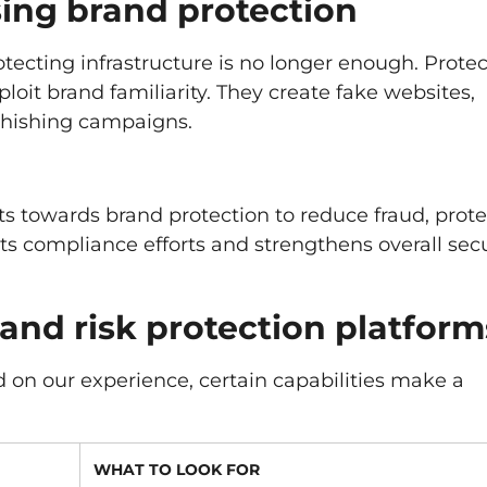
sing brand protection
otecting infrastructure is no longer enough. Prote
oit brand familiarity. They create fake websites,
phishing campaigns.
s towards brand protection to reduce fraud, prote
rts compliance efforts and strengthens overall secu
rand risk protection platform
d on our experience, certain capabilities make a
WHAT TO LOOK FOR