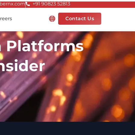
bernx.com
+91 90823 52813
Resources
reers
Contact Us
n Platforms
nsider