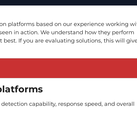
ction platforms based on our experience working wi
ve seen in action. We understand how they perform
best. If you are evaluating solutions, this will giv
platforms
 detection capability, response speed, and overall