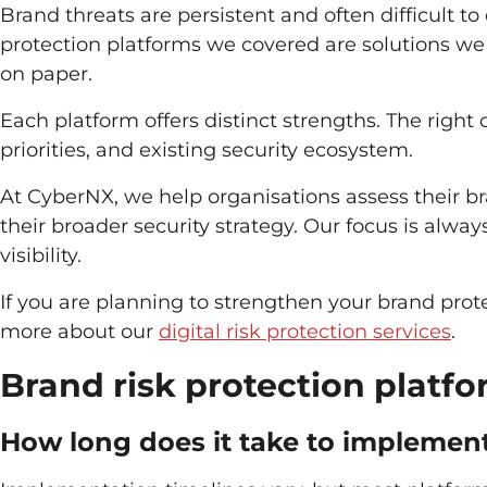
Brand threats are persistent and often difficult to
protection platforms we covered are solutions we 
on paper.
Each platform offers distinct strengths. The righ
priorities, and existing security ecosystem.
At CyberNX, we help organisations assess their bran
their broader security strategy. Our focus is alw
visibility.
If you are planning to strengthen your brand prot
more about our
digital risk protection services
.
Brand risk protection platf
How long does it take to implement