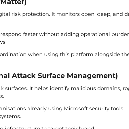
yMatter)
tal risk protection. It monitors open, deep, and d
 respond faster without adding operational burden.
ws.
rdination when using this platform alongside the
ernal Attack Surface Management)
ack surfaces. It helps identify malicious domains, r
s.
ganisations already using Microsoft security tools.
 systems.
infrastructure to target their brand.