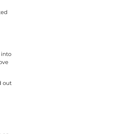
ted
 into
rove
d out