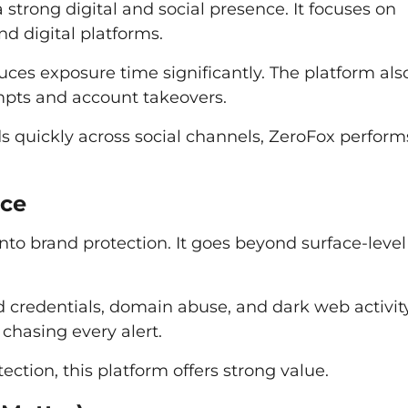
a strong digital and social presence. It focuses on
d digital platforms.
duces exposure time significantly. The platform als
empts and account takeovers.
 quickly across social channels, ZeroFox perform
nce
nto brand protection. It goes beyond surface-level
 credentials, domain abuse, and dark web activity.
 chasing every alert.
ection, this platform offers strong value.