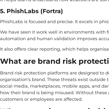
5. PhishLabs (Fortra)
PhishLabs is focused and precise. It excels in ph
We have seen it work well in environments with 
automation and human validation improves accu
It also offers clear reporting, which helps organi
What are brand risk protect
Brand risk protection platforms are designed to d
organisation’s brand. These threats exist outside 
social media, marketplaces, mobile apps, and dark 
how their brand is being misused. Without these
customers or employees are affected.