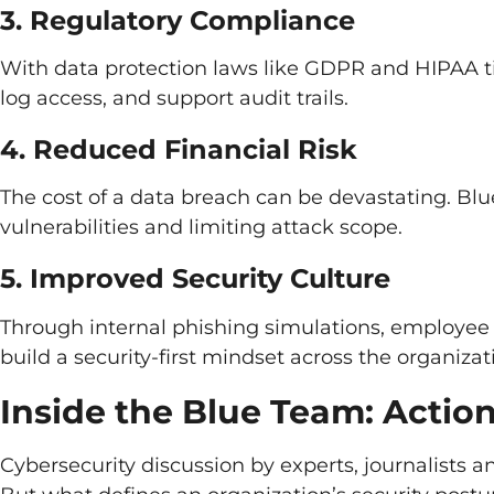
3. Regulatory Compliance
With data protection laws like GDPR and HIPAA ti
log access, and support audit trails.
4. Reduced Financial Risk
The cost of a data breach can be devastating. Blu
vulnerabilities and limiting attack scope.
5. Improved Security Culture
Through internal phishing simulations, employee 
build a security-first mindset across the organizat
Inside the Blue Team: Action
Cybersecurity discussion by experts, journalists a