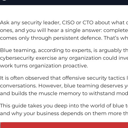
Ask any security leader, CISO or CTO about what d
ones, and you will hear a single answer: complete vi
comes only through persistent defence. That’s w
Blue teaming, according to experts, is arguably t
cybersecurity exercise any organization could inv
work turns organization proactive.
It is often observed that offensive security tactic
conversations. However, blue teaming deserves yo
and builds the muscle memory to withstand mode
This guide takes you deep into the world of blue 
and why your business depends on them more th