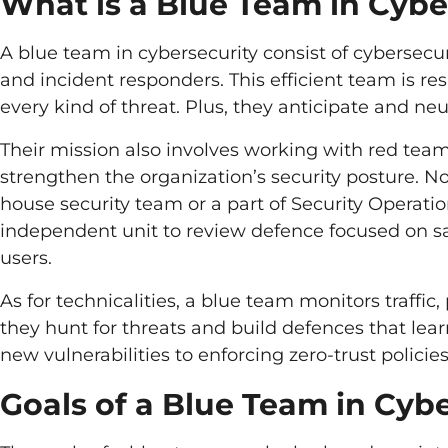
What is a Blue Team in Cybe
A blue team in cybersecurity consist of cybersecur
and incident responders. This efficient team is re
every kind of threat. Plus, they anticipate and n
Their mission also involves working with red team 
strengthen the organization’s security posture. No
house security team or a part of Security Operatio
independent unit to review defence focused on s
users.
As for technicalities, a blue team monitors traffic
they hunt for threats and build defences that lear
new vulnerabilities to enforcing zero-trust policie
Goals of a Blue Team in Cyb