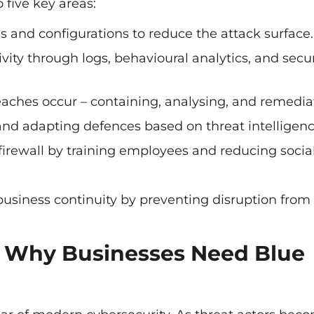
five key areas:
and configurations to reduce the attack surface.
vity through logs, behavioural analytics, and secur
aches occur – containing, analysing, and remedia
and adapting defences based on threat intelligenc
irewall by training employees and reducing socia
business continuity by preventing disruption from
 – Why Businesses Need Blue