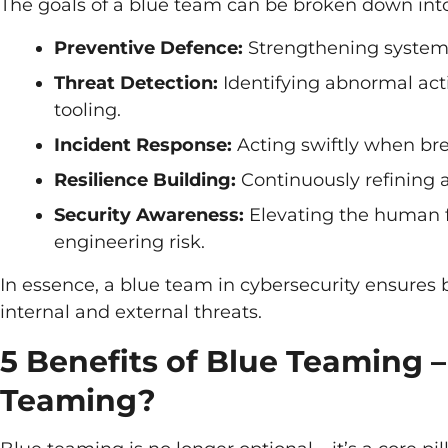
The goals of a blue team can be broken down into 
Preventive Defence:
Strengthening systems 
Threat Detection:
Identifying abnormal acti
tooling.
Incident Response:
Acting swiftly when bre
Resilience Building:
Continuously refining 
Security Awareness:
Elevating the human f
engineering risk.
In essence, a blue team in cybersecurity ensures 
internal and external threats.
5 Benefits of Blue Teaming
Teaming?