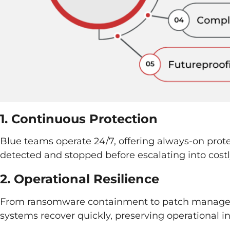
1. Continuous Protection
Blue teams operate 24/7, offering always-on protec
detected and stopped before escalating into cost
2. Operational Resilience
From ransomware containment to patch manage
systems recover quickly, preserving operational in