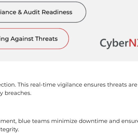
tion. This real-time vigilance ensures threats are
ly breaches.
ment, blue teams minimize downtime and ensur
tegrity.