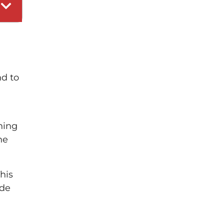
nd to
ning
he
his
ide