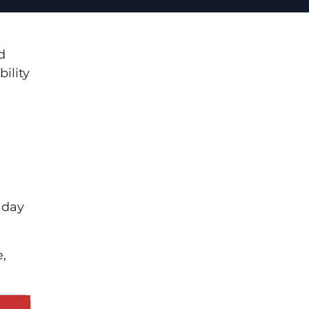
d
bility
 day
e,