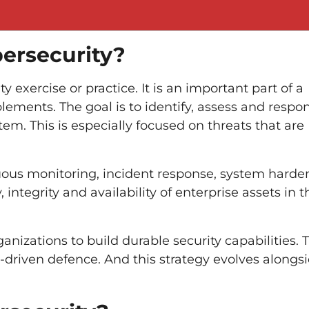
ersecurity?
exercise or practice. It is an important part of a
lements. The goal is to identify, assess and respo
tem. This is especially focused on threats that are
uous monitoring, incident response, system harde
 integrity and availability of enterprise assets in t
nizations to build durable security capabilities. T
-driven defence. And this strategy evolves alongs