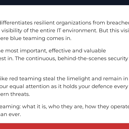
ifferentiates resilient organizations from breache
sibility of the entire IT environment. But this visi
here blue teaming comes in.
he most important, effective and valuable
est in. The continuous, behind-the-scenes security
s like red teaming steal the limelight and remain in
ur equal attention as it holds your defence every
rn threats.
teaming: what it is, who they are, how they operat
an ever.