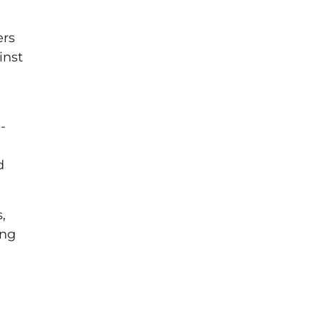
ers
inst
-
d
,
ing