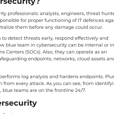
rsecurity?
ity professionals: analysts, engineers, threat hunt
sponsible for proper functioning of IT defences aga
eutralize them before any damage could occur.
to detect threats early, respond effectively and
w blue team in cybersecurity can be internal or in
ns Centers (SOCs). Also, they can operate as an
afeguarding endpoints, networks, cloud assets an
, performs log analysis and hardens endpoints. Plus
n from every attack. As you can see, from identify
s, blue teams are on the frontline 24/7.
ersecurity