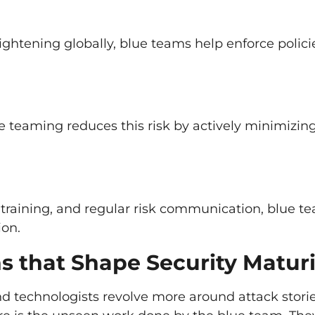
ghtening globally, blue teams help enforce polici
e teaming reduces this risk by actively minimizin
training, and regular risk communication, blue t
ion.
s that Shape Security Maturi
nd technologists revolve more around attack storie