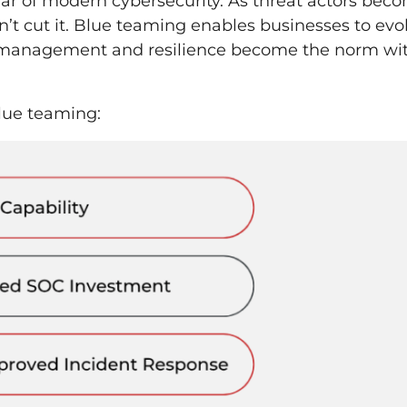
illar of modern cybersecurity. As threat actors bec
’t cut it. Blue teaming enables businesses to evo
k management and resilience become the norm wi
blue teaming: