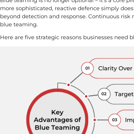
Blue teaming is no longer optional – it’s a core p
more sophisticated, reactive defence simply doesn
beyond detection and response. Continuous ris
blue teaming.
Here are five strategic reasons businesses need 