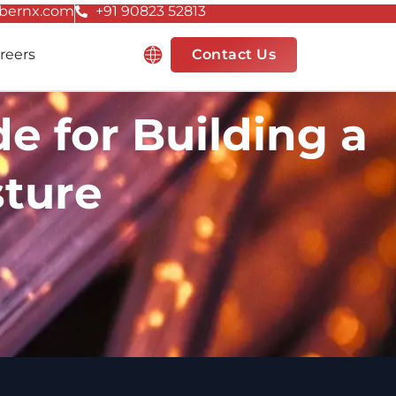
bernx.com
+91 90823 52813
Resources
reers
Contact Us
e for Building a
sture