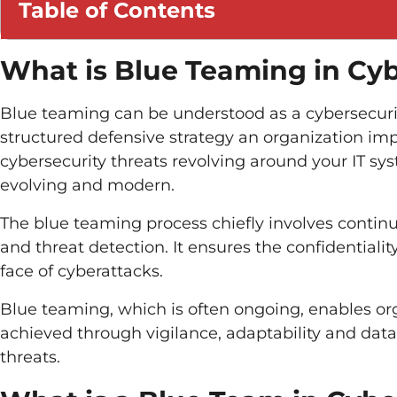
Table of Contents
What is Blue Teaming in Cyb
Blue teaming can be understood as a cybersecurity 
structured defensive strategy an organization imp
cybersecurity threats revolving around your IT sys
evolving and modern.
The blue teaming process chiefly involves contin
and threat detection. It ensures the confidentiality,
face of cyberattacks.
Blue teaming, which is often ongoing, enables orga
achieved through vigilance, adaptability and data
threats.