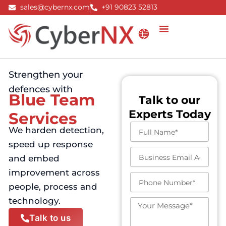
Skip
sales@cybernx.com
+91 90823 52813
to
content
Strengthen your
defences with
Blue Team
Talk to our
Experts Today
Services
F
We harden detection,
u
speed up response
l
B
l
and embed
u
N
improvement across
s
a
P
i
people, process and
m
h
n
e
o
technology.
e
M
n
s
e
Talk to us
e
s
s