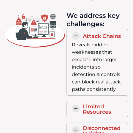
We address key
challenges:
Attack Chains
Reveals hidden
weaknesses that
escalate into larger
incidents so
detection & controls
can block real attack
paths consistently.
Limited
Resources
Disconnected