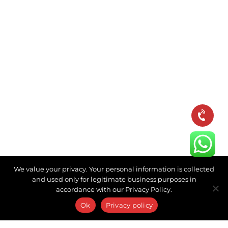
We value your privacy. Your personal information is collected
and used only for legitimate business purposes in
accordance with our Privacy Policy.
Ok
Privacy policy