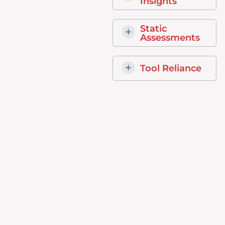
Insights
Static
Assessments
Tool Reliance