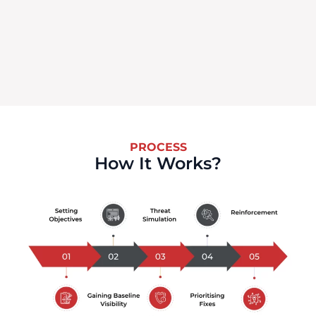
PROCESS
How It Works?