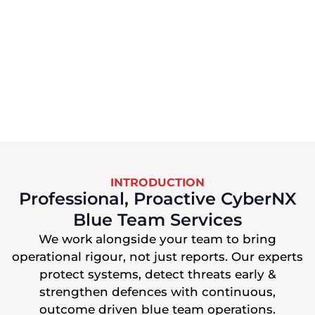
INTRODUCTION
Professional, Proactive CyberNX
Blue Team Services
We work alongside your team to bring
operational rigour, not just reports. Our experts
protect systems, detect threats early &
strengthen defences with continuous,
outcome driven blue team operations.