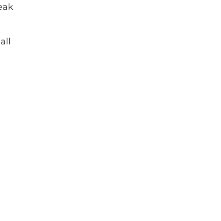
eak
all