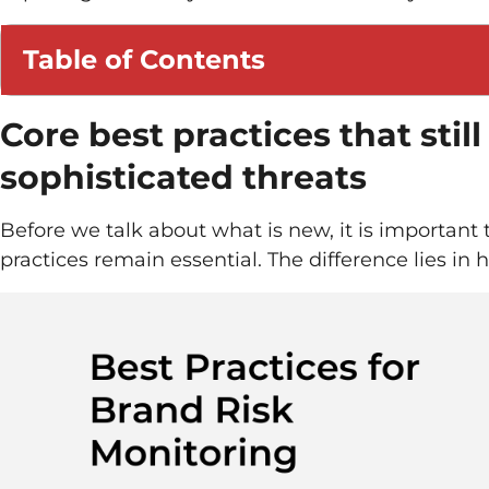
Table of Contents
Core best practices that still
sophisticated threats
Before we talk about what is new, it is importan
practices remain essential. The difference lies in 