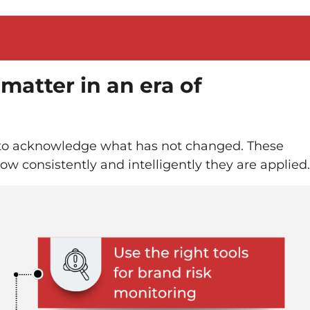
 matter in an era of
t to acknowledge what has not changed. These
how consistently and intelligently they are applied.