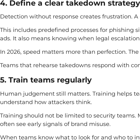
4. Define a clear takedown strategy
Detection without response creates frustration. 
This includes predefined processes for phishing si
ads. It also means knowing when legal escalation
In 2026, speed matters more than perfection. The g
Teams that rehearse takedowns respond with confi
5. Train teams regularly
Human judgement still matters. Training helps 
understand how attackers think.
Training should not be limited to security teams.
often see early signals of brand misuse.
When teams know what to look for and who to in