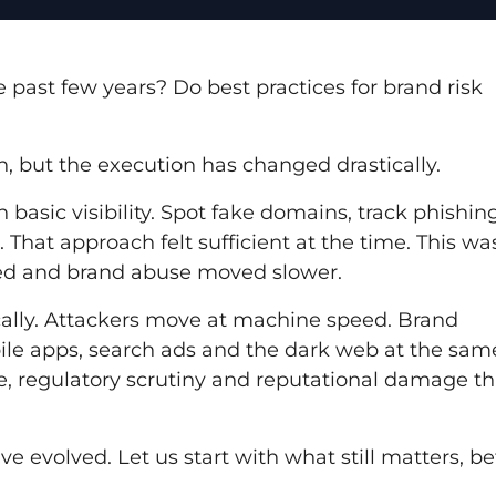
 past few years? Do best practices for brand risk
, but the execution has changed drastically.
basic visibility. Spot fake domains, track phishin
at approach felt sufficient at the time. This wa
ted and brand abuse moved slower.
cally. Attackers move at machine speed. Brand
ile apps, search ads and the dark web at the sam
, regulatory scrutiny and reputational damage th
ve evolved. Let us start with what still matters, be