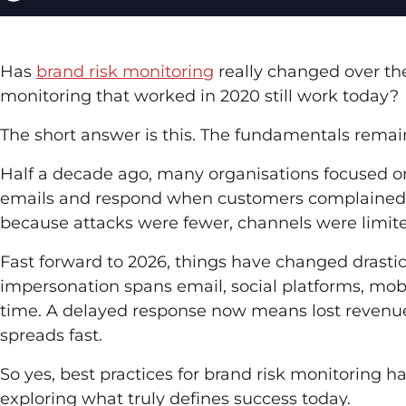
Has
brand risk monitoring
really changed over the
monitoring that worked in 2020 still work today?
The short answer is this. The fundamentals remain
Half a decade ago, many organisations focused on 
emails and respond when customers complained. Th
because attacks were fewer, channels were limi
Fast forward to 2026, things have changed drasti
impersonation spans email, social platforms, mob
time. A delayed response now means lost revenue
spreads fast.
So yes, best practices for brand risk monitoring ha
exploring what truly defines success today.