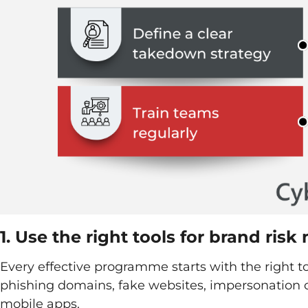
1. Use the right tools for brand risk
Every effective programme starts with the right t
phishing domains, fake websites, impersonation 
mobile apps.