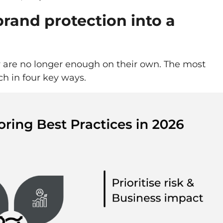
rand protection into a
y are no longer enough on their own. The most
ch in four key ways.