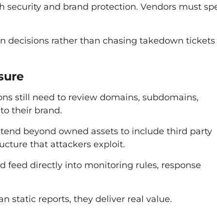
h security and brand protection. Vendors must sp
on decisions rather than chasing takedown tickets 
sure
ons still need to review domains, subdomains,
to their brand.
xtend beyond owned assets to include third party
cture that attackers exploit.
d feed directly into monitoring rules, response
n static reports, they deliver real value.