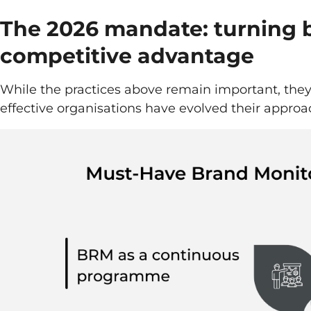
The 2026 mandate: turning b
competitive advantage
While the practices above remain important, the
effective organisations have evolved their approa