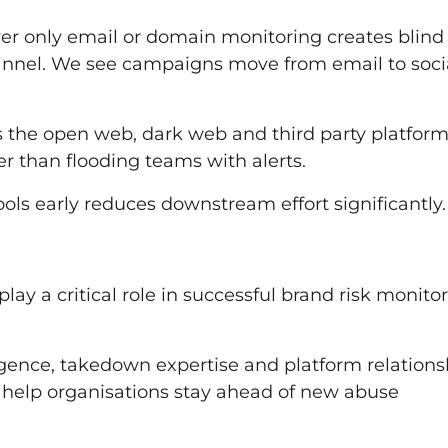
ver only email or domain monitoring creates blind
annel. We see campaigns move from email to socia
ss the open web, dark web and third party platform
er than flooding teams with alerts.
ols early reduces downstream effort significantly.
ay a critical role in successful brand risk monito
igence, takedown expertise and platform relations
so help organisations stay ahead of new abuse