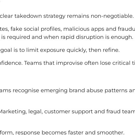
A clear takedown strategy remains non-negotiable.
tes, fake social profiles, malicious apps and fraud
 is required and when rapid disruption is enough.
oal is to limit exposure quickly, then refine.
dence. Teams that improvise often lose critical t
teams recognise emerging brand abuse patterns a
 Marketing, legal, customer support and fraud tea
form, response becomes faster and smoother.