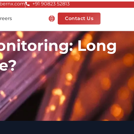
bernx.com
+91 90823 52813
Resources
reers
Contact Us
onitoring: Long
e?