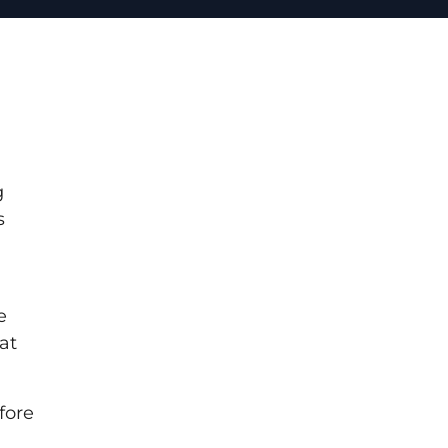
g
s
e
at
fore