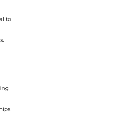
l to
s.
ring
hips