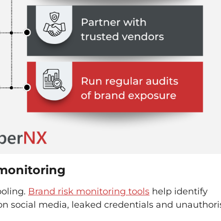
 monitoring
ooling.
Brand risk monitoring tools
help identify
on social media, leaked credentials and unauthor