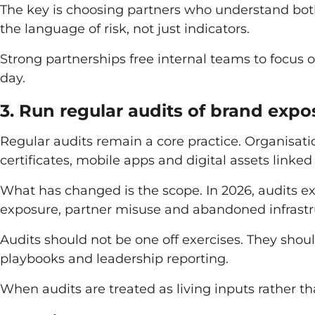
The key is choosing partners who understand bot
the language of risk, not just indicators.
Strong partnerships free internal teams to focus 
day.
3. Run regular audits of brand expo
Regular audits remain a core practice. Organisati
certificates, mobile apps and digital assets linked 
What has changed is the scope. In 2026, audits e
exposure, partner misuse and abandoned infrastru
Audits should not be one off exercises. They shoul
playbooks and leadership reporting.
When audits are treated as living inputs rather tha