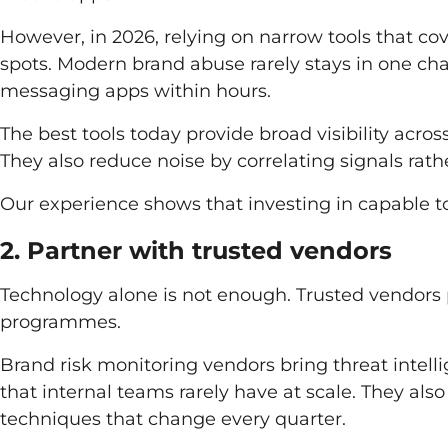
However, in 2026, relying on narrow tools that co
spots. Modern brand abuse rarely stays in one ch
messaging apps within hours.
The best tools today provide broad visibility acro
They also reduce noise by correlating signals rath
Our experience shows that investing in capable to
2. Partner with trusted vendors
Technology alone is not enough. Trusted vendors pl
programmes.
Brand risk monitoring vendors bring threat intell
that internal teams rarely have at scale. They al
techniques that change every quarter.