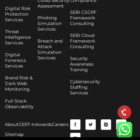
Cloud Security
Compliance
Assessment
Digital Risk
SEBI CSCRF
Protection
Phishing
Framework
Services
Simulation
Consulting
Services
Threat
SEBI Cloud
Intelligence
Breach and
Framework
Services
Attack
Consulting
Simulation
Digital
Services
Security
Forensics
Awareness
Services
Training
Brand Risk &
Cybersecurity
Dark Web
Staffing
Monitoring
Services
Full Stack
Observability
F
Y
T
I
About
CERT-In
Awards
Careers
a
o
w
n
Sitemap