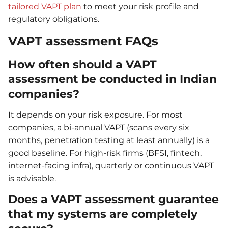
tailored VAPT plan
to meet your risk profile and
regulatory obligations.
VAPT assessment FAQs
How often should a VAPT
assessment be conducted in Indian
companies?
It depends on your risk exposure. For most
companies, a bi-annual VAPT (scans every six
months, penetration testing at least annually) is a
good baseline. For high-risk firms (BFSI, fintech,
internet-facing infra), quarterly or continuous VAPT
is advisable.
Does a VAPT assessment guarantee
that my systems are completely