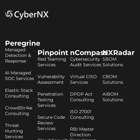
Peregrine
Managed
Pinpoint
nCompass
NXRadar
Detection &
Red Teaming
Cybersecurity
SBOM
Response
Services
Audit Services
Solutions
AI Managed
Vulnerability
Virtual CISO
CBOM
SOC Services
Assessment
Services
Solutions
Elastic Stack
Penetration
DPDP Act
AIBOM
Consulting
Testing
Consulting
Solutions
Services
CrowdStrike
ISO 27001
Consulting
Secure Code
Consulting
Review
Threat
Services
RBI Master
Hunting
Direction
Services