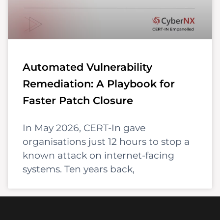
Automated Vulnerability
Remediation: A Playbook for
Faster Patch Closure
In May 2026, CERT-In gave
organisations just 12 hours to stop a
known attack on internet-facing
systems. Ten years back,