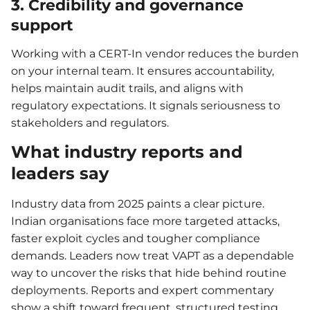
3. Credibility and governance
support
Working with a CERT-In vendor reduces the burden
on your internal team. It ensures accountability,
helps maintain audit trails, and aligns with
regulatory expectations. It signals seriousness to
stakeholders and regulators.
What industry reports and
leaders say
Industry data from 2025 paints a clear picture.
Indian organisations face more targeted attacks,
faster exploit cycles and tougher compliance
demands. Leaders now treat VAPT as a dependable
way to uncover the risks that hide behind routine
deployments. Reports and expert commentary
show a shift toward frequent, structured testing