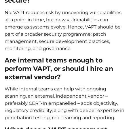
secure?
No. VAPT reduces risk by uncovering vulnerabilities
at a point in time, but new vulnerabilities can
emerge as systems evolve. Hence, VAPT should be
part of a broader security programme: patch
management, secure development practices,
monitoring, and governance.
Are internal teams enough to
perform VAPT, or should I hire an
external vendor?
While internal teams can help with ongoing
scanning, an external, independent vendor –
preferably CERT-In empanelled – adds objectivity,
regulatory credibility, along with deeper expertise in
penetration testing, red-teaming and reporting.