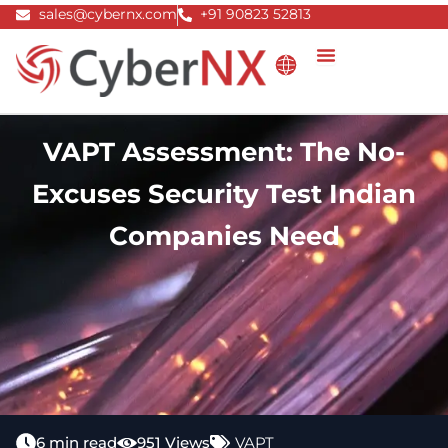
Skip
sales@cybernx.com
+91 90823 52813
to
content
VAPT Assessment: The No-
Excuses Security Test Indian
Companies Need
6 min read
951 Views
VAPT