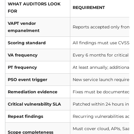
WHAT AUDITORS LOOK
REQUIREMENT
FOR
VAPT vendor
Reports accepted only from 
empanelment
Scoring standard
All findings must use CVSS-b
VA frequency
Every 6 months for critical s
PT frequency
At least annually; additional
PSO event trigger
New service launch requires 
Remediation evidence
Fixes must be documented an
Critical vulnerability SLA
Patched within 24 hours in c
Repeat findings
Recurring vulnerabilities acr
Must cover cloud, APIs, SaaS,
Scope completeness