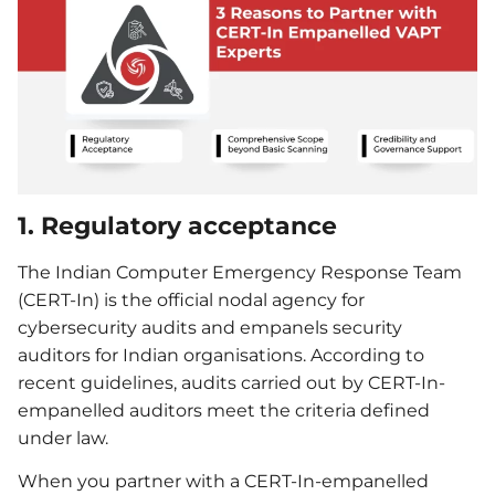
1. Regulatory acceptance
The Indian Computer Emergency Response Team
(CERT-In) is the official nodal agency for
cybersecurity audits and empanels security
auditors for Indian organisations. According to
recent guidelines, audits carried out by CERT-In-
empanelled auditors meet the criteria defined
under law.
When you partner with a CERT-In-empanelled