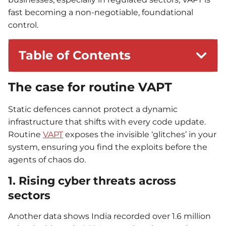
fast becoming a non-negotiable, foundational
control.
Table of Contents
The case for routine VAPT
Static defences cannot protect a dynamic
infrastructure that shifts with every code update.
Routine
VAPT
exposes the invisible ‘glitches’ in your
system, ensuring you find the exploits before the
agents of chaos do.
1. Rising cyber threats across
sectors
Another data shows India recorded over 1.6 million