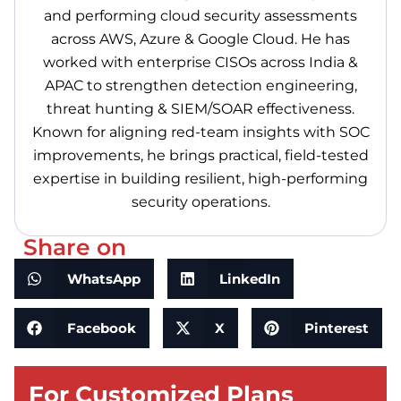
and performing cloud security assessments
across AWS, Azure & Google Cloud. He has
worked with enterprise CISOs across India &
APAC to strengthen detection engineering,
threat hunting & SIEM/SOAR effectiveness.
Known for aligning red-team insights with SOC
improvements, he brings practical, field-tested
expertise in building resilient, high-performing
security operations.
Share on
WhatsApp
LinkedIn
Facebook
X
Pinterest
For Customized Plans