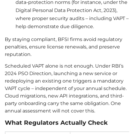
data-protection norms (for instance, under the
Digital Personal Data Protection Act, 2023),
where proper security audits – including VAPT –
help demonstrate due diligence.
By staying compliant, BFSI firms avoid regulatory
penalties, ensure license renewals, and preserve
reputation.
Scheduled VAPT alone is not enough. Under RBI’s
2024 PSO Direction, launching a new service or
redeploying an existing one triggers a mandatory
VAPT cycle – independent of your annual schedule.
Cloud migrations, new API integrations, and third-
party onboarding carry the same obligation. One
annual assessment will not cover this.
What Regulators Actually Check