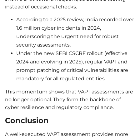
instead of occasional checks.
According to a 2025 review, India recorded over
1.6 million cyber incidents in 2024,
underscoring the urgent need for robust
security assessments.
Under the new SEBI CSCRF rollout (effective
2024 and evolving in 2025), regular VAPT and
prompt patching of critical vulnerabilities are
mandatory for all regulated entities.
This momentum shows that VAPT assessments are
no longer optional. They form the backbone of
cyber resilience and regulatory compliance.
Conclusion
A well-executed VAPT assessment provides more