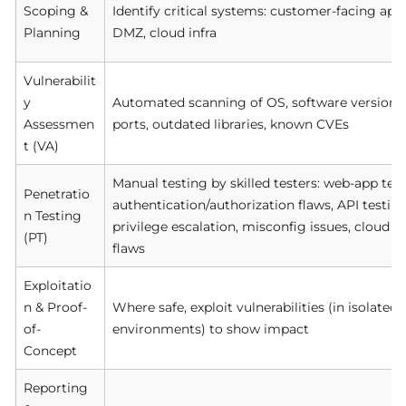
Scoping &
Identify critical systems: customer-facing app
Planning
DMZ, cloud infra
Vulnerabilit
y
Automated scanning of OS, software versions,
Assessmen
ports, outdated libraries, known CVEs
t (VA)
Manual testing by skilled testers: web-app test
Penetratio
authentication/authorization flaws, API testing
n Testing
privilege escalation, misconfig issues, cloud m
(PT)
flaws
Exploitatio
n & Proof-
Where safe, exploit vulnerabilities (in isolate
of-
environments) to show impact
Concept
Reporting