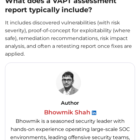
What does a VAPT assessment
report typically include?
It includes discovered vulnerabilities (with risk
severity), proof-of-concept for exploitability (where
safe), remediation recommendations, risk impact
analysis, and often a retesting report once fixes are
applied.
Author
Bhowmik Shah
Bhowmik is a seasoned security leader with
hands-on experience operating large-scale SOC
environments, leading offensive security teams,