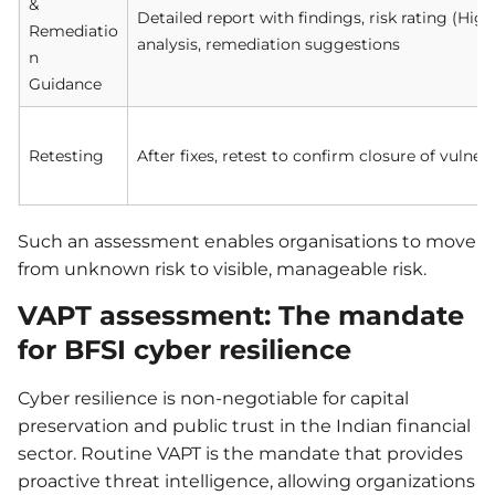
&
Detailed report with findings, risk rating (H
Remediatio
analysis, remediation suggestions
n
Guidance
Retesting
After fixes, retest to confirm closure of vulnera
Such an assessment enables organisations to move
from unknown risk to visible, manageable risk.
VAPT assessment: The mandate
for BFSI cyber resilience
Cyber resilience is non-negotiable for capital
preservation and public trust in the Indian financial
sector. Routine VAPT is the mandate that provides
proactive threat intelligence, allowing organizations