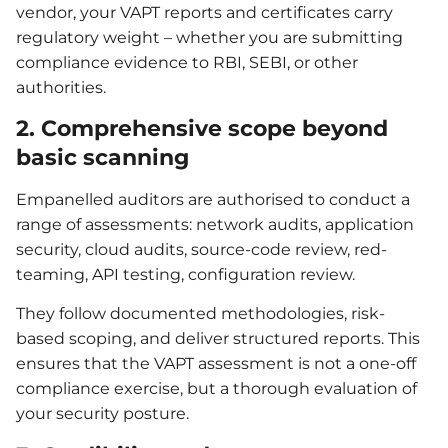
vendor, your VAPT reports and certificates carry
regulatory weight – whether you are submitting
compliance evidence to RBI, SEBI, or other
authorities.
2. Comprehensive scope beyond
basic scanning
Empanelled auditors are authorised to conduct a
range of assessments: network audits, application
security, cloud audits, source-code review, red-
teaming, API testing, configuration review.
They follow documented methodologies, risk-
based scoping, and deliver structured reports. This
ensures that the VAPT assessment is not a one-off
compliance exercise, but a thorough evaluation of
your security posture.