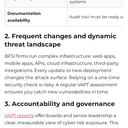
systems
Documentation
Audit trail must be ready on 
availability
2. Frequent changes and dynamic
threat landscape
BFSI firms run complex infrastructure: web apps,
mobile apps, APIs, cloud infrastructure, third-party
integrations. Every update or new deployment
changes the attack surface. Relying on a one-time
security check is risky. A regular VAPT assessment
ensures you catch new vulnerabilities in time.
3. Accountability and governance
VAPT reports
offer boards and senior leadership a
clear, measurable view of cyber risk exposure. This