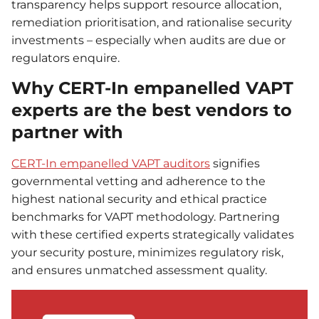
transparency helps support resource allocation,
remediation prioritisation, and rationalise security
investments – especially when audits are due or
regulators enquire.
Why CERT-In empanelled VAPT
experts are the best vendors to
partner with
CERT-In empanelled VAPT auditors
signifies
governmental vetting and adherence to the
highest national security and ethical practice
benchmarks for VAPT methodology. Partnering
with these certified experts strategically validates
your security posture, minimizes regulatory risk,
and ensures unmatched assessment quality.