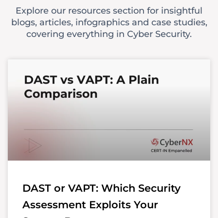
Explore our resources section for insightful
blogs, articles, infographics and case studies,
covering everything in Cyber Security.
DAST or VAPT: Which Security
Assessment Exploits Your