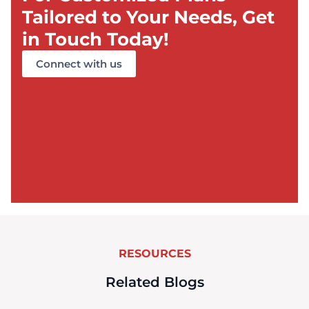
Tailored to Your Needs, Get
in Touch Today!
Connect with us
RESOURCES
Related Blogs