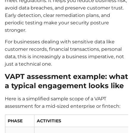
meet regulations. It helps you reduce business risk,
avoid data breaches, and preserve customer trust.
Early detection, clear remediation plans, and
periodic testing make your security posture
stronger.
For businesses dealing with sensitive data like
customer records, financial transactions, personal
data, this is increasingly a business imperative, not
just a technical one.
VAPT assessment example: what
a typical engagement looks like
Here is a simplified sample scope of a VAPT
assessment for a mid-sized enterprise or fintech:
PHASE
ACTIVITIES