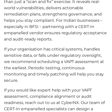
than just a “scan and fix” exercise. It reveals real-
world vulnerabilities, delivers actionable
remediation plans, strengthens governance, and
helps you stay compliant. For Indian businesses –
especially in BFSI – partnering with a CERT-In
empanelled vendor ensures regulatory acceptance
and audit-ready reports.
If your organisation has critical systems, handles
sensitive data, or falls under regulatory oversight,
we recommend scheduling a VAPT assessment at
the earliest. Periodic testing, continuous
monitoring and timely patching will help you stay
secure.
If you would like expert help with your VAPT
assessment, compliance alignment or audit
readiness, reach out to us at CyberNX. Our team of
CERT-In empanelled specialists can design a