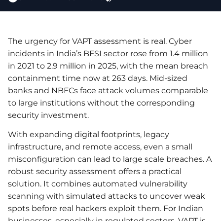
The urgency for VAPT assessment is real. Cyber
incidents in India’s BFSI sector rose from 1.4 million
in 2021 to 2.9 million in 2025, with the mean breach
containment time now at 263 days. Mid-sized
banks and NBFCs face attack volumes comparable
to large institutions without the corresponding
security investment.
With expanding digital footprints, legacy
infrastructure, and remote access, even a small
misconfiguration can lead to large scale breaches. A
robust security assessment offers a practical
solution. It combines automated vulnerability
scanning with simulated attacks to uncover weak
spots before real hackers exploit them. For Indian
businesses, especially in regulated sectors, VAPT is