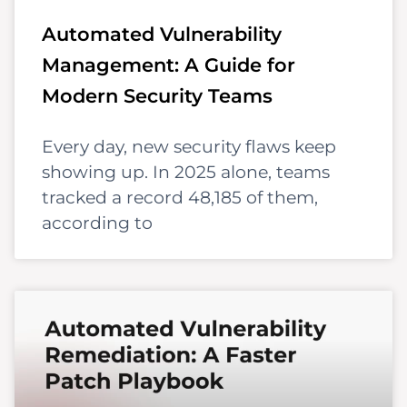
Automated Vulnerability
Management: A Guide for
Modern Security Teams
Every day, new security flaws keep
showing up. In 2025 alone, teams
tracked a record 48,185 of them,
according to