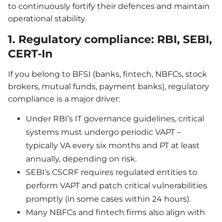
to continuously fortify their defences and maintain
operational stability.
1. Regulatory compliance: RBI, SEBI,
CERT-In
If you belong to BFSI (banks, fintech, NBFCs, stock
brokers, mutual funds, payment banks), regulatory
compliance is a major driver:
Under RBI’s IT governance guidelines, critical
systems must undergo periodic VAPT –
typically VA every six months and PT at least
annually, depending on risk.
SEBI’s CSCRF requires regulated entities to
perform VAPT and patch critical vulnerabilities
promptly (in some cases within 24 hours).
Many NBFCs and fintech firms also align with