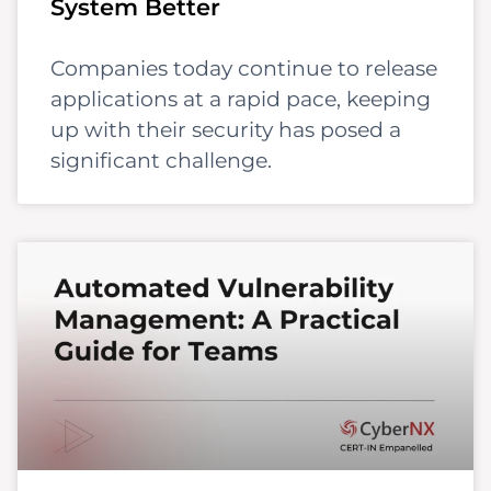
System Better
Companies today continue to release
applications at a rapid pace, keeping
up with their security has posed a
significant challenge.