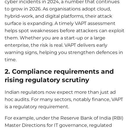
cyber incidents in 2024, a number that continues
to grow in 2026. As organisations adopt cloud,
hybrid-work, and digital platforms, their attack
surface is expanding. A timely VAPT assessment
helps spot weaknesses before attackers can exploit
them. Whether you are a start-up or a large
enterprise, the risk is real. VAPT delivers early
warning signs, helping you strengthen defences in
time.
2. Compliance requirements and
rising regulatory scrutiny
Indian regulators now expect more than just ad
hoc audits. For many sectors, notably finance, VAPT
is a regulatory requirement.
For example, under the Reserve Bank of India (RBI)
Master Directions for IT governance, regulated