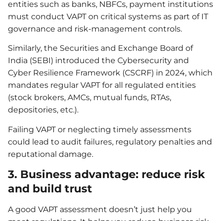
entities such as banks, NBFCs, payment institutions
must conduct VAPT on critical systems as part of IT
governance and risk‐management controls.
Similarly, the Securities and Exchange Board of
India (SEBI) introduced the Cybersecurity and
Cyber Resilience Framework (CSCRF) in 2024, which
mandates regular VAPT for all regulated entities
(stock brokers, AMCs, mutual funds, RTAs,
depositories, etc.).
Failing VAPT or neglecting timely assessments
could lead to audit failures, regulatory penalties and
reputational damage.
3. Business advantage: reduce risk
and build trust
A good VAPT assessment doesn’t just help you