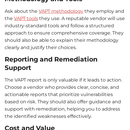
Ask about the
VAPT methodology
they employ and
the
VAPT tools
they use. A reputable vendor will use
industry-standard tools and follow a structured
approach to ensure comprehensive coverage. They
should also be able to explain their methodology
clearly and justify their choices.
Reporting and Remediation
Support
The VAPT report is only valuable if it leads to action.
Choose a vendor who provides clear, concise, and
actionable reports that prioritize vulnerabilities
based on risk. They should also offer guidance and
support with remediation, helping you to address
the identified weaknesses effectively.
Cost and Value