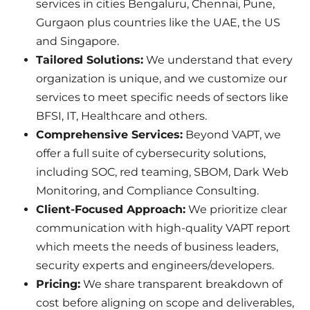
services in cities Bengaluru, Chennai, Pune,
Gurgaon plus countries like the UAE, the US
and Singapore.
Tailored Solutions:
We understand that every
organization is unique, and we customize our
services to meet specific needs of sectors like
BFSI, IT, Healthcare and others.
Comprehensive Services:
Beyond VAPT, we
offer a full suite of cybersecurity solutions,
including SOC, red teaming, SBOM, Dark Web
Monitoring, and Compliance Consulting.
Client-Focused Approach:
We prioritize clear
communication with high-quality VAPT report
which meets the needs of business leaders,
security experts and engineers/developers.
Pricing:
We share transparent breakdown of
cost before aligning on scope and deliverables,