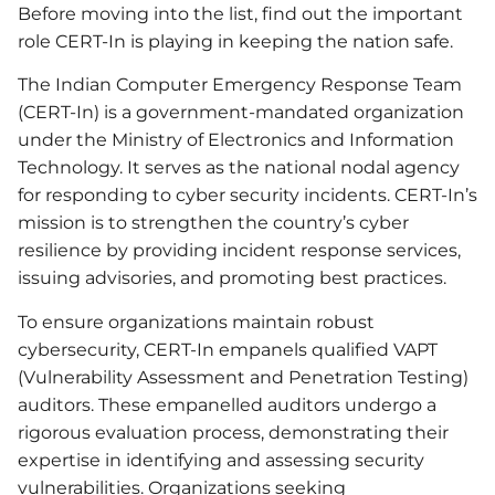
Before moving into the list, find out the important
role CERT-In is playing in keeping the nation safe.
The Indian Computer Emergency Response Team
(CERT-In) is a government-mandated organization
under the Ministry of Electronics and Information
Technology. It serves as the national nodal agency
for responding to cyber security incidents. CERT-In’s
mission is to strengthen the country’s cyber
resilience by providing incident response services,
issuing advisories, and promoting best practices.
To ensure organizations maintain robust
cybersecurity, CERT-In empanels qualified VAPT
(Vulnerability Assessment and Penetration Testing)
auditors. These empanelled auditors undergo a
rigorous evaluation process, demonstrating their
expertise in identifying and assessing security
vulnerabilities. Organizations seeking