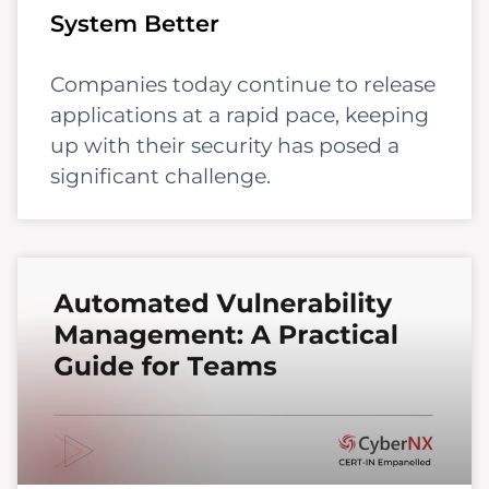
System Better
Companies today continue to release
applications at a rapid pace, keeping
up with their security has posed a
significant challenge.