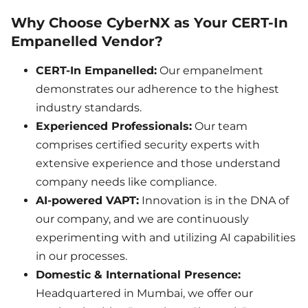
Why Choose CyberNX as Your CERT-In
Empanelled Vendor?
CERT-In Empanelled:
Our empanelment
demonstrates our adherence to the highest
industry standards.
Experienced Professionals:
Our team
comprises certified security experts with
extensive experience and those understand
company needs like compliance.
AI-powered VAPT:
Innovation is in the DNA of
our company, and we are continuously
experimenting with and utilizing AI capabilities
in our processes.
Domestic & International Presence:
Headquartered in Mumbai, we offer our