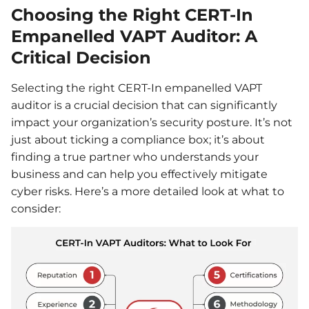
Choosing the Right CERT-In
Empanelled VAPT Auditor: A
Critical Decision
Selecting the right CERT-In empanelled VAPT
auditor is a crucial decision that can significantly
impact your organization’s security posture. It’s not
just about ticking a compliance box; it’s about
finding a true partner who understands your
business and can help you effectively mitigate
cyber risks. Here’s a more detailed look at what to
consider: