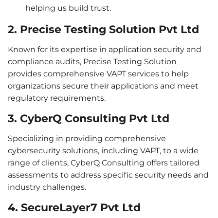
helping us build trust.
2. Precise Testing Solution Pvt Ltd
Known for its expertise in application security and
compliance audits, Precise Testing Solution
provides comprehensive VAPT services to help
organizations secure their applications and meet
regulatory requirements.
3. CyberQ Consulting Pvt Ltd
Specializing in providing comprehensive
cybersecurity solutions, including VAPT, to a wide
range of clients, CyberQ Consulting offers tailored
assessments to address specific security needs and
industry challenges.
4. SecureLayer7 Pvt Ltd