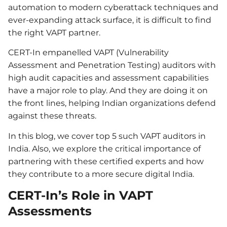
automation to modern cyberattack techniques and
ever-expanding attack surface, it is difficult to find
the right VAPT partner.
CERT-In empanelled VAPT (Vulnerability
Assessment and Penetration Testing) auditors with
high audit capacities and assessment capabilities
have a major role to play. And they are doing it on
the front lines, helping Indian organizations defend
against these threats.
In this blog, we cover top 5 such VAPT auditors in
India. Also, we explore the critical importance of
partnering with these certified experts and how
they contribute to a more secure digital India.
CERT-In’s Role in VAPT
Assessments