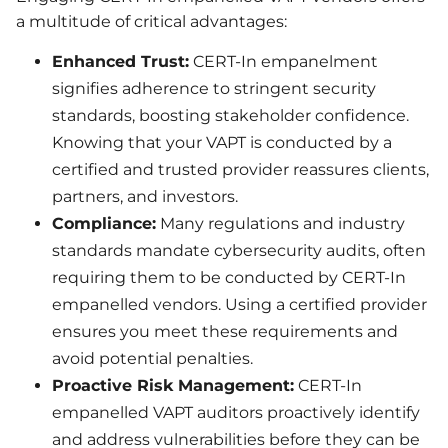
a multitude of critical advantages:
Enhanced Trust:
CERT-In empanelment
signifies adherence to stringent security
standards, boosting stakeholder confidence.
Knowing that your VAPT is conducted by a
certified and trusted provider reassures clients,
partners, and investors.
Compliance:
Many regulations and industry
standards mandate cybersecurity audits, often
requiring them to be conducted by CERT-In
empanelled vendors. Using a certified provider
ensures you meet these requirements and
avoid potential penalties.
Proactive Risk Management:
CERT-In
empanelled VAPT auditors proactively identify
and address vulnerabilities before they can be