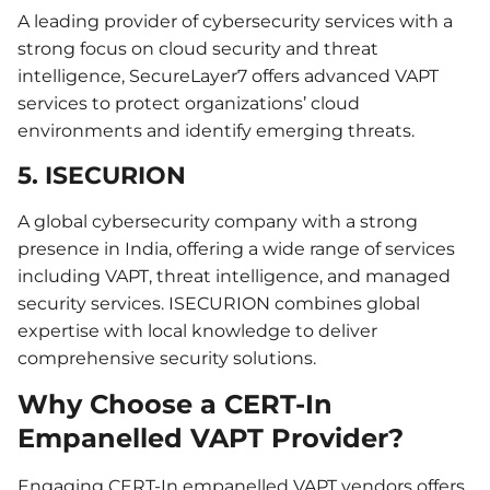
A leading provider of cybersecurity services with a
strong focus on cloud security and threat
intelligence, SecureLayer7 offers advanced VAPT
services to protect organizations’ cloud
environments and identify emerging threats.
5. ISECURION
A global cybersecurity company with a strong
presence in India, offering a wide range of services
including VAPT, threat intelligence, and managed
security services. ISECURION combines global
expertise with local knowledge to deliver
comprehensive security solutions.
Why Choose a CERT-In
Empanelled VAPT Provider?
Engaging CERT-In empanelled VAPT vendors offers