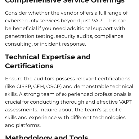
Comprehensive Service Offerings
Consider whether the vendor offers a full range of
cybersecurity services beyond just VAPT. This can
be beneficial if you need additional support with
penetration testing, security audits, compliance
consulting, or incident response.
Technical Expertise and
Certifications
Ensure the auditors possess relevant certifications
(like CISSP, CEH, OSCP) and demonstrable technical
skills. A strong team of experienced professionals is
crucial for conducting thorough and effective VAPT
assessments. Inquire about the team’s specific
skills and experience with different technologies
and platforms.
Methodology and Tools