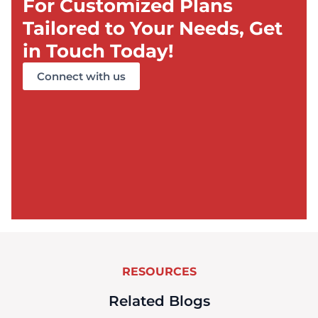
For Customized Plans
Tailored to Your Needs, Get
in Touch Today!
Connect with us
RESOURCES
Related Blogs