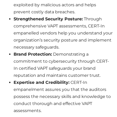
exploited by malicious actors and helps
prevent costly data breaches.
Strengthened Security Posture:
Through
comprehensive VAPT assessments, CERT-In
empanelled vendors help you understand your
organization’s security posture and implement
necessary safeguards.
Brand Protection:
Demonstrating a
commitment to cybersecurity through CERT-
In certified VAPT safeguards your brand
reputation and maintains customer trust.
Expertise and Credibility:
CERT-In
empanelment assures you that the auditors
possess the necessary skills and knowledge to
conduct thorough and effective VAPT
assessments.