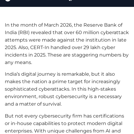
In the month of March 2026, the Reserve Bank of
India (RBI) revealed that over 60 million cyberattack
attempts were made against the institution in late
2025. Also, CERT-In handled over 29 lakh cyber
incidents in 2025. These are staggering numbers by
any means.
India’s digital journey is remarkable, but it also
makes the nation a prime target for increasingly
sophisticated cyberattacks. In this high-stakes
environment, robust cybersecurity is a necessary
and a matter of survival.
But not every cybersecurity firm has certifications
or in-house capabilities to protect modern digital
enterprises. With unique challenges from AI and