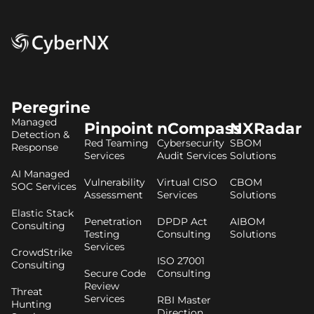
Peregrine
Managed
Pinpoint
nCompass
NXRadar
Detection &
Red Teaming
Cybersecurity
SBOM
Response
Services
Audit Services
Solutions
AI Managed
Vulnerability
Virtual CISO
CBOM
SOC Services
Assessment
Services
Solutions
Elastic Stack
Penetration
DPDP Act
AIBOM
Consulting
Testing
Consulting
Solutions
Services
CrowdStrike
ISO 27001
Consulting
Secure Code
Consulting
Review
Threat
Services
RBI Master
Hunting
Direction