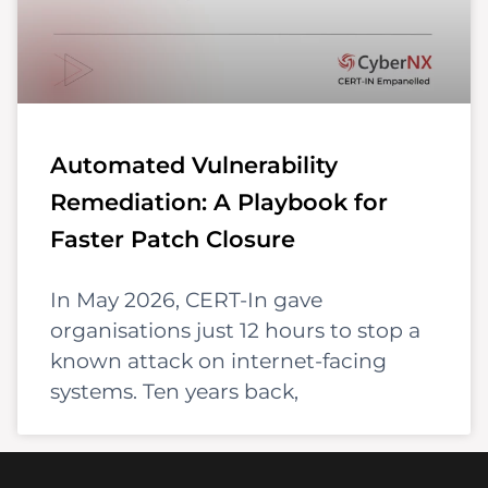
Automated Vulnerability
Remediation: A Playbook for
Faster Patch Closure
In May 2026, CERT-In gave
organisations just 12 hours to stop a
known attack on internet-facing
systems. Ten years back,