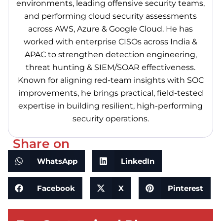
environments, leading offensive security teams,
and performing cloud security assessments
across AWS, Azure & Google Cloud. He has
worked with enterprise CISOs across India &
APAC to strengthen detection engineering,
threat hunting & SIEM/SOAR effectiveness.
Known for aligning red-team insights with SOC
improvements, he brings practical, field-tested
expertise in building resilient, high-performing
security operations.
Share on
WhatsApp
LinkedIn
Facebook
X
Pinterest