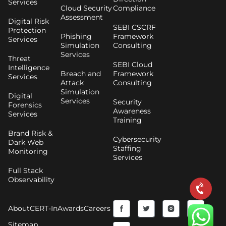
Services
Cloud Security
Compliance
Assessment
Digital Risk
SEBI CSCRF
Protection
Phishing
Framework
Services
Simulation
Consulting
Services
Threat
SEBI Cloud
Intelligence
Breach and
Framework
Services
Attack
Consulting
Simulation
Digital
Services
Security
Forensics
Awareness
Services
Training
Brand Risk &
Cybersecurity
Dark Web
Staffing
Monitoring
Services
Full Stack
Observability
F
Y
T
I
About
CERT-In
Awards
Careers
a
o
w
n
Sitemap