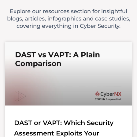
Explore our resources section for insightful
blogs, articles, infographics and case studies,
covering everything in Cyber Security.
DAST or VAPT: Which Security
Assessment Exploits Your