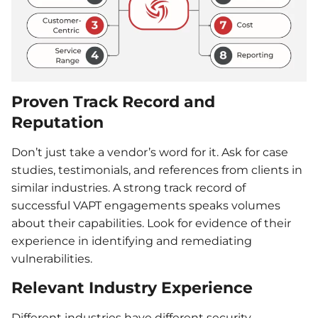
Proven Track Record and
Reputation
Don’t just take a vendor’s word for it. Ask for case
studies, testimonials, and references from clients in
similar industries. A strong track record of
successful VAPT engagements speaks volumes
about their capabilities. Look for evidence of their
experience in identifying and remediating
vulnerabilities.
Relevant Industry Experience
Different industries have different security