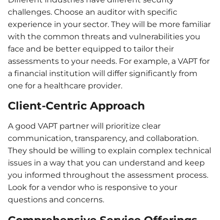
challenges. Choose an auditor with specific
experience in your sector. They will be more familiar
with the common threats and vulnerabilities you
face and be better equipped to tailor their
assessments to your needs. For example, a VAPT for
a financial institution will differ significantly from
one for a healthcare provider.
Client-Centric Approach
A good VAPT partner will prioritize clear
communication, transparency, and collaboration.
They should be willing to explain complex technical
issues in a way that you can understand and keep
you informed throughout the assessment process.
Look for a vendor who is responsive to your
questions and concerns.