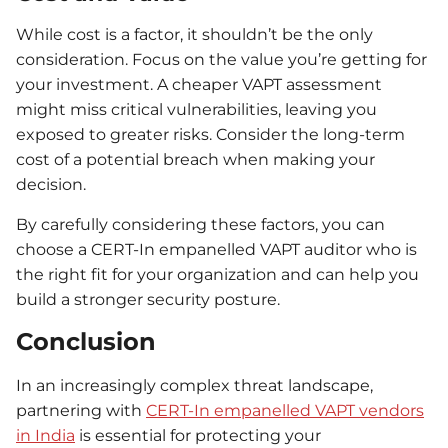
While cost is a factor, it shouldn’t be the only
consideration. Focus on the value you’re getting for
your investment. A cheaper VAPT assessment
might miss critical vulnerabilities, leaving you
exposed to greater risks. Consider the long-term
cost of a potential breach when making your
decision.
By carefully considering these factors, you can
choose a CERT-In empanelled VAPT auditor who is
the right fit for your organization and can help you
build a stronger security posture.
Conclusion
In an increasingly complex threat landscape,
partnering with
CERT-In empanelled VAPT vendors
in India
is essential for protecting your