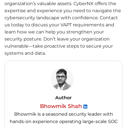
organization’s valuable assets. CyberNX offers the
expertise and experience you need to navigate the
cybersecurity landscape with confidence. Contact
us today to discuss your VAPT requirements and
learn how we can help you strengthen your
security posture. Don’t leave your organization
vulnerable—take proactive steps to secure your
systems and data.
Author
Bhowmik Shah
Bhowmik is a seasoned security leader with
hands-on experience operating large-scale SOC