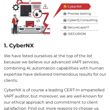
1. CyberNX
We have listed ourselves at the top of the list
because we believe our advanced VAPT services,
combining AI, automation capabilities with human
expertise have delivered tremendous results for our
clients.
CyberNX is of course a leading CERT-In empanelled
VAPT auditor, but moreover, we are well-known for
our ethical approach and commitment to client
satisfaction. Find out more reasons to choose us.