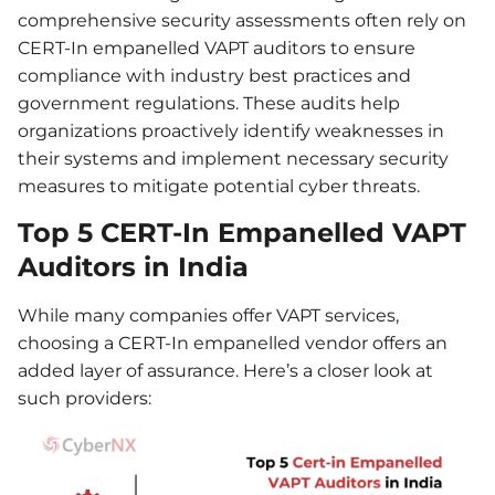
comprehensive security assessments often rely on
CERT-In empanelled VAPT auditors to ensure
compliance with industry best practices and
government regulations. These audits help
organizations proactively identify weaknesses in
their systems and implement necessary security
measures to mitigate potential cyber threats.
Top 5 CERT-In Empanelled VAPT
Auditors in India
While many companies offer VAPT services,
choosing a CERT-In empanelled vendor offers an
added layer of assurance. Here’s a closer look at
such providers: