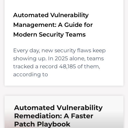
Automated Vulnerability
Management: A Guide for
Modern Security Teams
Every day, new security flaws keep
showing up. In 2025 alone, teams
tracked a record 48,185 of them,
according to