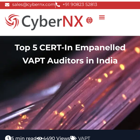
Skip
sales@cybernx.com
+91 90823 52813
to
content
Top 5 CERT-In Empanelled
VAPT Auditors in India
5 min read
4490 Views
VAPT