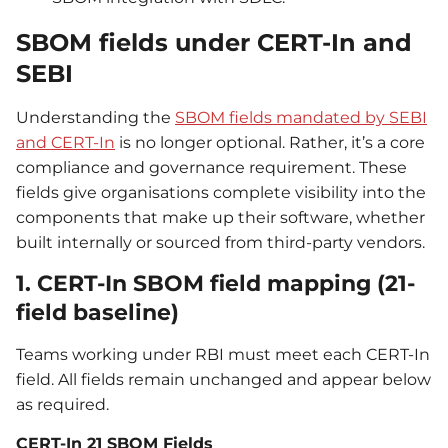
SBOM fields under CERT-In and
SEBI
Understanding the
SBOM fields mandated by SEBI
and CERT-In
is no longer optional. Rather, it’s a core
compliance and governance requirement. These
fields give organisations complete visibility into the
components that make up their software, whether
built internally or sourced from third-party vendors.
1. CERT-In SBOM field mapping (21-
field baseline)
Teams working under RBI must meet each CERT-In
field. All fields remain unchanged and appear below
as required.
CERT-In 21 SBOM Fields