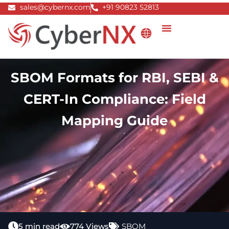
Skip
sales@cybernx.com
+91 90823 52813
to
content
SBOM Formats for RBI, SEBI &
CERT-In Compliance: Field
Mapping Guide
5 min read
774 Views
SBOM