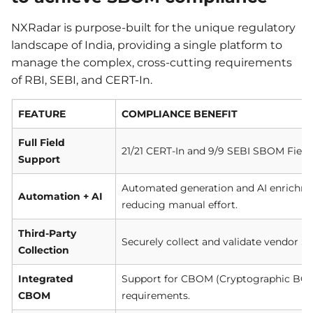
NXRadar is purpose-built for the unique regulatory
landscape of India, providing a single platform to
manage the complex, cross-cutting requirements
of RBI, SEBI, and CERT-In.
FEATURE
COMPLIANCE BENEFIT
Full Field
21/21 CERT-In and 9/9 SEBI SBOM Fields
Support
Automated generation and AI enrichmen
Automation + AI
reducing manual effort.
Third-Party
Securely collect and validate vendor S
Collection
Integrated
Support for CBOM (Cryptographic BOM) 
CBOM
requirements.