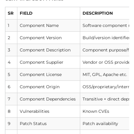
SR
FIELD
DESCRIPTION
1
Component Name
Software component n
2
Component Version
Build/version identifier
3
Component Description
Component purpose/fun
4
Component Supplier
Vendor or OSS provider
5
Component License
MIT, GPL, Apache etc.
6
Component Origin
OSS/proprietary/interna
7
Component Dependencies
Transitive + direct deps
8
Vulnerabilities
Known CVEs
9
Patch Status
Patch availability