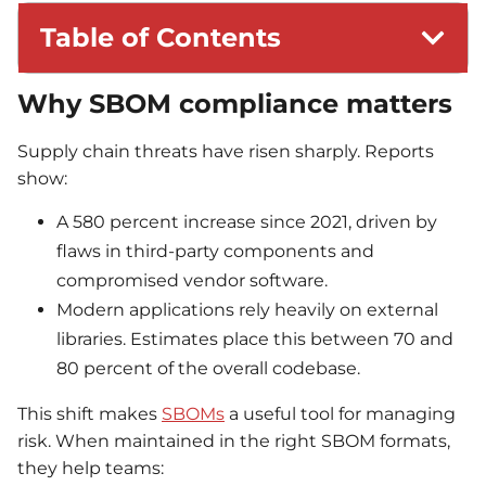
Table of Contents
Why SBOM compliance matters
Supply chain threats have risen sharply. Reports
show:
A 580 percent increase since 2021, driven by
flaws in third-party components and
compromised vendor software.
Modern applications rely heavily on external
libraries. Estimates place this between 70 and
80 percent of the overall codebase.
This shift makes
SBOMs
a useful tool for managing
risk. When maintained in the right SBOM formats,
they help teams: