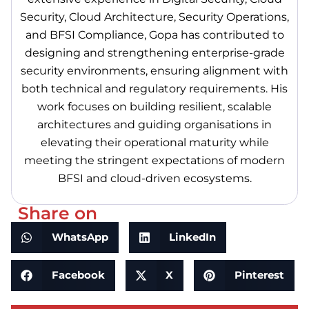
Security, Cloud Architecture, Security Operations,
and BFSI Compliance, Gopa has contributed to
designing and strengthening enterprise-grade
security environments, ensuring alignment with
both technical and regulatory requirements. His
work focuses on building resilient, scalable
architectures and guiding organisations in
elevating their operational maturity while
meeting the stringent expectations of modern
BFSI and cloud-driven ecosystems.
Share on
WhatsApp
LinkedIn
Facebook
X
Pinterest