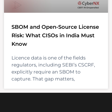
SBOM and Open-Source License
Risk: What CISOs in India Must
Know
Licence data is one of the fields
regulators, including SEBI’s CSCRF,
explicitly require an SBOM to
capture. That gap matters,