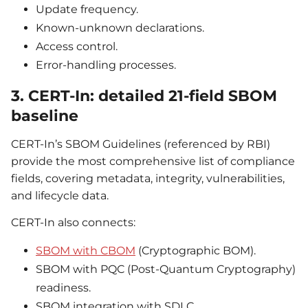
Update frequency.
Known-unknown declarations.
Access control.
Error-handling processes.
3. CERT-In: detailed 21-field SBOM
baseline
CERT-In’s SBOM Guidelines (referenced by RBI)
provide the most comprehensive list of compliance
fields, covering metadata, integrity, vulnerabilities,
and lifecycle data.
CERT-In also connects:
SBOM with CBOM
(Cryptographic BOM).
SBOM with PQC (Post-Quantum Cryptography)
readiness.
SBOM integration with SDLC.