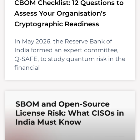
CBOM Checklist: 12 Questions to
Assess Your Organisation’s
Cryptographic Readiness
In May 2026, the Reserve Bank of
India formed an expert committee,
Q-SAFE, to study quantum risk in the
financial