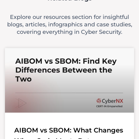
Explore our resources section for insightful
blogs, articles, infographics and case studies,
covering everything in Cyber Security.
AIBOM vs SBOM: What Changes