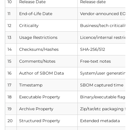
10
Release Date
Release date
11
End-of-Life Date
Vendor-announced EOL
12
Criticality
Business/tech criticality
13
Usage Restrictions
Licence/internal restrict
14
Checksums/Hashes
SHA-256/512
15
Comments/Notes
Free-text notes
16
Author of SBOM Data
System/user generatin
17
Timestamp
SBOM captured time
18
Executable Property
Binary/executable flag
19
Archive Property
Zip/tar/etc packaging fl
20
Structured Property
Extended metadata