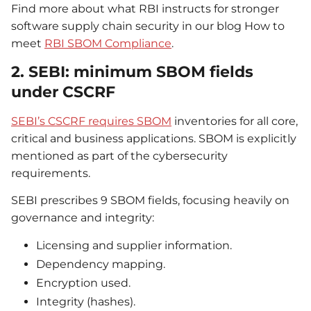
Find more about what RBI instructs for stronger
software supply chain security in our blog How to
meet
RBI SBOM Compliance
.
2. SEBI: minimum SBOM fields
under CSCRF
SEBI’s CSCRF requires SBOM
inventories for all core,
critical and business applications. SBOM is explicitly
mentioned as part of the cybersecurity
requirements.
SEBI prescribes 9 SBOM fields, focusing heavily on
governance and integrity:
Licensing and supplier information.
Dependency mapping.
Encryption used.
Integrity (hashes).