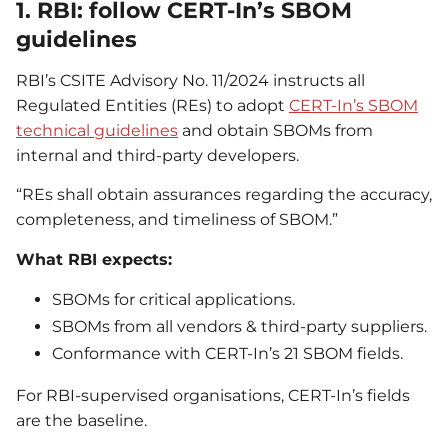
1. RBI: follow CERT-In’s SBOM
guidelines
RBI’s CSITE Advisory No. 11/2024 instructs all
Regulated Entities (REs) to adopt
CERT-In’s SBOM
technical guidelines
and obtain SBOMs from
internal and third-party developers.
“REs shall obtain assurances regarding the accuracy,
completeness, and timeliness of SBOM.”
What RBI expects:
SBOMs for critical applications.
SBOMs from all vendors & third-party suppliers.
Conformance with CERT-In’s 21 SBOM fields.
For RBI-supervised organisations, CERT-In’s fields
are the baseline.