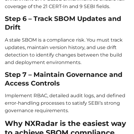
coverage of the 21 CERT-In and 9 SEBI fields.
Step 6 – Track SBOM Updates and
Drift
A stale SBOM is a compliance risk. You must track
updates, maintain version history, and use drift
detection to identify changes between the build
and deployment environments.
Step 7 – Maintain Governance and
Access Controls
Implement RBAC, detailed audit logs, and defined
error-handling processes to satisfy SEBI’s strong
governance requirements.
Why NXRadar is the easiest way
to achieve SBOM compliance