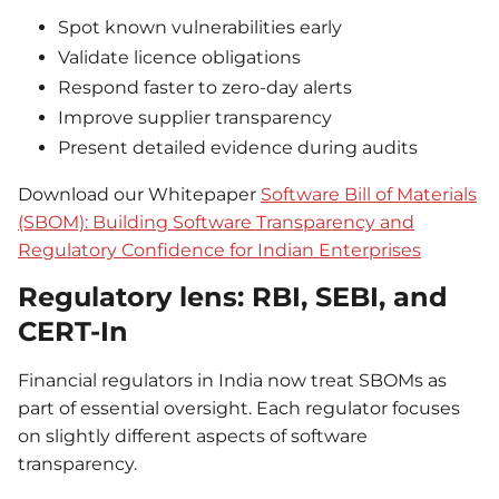
Spot known vulnerabilities early
Validate licence obligations
Respond faster to zero-day alerts
Improve supplier transparency
Present detailed evidence during audits
Download our Whitepaper
Software Bill of Materials
(SBOM): Building Software Transparency and
Regulatory Confidence for Indian Enterprises
Regulatory lens: RBI, SEBI, and
CERT-In
Financial regulators in India now treat SBOMs as
part of essential oversight. Each regulator focuses
on slightly different aspects of software
transparency.