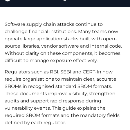
Software supply chain attacks continue to
challenge financial institutions. Many teams now
operate large application stacks built with open-
source libraries, vendor software and internal code.
Without clarity on these components, it becomes
difficult to manage exposure effectively.
Regulators such as RBI, SEBI and CERT-In now
require organisations to maintain clear, accurate
SBOMs in recognised standard SBOM formats.
These documents improve visibility, strengthen
audits and support rapid response during
vulnerability events. This guide explains the
required SBOM formats and the mandatory fields
defined by each regulator.