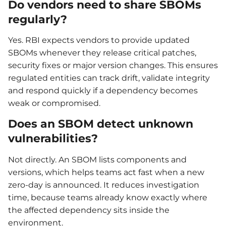
Do vendors need to share SBOMs
regularly?
Yes. RBI expects vendors to provide updated
SBOMs whenever they release critical patches,
security fixes or major version changes. This ensures
regulated entities can track drift, validate integrity
and respond quickly if a dependency becomes
weak or compromised.
Does an SBOM detect unknown
vulnerabilities?
Not directly. An SBOM lists components and
versions, which helps teams act fast when a new
zero-day is announced. It reduces investigation
time, because teams already know exactly where
the affected dependency sits inside the
environment.