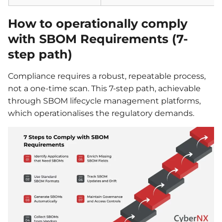
How to operationally comply
with SBOM Requirements (7-
step path)
Compliance requires a robust, repeatable process,
not a one-time scan. This 7-step path, achievable
through SBOM lifecycle management platforms,
which operationalises the regulatory demands.