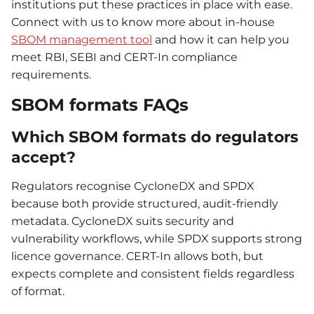
institutions put these practices in place with ease.
Connect with us to know more about in-house
SBOM management tool
and how it can help you
meet RBI, SEBI and CERT-In compliance
requirements.
SBOM formats FAQs
Which SBOM formats do regulators
accept?
Regulators recognise CycloneDX and SPDX
because both provide structured, audit-friendly
metadata. CycloneDX suits security and
vulnerability workflows, while SPDX supports strong
licence governance. CERT-In allows both, but
expects complete and consistent fields regardless
of format.