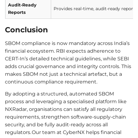
Audit-Ready
Provides real-time, audit-ready reports
Reports
Conclusion
SBOM compliance is now mandatory across India’s
financial ecosystem. RBI expects adherence to
CERT-In’s detailed technical guidelines, while SEBI
adds crucial governance and integrity controls. This
makes SBOM not just a technical artefact, but a
continuous compliance requirement.
By adopting a structured, automated SBOM
process and leveraging a specialised platform like
NXRadar, organisations can satisfy all regulatory
requirements, strengthen software-supply-chain
security, and be fully audit-ready across all
regulators. Our team at CyberNX helps financial