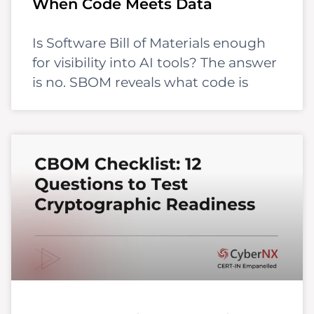
When Code Meets Data
Is Software Bill of Materials enough
for visibility into AI tools? The answer
is no. SBOM reveals what code is