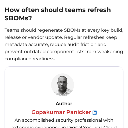
How often should teams refresh
SBOMs?
Teams should regenerate SBOMs at every key build,
release or vendor update. Regular refreshes keep
metadata accurate, reduce audit friction and
prevent outdated component lists from weakening
compliance readiness.
Author
Gopakumar Panicker
An accomplished security professional with
extensive experience in Digital Security, Cloud