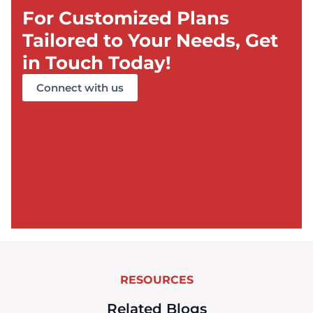
For Customized Plans
Tailored to Your Needs, Get
in Touch Today!
Connect with us
RESOURCES
Related Blogs