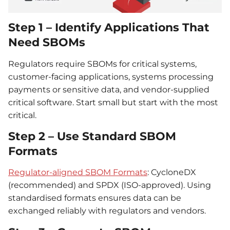
Step 1 – Identify Applications That
Need SBOMs
Regulators require SBOMs for critical systems,
customer-facing applications, systems processing
payments or sensitive data, and vendor-supplied
critical software. Start small but start with the most
critical.
Step 2 – Use Standard SBOM
Formats
Regulator-aligned SBOM Formats
: CycloneDX
(recommended) and SPDX (ISO-approved). Using
standardised formats ensures data can be
exchanged reliably with regulators and vendors.