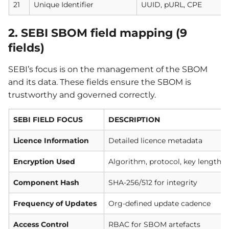
21
Unique Identifier
UUID, pURL, CPE
2. SEBI SBOM field mapping (9
fields)
SEBI’s focus is on the management of the SBOM
and its data. These fields ensure the SBOM is
trustworthy and governed correctly.
SEBI FIELD FOCUS
DESCRIPTION
Licence Information
Detailed licence metadata
Encryption Used
Algorithm, protocol, key length
Component Hash
SHA-256/512 for integrity
Frequency of Updates
Org-defined update cadence
Access Control
RBAC for SBOM artefacts