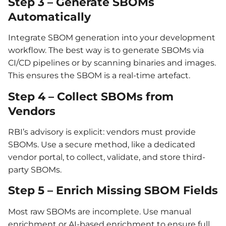
Step 3 – Generate SBOMs
Automatically
Integrate SBOM generation into your development
workflow. The best way is to generate SBOMs via
CI/CD pipelines or by scanning binaries and images.
This ensures the SBOM is a real-time artefact.
Step 4 – Collect SBOMs from
Vendors
RBI’s advisory is explicit: vendors must provide
SBOMs. Use a secure method, like a dedicated
vendor portal, to collect, validate, and store third-
party SBOMs.
Step 5 – Enrich Missing SBOM Fields
Most raw SBOMs are incomplete. Use manual
enrichment or AI-based enrichment to ensure full