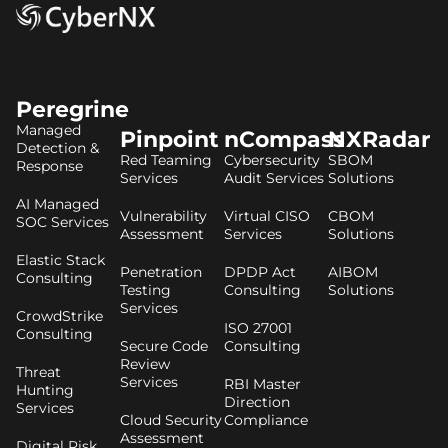
Peregrine
Managed
Pinpoint
nCompass
NXRadar
Detection &
Red Teaming
Cybersecurity
SBOM
Response
Services
Audit Services
Solutions
AI Managed
Vulnerability
Virtual CISO
CBOM
SOC Services
Assessment
Services
Solutions
Elastic Stack
Penetration
DPDP Act
AIBOM
Consulting
Testing
Consulting
Solutions
Services
CrowdStrike
ISO 27001
Consulting
Secure Code
Consulting
Review
Threat
Services
RBI Master
Hunting
Direction
Services
Cloud Security
Compliance
Assessment
Digital Risk