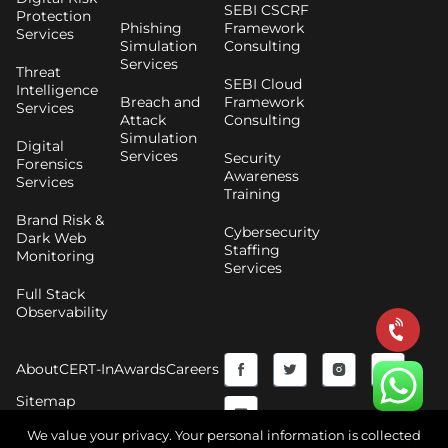
SEBI CSCRF
Protection
Phishing
Framework
Services
Simulation
Consulting
Services
Threat
SEBI Cloud
Intelligence
Breach and
Framework
Services
Attack
Consulting
Simulation
Digital
Services
Security
Forensics
Awareness
Services
Training
Brand Risk &
Cybersecurity
Dark Web
Staffing
Monitoring
Services
Full Stack
Observability
F
Y
T
I
About
CERT-In
Awards
Careers
a
o
w
n
Sitemap
c
u
i
s
We value your privacy. Your personal information is collected