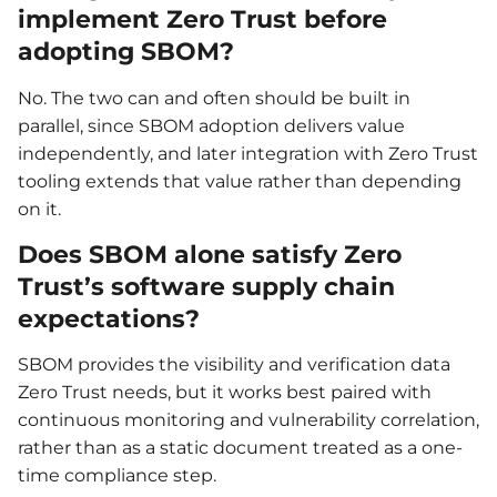
implement Zero Trust before
adopting SBOM?
No. The two can and often should be built in
parallel, since SBOM adoption delivers value
independently, and later integration with Zero Trust
tooling extends that value rather than depending
on it.
Does SBOM alone satisfy Zero
Trust’s software supply chain
expectations?
SBOM provides the visibility and verification data
Zero Trust needs, but it works best paired with
continuous monitoring and vulnerability correlation,
rather than as a static document treated as a one-
time compliance step.