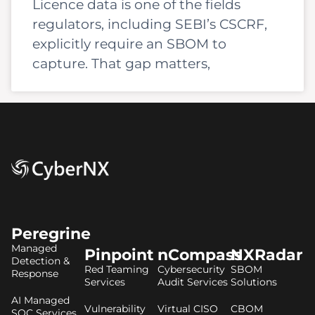
Licence data is one of the fields
regulators, including SEBI’s CSCRF,
explicitly require an SBOM to
capture. That gap matters,
Peregrine
Managed
Pinpoint
nCompass
NXRadar
Detection &
Red Teaming
Cybersecurity
SBOM
Response
Services
Audit Services
Solutions
AI Managed
Vulnerability
Virtual CISO
CBOM
SOC Services