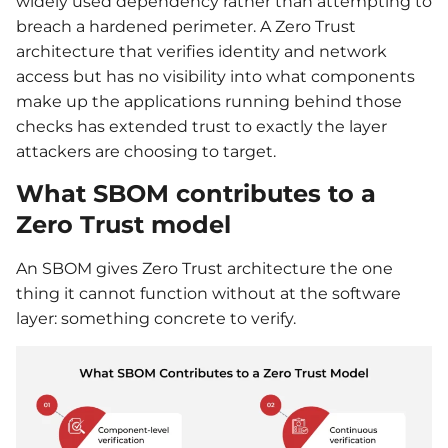
widely used dependency rather than attempting to
breach a hardened perimeter. A Zero Trust
architecture that verifies identity and network
access but has no visibility into what components
make up the applications running behind those
checks has extended trust to exactly the layer
attackers are choosing to target.
What SBOM contributes to a
Zero Trust model
An SBOM gives Zero Trust architecture the one
thing it cannot function without at the software
layer: something concrete to verify.