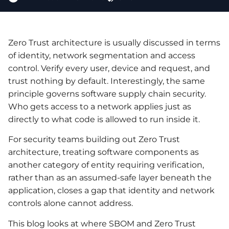
Zero Trust architecture is usually discussed in terms
of identity, network segmentation and access
control. Verify every user, device and request, and
trust nothing by default. Interestingly, the same
principle governs software supply chain security.
Who gets access to a network applies just as
directly to what code is allowed to run inside it.
For security teams building out Zero Trust
architecture, treating software components as
another category of entity requiring verification,
rather than as an assumed-safe layer beneath the
application, closes a gap that identity and network
controls alone cannot address.
This blog looks at where SBOM and Zero Trust