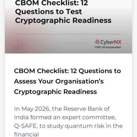
CBOM Checklist: 12 Questions to
Assess Your Organisation’s
Cryptographic Readiness
In May 2026, the Reserve Bank of
India formed an expert committee,
Q-SAFE, to study quantum risk in the
financial