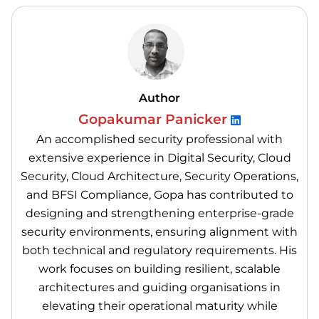
Author
Gopakumar Panicker
An accomplished security professional with
extensive experience in Digital Security, Cloud
Security, Cloud Architecture, Security Operations,
and BFSI Compliance, Gopa has contributed to
designing and strengthening enterprise-grade
security environments, ensuring alignment with
both technical and regulatory requirements. His
work focuses on building resilient, scalable
architectures and guiding organisations in
elevating their operational maturity while