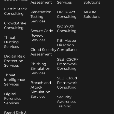
Assessment
Services
Solutions
Elastic Stack
Penetration
DPDP Act
AIBOM
Consulting
Testing
Consulting
Solutions
Services
CrowdStrike
ISO 27001
Consulting
Secure Code
Consulting
Review
Threat
Services
RBI Master
Hunting
Direction
Services
Cloud Security
Compliance
Assessment
Digital Risk
SEBI CSCRF
Protection
Phishing
Framework
Services
Simulation
Consulting
Services
Threat
SEBI Cloud
Intelligence
Breach and
Framework
Services
Attack
Consulting
Simulation
Digital
Services
Security
Forensics
Awareness
Services
Training
Brand Risk &