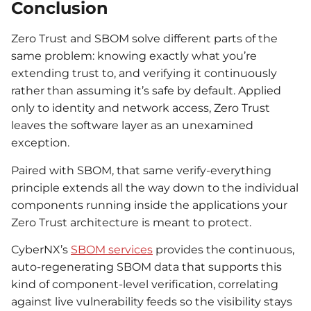
Conclusion
Zero Trust and SBOM solve different parts of the
same problem: knowing exactly what you’re
extending trust to, and verifying it continuously
rather than assuming it’s safe by default. Applied
only to identity and network access, Zero Trust
leaves the software layer as an unexamined
exception.
Paired with SBOM, that same verify-everything
principle extends all the way down to the individual
components running inside the applications your
Zero Trust architecture is meant to protect.
CyberNX’s
SBOM services
provides the continuous,
auto-regenerating SBOM data that supports this
kind of component-level verification, correlating
against live vulnerability feeds so the visibility stays