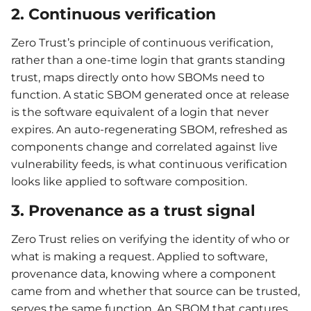
2. Continuous verification
Zero Trust’s principle of continuous verification,
rather than a one-time login that grants standing
trust, maps directly onto how SBOMs need to
function. A static SBOM generated once at release
is the software equivalent of a login that never
expires. An auto-regenerating SBOM, refreshed as
components change and correlated against live
vulnerability feeds, is what continuous verification
looks like applied to software composition.
3. Provenance as a trust signal
Zero Trust relies on verifying the identity of who or
what is making a request. Applied to software,
provenance data, knowing where a component
came from and whether that source can be trusted,
serves the same function. An SBOM that captures