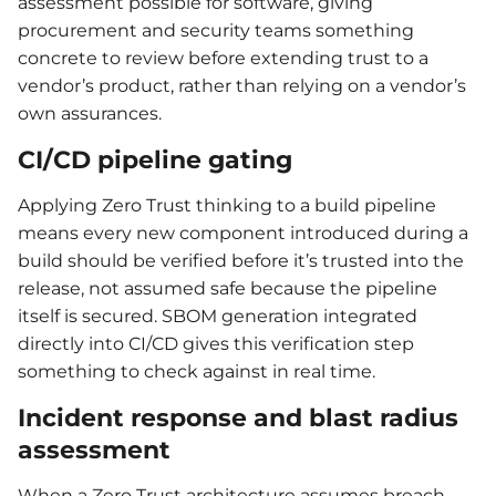
assessment possible for software, giving
procurement and security teams something
concrete to review before extending trust to a
vendor’s product, rather than relying on a vendor’s
own assurances.
CI/CD pipeline gating
Applying Zero Trust thinking to a build pipeline
means every new component introduced during a
build should be verified before it’s trusted into the
release, not assumed safe because the pipeline
itself is secured. SBOM generation integrated
directly into CI/CD gives this verification step
something to check against in real time.
Incident response and blast radius
assessment
When a Zero Trust architecture assumes breach