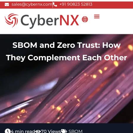
Skip
sales@cybernx.com
+91 90823 52813
to
content
SBOM and Zero Trust: How
They Complement Each Other
4 min read
70 Views
SBOM