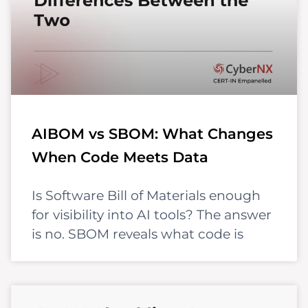
AIBOM vs SBOM: What Changes
When Code Meets Data
Is Software Bill of Materials enough
for visibility into AI tools? The answer
is no. SBOM reveals what code is