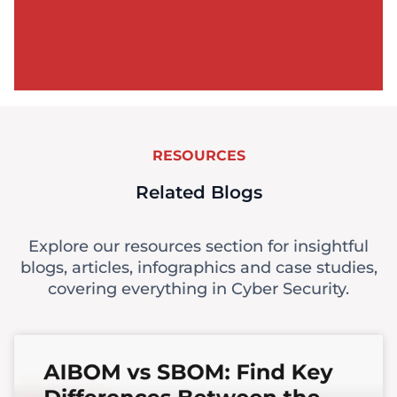
RESOURCES
Related Blogs
Explore our resources section for insightful
blogs, articles, infographics and case studies,
covering everything in Cyber Security.