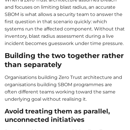
and focuses on limiting blast radius, an accurate
SBOM is what allows a security team to answer the
first question in that scenario quickly: which
systems run the affected component. Without that
inventory, blast radius assessment during a live
incident becomes guesswork under time pressure.
Building the two together rather
than separately
Organisations building Zero Trust architecture and
organisations building SBOM programmes are
often different teams working toward the same
underlying goal without realising it.
Avoid treating them as parallel,
unconnected initiatives