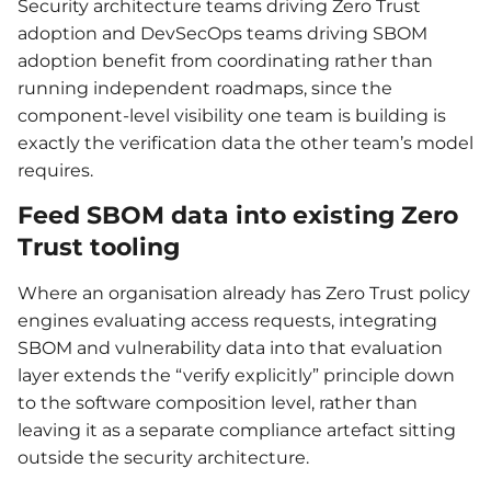
Security architecture teams driving Zero Trust
adoption and DevSecOps teams driving SBOM
adoption benefit from coordinating rather than
running independent roadmaps, since the
component-level visibility one team is building is
exactly the verification data the other team’s model
requires.
Feed SBOM data into existing Zero
Trust tooling
Where an organisation already has Zero Trust policy
engines evaluating access requests, integrating
SBOM and vulnerability data into that evaluation
layer extends the “verify explicitly” principle down
to the software composition level, rather than
leaving it as a separate compliance artefact sitting
outside the security architecture.