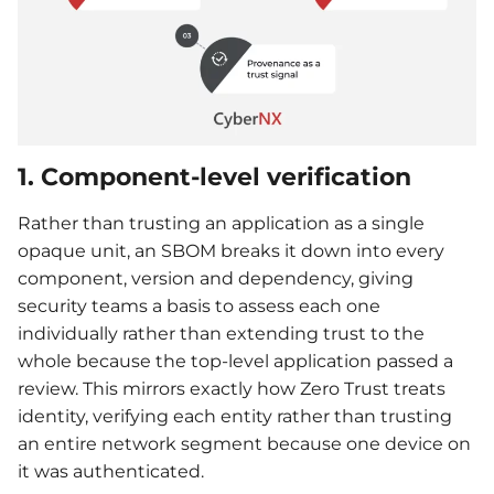
1. Component-level verification
Rather than trusting an application as a single
opaque unit, an SBOM breaks it down into every
component, version and dependency, giving
security teams a basis to assess each one
individually rather than extending trust to the
whole because the top-level application passed a
review. This mirrors exactly how Zero Trust treats
identity, verifying each entity rather than trusting
an entire network segment because one device on
it was authenticated.