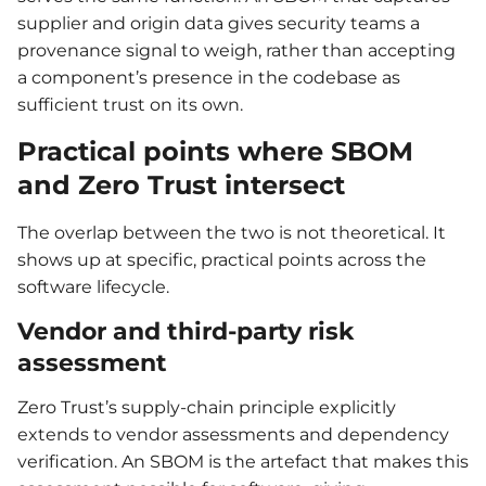
supplier and origin data gives security teams a
provenance signal to weigh, rather than accepting
a component’s presence in the codebase as
sufficient trust on its own.
Practical points where SBOM
and Zero Trust intersect
The overlap between the two is not theoretical. It
shows up at specific, practical points across the
software lifecycle.
Vendor and third-party risk
assessment
Zero Trust’s supply-chain principle explicitly
extends to vendor assessments and dependency
verification. An SBOM is the artefact that makes this