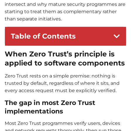
intersect and why mature security programmes are
starting to treat them as complementary rather
than separate initiatives.
Table of Contents
When Zero Trust’s principle is
applied to software components
Zero Trust rests on a simple premise: nothing is
trusted by default, regardless of where it sits, and
every access request must be explicitly verified.
The gap in most Zero Trust
implementations
Most Zero Trust programmes verify users, devices
and network requests thoroughly, then run those