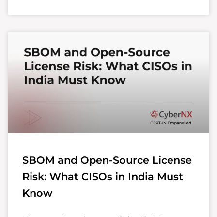
SBOM and Open-Source License
Risk: What CISOs in India Must
Know