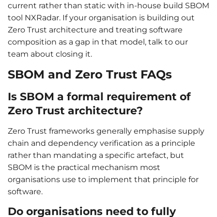
current rather than static with in-house build SBOM
tool NXRadar. If your organisation is building out
Zero Trust architecture and treating software
composition as a gap in that model, talk to our
team about closing it.
SBOM and Zero Trust FAQs
Is SBOM a formal requirement of
Zero Trust architecture?
Zero Trust frameworks generally emphasise supply
chain and dependency verification as a principle
rather than mandating a specific artefact, but
SBOM is the practical mechanism most
organisations use to implement that principle for
software.
Do organisations need to fully