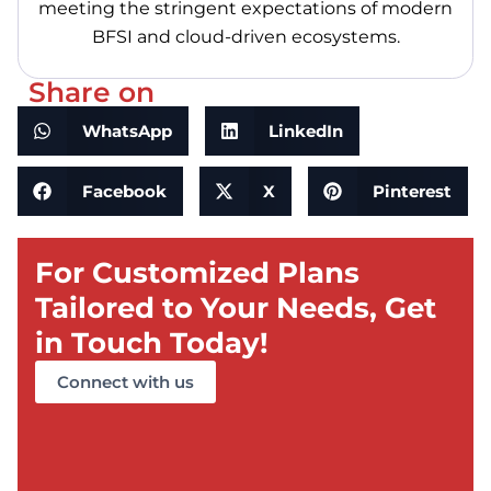
meeting the stringent expectations of modern
BFSI and cloud-driven ecosystems.
Share on
WhatsApp
LinkedIn
Facebook
X
Pinterest
For Customized Plans
Tailored to Your Needs, Get
in Touch Today!
Connect with us