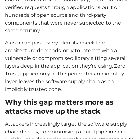
verified requests through applications built on
hundreds of open source and third-party
components that were never subjected to the
same scrutiny.
A user can pass every identity check the
architecture demands, only to interact with a
vulnerable or compromised library sitting several
layers deep in the application they’re using. Zero
Trust, applied only at the perimeter and identity
layer, leaves the software supply chain as an
implicitly trusted zone.
Why this gap matters more as
attacks move up the stack
Attackers increasingly target the software supply
chain directly, compromising a build pipeline or a