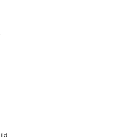
.
ild