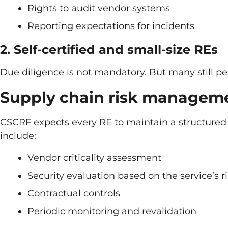
Rights to audit vendor systems
Reporting expectations for incidents
2. Self-certified and small-size REs
Due diligence is not mandatory. But many still pe
Supply chain risk managem
CSCRF expects every RE to maintain a structured c
include:
Vendor criticality assessment
Security evaluation based on the service’s r
Contractual controls
Periodic monitoring and revalidation