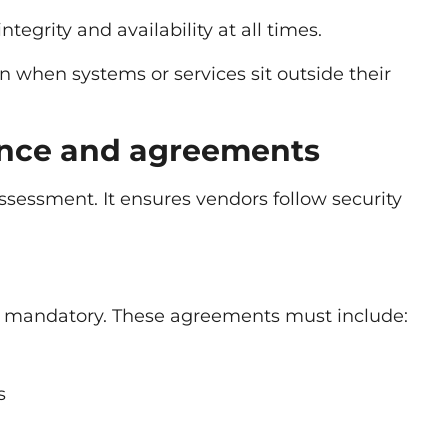
tegrity and availability at all times.
en when systems or services sit outside their
ence and agreements
 assessment. It ensures vendors follow security
 mandatory. These agreements must include:
s