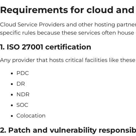
Requirements for cloud and 
Cloud Service Providers and other hosting partne
specific rules because these services often house 
1. ISO 27001 certification
Any provider that hosts critical facilities like the
PDC
DR
NDR
SOC
Colocation
2. Patch and vulnerability responsibi