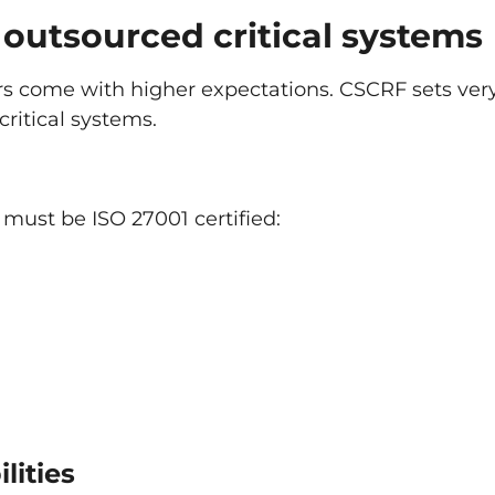
outsourced critical systems
rs come with higher expectations. CSCRF sets ver
critical systems.
se must be ISO 27001 certified:
lities