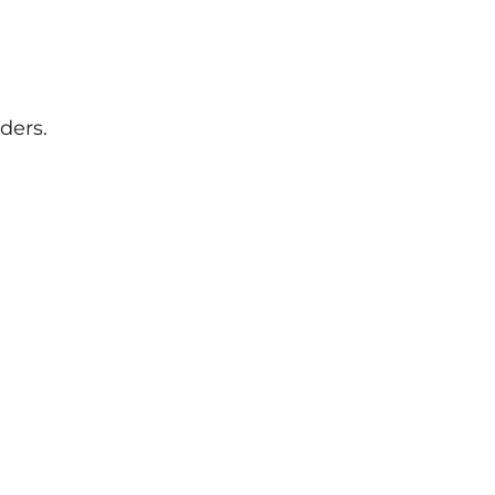
ders.