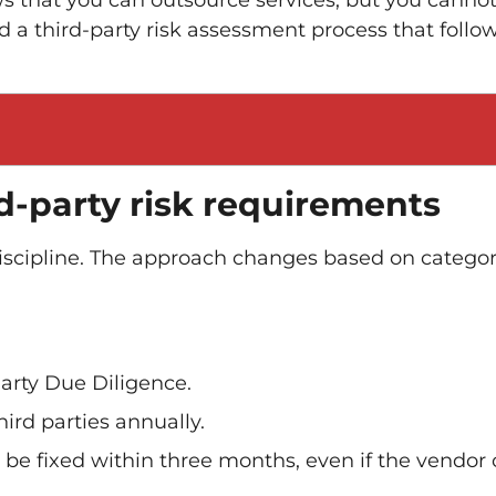
s that you can outsource services, but you canno
ld a third-party risk assessment process that follo
d-party risk requirements
scipline. The approach changes based on categor
arty Due Diligence.
rd parties annually.
 be fixed within three months, even if the vendor