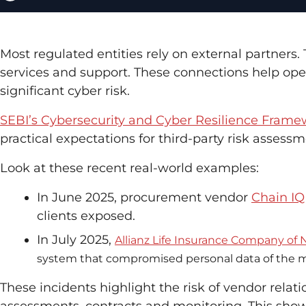
Most regulated entities rely on external partners
services and support. These connections help ope
significant cyber risk.
SEBI’s Cybersecurity and Cyber Resilience Fram
practical expectations for third-party risk assess
Look at these recent real-world examples:
In June 2025, procurement vendor
Chain I
clients exposed.
In July 2025,
Allianz Life Insurance Company of
system that compromised personal data of the majo
These incidents highlight the risk of vendor rela