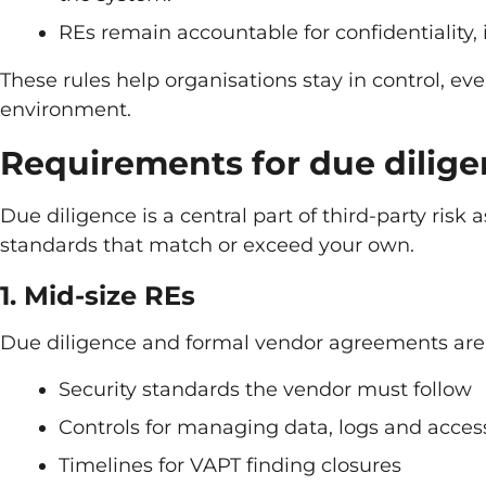
REs remain accountable for confidentiality, in
These rules help organisations stay in control, ev
environment.
Requirements for due dilig
Due diligence is a central part of third-party risk
standards that match or exceed your own.
1. Mid-size REs
Due diligence and formal vendor agreements are
Security standards the vendor must follow
Controls for managing data, logs and acces
Timelines for VAPT finding closures