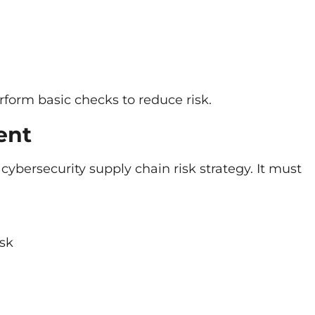
rform basic checks to reduce risk.
ent
ybersecurity supply chain risk strategy. It must
isk