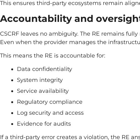
This ensures third-party ecosystems remain align
Accountability and oversigh
CSCRF leaves no ambiguity. The RE remains fully 
Even when the provider manages the infrastructu
This means the RE is accountable for:
Data confidentiality
System integrity
Service availability
Regulatory compliance
Log security and access
Evidence for audits
If a third-party error creates a violation, the RE a