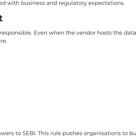
ed with business and regulatory expectations.
t
responsible. Even when the vendor hosts the data
re.
nswers to SEBI. This rule pushes organisations to bu