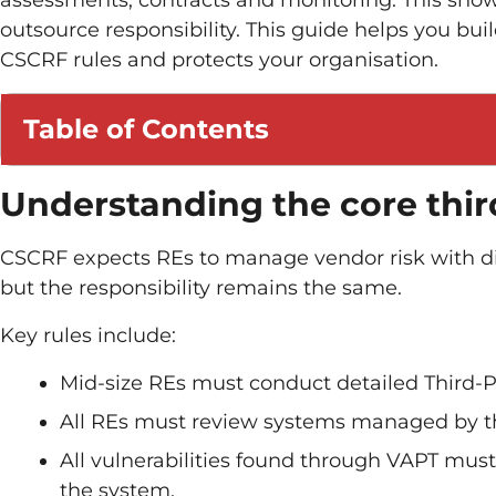
assessments, contracts and monitoring. This show
outsource responsibility. This guide helps you bui
CSCRF rules and protects your organisation.
Table of Contents
Understanding the core thir
CSCRF expects REs to manage vendor risk with di
but the responsibility remains the same.
Key rules include:
Mid-size REs must conduct detailed Third-P
All REs must review systems managed by thi
All vulnerabilities found through VAPT must
the system.