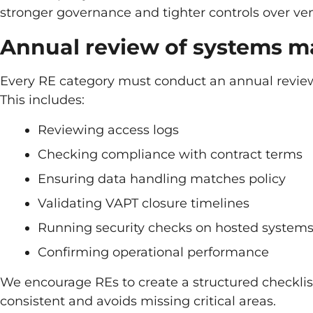
stronger governance and tighter controls over ve
Annual review of systems 
Every RE category must conduct an annual review
This includes:
Reviewing access logs
Checking compliance with contract terms
Ensuring data handling matches policy
Validating VAPT closure timelines
Running security checks on hosted system
Confirming operational performance
We encourage REs to create a structured checklist
consistent and avoids missing critical areas.