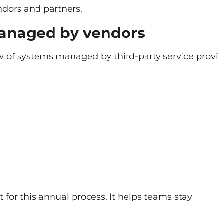
ndors and partners.
managed by vendors
 of systems managed by third-party service provi
s
 for this annual process. It helps teams stay