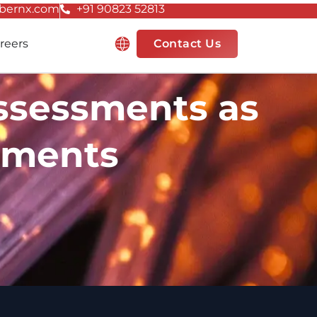
bernx.com
+91 90823 52813
Resources
reers
Contact Us
Assessments as
ements