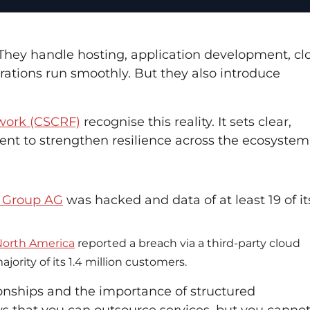
. They handle hosting, application development, cl
rations run smoothly. But they also introduce
ework (CSCRF)
recognise this reality. It sets clear,
ment to strengthen resilience across the ecosystem
Q Group AG
was hacked and data of at least 19 of it
 North America
reported a breach via a third-party cloud
rity of its 1.4 million customers.
tionships and the importance of structured