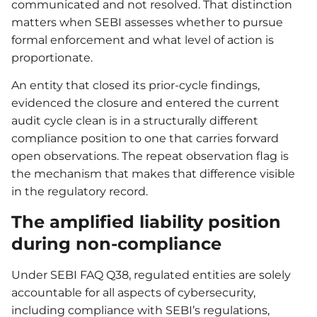
communicated and not resolved. That distinction
matters when SEBI assesses whether to pursue
formal enforcement and what level of action is
proportionate.
An entity that closed its prior-cycle findings,
evidenced the closure and entered the current
audit cycle clean is in a structurally different
compliance position to one that carries forward
open observations. The repeat observation flag is
the mechanism that makes that difference visible
in the regulatory record.
The amplified liability position
during non-compliance
Under SEBI FAQ Q38, regulated entities are solely
accountable for all aspects of cybersecurity,
including compliance with SEBI’s regulations,