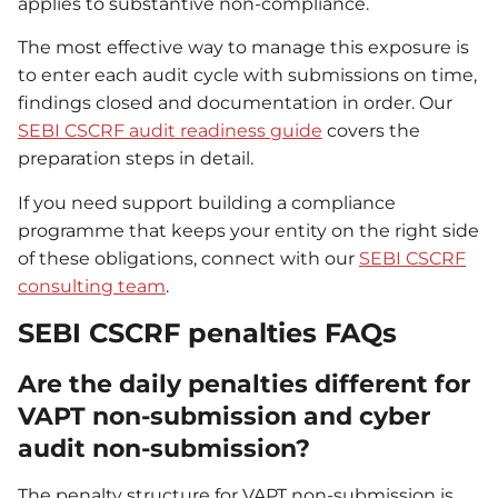
applies to substantive non-compliance.
The most effective way to manage this exposure is
to enter each audit cycle with submissions on time,
findings closed and documentation in order. Our
SEBI CSCRF audit readiness guide
covers the
preparation steps in detail.
If you need support building a compliance
programme that keeps your entity on the right side
of these obligations, connect with our
SEBI CSCRF
consulting team
.
SEBI CSCRF penalties FAQs
Are the daily penalties different for
VAPT non-submission and cyber
audit non-submission?
The penalty structure for VAPT non-submission is