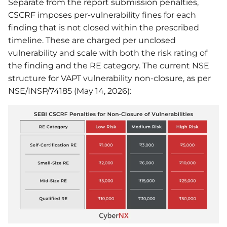
Separate from the report submission penalties,
CSCRF imposes per-vulnerability fines for each
finding that is not closed within the prescribed
timeline. These are charged per unclosed
vulnerability and scale with both the risk rating of
the finding and the RE category. The current NSE
structure for VAPT vulnerability non-closure, as per
NSE/INSP/74185 (May 14, 2026):