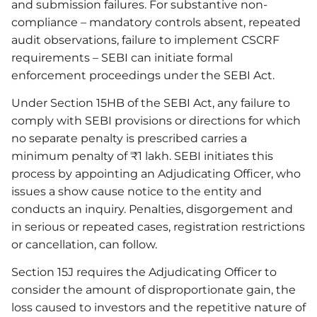
and submission failures. For substantive non-
compliance – mandatory controls absent, repeated
audit observations, failure to implement CSCRF
requirements – SEBI can initiate formal
enforcement proceedings under the SEBI Act.
Under Section 15HB of the SEBI Act, any failure to
comply with SEBI provisions or directions for which
no separate penalty is prescribed carries a
minimum penalty of ₹1 lakh. SEBI initiates this
process by appointing an Adjudicating Officer, who
issues a show cause notice to the entity and
conducts an inquiry. Penalties, disgorgement and
in serious or repeated cases, registration restrictions
or cancellation, can follow.
Section 15J requires the Adjudicating Officer to
consider the amount of disproportionate gain, the
loss caused to investors and the repetitive nature of