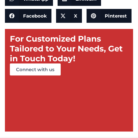
Facebook
X
Pinterest
For Customized Plans
Tailored to Your Needs, Get
in Touch Today!
Connect with us