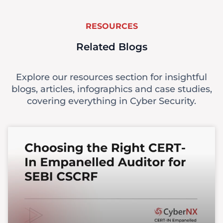
RESOURCES
Related Blogs
Explore our resources section for insightful
blogs, articles, infographics and case studies,
covering everything in Cyber Security.