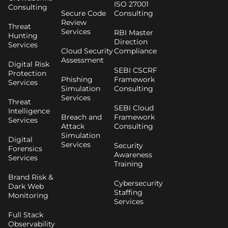
ISO 27001
Consulting
Secure Code
Consulting
Review
Threat
Services
RBI Master
Hunting
Direction
Services
Cloud Security
Compliance
Assessment
Digital Risk
SEBI CSCRF
Protection
Phishing
Framework
Services
Simulation
Consulting
Services
Threat
SEBI Cloud
Intelligence
Breach and
Framework
Services
Attack
Consulting
Simulation
Digital
Services
Security
Forensics
Awareness
Services
Training
Brand Risk &
Cybersecurity
Dark Web
Staffing
Monitoring
Services
Full Stack
Observability