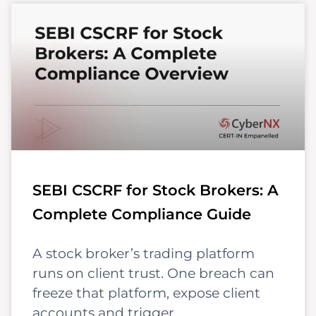
SEBI CSCRF for Stock Brokers: A
Complete Compliance Guide
A stock broker’s trading platform
runs on client trust. One breach can
freeze that platform, expose client
accounts and trigger