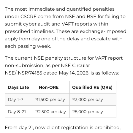
The most immediate and quantified penalties
under CSCRF come from NSE and BSE for failing to
submit cyber audit and VAPT reports within
prescribed timelines. These are exchange-imposed,
apply from day one of the delay and escalate with
each passing week.
The current NSE penalty structure for VAPT report
non-submission, as per NSE Circular
NSE/INSP/74185 dated May 14, 2026, is as follows:
Days Late
Non-QRE
Qualified RE (QRE)
Day 1–7
₹1,500 per day
₹3,000 per day
Day 8–21
₹2,500 per day
₹5,000 per day
From day 21, new client registration is prohibited,