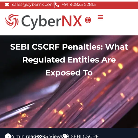
Skip
sales@cybernx.com
+91 90823 52813
to
content
SEBI CSCRF Penalties: What
Regulated Entities Are
Exposed To
4 min read
95 Views
SEBI CSCRF