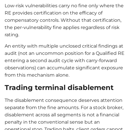
Low-risk vulnerabilities carry no fine only where the
RE provides certification on the efficacy of
compensatory controls. Without that certification,
the per-vulnerability fine applies regardless of risk
rating.
An entity with multiple unclosed critical findings at
audit (not an uncommon position for a Qualified RE
entering a second audit cycle with carry-forward
observations) can accumulate significant exposure
from this mechanism alone.
Trading terminal disablement
The disablement consequence deserves attention
separate from the fine amounts. For a stock broker,
disablement across all segments is not a financial
penalty in the conventional sense but an
operational stop. Trading halts, client orders cannot