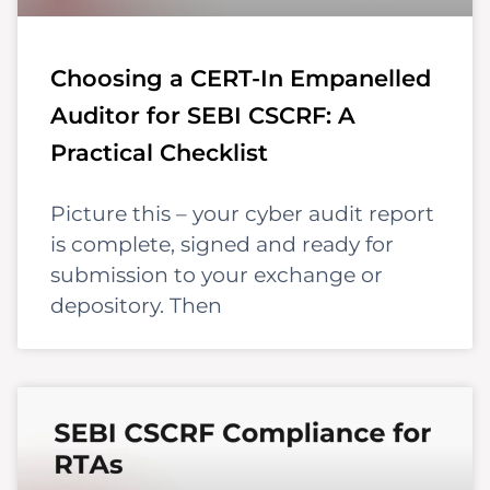
Choosing a CERT-In Empanelled
Auditor for SEBI CSCRF: A
Practical Checklist
Picture this – your cyber audit report
is complete, signed and ready for
submission to your exchange or
depository. Then