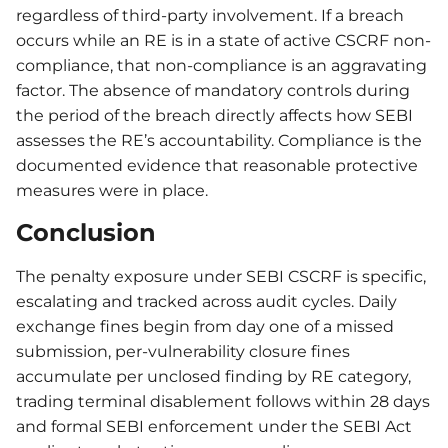
regardless of third-party involvement. If a breach
occurs while an RE is in a state of active CSCRF non-
compliance, that non-compliance is an aggravating
factor. The absence of mandatory controls during
the period of the breach directly affects how SEBI
assesses the RE’s accountability. Compliance is the
documented evidence that reasonable protective
measures were in place.
Conclusion
The penalty exposure under SEBI CSCRF is specific,
escalating and tracked across audit cycles. Daily
exchange fines begin from day one of a missed
submission, per-vulnerability closure fines
accumulate per unclosed finding by RE category,
trading terminal disablement follows within 28 days
and formal SEBI enforcement under the SEBI Act