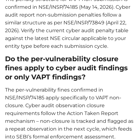
confirmed in NSE/INSP/74185 (May 14, 2026). Cyber
audit report non-submission penalties follow a
similar structure as per NSE/INSP/73849 (April 22,
2026). Verify the current cyber audit penalty table
against the latest NSE circular applicable to your
entity type before each submission cycle.
Do the per-vulnerability closure
fines apply to cyber audit findings
or only VAPT findings?
The per-vulnerability fines confirmed in
NSE/INSP/74185 apply specifically to VAPT non-
closure. Cyber audit observation closure
requirements follow the Action Taken Report
mechanism – non-closure is tracked and flagged as
a repeat observation in the next cycle, which feeds
into SEBI’s formal enforcement assessment.