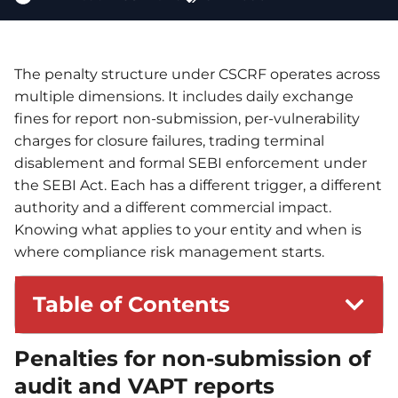
The penalty structure under CSCRF operates across
multiple dimensions. It includes daily exchange
fines for report non-submission, per-vulnerability
charges for closure failures, trading terminal
disablement and formal SEBI enforcement under
the SEBI Act. Each has a different trigger, a different
authority and a different commercial impact.
Knowing what applies to your entity and when is
where compliance risk management starts.
Table of Contents
Penalties for non-submission of
audit and VAPT reports