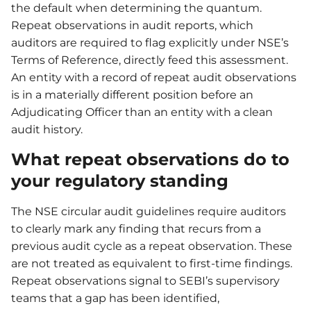
the default when determining the quantum.
Repeat observations in audit reports, which
auditors are required to flag explicitly under NSE’s
Terms of Reference, directly feed this assessment.
An entity with a record of repeat audit observations
is in a materially different position before an
Adjudicating Officer than an entity with a clean
audit history.
What repeat observations do to
your regulatory standing
The NSE circular audit guidelines require auditors
to clearly mark any finding that recurs from a
previous audit cycle as a repeat observation. These
are not treated as equivalent to first-time findings.
Repeat observations signal to SEBI’s supervisory
teams that a gap has been identified,