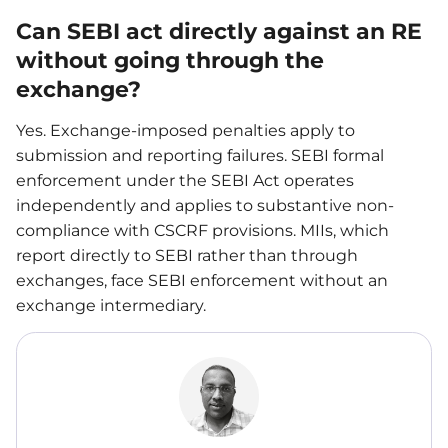
Can SEBI act directly against an RE
without going through the
exchange?
Yes. Exchange-imposed penalties apply to
submission and reporting failures. SEBI formal
enforcement under the SEBI Act operates
independently and applies to substantive non-
compliance with CSCRF provisions. MIIs, which
report directly to SEBI rather than through
exchanges, face SEBI enforcement without an
exchange intermediary.