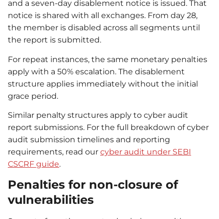
and a seven-day disablement notice is issued. That
notice is shared with all exchanges. From day 28,
the member is disabled across all segments until
the report is submitted.
For repeat instances, the same monetary penalties
apply with a 50% escalation. The disablement
structure applies immediately without the initial
grace period.
Similar penalty structures apply to cyber audit
report submissions. For the full breakdown of cyber
audit submission timelines and reporting
requirements, read our
cyber audit under SEBI
CSCRF guide
.
Penalties for non-closure of
vulnerabilities