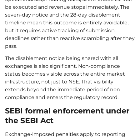
be executed and revenue stops immediately. The
seven-day notice and the 28-day disablement
timeline mean this outcome is entirely avoidable,
but it requires active tracking of submission
deadlines rather than reactive scrambling after they
pass.
The disablement notice being shared with all
exchanges is also significant. Non-compliance
status becomes visible across the entire market
infrastructure, not just to NSE. That visibility
extends beyond the immediate period of non-
compliance and enters the regulatory record.
SEBI formal enforcement under
the SEBI Act
Exchange-imposed penalties apply to reporting