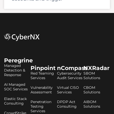
Peregrine
Managed
Pinpoint
nCompass
NXRadar
Detection &
Red Teaming
Cybersecurity
SBOM
Response
Services
Audit Services
Solutions
AI Managed
Vulnerability
Virtual CISO
CBOM
SOC Services
Assessment
Services
Solutions
Elastic Stack
Penetration
DPDP Act
AIBOM
Consulting
Testing
Consulting
Solutions
Services
CrowdStrike