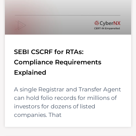
SEBI CSCRF for RTAs:
Compliance Requirements
Explained
A single Registrar and Transfer Agent
can hold folio records for millions of
investors for dozens of listed
companies. That