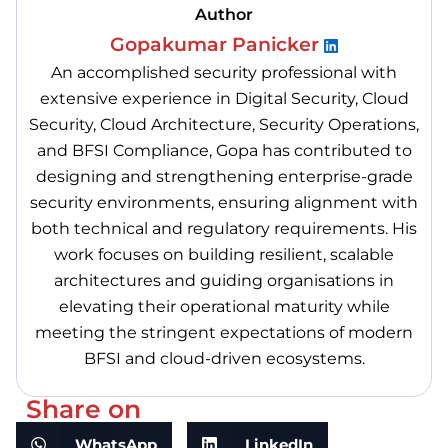
Author
Gopakumar Panicker
An accomplished security professional with
extensive experience in Digital Security, Cloud
Security, Cloud Architecture, Security Operations,
and BFSI Compliance, Gopa has contributed to
designing and strengthening enterprise-grade
security environments, ensuring alignment with
both technical and regulatory requirements. His
work focuses on building resilient, scalable
architectures and guiding organisations in
elevating their operational maturity while
meeting the stringent expectations of modern
BFSI and cloud-driven ecosystems.
Share on
WhatsApp
LinkedIn