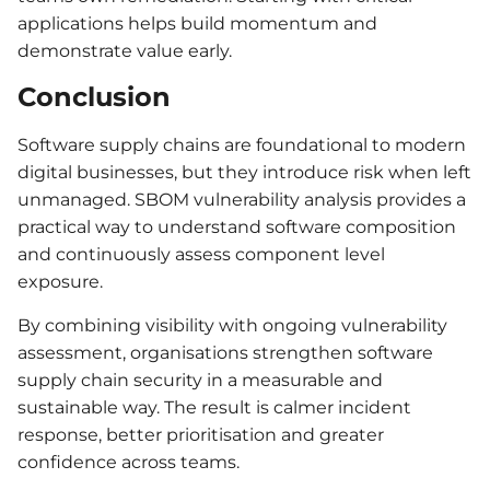
applications helps build momentum and
demonstrate value early.
Conclusion
Software supply chains are foundational to modern
digital businesses, but they introduce risk when left
unmanaged. SBOM vulnerability analysis provides a
practical way to understand software composition
and continuously assess component level
exposure.
By combining visibility with ongoing vulnerability
assessment, organisations strengthen software
supply chain security in a measurable and
sustainable way. The result is calmer incident
response, better prioritisation and greater
confidence across teams.