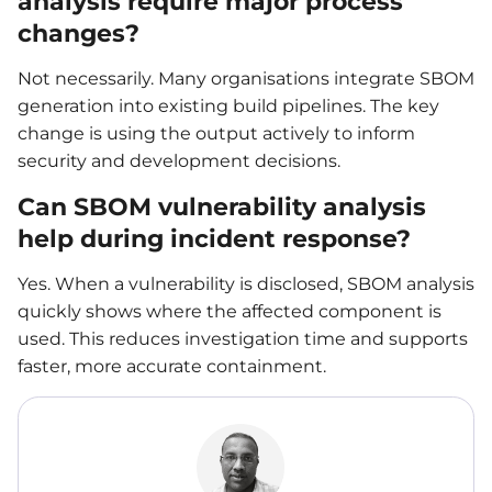
analysis require major process
changes?
Not necessarily. Many organisations integrate SBOM
generation into existing build pipelines. The key
change is using the output actively to inform
security and development decisions.
Can SBOM vulnerability analysis
help during incident response?
Yes. When a vulnerability is disclosed, SBOM analysis
quickly shows where the affected component is
used. This reduces investigation time and supports
faster, more accurate containment.