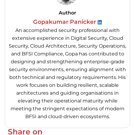
Author
Gopakumar Panicker
An accomplished security professional with
extensive experience in Digital Security, Cloud
Security, Cloud Architecture, Security Operations,
and BFSI Compliance, Gopa has contributed to
designing and strengthening enterprise-grade
security environments, ensuring alignment with
both technical and regulatory requirements. His
work focuses on building resilient, scalable
architectures and guiding organisations in
elevating their operational maturity while
meeting the stringent expectations of modern
BFSI and cloud-driven ecosystems.
Share on