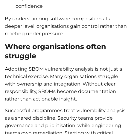
confidence
By understanding software composition at a
deeper level, organisations gain control rather than
reacting under pressure.
Where organisations often
struggle
Adopting SBOM vulnerability analysis is not just a
technical exercise. Many organisations struggle
with ownership and integration. Without clear
responsibility, SBOMs become documentation
rather than actionable insight.
Successful programmes treat vulnerability analysis
as a shared discipline. Security teams provide
governance and prioritisation, while engineering
teams own remediation. Starting with critical