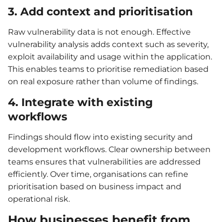
3. Add context and prioritisation
Raw vulnerability data is not enough. Effective
vulnerability analysis adds context such as severity,
exploit availability and usage within the application.
This enables teams to prioritise remediation based
on real exposure rather than volume of findings.
4. Integrate with existing
workflows
Findings should flow into existing security and
development workflows. Clear ownership between
teams ensures that vulnerabilities are addressed
efficiently. Over time, organisations can refine
prioritisation based on business impact and
operational risk.
How businesses benefit from