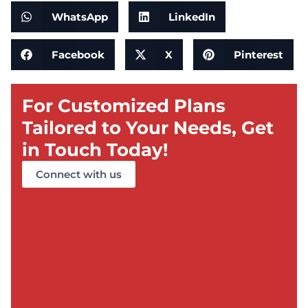
WhatsApp
LinkedIn
Facebook
X
Pinterest
For Customized Plans
Tailored to Your Needs, Get
in Touch Today!
Connect with us