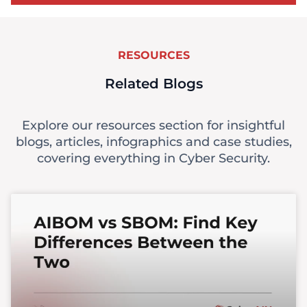
RESOURCES
Related Blogs
Explore our resources section for insightful
blogs, articles, infographics and case studies,
covering everything in Cyber Security.