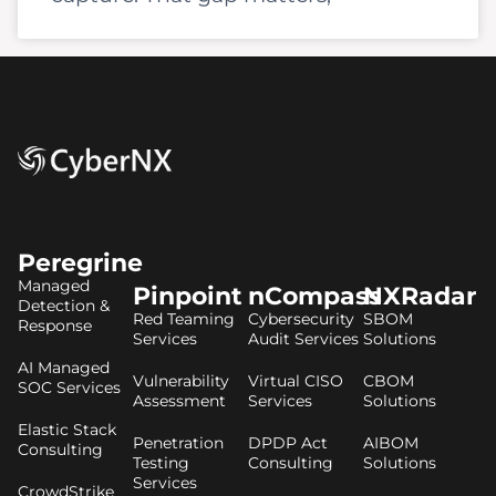
Peregrine
Managed
Pinpoint
nCompass
NXRadar
Detection &
Red Teaming
Cybersecurity
SBOM
Response
Services
Audit Services
Solutions
AI Managed
Vulnerability
Virtual CISO
CBOM
SOC Services
Assessment
Services
Solutions
Elastic Stack
Penetration
DPDP Act
AIBOM
Consulting
Testing
Consulting
Solutions
Services
CrowdStrike