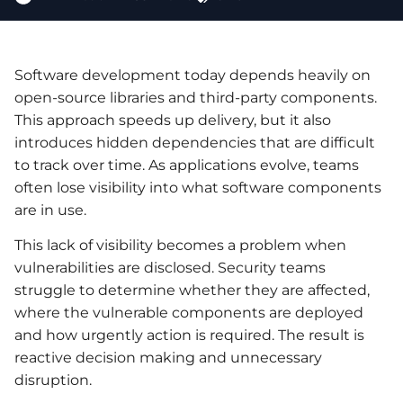
Software development today depends heavily on
open-source libraries and third-party components.
This approach speeds up delivery, but it also
introduces hidden dependencies that are difficult
to track over time. As applications evolve, teams
often lose visibility into what software components
are in use.
This lack of visibility becomes a problem when
vulnerabilities are disclosed. Security teams
struggle to determine whether they are affected,
where the vulnerable components are deployed
and how urgently action is required. The result is
reactive decision making and unnecessary
disruption.