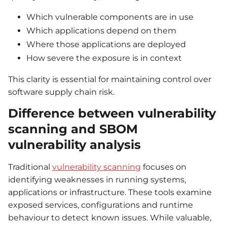
Which vulnerable components are in use
Which applications depend on them
Where those applications are deployed
How severe the exposure is in context
This clarity is essential for maintaining control over
software supply chain risk.
Difference between vulnerability
scanning and SBOM
vulnerability analysis
Traditional
vulnerability scanning
focuses on
identifying weaknesses in running systems,
applications or infrastructure. These tools examine
exposed services, configurations and runtime
behaviour to detect known issues. While valuable,