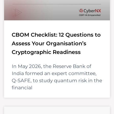
CBOM Checklist: 12 Questions to
Assess Your Organisation’s
Cryptographic Readiness
In May 2026, the Reserve Bank of
India formed an expert committee,
Q-SAFE, to study quantum risk in the
financial