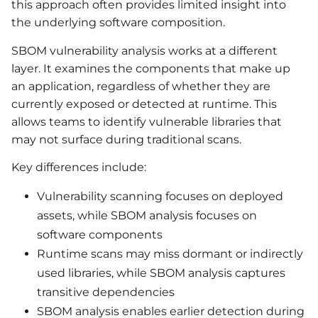
this approach often provides limited insight into
the underlying software composition.
SBOM vulnerability analysis works at a different
layer. It examines the components that make up
an application, regardless of whether they are
currently exposed or detected at runtime. This
allows teams to identify vulnerable libraries that
may not surface during traditional scans.
Key differences include:
Vulnerability scanning focuses on deployed
assets, while SBOM analysis focuses on
software components
Runtime scans may miss dormant or indirectly
used libraries, while SBOM analysis captures
transitive dependencies
SBOM analysis enables earlier detection during