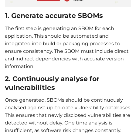
1. Generate accurate SBOMs
The first step is generating an SBOM for each
application. This should be automated and
integrated into build or packaging processes to
ensure consistency. The SBOM must include direct
and indirect dependencies with accurate version
information.
2. Continuously analyse for
vulnerabilities
Once generated, SBOMs should be continuously
analysed against up-to-date vulnerability databases.
This ensures that newly disclosed vulnerabilities are
detected without delay. One time analysis is
insufficient, as software risk changes constantly.