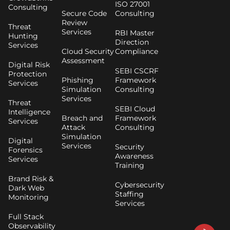
ISO 27001
Consulting
Secure Code
Consulting
Review
Threat
Services
RBI Master
Hunting
Direction
Services
Cloud Security
Compliance
Assessment
Digital Risk
SEBI CSCRF
Protection
Phishing
Framework
Services
Simulation
Consulting
Services
Threat
SEBI Cloud
Intelligence
Breach and
Framework
Services
Attack
Consulting
Simulation
Digital
Services
Security
Forensics
Awareness
Services
Training
Brand Risk &
Cybersecurity
Dark Web
Staffing
Monitoring
Services
Full Stack
Observability