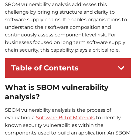
SBOM vulnerability analysis addresses this
challenge by bringing structure and clarity to
software supply chains. It enables organisations to
understand their software composition and
continuously assess component level risk. For
businesses focused on long term software supply
chain security, this capability plays a critical role.
Table of Contents
What is SBOM vulnerability
analysis?
SBOM vulnerability analysis is the process of
evaluating a
Software Bill of Materials
to identify
known security vulnerabilities within the
components used to build an application. An SBOM