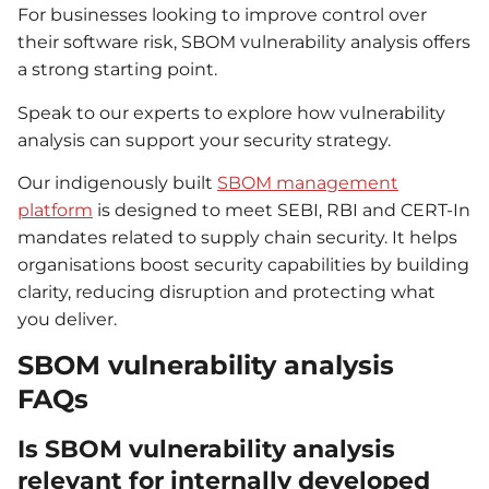
For businesses looking to improve control over
their software risk, SBOM vulnerability analysis offers
a strong starting point.
Speak to our experts to explore how vulnerability
analysis can support your security strategy.
Our indigenously built
SBOM management
platform
is designed to meet SEBI, RBI and CERT-In
mandates related to supply chain security. It helps
organisations boost security capabilities by building
clarity, reducing disruption and protecting what
you deliver.
SBOM vulnerability analysis
FAQs
Is SBOM vulnerability analysis
relevant for internally developed