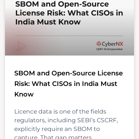
SBOM and Open-Source License
Risk: What CISOs in India Must
Know
Licence data is one of the fields
regulators, including SEBI’s CSCRF,
explicitly require an SBOM to
capture. That gap matters,