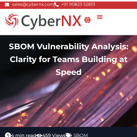
Skip
sales@cybernx.com
+91 90823 52813
to
content
SBOM Vulnerability Analysis:
Clarity for Teams Building at
Speed
4 min read
459 Views
SBOM