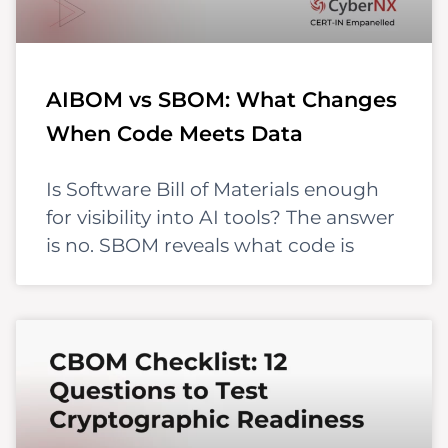
AIBOM vs SBOM: What Changes
When Code Meets Data
Is Software Bill of Materials enough
for visibility into AI tools? The answer
is no. SBOM reveals what code is