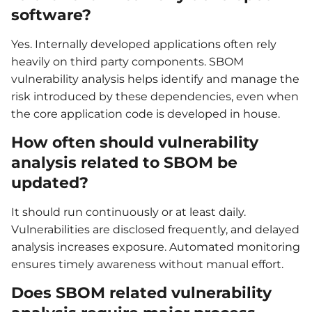
software?
Yes. Internally developed applications often rely
heavily on third party components. SBOM
vulnerability analysis helps identify and manage the
risk introduced by these dependencies, even when
the core application code is developed in house.
How often should vulnerability
analysis related to SBOM be
updated?
It should run continuously or at least daily.
Vulnerabilities are disclosed frequently, and delayed
analysis increases exposure. Automated monitoring
ensures timely awareness without manual effort.
Does SBOM related vulnerability