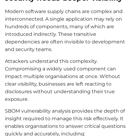
Modern software supply chains are complex and
interconnected. A single application may rely on
hundreds of components, many of which are
introduced indirectly. These transitive
dependencies are often invisible to development
and security teams.
Attackers understand this complexity.
Compromising a widely used component can
impact multiple organisations at once. Without
clear visibility, businesses are left reacting to
disclosures without understanding their true
exposure.
SBOM vulnerability analysis provides the depth of
insight required to manage this risk effectively. It
enables organisations to answer critical questions
quickly and accurately, including: