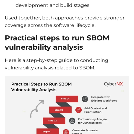
development and build stages
Used together, both approaches provide stronger
coverage across the software lifecycle.
Practical steps to run SBOM
vulnerability analysis
Here is a step-by-step guide to conducting
vulnerability analysis related to SBOM: