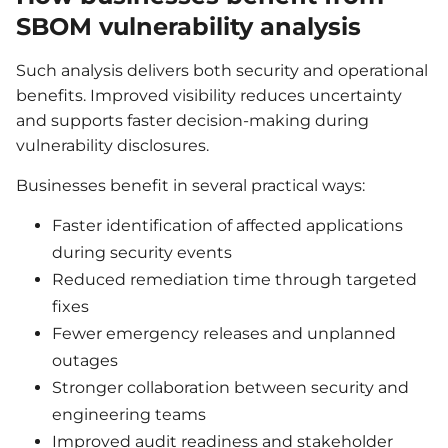
SBOM vulnerability analysis
Such analysis delivers both security and operational
benefits. Improved visibility reduces uncertainty
and supports faster decision-making during
vulnerability disclosures.
Businesses benefit in several practical ways:
Faster identification of affected applications
during security events
Reduced remediation time through targeted
fixes
Fewer emergency releases and unplanned
outages
Stronger collaboration between security and
engineering teams
Improved audit readiness and stakeholder