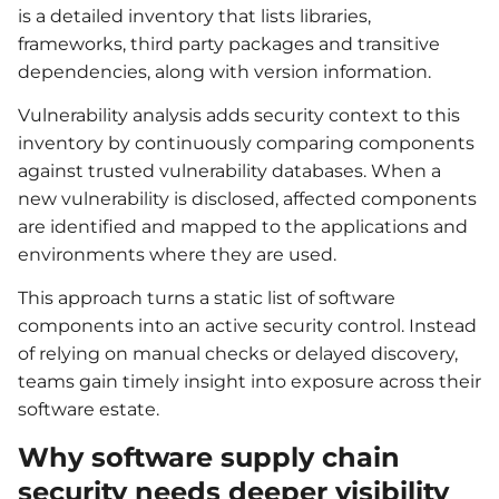
is a detailed inventory that lists libraries,
frameworks, third party packages and transitive
dependencies, along with version information.
Vulnerability analysis adds security context to this
inventory by continuously comparing components
against trusted vulnerability databases. When a
new vulnerability is disclosed, affected components
are identified and mapped to the applications and
environments where they are used.
This approach turns a static list of software
components into an active security control. Instead
of relying on manual checks or delayed discovery,
teams gain timely insight into exposure across their
software estate.
Why software supply chain
security needs deeper visibility