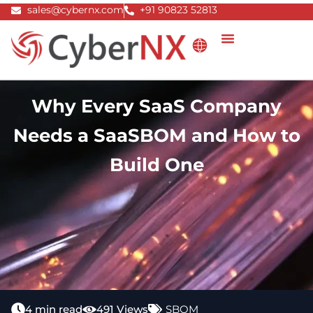
Skip
sales@cybernx.com
+91 90823 52813
to
content
Why Every SaaS Company
Needs a SaaSBOM and How to
Build One
4 min read
491 Views
SBOM