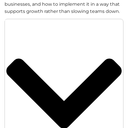
businesses, and how to implement it in a way that
supports growth rather than slowing teams down.
Table of Contents