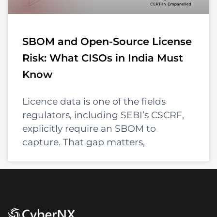
SBOM and Open-Source License
Risk: What CISOs in India Must
Know
Licence data is one of the fields
regulators, including SEBI’s CSCRF,
explicitly require an SBOM to
capture. That gap matters,