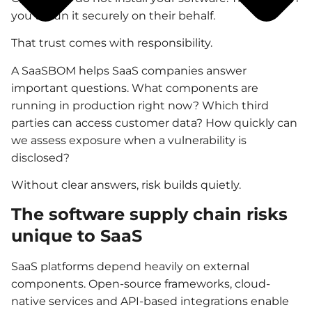
you to run it securely on their behalf.
That trust comes with responsibility.
A SaaSBOM helps SaaS companies answer
important questions. What components are
running in production right now? Which third
parties can access customer data? How quickly can
we assess exposure when a vulnerability is
disclosed?
Without clear answers, risk builds quietly.
The software supply chain risks
unique to SaaS
SaaS platforms depend heavily on external
components. Open-source frameworks, cloud-
native services and API-based integrations enable