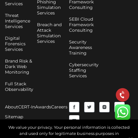
Phishing
Framework
Services
Simulation
Consulting
Services
Threat
SEBI Cloud
Intelligence
Breach and
Framework
Services
Attack
Consulting
Simulation
Digital
Services
Security
Forensics
Awareness
Services
Training
Brand Risk &
Cybersecurity
Dark Web
Staffing
Monitoring
Services
Full Stack
Observability
F
Y
T
I
About
CERT-In
Awards
Careers
a
o
w
n
Sitemap
c
u
i
s
We value your privacy. Your personal information is collected
and used only for legitimate business purposes in