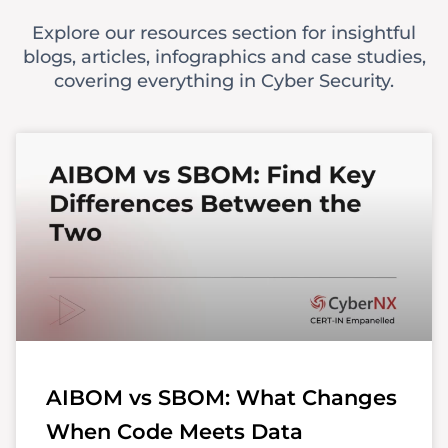
Explore our resources section for insightful
blogs, articles, infographics and case studies,
covering everything in Cyber Security.
AIBOM vs SBOM: What Changes
When Code Meets Data