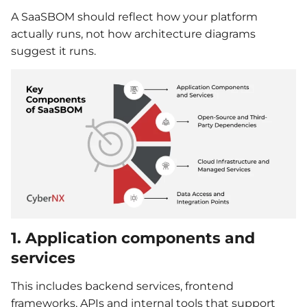
A SaaSBOM should reflect how your platform
actually runs, not how architecture diagrams
suggest it runs.
1. Application components and
services
This includes backend services, frontend
frameworks, APIs and internal tools that support