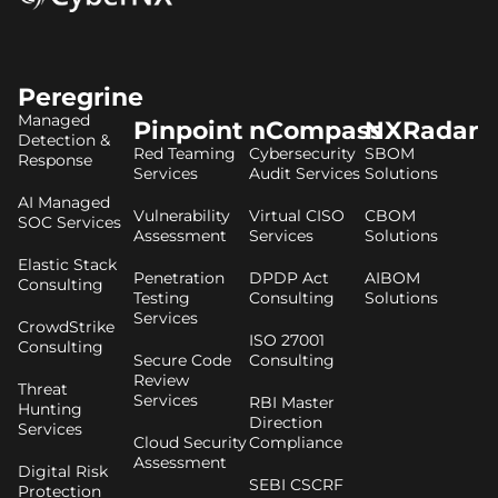
Peregrine
Managed
Pinpoint
nCompass
NXRadar
Detection &
Red Teaming
Cybersecurity
SBOM
Response
Services
Audit Services
Solutions
AI Managed
Vulnerability
Virtual CISO
CBOM
SOC Services
Assessment
Services
Solutions
Elastic Stack
Penetration
DPDP Act
AIBOM
Consulting
Testing
Consulting
Solutions
Services
CrowdStrike
ISO 27001
Consulting
Secure Code
Consulting
Review
Threat
Services
RBI Master
Hunting
Direction
Services
Cloud Security
Compliance
Assessment
Digital Risk
SEBI CSCRF
Protection