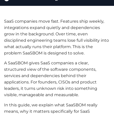
SaaS companies move fast. Features ship weekly,
integrations expand quietly and dependencies
grow in the background. Over time, even
disciplined engineering teams lose full visibility into
what actually runs their platform. This is the
problem SaaSBOM is designed to solve.
A SaaSBOM gives SaaS companies a clear,
structured view of the software components,
services and dependencies behind their
applications. For founders, CISOs and product
leaders, it turns unknown risk into something
visible, manageable and measurable.
In this guide, we explain what SaaSBOM really
means, why it matters specifically for SaaS