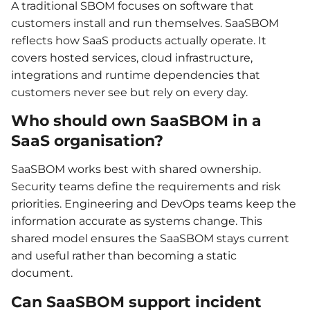
A traditional SBOM focuses on software that
customers install and run themselves. SaaSBOM
reflects how SaaS products actually operate. It
covers hosted services, cloud infrastructure,
integrations and runtime dependencies that
customers never see but rely on every day.
Who should own SaaSBOM in a
SaaS organisation?
SaaSBOM works best with shared ownership.
Security teams define the requirements and risk
priorities. Engineering and DevOps teams keep the
information accurate as systems change. This
shared model ensures the SaaSBOM stays current
and useful rather than becoming a static
document.
Can SaaSBOM support incident