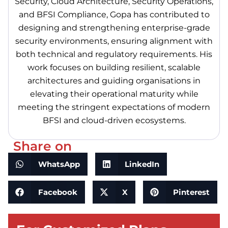
Security, Cloud Architecture, Security Operations,
and BFSI Compliance, Gopa has contributed to
designing and strengthening enterprise-grade
security environments, ensuring alignment with
both technical and regulatory requirements. His
work focuses on building resilient, scalable
architectures and guiding organisations in
elevating their operational maturity while
meeting the stringent expectations of modern
BFSI and cloud-driven ecosystems.
Share on
WhatsApp
LinkedIn
Facebook
X
Pinterest