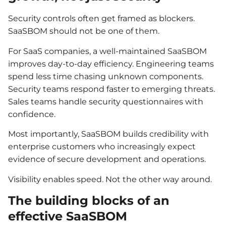
Security controls often get framed as blockers.
SaaSBOM should not be one of them.
For SaaS companies, a well-maintained SaaSBOM
improves day-to-day efficiency. Engineering teams
spend less time chasing unknown components.
Security teams respond faster to emerging threats.
Sales teams handle security questionnaires with
confidence.
Most importantly, SaaSBOM builds credibility with
enterprise customers who increasingly expect
evidence of secure development and operations.
Visibility enables speed. Not the other way around.
The building blocks of an
effective SaaSBOM