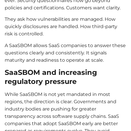
ever. Security questionnaires now go beyond
policies and certifications. Customers want clarity.
They ask how vulnerabilities are managed. How
quickly disclosures are handled. How third-party
risk is controlled.
A SaaSBOM allows SaaS companies to answer these
questions clearly and consistently. It signals
maturity and readiness to operate at scale.
SaaSBOM and increasing
regulatory pressure
While SaaSBOM is not yet mandated in most
regions, the direction is clear. Governments and
industry bodies are pushing for greater
transparency across software supply chains. SaaS
companies that adopt SaaSBOM early are better
prepared as requirements evolve. They avoid