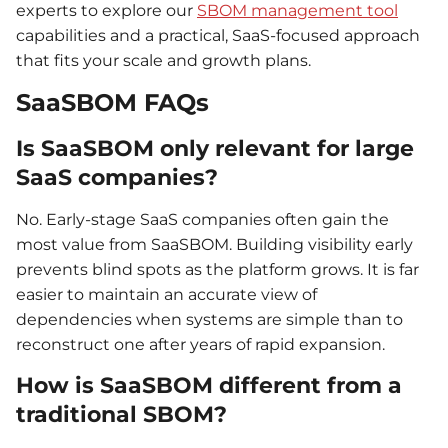
experts to explore our
SBOM management tool
capabilities and a practical, SaaS-focused approach
that fits your scale and growth plans.
SaaSBOM FAQs
Is SaaSBOM only relevant for large
SaaS companies?
No. Early-stage SaaS companies often gain the
most value from SaaSBOM. Building visibility early
prevents blind spots as the platform grows. It is far
easier to maintain an accurate view of
dependencies when systems are simple than to
reconstruct one after years of rapid expansion.
How is SaaSBOM different from a
traditional SBOM?