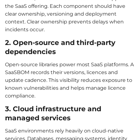
the SaaS offering. Each component should have
clear ownership, versioning and deployment
context. Clear ownership prevents delays when
incidents occur.
2. Open-source and third-party
dependencies
Open-source libraries power most SaaS platforms. A
SaaSBOM records their versions, licences and
update cadence. This visibility reduces exposure to
known vulnerabilities and helps manage licence
compliance.
3. Cloud infrastructure and
managed services
SaaS environments rely heavily on cloud-native
services. Databases, messaging systems, identity