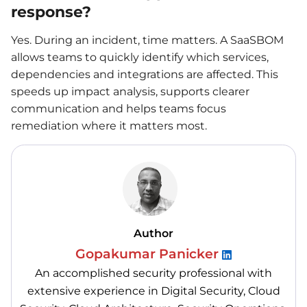
response?
Yes. During an incident, time matters. A SaaSBOM
allows teams to quickly identify which services,
dependencies and integrations are affected. This
speeds up impact analysis, supports clearer
communication and helps teams focus
remediation where it matters most.
Author
Gopakumar Panicker
An accomplished security professional with
extensive experience in Digital Security, Cloud