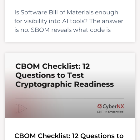
Is Software Bill of Materials enough
for visibility into AI tools? The answer
is no. SBOM reveals what code is
CBOM Checklist: 12 Questions to