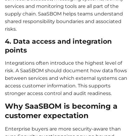
services and monitoring tools are all part of the
supply chain. SaaSBOM helps teams understand
shared responsibility boundaries and associated
risks.
4. Data access and integration
points
Integrations often introduce the highest level of
risk. A SaaSBOM should document how data flows
between services and which external systems can
access customer information. This supports
stronger access control and audit readiness.
Why SaaSBOM is becoming a
customer expectation
Enterprise buyers are more security-aware than