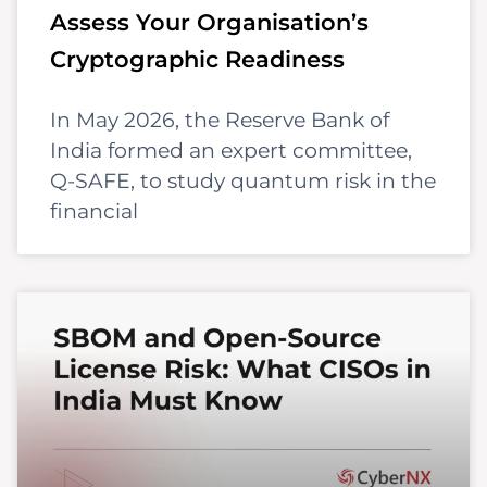
Assess Your Organisation’s
Cryptographic Readiness
In May 2026, the Reserve Bank of
India formed an expert committee,
Q-SAFE, to study quantum risk in the
financial