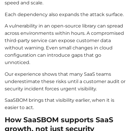
speed and scale.
Each dependency also expands the attack surface.
A vulnerability in an open-source library can spread
across environments within hours. A compromised
third-party service can expose customer data
without warning. Even small changes in cloud
configuration can introduce gaps that go
unnoticed.
Our experience shows that many SaaS teams
underestimate these risks until a customer audit or
security incident forces urgent visibility.
SaaSBOM brings that visibility earlier, when it is
easier to act.
How SaaSBOM supports SaaS
growth, not just security