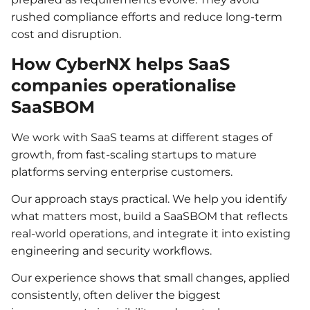
rushed compliance efforts and reduce long-term
cost and disruption.
How CyberNX helps SaaS
companies operationalise
SaaSBOM
We work with SaaS teams at different stages of
growth, from fast-scaling startups to mature
platforms serving enterprise customers.
Our approach stays practical. We help you identify
what matters most, build a SaaSBOM that reflects
real-world operations, and integrate it into existing
engineering and security workflows.
Our experience shows that small changes, applied
consistently, often deliver the biggest