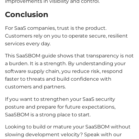
improvements in visibility and control.
Conclusion
For SaaS companies, trust is the product.
Customers rely on you to operate secure, resilient
services every day.
This SaaSBOM guide shows that transparency is not
a burden. It is a strength. By understanding your
software supply chain, you reduce risk, respond
faster to threats and build confidence with
customers and partners.
If you want to strengthen your SaaS security
posture and prepare for future expectations,
SaaSBOM is a strong place to start.
Looking to build or mature your SaaSBOM without
slowing development velocity? Speak with our