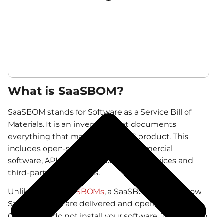
What is SaaSBOM?
SaaSBOM stands for Software as a Service Bill of
Materials. It is an inventory that documents
everything that makes up a SaaS product. This
includes open-source libraries, commercial
software, APIs, microservices, cloud services and
third-party integrations.
Unlike
traditional SBOMs
, a SaaSBOM reflects how
SaaS products are delivered and operated.
Customers do not install your software. They rely on