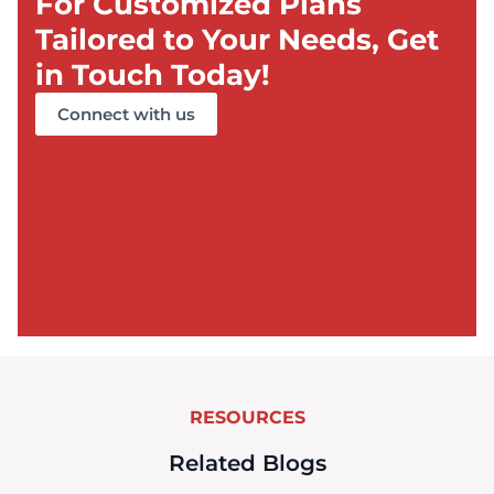
For Customized Plans
Tailored to Your Needs, Get
in Touch Today!
Connect with us
RESOURCES
Related Blogs