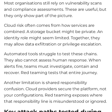
Most organisations still rely on vulnerability scans
and compliance assessments. These are useful, but
they only show part of the picture.
Cloud risk often comes from how services are
combined. A storage bucket might be private. An
identity role might seem limited. Together, they
may allow data exfiltration or privilege escalation.
Automated tools struggle to test these chains.
They also cannot assess human response. When
alerts fire, teams must investigate, contain and
recover. Red teaming tests that entire journey.
Another limitation is shared responsibility
confusion. Cloud providers secure the platform, not
your configurations. Red teaming exposes where
that responsibility line is misunderstood or ignored.
Key attack paths tested during