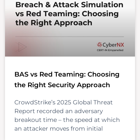
BAS vs Red Teaming: Choosing
the Right Security Approach
CrowdStrike’s 2025 Global Threat
Report recorded an adversary
breakout time – the speed at which
an attacker moves from initial