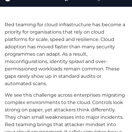
Red teaming for cloud infrastructure has become a
priority for organisations that rely on cloud
platforms for scale, speed and resilience. Cloud
adoption has moved faster than many security
programmes can adapt. As a result,
misconfigurations, identity sprawl and over-
permissioned workloads remain common. These
gaps rarely show up in standard audits or
automated scans.
We see this challenge across enterprises migrating
complex environments to the cloud. Controls look
strong on paper, yet attackers think differently.
They chain small weaknesses into major incidents.
Red teaming brings that attacker mindset into
your cloud environment. It safely simulates how a