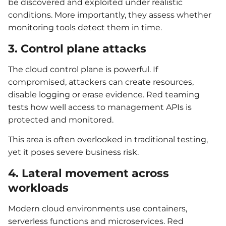
be discovered and exploited under realistic
conditions. More importantly, they assess whether
monitoring tools detect them in time.
3. Control plane attacks
The cloud control plane is powerful. If
compromised, attackers can create resources,
disable logging or erase evidence. Red teaming
tests how well access to management APIs is
protected and monitored.
This area is often overlooked in traditional testing,
yet it poses severe business risk.
4. Lateral movement across
workloads
Modern cloud environments use containers,
serverless functions and microservices. Red