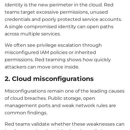
Identity is the new perimeter in the cloud. Red
teams target excessive permissions, unused
credentials and poorly protected service accounts.
A single compromised identity can open paths
across multiple services.
We often see privilege escalation through
misconfigured IAM policies or inherited
permissions. Red teaming shows how quickly
attackers can move once inside.
2. Cloud misconfigurations
Misconfigurations remain one of the leading causes
of cloud breaches. Public storage, open
management ports and weak network rules are
common findings.
Red teams validate whether these weaknesses can