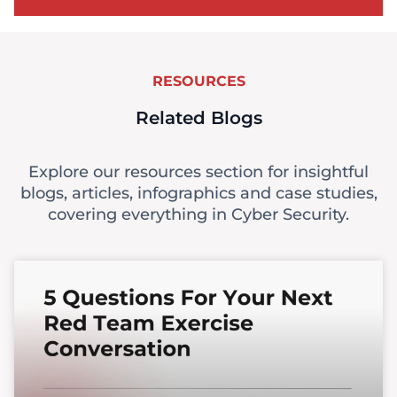
RESOURCES
Related Blogs
Explore our resources section for insightful
blogs, articles, infographics and case studies,
covering everything in Cyber Security.