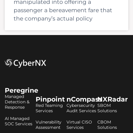
manipulated into offering a
passenger a bereavement fare that
the company’s actual policy
Peregrine
Managed
Pinpoint
nCompass
NXRadar
Detection &
Red Teaming
Cybersecurity
SBOM
Response
Services
Audit Services
Solutions
AI Managed
Vulnerability
Virtual CISO
CBOM
SOC Services
Assessment
Services
Solutions