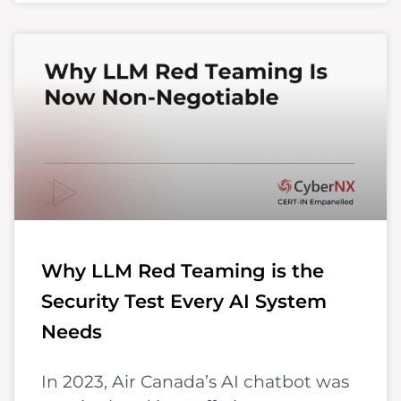
Why LLM Red Teaming is the
Security Test Every AI System
Needs
In 2023, Air Canada’s AI chatbot was