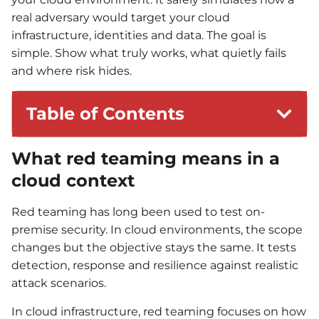
real adversary would target your cloud
infrastructure, identities and data. The goal is
simple. Show what truly works, what quietly fails
and where risk hides.
Table of Contents
What red teaming means in a
cloud context
Red teaming has long been used to test on-
premise security. In cloud environments, the scope
changes but the objective stays the same. It tests
detection, response and resilience against realistic
attack scenarios.
In cloud infrastructure, red teaming focuses on how