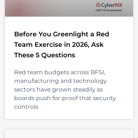
Before You Greenlight a Red
Team Exercise in 2026, Ask
These 5 Questions
Red team budgets across BFSI,
manufacturing and technology
sectors have grown steadily as
boards push for proof that security
controls