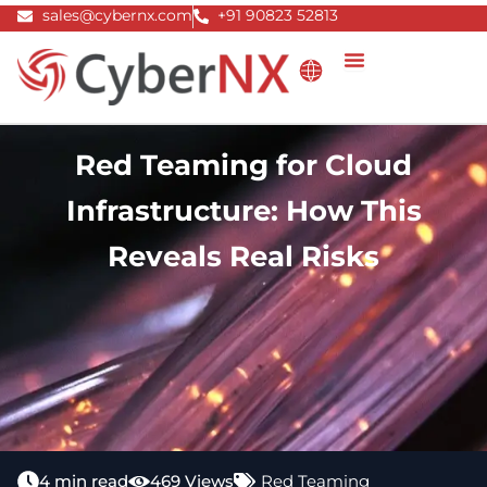
Skip
sales@cybernx.com
+91 90823 52813
to
content
Red Teaming for Cloud
Infrastructure: How This
Reveals Real Risks
4 min read
469 Views
Red Teaming