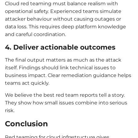
Cloud red teaming must balance realism with
operational safety. Experienced teams simulate
attacker behaviour without causing outages or
data loss. This requires deep platform knowledge
and careful coordination.
4. Deliver actionable outcomes
The final output matters as much as the attack
itself. Findings should link technical issues to
business impact. Clear remediation guidance helps
teams act quickly.
We believe the best red team reports tell a story.
They show how small issues combine into serious
risk.
Conclusion
Red teaming for cloud infrastructure gives