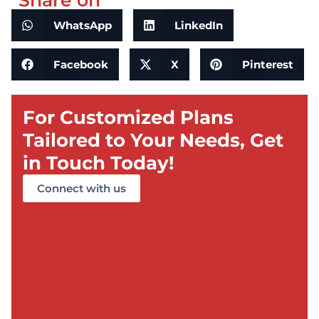
Share on
WhatsApp
LinkedIn
Facebook
X
Pinterest
For Customized Plans
Tailored to Your Needs, Get
in Touch Today!
Connect with us