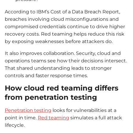
According to IBM’s Cost of a Data Breach Report,
breaches involving cloud misconfigurations and
compromised credentials continue to drive higher
recovery costs. Red teaming helps reduce this risk
by exposing weaknesses before attackers do.
It also improves collaboration. Security, cloud and
operations teams see how their decisions intersect.
That shared understanding leads to stronger
controls and faster response times.
How cloud red teaming differs
from penetration testing
Penetration testing
looks for vulnerabilities at a
point in time.
Red teaming
simulates a full attack
lifecycle.