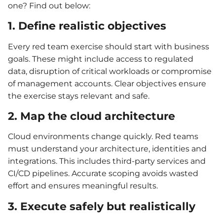
one? Find out below:
1. Define realistic objectives
Every red team exercise should start with business
goals. These might include access to regulated
data, disruption of critical workloads or compromise
of management accounts. Clear objectives ensure
the exercise stays relevant and safe.
2. Map the cloud architecture
Cloud environments change quickly. Red teams
must understand your architecture, identities and
integrations. This includes third-party services and
CI/CD pipelines. Accurate scoping avoids wasted
effort and ensures meaningful results.
3. Execute safely but realistically