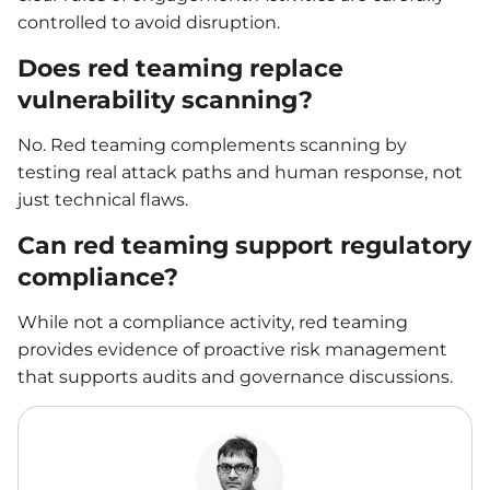
controlled to avoid disruption.
Does red teaming replace
vulnerability scanning?
No. Red teaming complements scanning by
testing real attack paths and human response, not
just technical flaws.
Can red teaming support regulatory
compliance?
While not a compliance activity, red teaming
provides evidence of proactive risk management
that supports audits and governance discussions.