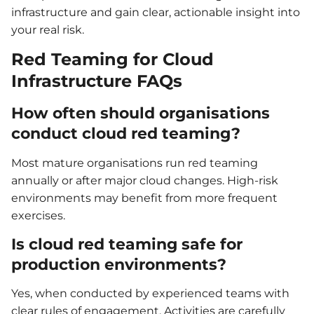
infrastructure and gain clear, actionable insight into
your real risk.
Red Teaming for Cloud
Infrastructure FAQs
How often should organisations
conduct cloud red teaming?
Most mature organisations run red teaming
annually or after major cloud changes. High-risk
environments may benefit from more frequent
exercises.
Is cloud red teaming safe for
production environments?
Yes, when conducted by experienced teams with
clear rules of engagement. Activities are carefully