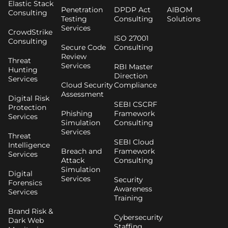
Elastic Stack
Penetration
DPDP Act
AIBOM
Consulting
Testing
Consulting
Solutions
Services
CrowdStrike
ISO 27001
Consulting
Secure Code
Consulting
Review
Threat
Services
RBI Master
Hunting
Direction
Services
Cloud Security
Compliance
Assessment
Digital Risk
SEBI CSCRF
Protection
Phishing
Framework
Services
Simulation
Consulting
Services
Threat
SEBI Cloud
Intelligence
Breach and
Framework
Services
Attack
Consulting
Simulation
Digital
Services
Security
Forensics
Awareness
Services
Training
Brand Risk &
Cybersecurity
Dark Web
Staffing