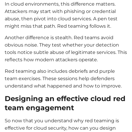
In cloud environments, this difference matters.
Attackers may start with phishing or credential
abuse, then pivot into cloud services. A pen test
might miss that path. Red teaming follows it.
Another difference is stealth. Red teams avoid
obvious noise. They test whether your detection
tools notice subtle abuse of legitimate services. This
reflects how modern attackers operate.
Red teaming also includes debriefs and purple
team exercises. These sessions help defenders
understand what happened and how to improve.
Designing an effective cloud red
team engagement
So now that you understand why red teaming is
effective for cloud security, how can you design