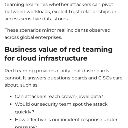
teaming examines whether attackers can pivot
between workloads, exploit trust relationships or
access sensitive data stores.
These scenarios mirror real incidents observed
across global enterprises.
Business value of red teaming
for cloud infrastructure
Red teaming provides clarity that dashboards
cannot. It answers questions boards and CISOs care
about, such as:
Can attackers reach crown-jewel data?
Would our security team spot the attack
quickly?
How effective is our incident response under
pressure?