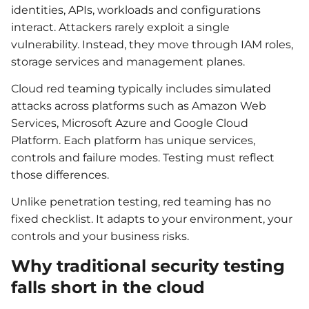
identities, APIs, workloads and configurations
interact. Attackers rarely exploit a single
vulnerability. Instead, they move through IAM roles,
storage services and management planes.
Cloud red teaming typically includes simulated
attacks across platforms such as Amazon Web
Services, Microsoft Azure and Google Cloud
Platform. Each platform has unique services,
controls and failure modes. Testing must reflect
those differences.
Unlike penetration testing, red teaming has no
fixed checklist. It adapts to your environment, your
controls and your business risks.
Why traditional security testing
falls short in the cloud