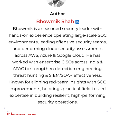
Author
Bhowmik Shah
Bhowmik is a seasoned security leader with
hands-on experience operating large-scale SOC
environments, leading offensive security teams,
and performing cloud security assessments
across AWS, Azure & Google Cloud. He has
worked with enterprise CISOs across India &
APAC to strengthen detection engineering,
threat hunting & SIEM/SOAR effectiveness.
Known for aligning red-team insights with SOC
improvements, he brings practical, field-tested
expertise in building resilient, high-performing
security operations.