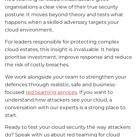
organisations a clear view of their true security
posture. It moves beyond theory and tests what
happens when a skilled adversary targets your
cloud environment.
For leaders responsible for protecting complex
cloud estates, this insight is invaluable. It helps
prioritise investment, improve response and reduce
the risk of costly breaches.
We work alongside your team to strengthen your
defences through realistic, safe and business-
focused
red teaming services
. If you want to
understand how attackers see your cloud, a
conversation with our experts is a strong place to
start.
Ready to test your cloud security the way attackers
do? Speak with us about red teaming for cloud