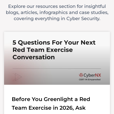
Explore our resources section for insightful
blogs, articles, infographics and case studies,
covering everything in Cyber Security.
Before You Greenlight a Red
Team Exercise in 2026, Ask