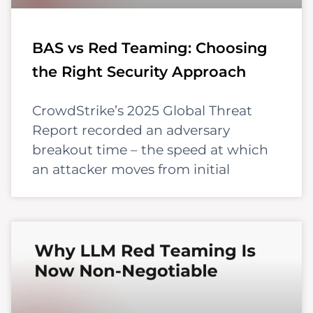
BAS vs Red Teaming: Choosing
the Right Security Approach
CrowdStrike’s 2025 Global Threat
Report recorded an adversary
breakout time – the speed at which
an attacker moves from initial