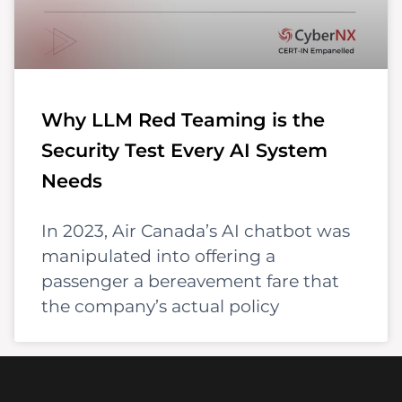
Why LLM Red Teaming is the
Security Test Every AI System
Needs
In 2023, Air Canada’s AI chatbot was
manipulated into offering a
passenger a bereavement fare that
the company’s actual policy