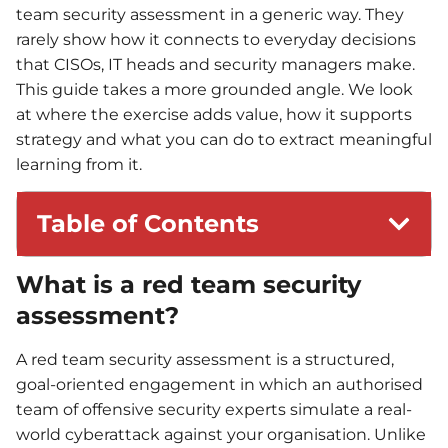
team security assessment in a generic way. They
rarely show how it connects to everyday decisions
that CISOs, IT heads and security managers make.
This guide takes a more grounded angle. We look
at where the exercise adds value, how it supports
strategy and what you can do to extract meaningful
learning from it.
Table of Contents
What is a red team security
assessment?
A red team security assessment is a structured,
goal-oriented engagement in which an authorised
team of offensive security experts simulate a real-
world cyberattack against your organisation. Unlike