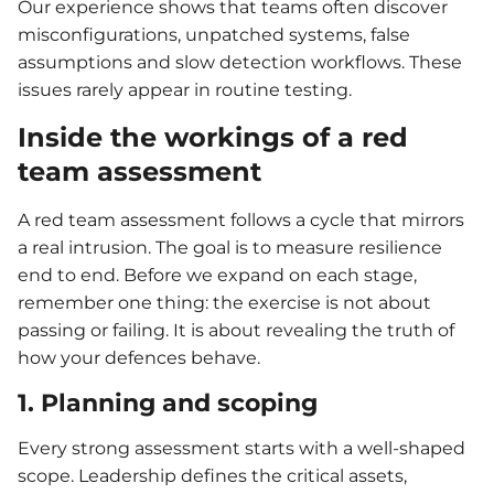
Our experience shows that teams often discover
misconfigurations, unpatched systems, false
assumptions and slow detection workflows. These
issues rarely appear in routine testing.
Inside the workings of a red
team assessment
A red team assessment follows a cycle that mirrors
a real intrusion. The goal is to measure resilience
end to end. Before we expand on each stage,
remember one thing: the exercise is not about
passing or failing. It is about revealing the truth of
how your defences behave.
1. Planning and scoping
Every strong assessment starts with a well-shaped
scope. Leadership defines the critical assets,