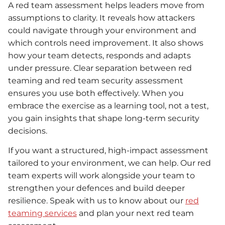
A red team assessment helps leaders move from
assumptions to clarity. It reveals how attackers
could navigate through your environment and
which controls need improvement. It also shows
how your team detects, responds and adapts
under pressure. Clear separation between red
teaming and red team security assessment
ensures you use both effectively. When you
embrace the exercise as a learning tool, not a test,
you gain insights that shape long-term security
decisions.
If you want a structured, high-impact assessment
tailored to your environment, we can help. Our red
team experts will work alongside your team to
strengthen your defences and build deeper
resilience. Speak with us to know about our
red
teaming services
and plan your next red team