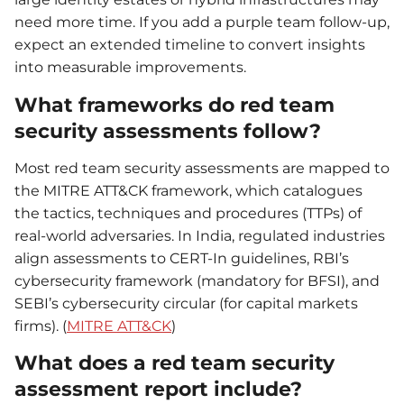
need more time. If you add a purple team follow-up,
expect an extended timeline to convert insights
into measurable improvements.
What frameworks do red team
security assessments follow?
Most red team security assessments are mapped to
the MITRE ATT&CK framework, which catalogues
the tactics, techniques and procedures (TTPs) of
real-world adversaries. In India, regulated industries
align assessments to CERT-In guidelines, RBI’s
cybersecurity framework (mandatory for BFSI), and
SEBI’s cybersecurity circular (for capital markets
firms). (
MITRE ATT&CK
)
What does a red team security
assessment report include?