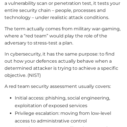
a vulnerability scan or penetration test, it tests your
entire security chain – people, processes and
technology – under realistic attack conditions.
The term actually comes from military war-gaming,
where a “red team” would play the role of the
adversary to stress-test a plan.
In cybersecurity, it has the same purpose: to find
out how your defences actually behave when a
determined attacker is trying to achieve a specific
objective. (NIST)
A red team security assessment usually covers:
Initial access: phishing, social engineering,
exploitation of exposed services
Privilege escalation: moving from low-level
access to administrative control