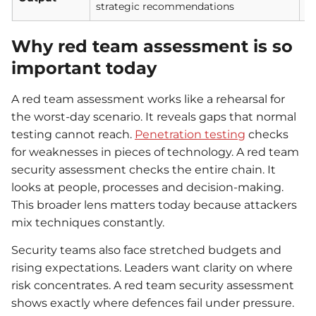
strategic recommendations
se
Why red team assessment is so
important today
A red team assessment works like a rehearsal for
the worst-day scenario. It reveals gaps that normal
testing cannot reach.
Penetration testing
checks
for weaknesses in pieces of technology. A red team
security assessment checks the entire chain. It
looks at people, processes and decision-making.
This broader lens matters today because attackers
mix techniques constantly.
Security teams also face stretched budgets and
rising expectations. Leaders want clarity on where
risk concentrates. A red team security assessment
shows exactly where defences fail under pressure.