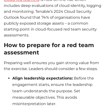
includes deep evaluations of cloud identity, logging
and monitoring. Tenable’s 2024 Cloud Security
Outlook found that 74% of organisations have
publicly exposed storage assets – a common
starting point in cloud-focused red team security
assessments.
How to prepare for a red team
assessment
Preparing well ensures you gain strong value from
the exercise. Leaders should consider a few steps.
Align leadership expectations:
Before the
engagement starts, ensure the leadership
team understands the purpose. Set
measurable objectives. This avoids
misinterpretation later.