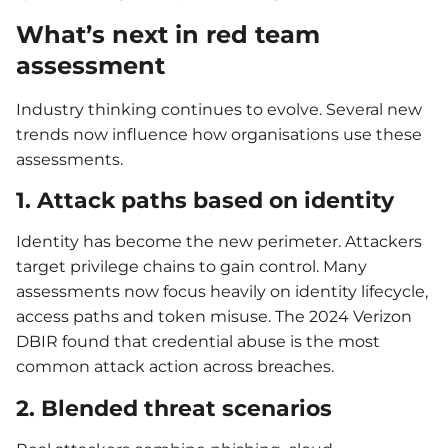
What’s next in red team
assessment
Industry thinking continues to evolve. Several new
trends now influence how organisations use these
assessments.
1. Attack paths based on identity
Identity has become the new perimeter. Attackers
target privilege chains to gain control. Many
assessments now focus heavily on identity lifecycle,
access paths and token misuse. The 2024 Verizon
DBIR found that credential abuse is the most
common attack action across breaches.
2. Blended threat scenarios