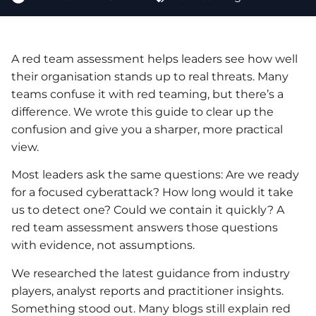
A red team assessment helps leaders see how well
their organisation stands up to real threats. Many
teams confuse it with red teaming, but there’s a
difference. We wrote this guide to clear up the
confusion and give you a sharper, more practical
view.
Most leaders ask the same questions: Are we ready
for a focused cyberattack? How long would it take
us to detect one? Could we contain it quickly? A
red team assessment answers those questions
with evidence, not assumptions.
We researched the latest guidance from industry
players, analyst reports and practitioner insights.
Something stood out. Many blogs still explain red