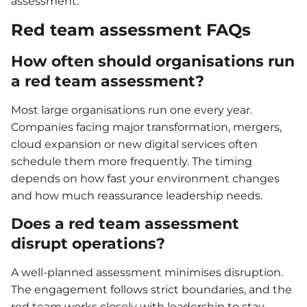
assessment.
Red team assessment FAQs
How often should organisations run
a red team assessment?
Most large organisations run one every year.
Companies facing major transformation, mergers,
cloud expansion or new digital services often
schedule them more frequently. The timing
depends on how fast your environment changes
and how much reassurance leadership needs.
Does a red team assessment
disrupt operations?
A well-planned assessment minimises disruption.
The engagement follows strict boundaries, and the
red team works closely with leadership to stay