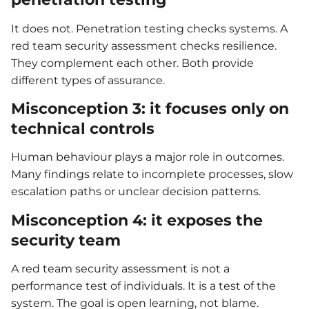
It does not. Penetration testing checks systems. A
red team security assessment checks resilience.
They complement each other. Both provide
different types of assurance.
Misconception 3: it focuses only on
technical controls
Human behaviour plays a major role in outcomes.
Many findings relate to incomplete processes, slow
escalation paths or unclear decision patterns.
Misconception 4: it exposes the
security team
A red team security assessment is not a
performance test of individuals. It is a test of the
system. The goal is open learning, not blame.