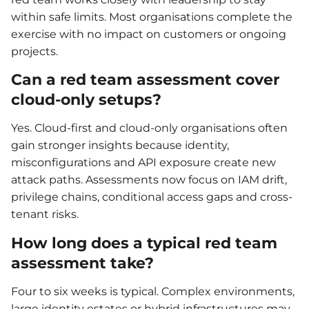
within safe limits. Most organisations complete the
exercise with no impact on customers or ongoing
projects.
Can a red team assessment cover
cloud-only setups?
Yes. Cloud-first and cloud-only organisations often
gain stronger insights because identity,
misconfigurations and API exposure create new
attack paths. Assessments now focus on IAM drift,
privilege chains, conditional access gaps and cross-
tenant risks.
How long does a typical red team
assessment take?
Four to six weeks is typical. Complex environments,
large identity estates or hybrid infrastructures may