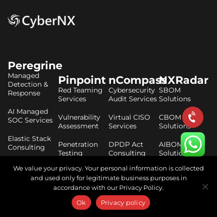
Peregrine
Managed
Pinpoint
nCompass
NXRadar
Detection &
Red Teaming
Cybersecurity
SBOM
Response
Services
Audit Services
Solutions
AI Managed
Vulnerability
Virtual CISO
CBOM
SOC Services
Assessment
Services
Solutions
Elastic Stack
Penetration
DPDP Act
AIBOM
Consulting
Testing
Consulting
Solutions
Services
CrowdStrike
We value your privacy. Your personal information is collected
ISO 27001
Consulting
and used only for legitimate business purposes in
Secure Code
Consulting
accordance with our Privacy Policy.
Review
Threat
Services
RBI Master
Hunting
Ok
Privacy policy
Direction
Services
Cloud Security
Compliance