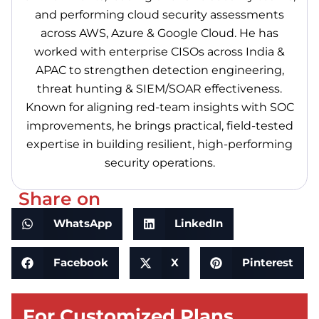
and performing cloud security assessments
across AWS, Azure & Google Cloud. He has
worked with enterprise CISOs across India &
APAC to strengthen detection engineering,
threat hunting & SIEM/SOAR effectiveness.
Known for aligning red-team insights with SOC
improvements, he brings practical, field-tested
expertise in building resilient, high-performing
security operations.
Share on
WhatsApp
LinkedIn
Facebook
X
Pinterest
For Customized Plans