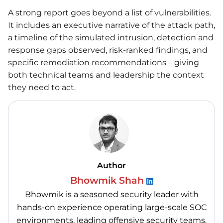
A strong report goes beyond a list of vulnerabilities.
It includes an executive narrative of the attack path,
a timeline of the simulated intrusion, detection and
response gaps observed, risk-ranked findings, and
specific remediation recommendations – giving
both technical teams and leadership the context
they need to act.
Author
Bhowmik Shah
Bhowmik is a seasoned security leader with
hands-on experience operating large-scale SOC
environments, leading offensive security teams,