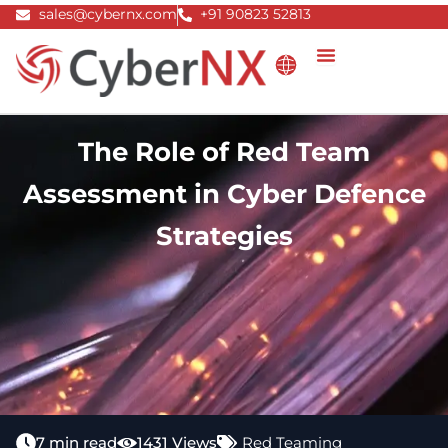
Skip
sales@cybernx.com
+91 90823 52813
to
content
The Role of Red Team
Assessment in Cyber Defence
Strategies
7 min read
1431 Views
Red Teaming