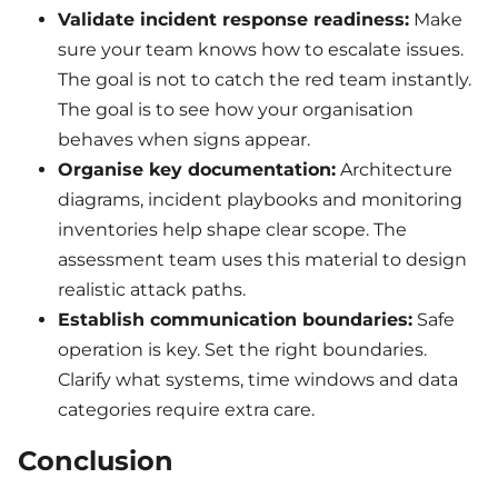
Validate incident response readiness:
Make
sure your team knows how to escalate issues.
The goal is not to catch the red team instantly.
The goal is to see how your organisation
behaves when signs appear.
Organise key documentation:
Architecture
diagrams, incident playbooks and monitoring
inventories help shape clear scope. The
assessment team uses this material to design
realistic attack paths.
Establish communication boundaries:
Safe
operation is key. Set the right boundaries.
Clarify what systems, time windows and data
categories require extra care.
Conclusion