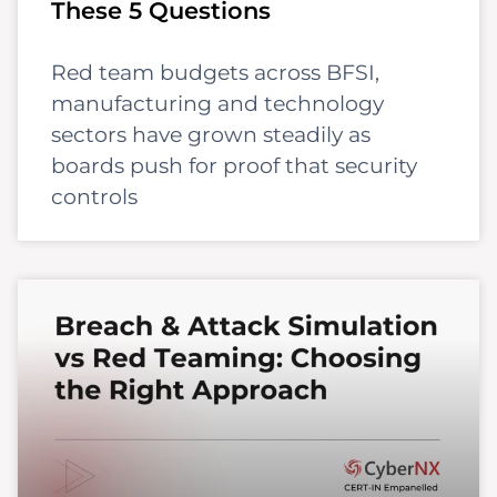
These 5 Questions
Red team budgets across BFSI,
manufacturing and technology
sectors have grown steadily as
boards push for proof that security
controls