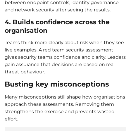
between endpoint controls, identity governance
and network security after seeing the results.
4. Builds confidence across the
organisation
Teams think more clearly about risk when they see
live examples. A red team security assessment
gives security teams confidence and clarity. Leaders
gain assurance that decisions are based on real
threat behaviour.
Busting key misconceptions
Many misconceptions still shape how organisations
approach these assessments. Removing them
strengthens the exercise and prevents wasted
effort.