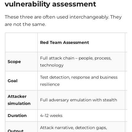
vulnerability assessment
These three are often used interchangeably. They
are not the same.
Red Team Assessment
P
Full attack chain – people, process,
Sp
Scope
technology
ap
Test detection, response and business
F
Goal
resilience
ex
Attacker
De
Full adversary emulation with stealth
simulation
em
Duration
4–12 weeks
1–
Attack narrative, detection gaps,
Vu
Output