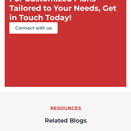
Tailored to Your Needs, Get
in Touch Today!
Connect with us
RESOURCES
Related Blogs