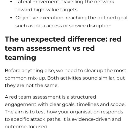
Lateral movement: travelling the network
toward high-value targets
Objective execution: reaching the defined goal,
such as data access or service disruption
The unexpected difference: red
team assessment vs red
teaming
Before anything else, we need to clear up the most
common mix-up. Both activities sound similar, but
they are not the same.
A red team assessment is a structured
engagement with clear goals, timelines and scope.
The aim is to test how your organisation responds
to specific attack paths. It is evidence-driven and
outcome-focused.