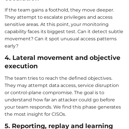
If the team gains a foothold, they move deeper.
They attempt to escalate privileges and access
sensitive areas. At this point, your monitoring
capability faces its biggest test. Can it detect subtle
movement? Can it spot unusual access patterns
early?
4. Lateral movement and objective
execution
The team tries to reach the defined objectives.
They may attempt data access, service disruption
or control-plane compromise. The goal is to
understand how far an attacker could go before
your team responds. We find this phase generates
the most insight for CISOs.
5. Reporting, replay and learning