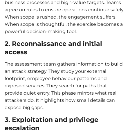
business processes and high-value targets. Teams
agree on rules to ensure operations continue safely.
When scope is rushed, the engagement suffers.
When scope is thoughtful, the exercise becomes a
powerful decision-making tool.
2. Reconnaissance and initial
access
The assessment team gathers information to build
an attack strategy. They study your external
footprint, employee behaviour patterns and
exposed services. They search for paths that
provide quiet entry. This phase mirrors what real
attackers do. It highlights how small details can
expose big gaps.
3. Exploitation and privilege
escalation