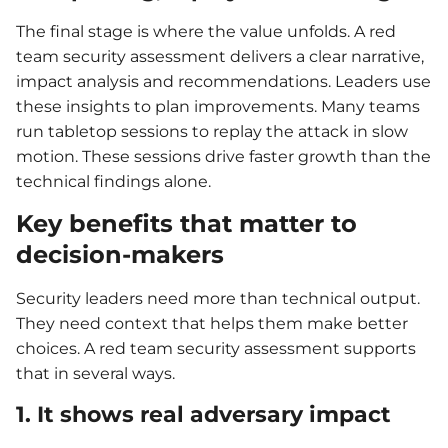
The final stage is where the value unfolds. A red
team security assessment delivers a clear narrative,
impact analysis and recommendations. Leaders use
these insights to plan improvements. Many teams
run tabletop sessions to replay the attack in slow
motion. These sessions drive faster growth than the
technical findings alone.
Key benefits that matter to
decision-makers
Security leaders need more than technical output.
They need context that helps them make better
choices. A red team security assessment supports
that in several ways.
1. It shows real adversary impact