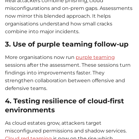
Real attackers combine phishing, cloud
misconfigurations and on-prem gaps. Assessments
now mirror this blended approach. It helps
organisations understand how small cracks
combine into major incidents.
3. Use of purple teaming follow-up
More organisations now run
purple teaming
sessions after the assessment. These sessions turn
findings into improvements faster. They
strengthen collaboration between offensive and
defensive teams.
4. Testing resilience of cloud-first
environments
As cloud estates grow, attackers target
misconfigured permissions and shadow services.
Cloud red teaming
is now on the rise which