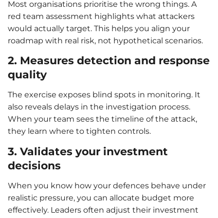
Most organisations prioritise the wrong things. A
red team assessment highlights what attackers
would actually target. This helps you align your
roadmap with real risk, not hypothetical scenarios.
2. Measures detection and response
quality
The exercise exposes blind spots in monitoring. It
also reveals delays in the investigation process.
When your team sees the timeline of the attack,
they learn where to tighten controls.
3. Validates your investment
decisions
When you know how your defences behave under
realistic pressure, you can allocate budget more
effectively. Leaders often adjust their investment