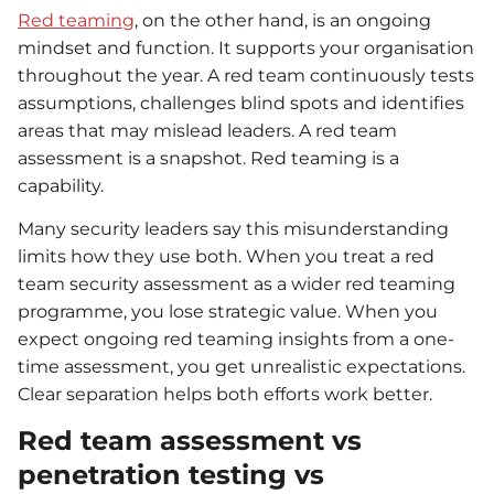
Red teaming
, on the other hand, is an ongoing
mindset and function. It supports your organisation
throughout the year. A red team continuously tests
assumptions, challenges blind spots and identifies
areas that may mislead leaders. A red team
assessment is a snapshot. Red teaming is a
capability.
Many security leaders say this misunderstanding
limits how they use both. When you treat a red
team security assessment as a wider red teaming
programme, you lose strategic value. When you
expect ongoing red teaming insights from a one-
time assessment, you get unrealistic expectations.
Clear separation helps both efforts work better.
Red team assessment vs
penetration testing vs