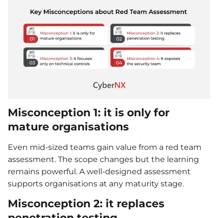
Misconception 1: it is only for
mature organisations
Even mid-sized teams gain value from a red team
assessment. The scope changes but the learning
remains powerful. A well-designed assessment
supports organisations at any maturity stage.
Misconception 2: it replaces
penetration testing