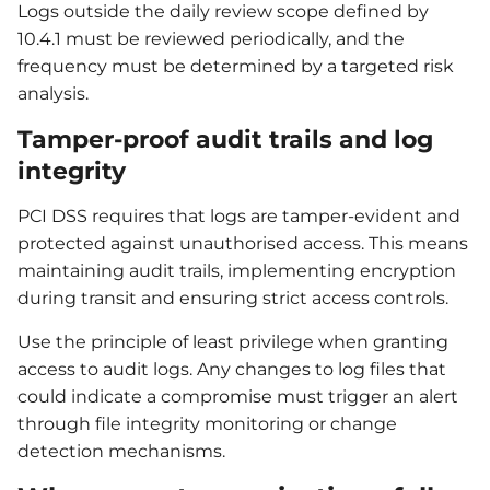
Logs outside the daily review scope defined by
10.4.1 must be reviewed periodically, and the
frequency must be determined by a targeted risk
analysis.
Tamper-proof audit trails and log
integrity
PCI DSS requires that logs are tamper-evident and
protected against unauthorised access. This means
maintaining audit trails, implementing encryption
during transit and ensuring strict access controls.
Use the principle of least privilege when granting
access to audit logs. Any changes to log files that
could indicate a compromise must trigger an alert
through file integrity monitoring or change
detection mechanisms.