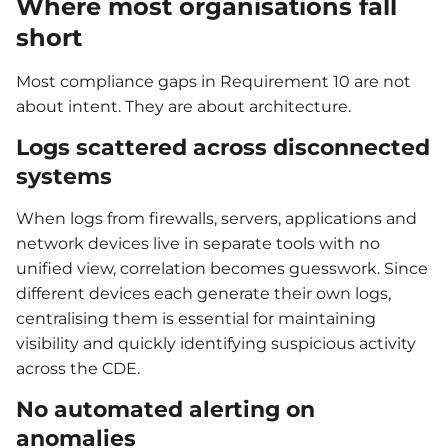
Where most organisations fall
short
Most compliance gaps in Requirement 10 are not
about intent. They are about architecture.
Logs scattered across disconnected
systems
When logs from firewalls, servers, applications and
network devices live in separate tools with no
unified view, correlation becomes guesswork. Since
different devices each generate their own logs,
centralising them is essential for maintaining
visibility and quickly identifying suspicious activity
across the CDE.
No automated alerting on
anomalies