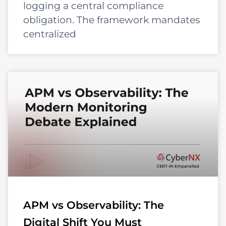
logging a central compliance
obligation. The framework mandates
centralized
APM vs Observability: The
Digital Shift You Must