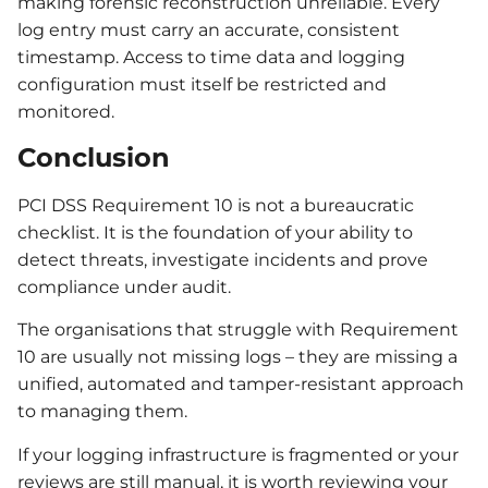
making forensic reconstruction unreliable. Every
log entry must carry an accurate, consistent
timestamp. Access to time data and logging
configuration must itself be restricted and
monitored.
Conclusion
PCI DSS Requirement 10 is not a bureaucratic
checklist. It is the foundation of your ability to
detect threats, investigate incidents and prove
compliance under audit.
The organisations that struggle with Requirement
10 are usually not missing logs – they are missing a
unified, automated and tamper-resistant approach
to managing them.
If your logging infrastructure is fragmented or your
reviews are still manual, it is worth reviewing your