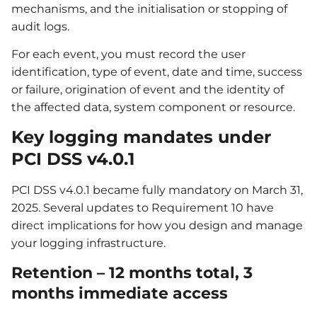
mechanisms, and the initialisation or stopping of
audit logs.
For each event, you must record the user
identification, type of event, date and time, success
or failure, origination of event and the identity of
the affected data, system component or resource.
Key logging mandates under
PCI DSS v4.0.1
PCI DSS v4.0.1 became fully mandatory on March 31,
2025. Several updates to Requirement 10 have
direct implications for how you design and manage
your logging infrastructure.
Retention – 12 months total, 3
months immediate access