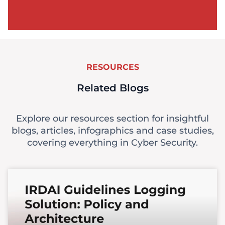
RESOURCES
Related Blogs
Explore our resources section for insightful
blogs, articles, infographics and case studies,
covering everything in Cyber Security.