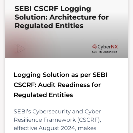
Logging Solution as per SEBI
CSCRF: Audit Readiness for
Regulated Entities
SEBI’s Cybersecurity and Cyber
Resilience Framework (CSCRF),
effective August 2024, makes