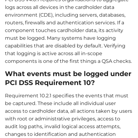
logs across all devices in the cardholder data
environment (CDE), including servers, databases,
routers, firewalls and authentication services. If a
component touches cardholder data, its activity
must be logged. Many systems have logging
capabilities that are disabled by default. Verifying
that logging is active across all in-scope
components is one of the first things a QSA checks.
What events must be logged under
PCI DSS Requirement 10?
Requirement 10.2.1 specifies the events that must
be captured. These include all individual user
access to cardholder data, all actions taken by users
with root or administrative privileges, access to
audit log paths, invalid logical access attempts,
changes to identification and authentication