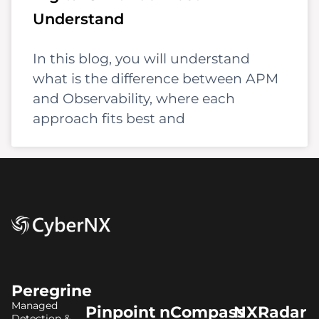
Understand
In this blog, you will understand
what is the difference between APM
and Observability, where each
approach fits best and
Peregrine
Managed
Pinpoint
nCompass
NXRadar
Detection &