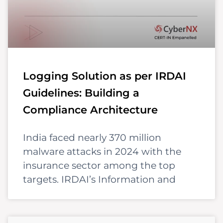
Logging Solution as per IRDAI
Guidelines: Building a
Compliance Architecture
India faced nearly 370 million
malware attacks in 2024 with the
insurance sector among the top
targets. IRDAI’s Information and