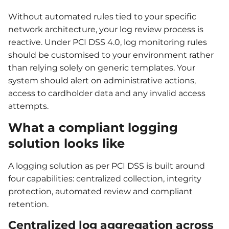
Without automated rules tied to your specific
network architecture, your log review process is
reactive. Under PCI DSS 4.0, log monitoring rules
should be customised to your environment rather
than relying solely on generic templates. Your
system should alert on administrative actions,
access to cardholder data and any invalid access
attempts.
What a compliant logging
solution looks like
A logging solution as per PCI DSS is built around
four capabilities: centralized collection, integrity
protection, automated review and compliant
retention.
Centralized log aggregation across