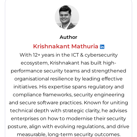
Author
Krishnakant Mathuria
With 12+ years in the ICT & cybersecurity
ecosystem, Krishnakant has built high-
performance security teams and strengthened
organisational resilience by leading effective
initiatives. His expertise spans regulatory and
compliance frameworks, security engineering
and secure software practices. Known for uniting
technical depth with strategic clarity, he advises
enterprises on how to modernise their security
posture, align with evolving regulations, and drive
measurable, long-term security outcomes.