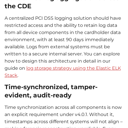
the CDE
A centralized PCI DSS logging solution should have
restricted access and the ability to retain log data
from all device components in the cardholder data
environment, with at least 90 days immediately
available. Logs from external systems must be
written to a secure internal server. You can explore
how to design this architecture in detail in our
guide on
log storage strategy using the Elastic ELK
Stack
.
Time-synchronized, tamper-
evident, audit-ready
Time synchronization across all components is now
an explicit requirement under v4.0.1. Without it,
timestamps across different systems will not align –