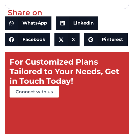
Share on
WhatsApp
LinkedIn
Facebook
X
Pinterest
For Customized Plans
Tailored to Your Needs, Get
in Touch Today!
Connect with us