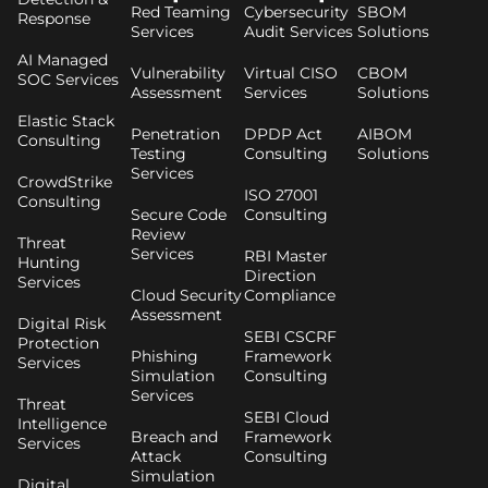
Red Teaming
Cybersecurity
SBOM
Response
Services
Audit Services
Solutions
AI Managed
Vulnerability
Virtual CISO
CBOM
SOC Services
Assessment
Services
Solutions
Elastic Stack
Penetration
DPDP Act
AIBOM
Consulting
Testing
Consulting
Solutions
Services
CrowdStrike
ISO 27001
Consulting
Secure Code
Consulting
Review
Threat
Services
RBI Master
Hunting
Direction
Services
Cloud Security
Compliance
Assessment
Digital Risk
SEBI CSCRF
Protection
Phishing
Framework
Services
Simulation
Consulting
Services
Threat
SEBI Cloud
Intelligence
Breach and
Framework
Services
Attack
Consulting
Simulation
Digital