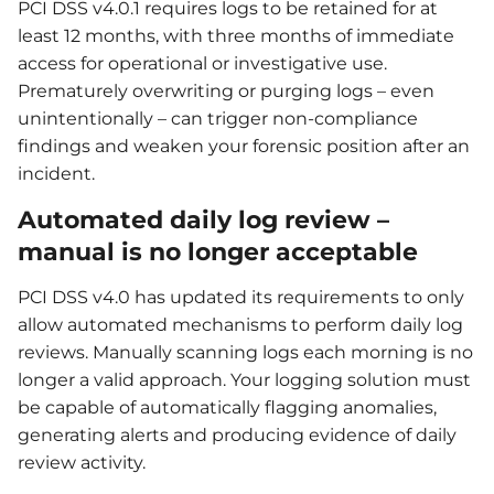
PCI DSS v4.0.1 requires logs to be retained for at
least 12 months, with three months of immediate
access for operational or investigative use.
Prematurely overwriting or purging logs – even
unintentionally – can trigger non-compliance
findings and weaken your forensic position after an
incident.
Automated daily log review –
manual is no longer acceptable
PCI DSS v4.0 has updated its requirements to only
allow automated mechanisms to perform daily log
reviews. Manually scanning logs each morning is no
longer a valid approach. Your logging solution must
be capable of automatically flagging anomalies,
generating alerts and producing evidence of daily
review activity.