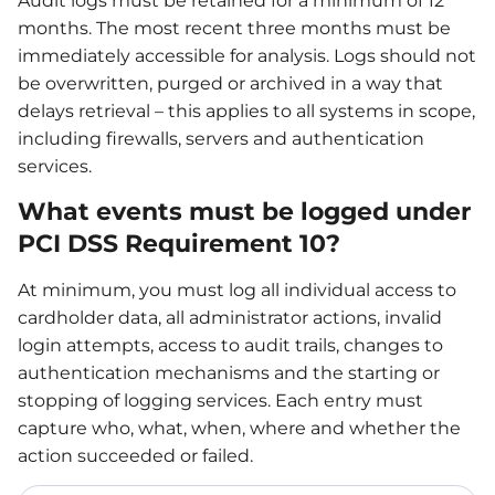
Audit logs must be retained for a minimum of 12
months. The most recent three months must be
immediately accessible for analysis. Logs should not
be overwritten, purged or archived in a way that
delays retrieval – this applies to all systems in scope,
including firewalls, servers and authentication
services.
What events must be logged under
PCI DSS Requirement 10?
At minimum, you must log all individual access to
cardholder data, all administrator actions, invalid
login attempts, access to audit trails, changes to
authentication mechanisms and the starting or
stopping of logging services. Each entry must
capture who, what, when, where and whether the
action succeeded or failed.