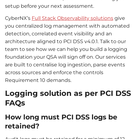
setup before your next assessment.
CyberNX’s
Full Stack Observability solutions
give
you centralized log management with automated
detection, correlated event visibility and an
architecture aligned to PCI DSS v4.0.1. Talk to our
team to see how we can help you build a logging
foundation your QSA will sign off on. Our services
are built to centralise log ingestion, parse events
across sources and enforce the controls
Requirement 10 demands.
Logging solution as per PCI DSS
FAQs
How long must PCI DSS logs be
retained?