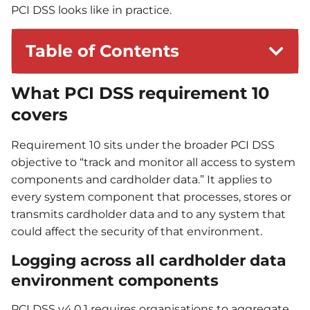
PCI DSS looks like in practice.
Table of Contents
What PCI DSS requirement 10
covers
Requirement 10 sits under the broader PCI DSS
objective to “track and monitor all access to system
components and cardholder data.” It applies to
every system component that processes, stores or
transmits cardholder data and to any system that
could affect the security of that environment.
Logging across all cardholder data
environment components
PCI DSS v4.0.1 requires organisations to aggregate