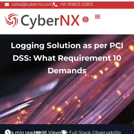
Skip
sales@cybernx.com
+91 90823 52813
to
content
Logging Solution as per PCI
DSS: What Requirement 10
Demands
4 min read
98 Views
Full Stack Observability