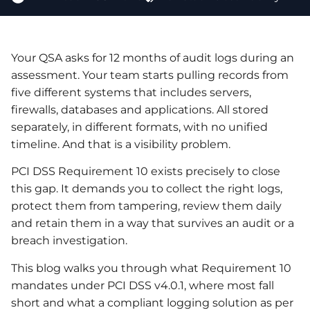
Your QSA asks for 12 months of audit logs during an
assessment. Your team starts pulling records from
five different systems that includes servers,
firewalls, databases and applications. All stored
separately, in different formats, with no unified
timeline. And that is a visibility problem.
PCI DSS Requirement 10 exists precisely to close
this gap. It demands you to collect the right logs,
protect them from tampering, review them daily
and retain them in a way that survives an audit or a
breach investigation.
This blog walks you through what Requirement 10
mandates under PCI DSS v4.0.1, where most fall
short and what a compliant logging solution as per