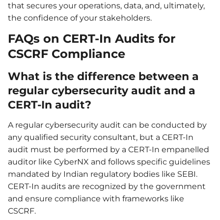
that secures your operations, data, and, ultimately,
the confidence of your stakeholders.
FAQs on CERT-In Audits for
CSCRF Compliance
What is the difference between a
regular cybersecurity audit and a
CERT-In audit?
A regular cybersecurity audit can be conducted by
any qualified security consultant, but a CERT-In
audit must be performed by a CERT-In empanelled
auditor like CyberNX and follows specific guidelines
mandated by Indian regulatory bodies like SEBI.
CERT-In audits are recognized by the government
and ensure compliance with frameworks like
CSCRF.