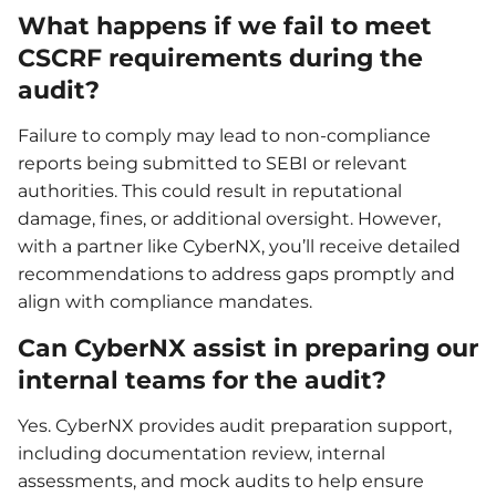
What happens if we fail to meet
CSCRF requirements during the
audit?
Failure to comply may lead to non-compliance
reports being submitted to SEBI or relevant
authorities. This could result in reputational
damage, fines, or additional oversight. However,
with a partner like CyberNX, you’ll receive detailed
recommendations to address gaps promptly and
align with compliance mandates.
Can CyberNX assist in preparing our
internal teams for the audit?
Yes. CyberNX provides audit preparation support,
including documentation review, internal
assessments, and mock audits to help ensure