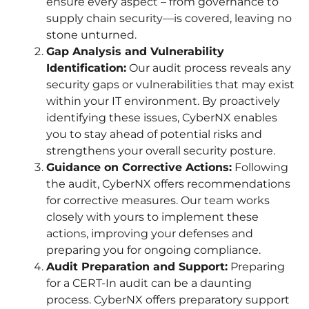
ensure every aspect – from governance to
supply chain security—is covered, leaving no
stone unturned.
Gap Analysis and Vulnerability
Identification:
Our audit process reveals any
security gaps or vulnerabilities that may exist
within your IT environment. By proactively
identifying these issues, CyberNX enables
you to stay ahead of potential risks and
strengthens your overall security posture.
Guidance on Corrective Actions:
Following
the audit, CyberNX offers recommendations
for corrective measures. Our team works
closely with yours to implement these
actions, improving your defenses and
preparing you for ongoing compliance.
Audit Preparation and Support:
Preparing
for a CERT-In audit can be a daunting
process. CyberNX offers preparatory support