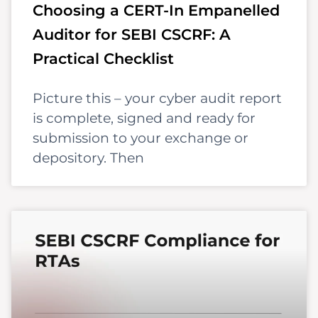
Choosing a CERT-In Empanelled
Auditor for SEBI CSCRF: A
Practical Checklist
Picture this – your cyber audit report
is complete, signed and ready for
submission to your exchange or
depository. Then