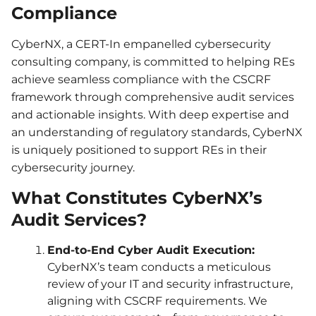
Compliance
CyberNX, a CERT-In empanelled cybersecurity
consulting company, is committed to helping REs
achieve seamless compliance with the CSCRF
framework through comprehensive audit services
and actionable insights. With deep expertise and
an understanding of regulatory standards, CyberNX
is uniquely positioned to support REs in their
cybersecurity journey.
What Constitutes CyberNX’s
Audit Services?
End-to-End Cyber Audit Execution:
CyberNX’s team conducts a meticulous
review of your IT and security infrastructure,
aligning with CSCRF requirements. We