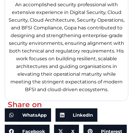
An accomplished security professional with
extensive experience in Digital Security, Cloud
Security, Cloud Architecture, Security Operations,
and BFSI Compliance, Gopa has contributed to
designing and strengthening enterprise-grade
security environments, ensuring alignment with
both technical and regulatory requirements. His
work focuses on building resilient, scalable
architectures and guiding organisations in
elevating their operational maturity while
meeting the stringent expectations of modern
BFSI and cloud-driven ecosystems.
Share on
WhatsApp
LinkedIn
Facebook
X
Pinterest