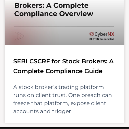
SEBI CSCRF for Stock Brokers: A
Complete Compliance Guide
A stock broker’s trading platform
runs on client trust. One breach can
freeze that platform, expose client
accounts and trigger