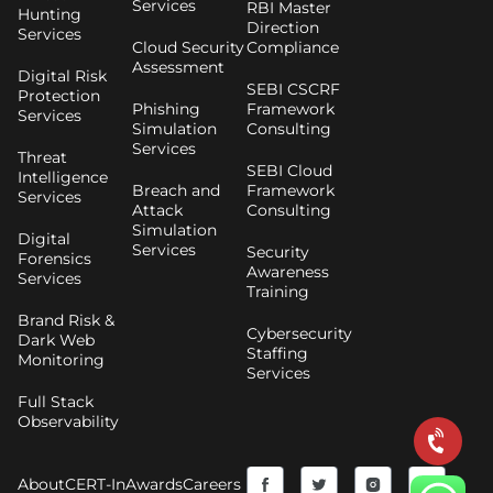
Services
RBI Master
Hunting
Direction
Services
Cloud Security
Compliance
Assessment
Digital Risk
SEBI CSCRF
Protection
Phishing
Framework
Services
Simulation
Consulting
Services
Threat
SEBI Cloud
Intelligence
Breach and
Framework
Services
Attack
Consulting
Simulation
Digital
Services
Security
Forensics
Awareness
Services
Training
Brand Risk &
Cybersecurity
Dark Web
Staffing
Monitoring
Services
Full Stack
Observability
F
Y
T
I
About
CERT-In
Awards
Careers