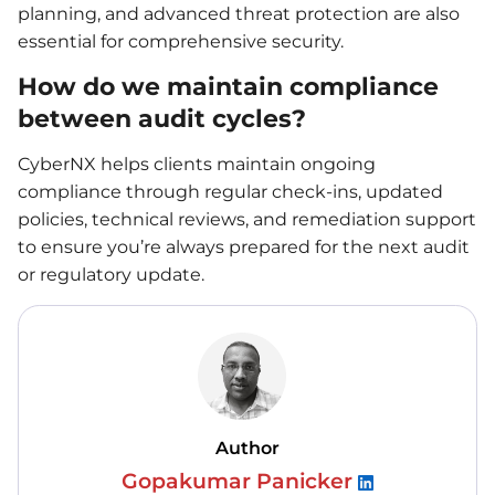
planning, and advanced threat protection are also
essential for comprehensive security.
How do we maintain compliance
between audit cycles?
CyberNX helps clients maintain ongoing
compliance through regular check-ins, updated
policies, technical reviews, and remediation support
to ensure you’re always prepared for the next audit
or regulatory update.
Author
Gopakumar Panicker