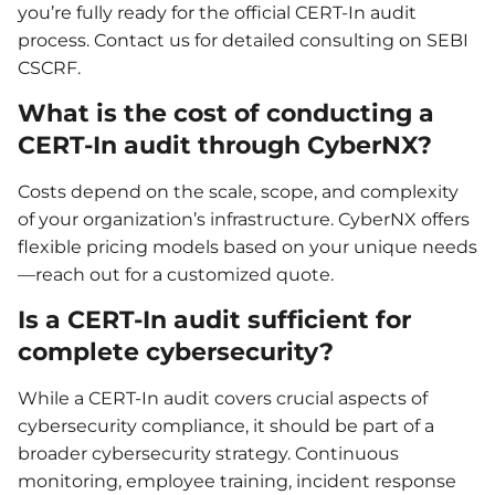
you’re fully ready for the official CERT-In audit
process. Contact us for detailed consulting on SEBI
CSCRF.
What is the cost of conducting a
CERT-In audit through CyberNX?
Costs depend on the scale, scope, and complexity
of your organization’s infrastructure. CyberNX offers
flexible pricing models based on your unique needs
—reach out for a customized quote.
Is a CERT-In audit sufficient for
complete cybersecurity?
While a CERT-In audit covers crucial aspects of
cybersecurity compliance, it should be part of a
broader cybersecurity strategy. Continuous
monitoring, employee training, incident response