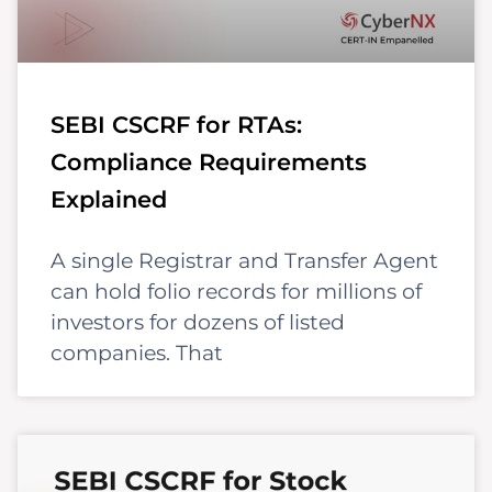
SEBI CSCRF for RTAs:
Compliance Requirements
Explained
A single Registrar and Transfer Agent
can hold folio records for millions of
investors for dozens of listed
companies. That