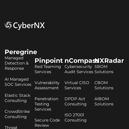
Peregrine
Managed
Pinpoint
nCompass
NXRadar
Detection &
Red Teaming
Cybersecurity
SBOM
Response
Services
Audit Services
Solutions
AI Managed
Vulnerability
Virtual CISO
CBOM
SOC Services
Assessment
Services
Solutions
Elastic Stack
Penetration
DPDP Act
AIBOM
Consulting
Testing
Consulting
Solutions
Services
CrowdStrike
ISO 27001
Consulting
Secure Code
Consulting
Review
Threat