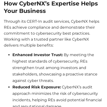
How CyberNX’s Expertise Helps
Your Business
Through its CERT-In audit services, CyberNX helps
REs achieve compliance and demonstrate their
commitment to cybersecurity best practices.
Working with a trusted partner like CyberNX
delivers multiple benefits:
Enhanced Investor Trust:
By meeting the
highest standards of cybersecurity, REs
strengthen trust among investors and
stakeholders, showcasing a proactive stance
against cyber threats.
Reduced Risk Exposure:
CyberNX’s audit
approach minimizes the risk of cybersecurity
incidents, helping REs avoid potential financial
and reputational damage.