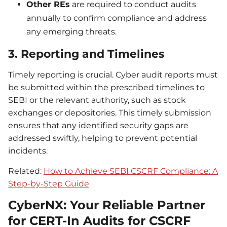
Other REs
are required to conduct audits
annually to confirm compliance and address
any emerging threats.
3. Reporting and Timelines
Timely reporting is crucial. Cyber audit reports must
be submitted within the prescribed timelines to
SEBI or the relevant authority, such as stock
exchanges or depositories. This timely submission
ensures that any identified security gaps are
addressed swiftly, helping to prevent potential
incidents.
Related:
How to Achieve SEBI CSCRF Compliance: A
Step-by-Step Guide
CyberNX: Your Reliable Partner
for CERT-In Audits for CSCRF