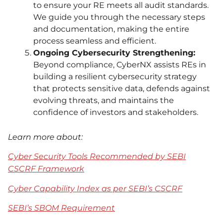
to ensure your RE meets all audit standards.
We guide you through the necessary steps
and documentation, making the entire
process seamless and efficient.
Ongoing Cybersecurity Strengthening:
Beyond compliance, CyberNX assists REs in
building a resilient cybersecurity strategy
that protects sensitive data, defends against
evolving threats, and maintains the
confidence of investors and stakeholders.
Learn more about:
Cyber Security Tools Recommended by SEBI
CSCRF Framework
Cyber Capability Index as per SEBI’s CSCRF
SEBI’s SBOM Requirement