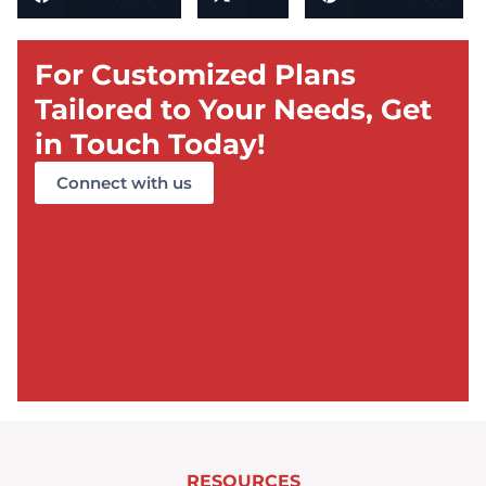
For Customized Plans
Tailored to Your Needs, Get
in Touch Today!
Connect with us
RESOURCES