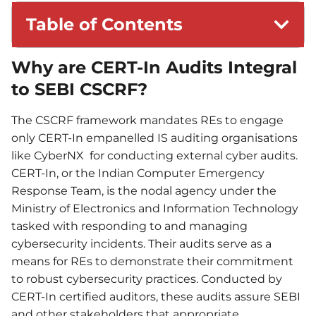
Table of Contents
Why are CERT-In Audits Integral
to SEBI CSCRF?
The CSCRF framework mandates REs to engage
only CERT-In empanelled IS auditing organisations
like CyberNX for conducting external cyber audits.
CERT-In, or the Indian Computer Emergency
Response Team, is the nodal agency under the
Ministry of Electronics and Information Technology
tasked with responding to and managing
cybersecurity incidents. Their audits serve as a
means for REs to demonstrate their commitment
to robust cybersecurity practices. Conducted by
CERT-In certified auditors, these audits assure SEBI
and other stakeholders that appropriate