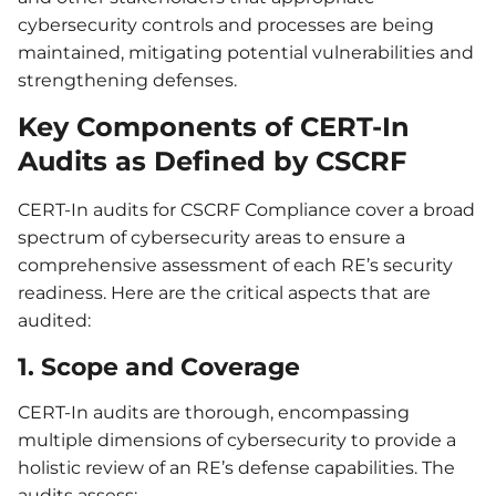
cybersecurity controls and processes are being
maintained, mitigating potential vulnerabilities and
strengthening defenses.
Key Components of CERT-In
Audits as Defined by CSCRF
CERT-In audits for CSCRF Compliance cover a broad
spectrum of cybersecurity areas to ensure a
comprehensive assessment of each RE’s security
readiness. Here are the critical aspects that are
audited:
1.
Scope and Coverage
CERT-In audits are thorough, encompassing
multiple dimensions of cybersecurity to provide a
holistic review of an RE’s defense capabilities. The
audits assess: