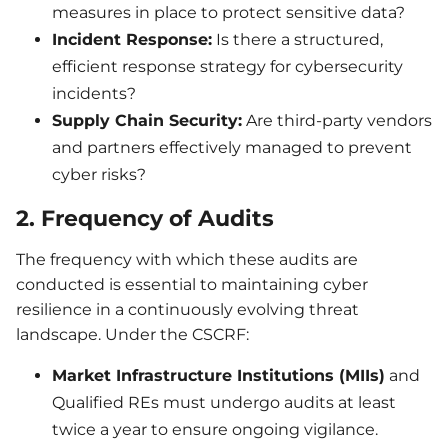
measures in place to protect sensitive data?
Incident Response:
Is there a structured,
efficient response strategy for cybersecurity
incidents?
Supply Chain Security:
Are third-party vendors
and partners effectively managed to prevent
cyber risks?
2. Frequency of Audits
The frequency with which these audits are
conducted is essential to maintaining cyber
resilience in a continuously evolving threat
landscape. Under the CSCRF:
Market Infrastructure Institutions (MIIs)
and
Qualified REs must undergo audits at least
twice a year to ensure ongoing vigilance.