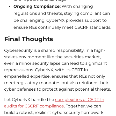
Ongoing Compliance:
With changing
regulations and threats, staying compliant can
be challenging. CyberNX provides support to
ensure REs continually meet CSCRF standards.
Final Thoughts
Cybersecurity is a shared responsibility. In a high-
stakes environment like the securities market,
even a minor security lapse can lead to significant
repercussions. CyberNX, with its CERT-In
empanelled expertise, ensures that REs not only
meet regulatory mandates but also reinforce their
cyber defenses to protect against potential threats.
Let CyberNX handle the
complexities of CERT-In
audits for CSCRF compliance
. Together, we can
build a robust, resilient cybersecurity framework