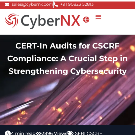
Skip
sales@cybernx.com
+91 90823 52813
to
content
CERT-In Audits for CSCRF
Compliance: A Crucial Step in
Strengthening Cybersecurity
4 min read
2896 Views
SEBI CSCRF