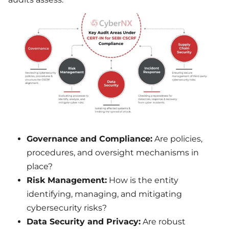
Governance and Compliance:
Are policies,
procedures, and oversight mechanisms in
place?
Risk Management:
How is the entity
identifying, managing, and mitigating
cybersecurity risks?
Data Security and Privacy:
Are robust