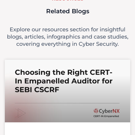
Related Blogs
Explore our resources section for insightful
blogs, articles, infographics and case studies,
covering everything in Cyber Security.