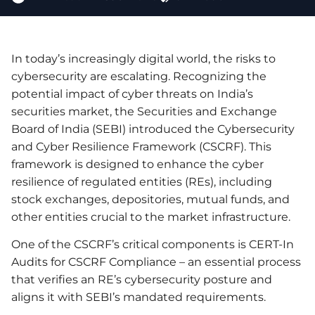
In today’s increasingly digital world, the risks to
cybersecurity are escalating. Recognizing the
potential impact of cyber threats on India’s
securities market, the Securities and Exchange
Board of India (SEBI) introduced the Cybersecurity
and Cyber Resilience Framework (CSCRF). This
framework is designed to enhance the cyber
resilience of regulated entities (REs), including
stock exchanges, depositories, mutual funds, and
other entities crucial to the market infrastructure.
One of the CSCRF’s critical components is CERT-In
Audits for CSCRF Compliance – an essential process
that verifies an RE’s cybersecurity posture and
aligns it with SEBI’s mandated requirements.