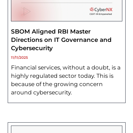
SBOM Aligned RBI Master
Directions on IT Governance and
Cybersecurity
11/11/2025
Financial services, without a doubt, is a
highly regulated sector today. This is
because of the growing concern
around cybersecurity.