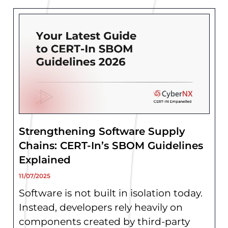
Strengthening Software Supply
Chains: CERT-In’s SBOM Guidelines
Explained
11/07/2025
Software is not built in isolation today.
Instead, developers rely heavily on
components created by third-party