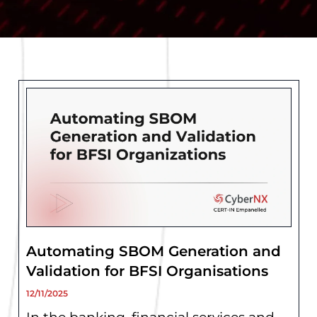
Page
Page
Page
Page
Page
Automating SBOM Generation and
Validation for BFSI Organisations
12/11/2025