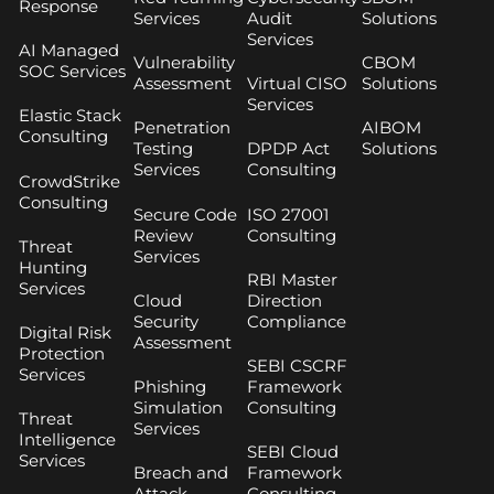
Response
Services
Audit
Solutions
Services
AI Managed
Vulnerability
CBOM
SOC Services
Assessment
Virtual CISO
Solutions
Services
Elastic Stack
Penetration
AIBOM
Consulting
Testing
DPDP Act
Solutions
Services
Consulting
CrowdStrike
Consulting
Secure Code
ISO 27001
Review
Consulting
Threat
Services
Hunting
RBI Master
Services
Cloud
Direction
Security
Compliance
Digital Risk
Assessment
Protection
SEBI CSCRF
Services
Phishing
Framework
Simulation
Consulting
Threat
Services
Intelligence
SEBI Cloud
Services
Breach and
Framework
Attack
Consulting