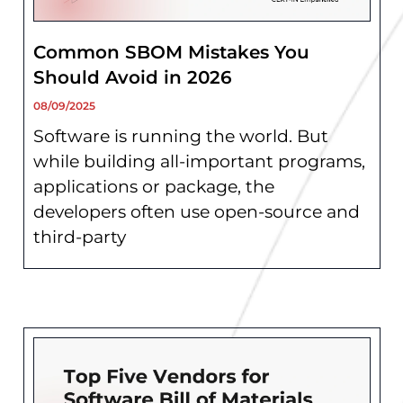
Common SBOM Mistakes You
Should Avoid in 2026
08/09/2025
Software is running the world. But
while building all-important programs,
applications or package, the
developers often use open-source and
third-party