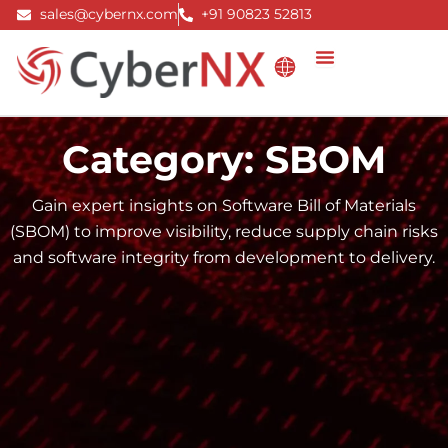
Skip
sales@cybernx.com
+91 90823 52813
to
content
Category: SBOM
Gain expert insights on Software Bill of Materials
(SBOM) to improve visibility, reduce supply chain risks
and software integrity from development to delivery.