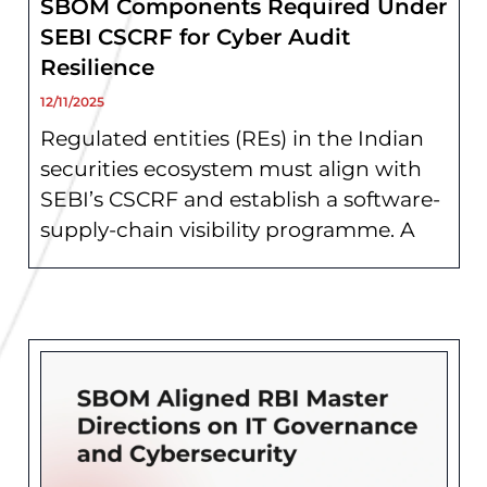
SBOM Components Required Under
SEBI CSCRF for Cyber Audit
Resilience
12/11/2025
Regulated entities (REs) in the Indian
securities ecosystem must align with
SEBI’s CSCRF and establish a software-
supply-chain visibility programme. A