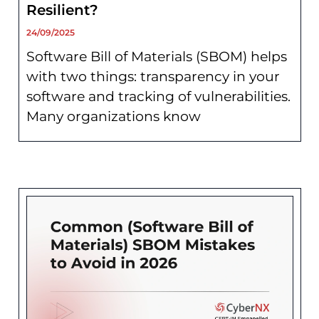
Resilient?
24/09/2025
Software Bill of Materials (SBOM) helps
with two things: transparency in your
software and tracking of vulnerabilities.
Many organizations know