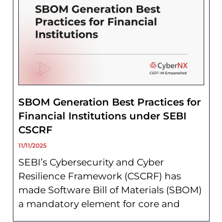
SBOM Generation Best Practices for
Financial Institutions under SEBI
CSCRF
11/11/2025
SEBI’s Cybersecurity and Cyber
Resilience Framework (CSCRF) has
made Software Bill of Materials (SBOM)
a mandatory element for core and