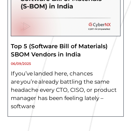
Top 5 (Software Bill of Materials)
SBOM Vendors in India
06/09/2025
If you’ve landed here, chances
are you’re already battling the same
headache every CTO, CISO, or product
manager has been feeling lately –
software