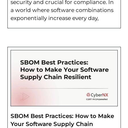
security and crucial for compliance. In
a world where software combinations
exponentially increase every day,
SBOM Best Practices: How to Make
Your Software Supply Chain