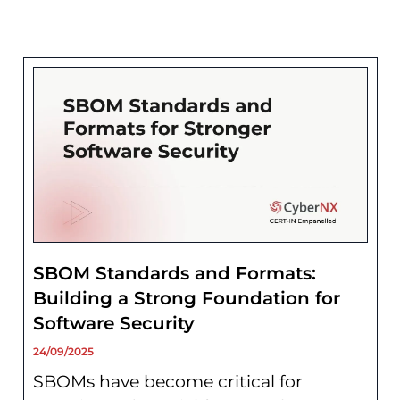
SBOM Standards and Formats:
Building a Strong Foundation for
Software Security
24/09/2025
SBOMs have become critical for