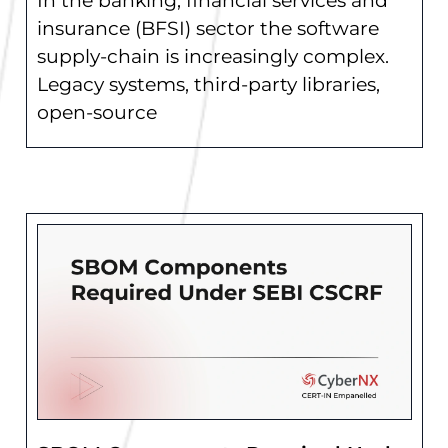
In the banking, financial services and
insurance (BFSI) sector the software
supply-chain is increasingly complex.
Legacy systems, third-party libraries,
open-source