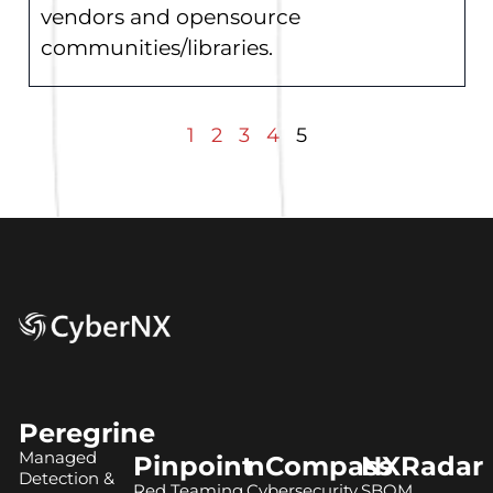
vendors and opensource
communities/libraries.
1
2
3
4
5
Peregrine
Managed
Pinpoint
nCompass
NXRadar
Detection &
Red Teaming
Cybersecurity
SBOM