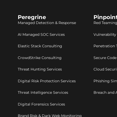
Peregrine
Pinpoin
Managed Detection & Response
Red Teaming
AI Managed SOC Services
Vulnerabilit
Elastic Stack Consulting
Penetration 
CrowdStrike Consulting
Secure Code
Threat Hunting Services
Cloud Secur
Digital Risk Protection Services
Phishing Sim
Threat Intelligence Services
Breach and A
Digital Forensics Services
Brand Risk & Dark Web Monitoring