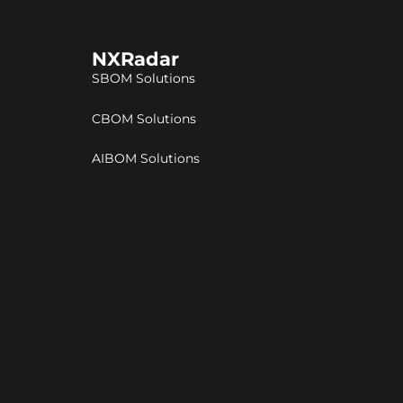
NXRadar
SBOM Solutions
CBOM Solutions
AIBOM Solutions