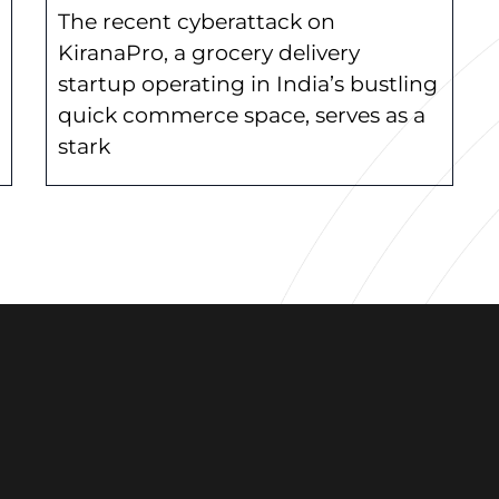
The recent cyberattack on
KiranaPro, a grocery delivery
startup operating in India’s bustling
quick commerce space, serves as a
stark