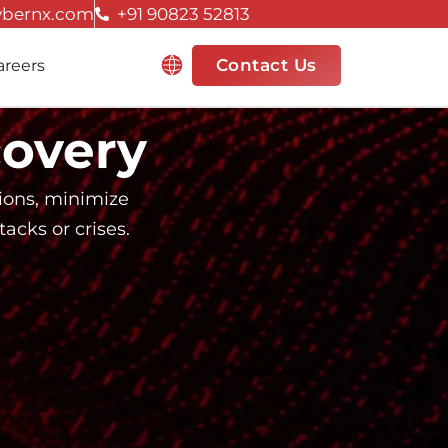
ybernx.com
+91 90823 52813
Resources
Contact Us
areers
covery
tions, minimize
acks or crises.