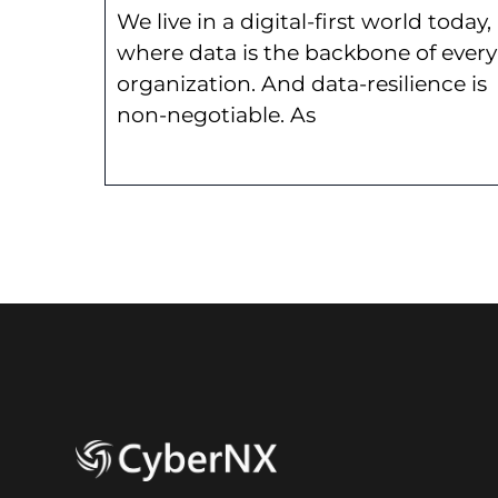
We live in a digital-first world today,
where data is the backbone of every
organization. And data-resilience is
non-negotiable. As