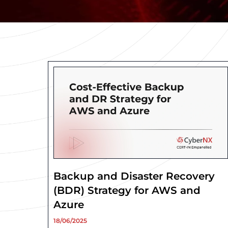
Backup and Disaster Recovery
(BDR) Strategy for AWS and
Azure
18/06/2025