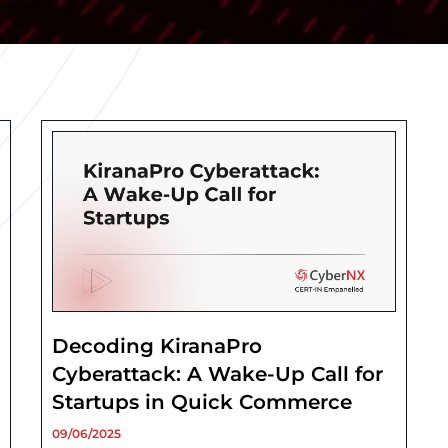
Decoding KiranaPro
Cyberattack: A Wake-Up Call for
Startups in Quick Commerce
09/06/2025