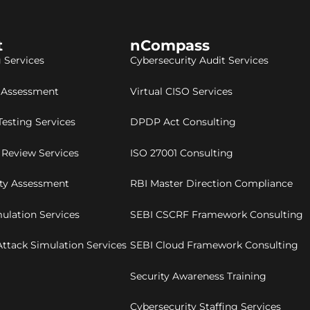
t
nCompass
 Services
Cybersecurity Audit Services
y Assessment
Virtual CISO Services
Testing Services
DPDP Act Consulting
 Review Services
ISO 27001 Consulting
ity Assessment
RBI Master Direction Compliance
ulation Services
SEBI CSCRF Framework Consulting
ttack Simulation Services
SEBI Cloud Framework Consulting
Security Awareness Training
Cybersecurity Staffing Services