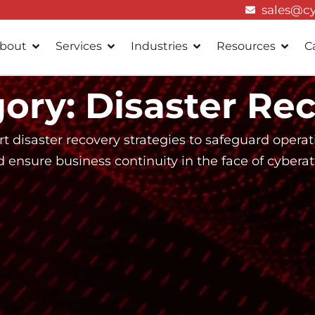
sales@c
Open About
Open Services
Open Industries
Open 
bout
Services
Industries
Resources
C
ory: Disaster Re
t disaster recovery strategies to safeguard opera
ensure business continuity in the face of cyberatt