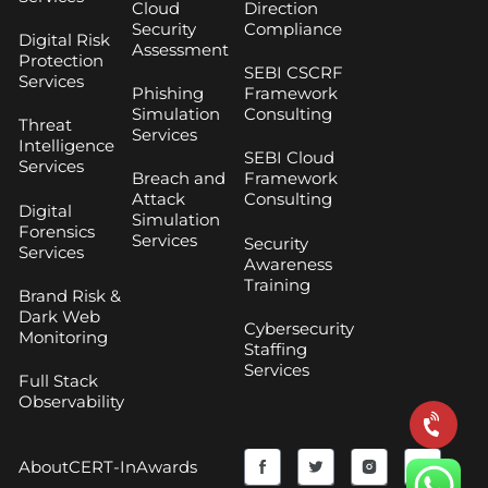
Cloud
Direction
Security
Compliance
Digital Risk
Assessment
Protection
SEBI CSCRF
Services
Phishing
Framework
Simulation
Consulting
Threat
Services
Intelligence
SEBI Cloud
Services
Breach and
Framework
Attack
Consulting
Digital
Simulation
Forensics
Services
Security
Services
Awareness
Training
Brand Risk &
Dark Web
Cybersecurity
Monitoring
Staffing
Services
Full Stack
Observability
F
Y
T
I
About
CERT-In
Awards