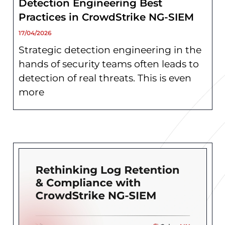
Detection Engineering Best
Practices in CrowdStrike NG-SIEM
17/04/2026
Strategic detection engineering in the
hands of security teams often leads to
detection of real threats. This is even
more