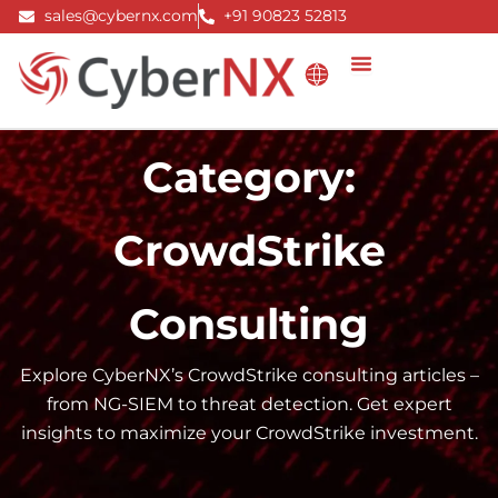
Skip
sales@cybernx.com
+91 90823 52813
to
content
Category:
CrowdStrike
Consulting
Explore CyberNX’s CrowdStrike consulting articles –
from NG-SIEM to threat detection. Get expert
insights to maximize your CrowdStrike investment.