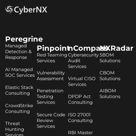
Peregrine
Managed
Pinpoint
nCompass
NXRadar
Detection &
Red Teaming
Cybersecurity
SBOM
Response
Services
Audit
Solutions
Services
AI Managed
Vulnerability
CBOM
SOC Services
Assessment
Virtual CISO
Solutions
Services
Elastic Stack
Penetration
AIBOM
Consulting
Testing
DPDP Act
Solutions
Services
Consulting
CrowdStrike
Consulting
Secure Code
ISO 27001
Review
Consulting
Threat
Services
Hunting
RBI Master
Services