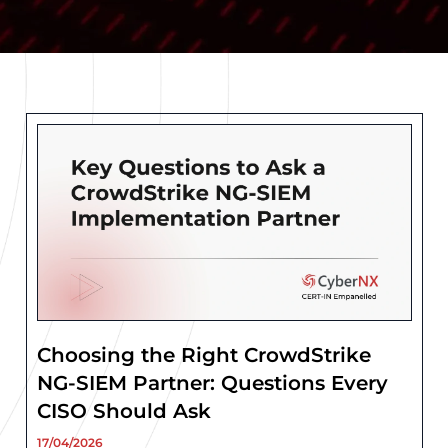
Choosing the Right CrowdStrike
NG-SIEM Partner: Questions Every
CISO Should Ask
17/04/2026