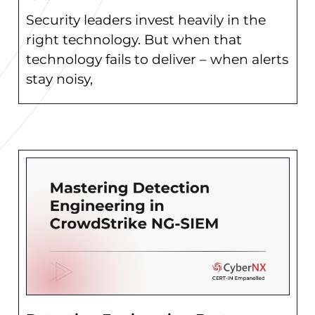
Security leaders invest heavily in the
right technology. But when that
technology fails to deliver – when alerts
stay noisy,