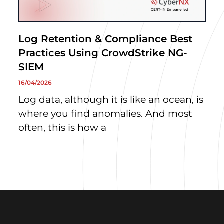
Log Retention & Compliance Best
Practices Using CrowdStrike NG-
SIEM
16/04/2026
Log data, although it is like an ocean, is
where you find anomalies. And most
often, this is how a